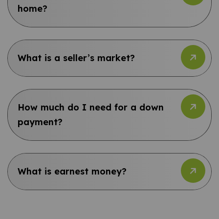
home?
What is a seller’s market?
How much do I need for a down
payment?
What is earnest money?