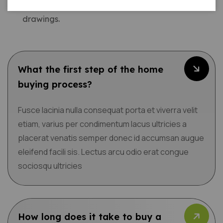
electrical considerations. We produce detailed
drawings.
What the first step of the home
buying process?
Fusce lacinia nulla consequat porta et viverra velit
etiam, varius per condimentum lacus ultricies a
placerat venatis semper donec id accumsan augue
eleifend facili sis. Lectus arcu odio erat congue
sociosqu ultricies
How long does it take to buy a