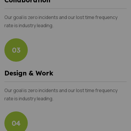
Our goal is zero incidents and our lost time frequency
rate is industry leading.
03
Design & Work
Our goal is zero incidents and our lost time frequency
rate is industry leading.
04