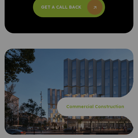
GET A CALL BACK
GET A CALL BACK
Commercial Construction