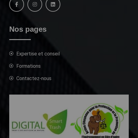
Nos pages
Expertise et conseil
Formations
Contactez-nous