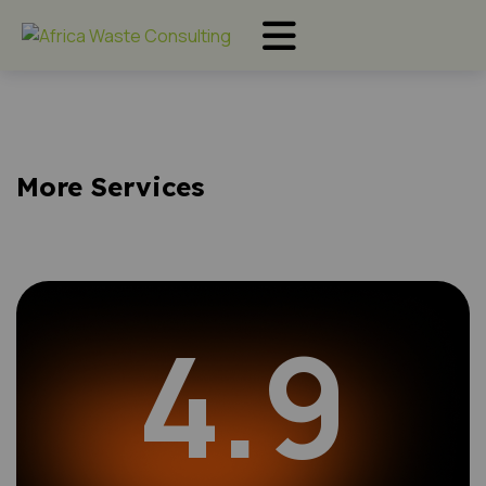
More Services
4.9