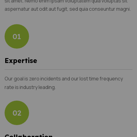
sit amet. Nemo enim ipsam voluptatem quia voluptas sit
aspernatur aut odit aut fugit, sed quia conseuntur magni.
01
Expertise
Our goal is zero incidents and our lost time frequency
rate is industry leading.
02
Collaboration