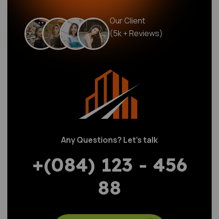
Our Client
(5k + Reviews)
Any Questions? Let’s talk
+(084) 123 - 456
88