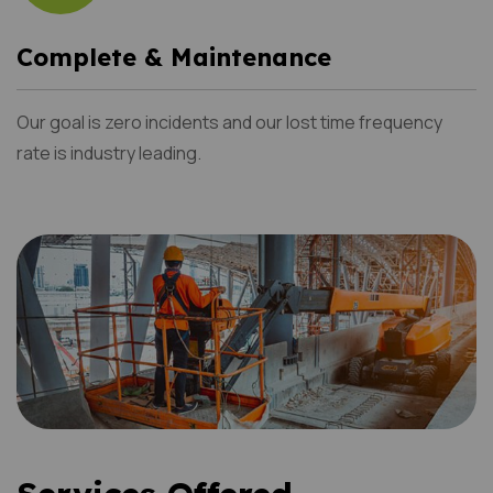
Complete & Maintenance
Our goal is zero incidents and our lost time frequency
rate is industry leading.