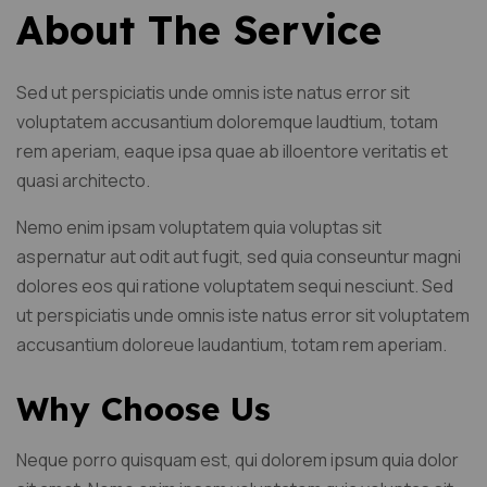
About The Service
Sed ut perspiciatis unde omnis iste natus error sit
voluptatem accusantium doloremque laudtium, totam
rem aperiam, eaque ipsa quae ab illoentore veritatis et
quasi architecto.
Nemo enim ipsam voluptatem quia voluptas sit
aspernatur aut odit aut fugit, sed quia conseuntur magni
dolores eos qui ratione voluptatem sequi nesciunt. Sed
ut perspiciatis unde omnis iste natus error sit voluptatem
accusantium doloreue laudantium, totam rem aperiam.
Why Choose Us
Neque porro quisquam est, qui dolorem ipsum quia dolor