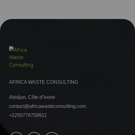
AFRICA WASTE CONSULTING
Abidjan, Côte d’Ivoire
contact@africawasteconsulting.com
+2250779759911