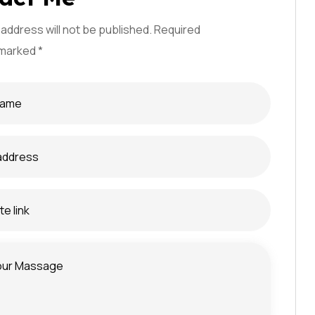
 address will not be published. Required
e confidentialité
 marked *