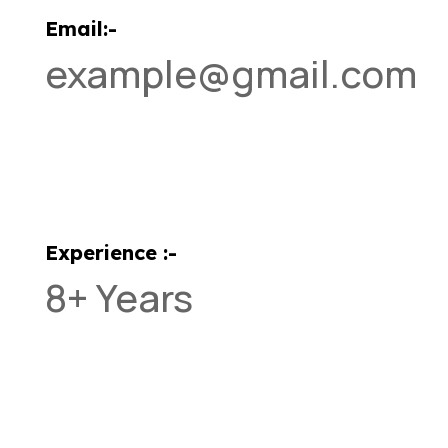
Email:-
example@gmail.com
Experience :-
8+ Years