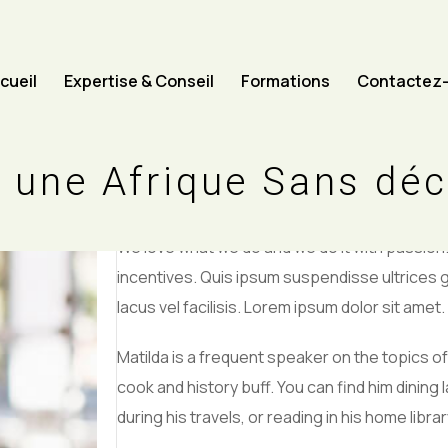
cueil
Expertise & Conseil
Formations
Contactez
CHIEF FINANCIAL OFFICER
William J
 une Afrique Sans dé
We love what we do and we do it with passio
incentives. Quis ipsum suspendisse ultrice
lacus vel facilisis. Lorem ipsum dolor sit amet.
Matilda is a frequent speaker on the topics of 
cook and history buff. You can find him dining 
during his travels, or reading in his home librar