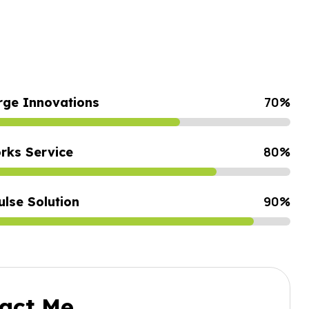
70
%
rge Innovations
80
%
rks Service
z-Vous
ses À
90
%
ulse Solution
act Me