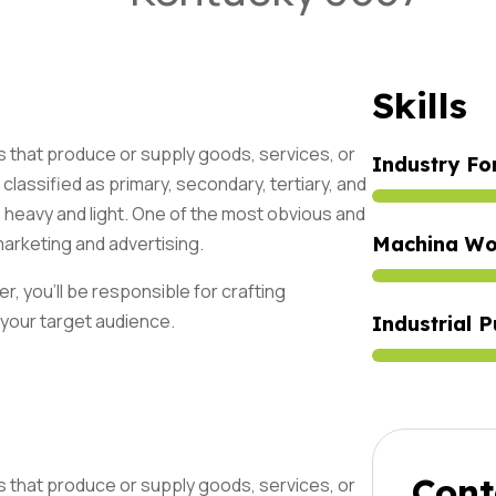
Skills
s that produce or supply goods, services, or
Industry Fo
classified as primary, secondary, tertiary, and
s heavy and light. One of the most obvious and
marketing and advertising.
Machina Wo
Abonne
r, you'll be responsible for crafting
Aux Mi
 your target audience.
Industrial P
Jour !
Cont
s that produce or supply goods, services, or