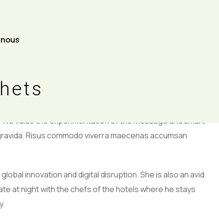
-nous
ohn
chets
n. We value the experimentation of the message and smart
s gravida. Risus commodo viverra maecenas accumsan
global innovation and digital disruption. She is also an avid
late at night with the chefs of the hotels where he stays
y.