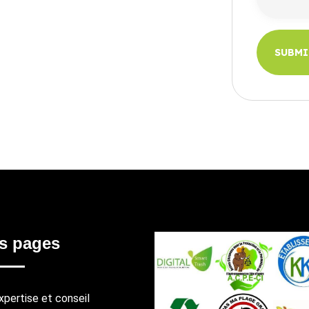
SUBM
SUBM
s pages
xpertise et conseil