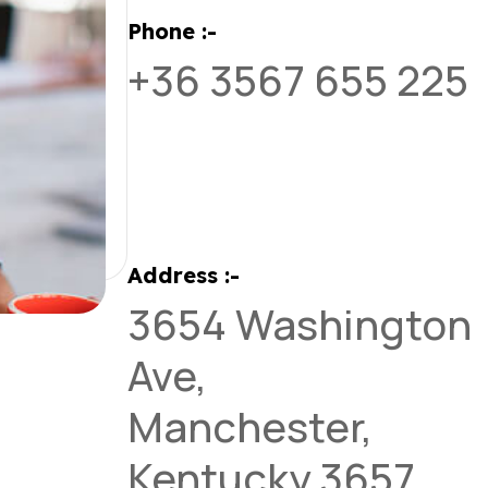
Phone :-
+36 3567 655 225
Address :-
3654 Washington
Ave,
Manchester,
Kentucky 3657