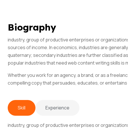
Biography
industry, group of productive enterprises or organization
sources of income. In economics, industries are generally 
quaternary; secondary industries are further classified a
popular industries that need web content writing skills is 
Whether you work for an agency, a brand, or as a freelance
compelling copy that persuades, educates, or entertains
Skill
Experience
industry, group of productive enterprises or organization