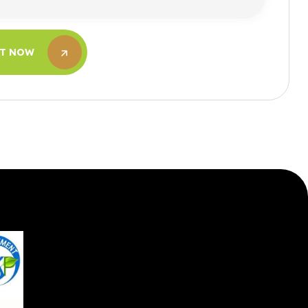
IT NOW
IT NOW