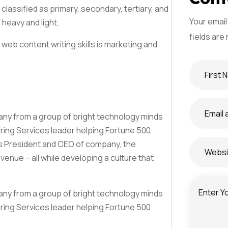
classified as primary, secondary, tertiary, and
Your email
 heavy and light.
J'accepte la
Politique d
fields are
web content writing skills is marketing and
S'abonner
mpany from a group of bright technology minds
ering Services leader helping Fortune 500
as President and CEO of company, the
nue – all while developing a culture that
mpany from a group of bright technology minds
ering Services leader helping Fortune 500