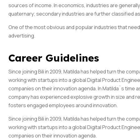
sources of income. In economics, industries are generally 
quaternary; secondary industries are further classified as
One of the most obvious and popular industries that need 
advertising.
Career Guidelines
Since joining Bili in 2009, Matilda has helped turn the co
working with startups into a global Digital Product Engine
companies on their innovation agenda. In Matilda`s time 
company has experienced explosive growth in size and reve
fosters engaged employees around innovation.
Since joining Bili in 2009, Matilda has helped turn the co
working with startups into a global Digital Product Engine
companies on their innovation agenda.