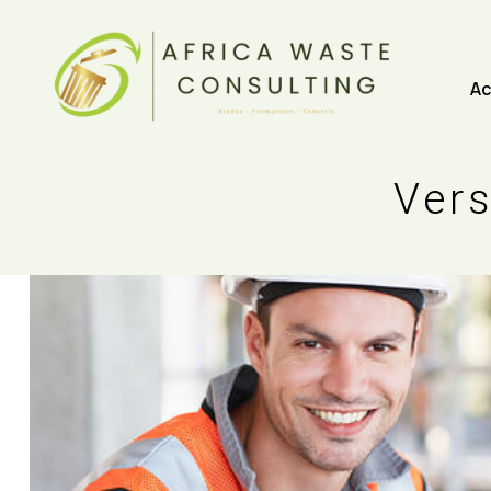
Ac
Vers