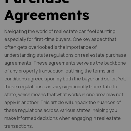
Agreements
Navigating the world of real estate can feel daunting,
especially for first-time buyers. One key aspect that
often gets overlooked is the importance of
understanding state regulations on real estate purchase
agreements. These agreements serve as the backbone
of any property transaction, outlining the terms and
conditions agreed upon by both the buyer and seller. Yet,
these regulations can vary significantly from state to
state, which means that what works in one area may not
apply in another. This article will unpack the nuances of
these regulations across various states, helping you
make informed decisions when engaging in real estate
transactions.