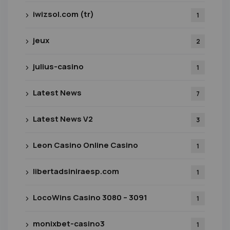
iwizsol.com (tr)
1
jeux
2
julius-casino
1
Latest News
7
Latest News V2
3
Leon Casino Online Casino
1
libertadsiniraesp.com
1
LocoWins Casino 3080 – 3091
1
monixbet-casino3
1