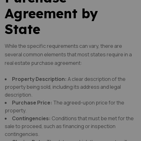
Agreement by
State
While the specific requirements can vary, there are
several common elements that most states require in a
real estate purchase agreement:
Property Description:
A clear description of the
property being sold, including its address and legal
description.
Purchase Price:
The agreed-upon price for the
property.
Contingencies:
Conditions that must be met for the
sale to proceed, such as financing or inspection
contingencies.