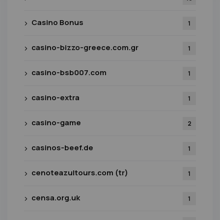
Casino Bonus
1
casino-bizzo-greece.com.gr
1
casino-bsb007.com
1
casino-extra
1
casino-game
2
casinos-beef.de
1
cenoteazultours.com (tr)
1
censa.org.uk
1