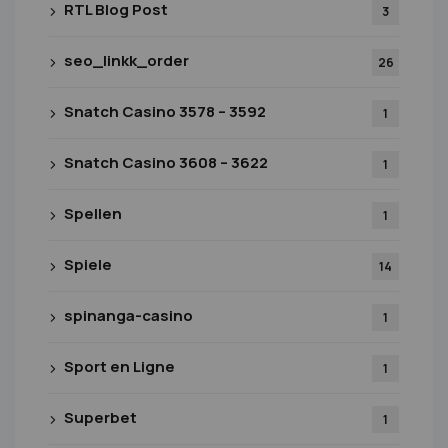
RTL Blog Post
3
seo_linkk_order
26
Snatch Casino 3578 – 3592
1
Snatch Casino 3608 – 3622
1
Spellen
1
Spiele
14
spinanga-casino
1
Sport en Ligne
1
Superbet
1