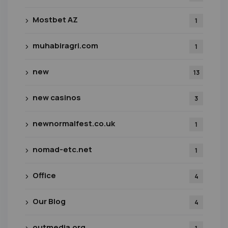
Mostbet AZ
1
muhabiragri.com
1
new
13
new casinos
3
newnormalfest.co.uk
1
nomad-etc.net
1
Office
4
Our Blog
4
outmedia.org