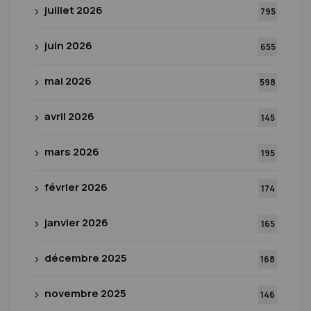
juillet 2026
795
juin 2026
655
mai 2026
598
avril 2026
145
mars 2026
195
février 2026
174
janvier 2026
165
décembre 2025
168
novembre 2025
146