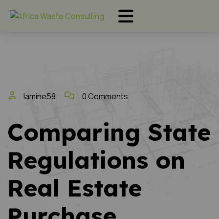
lamine58
0 Comments
Comparing State
Regulations on
Real Estate
Purchase