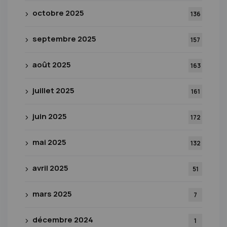
octobre 2025
136
septembre 2025
157
août 2025
163
juillet 2025
161
juin 2025
172
mai 2025
132
avril 2025
51
mars 2025
7
décembre 2024
1