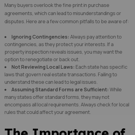
Many buyers overlook the fine print in purchase
agreements, which can lead to misunderstandings or
disputes. Here are a few common pitfalls to be aware of:
Ignoring Contingencies:
Always pay attention to
contingencies, as they protect your interests. If a
property inspection reveals issues, you may want the
option to renegotiate or back out.
Not Reviewing Local Laws:
Each state has specific
laws that govern real estate transactions. Failing to
understand these can lead to legal issues.
Assuming Standard Forms are Sufficient:
While
many states offer standard forms, they may not
encompass all local requirements. Always check for local
rules that could affect your agreement.
The Importance of