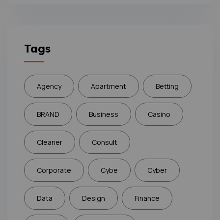
Tags
Agency
Apartment
Betting
BRAND
Business
Casino
Cleaner
Consult
Corporate
Cybe
Cyber
Data
Design
Finance