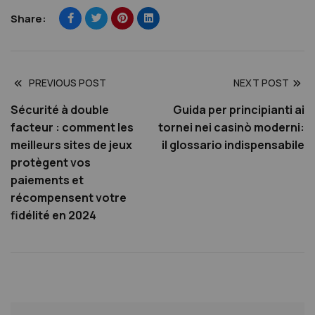
Share:
PREVIOUS POST
NEXT POST
Sécurité à double
Guida per principianti ai
facteur : comment les
tornei nei casinò moderni:
meilleurs sites de jeux
il glossario indispensabile
protègent vos
paiements et
récompensent votre
fidélité en 2024