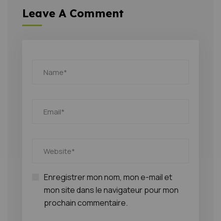
Leave A Comment
Enregistrer mon nom, mon e-mail et
mon site dans le navigateur pour mon
prochain commentaire.