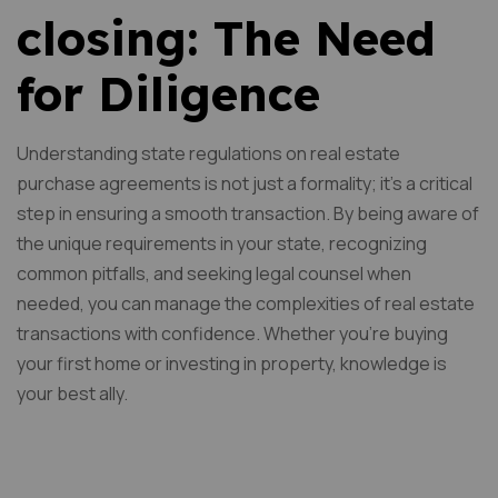
closing: The Need
for Diligence
Understanding state regulations on real estate
purchase agreements is not just a formality; it’s a critical
step in ensuring a smooth transaction. By being aware of
the unique requirements in your state, recognizing
common pitfalls, and seeking legal counsel when
needed, you can manage the complexities of real estate
transactions with confidence. Whether you’re buying
your first home or investing in property, knowledge is
your best ally.