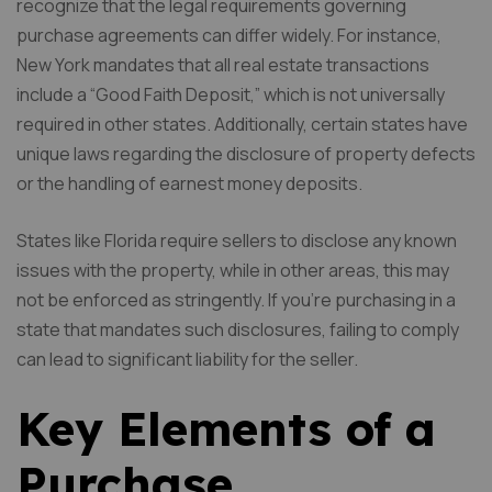
recognize that the legal requirements governing
purchase agreements can differ widely. For instance,
New York mandates that all real estate transactions
include a “Good Faith Deposit,” which is not universally
required in other states. Additionally, certain states have
unique laws regarding the disclosure of property defects
or the handling of earnest money deposits.
States like Florida require sellers to disclose any known
issues with the property, while in other areas, this may
not be enforced as stringently. If you’re purchasing in a
state that mandates such disclosures, failing to comply
can lead to significant liability for the seller.
Key Elements of a
Purchase