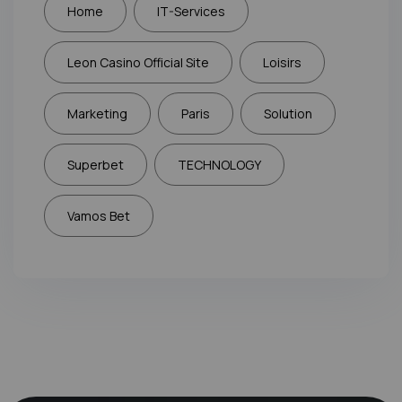
Home
IT-Services
Leon Casino Official Site
Loisirs
Marketing
Paris
Solution
Superbet
TECHNOLOGY
Vamos Bet