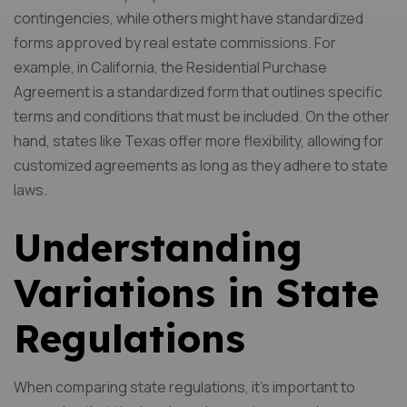
contingencies, while others might have standardized
forms approved by real estate commissions. For
example, in California, the Residential Purchase
Agreement is a standardized form that outlines specific
terms and conditions that must be included. On the other
hand, states like Texas offer more flexibility, allowing for
customized agreements as long as they adhere to state
laws.
Understanding
Variations in State
Regulations
When comparing state regulations, it’s important to