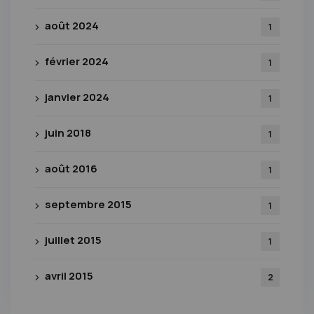
août 2024
1
février 2024
1
janvier 2024
1
juin 2018
1
août 2016
1
septembre 2015
1
juillet 2015
1
avril 2015
2