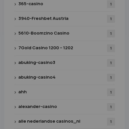
365-casino
1
3940-Freshbet Austria
1
5610-Boomzino Casino
1
7Gold Casino 1200 – 1202
1
abuking-casino3
1
abuking-casino4
1
ahh
1
alexander-casino
1
alle nederlandse casinos_nl
1