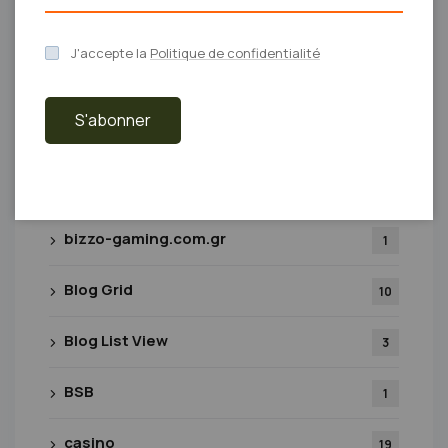
beef-casino
1
J'accepte la
Politique de confidentialité
betcollect-casino
2
S'abonner
beyazparktopkapi.com
2
biosmagazine.co.uk
1
bizzo-gaming.com.gr
1
Blog Grid
10
Blog List View
3
BSB
1
casino
19