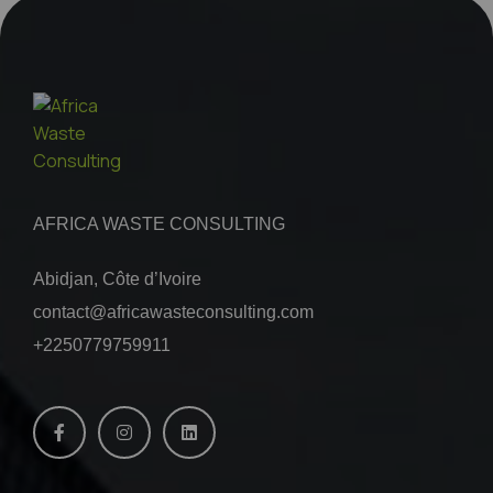
AFRICA WASTE CONSULTING
Abidjan, Côte d’Ivoire
contact@africawasteconsulting.com
+2250779759911