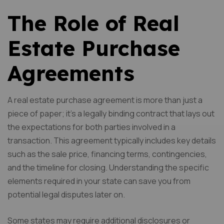
The Role of Real
Estate Purchase
Agreements
A real estate purchase agreement is more than just a
piece of paper; it’s a legally binding contract that lays out
the expectations for both parties involved in a
transaction. This agreement typically includes key details
such as the sale price, financing terms, contingencies,
and the timeline for closing. Understanding the specific
elements required in your state can save you from
potential legal disputes later on.
Some states may require additional disclosures or