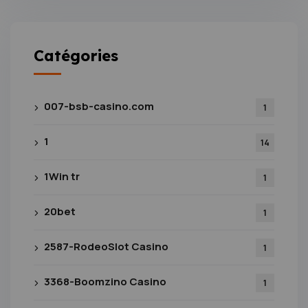
Catégories
007-bsb-casino.com
1
1
14
1Win tr
1
20bet
1
2587-RodeoSlot Casino
1
3368-Boomzino Casino
1