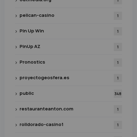
1
pelican-casino
1
Pin Up Win
1
PinUp AZ
1
Pronostics
1
proyectogeosfera.es
1
public
348
restauranteanton.com
1
rolldorado-casino1
1