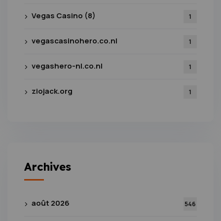
Vegas Casino (8)
1
vegascasinohero.co.nl
1
vegashero-nl.co.nl
1
ziojack.org
1
Archives
août 2026
546