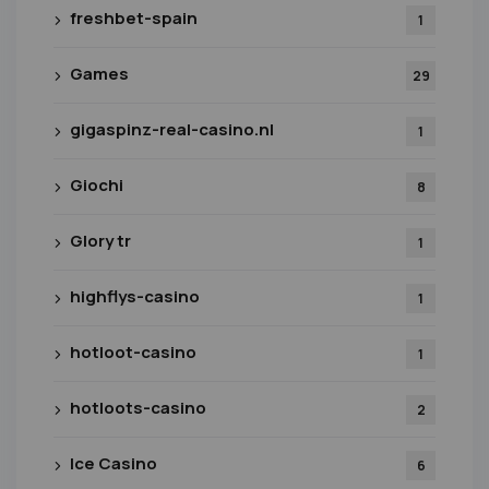
freshbet-spain
1
Games
29
gigaspinz-real-casino.nl
1
Giochi
8
Glory tr
1
highflys-casino
1
hotloot-casino
1
hotloots-casino
2
Ice Casino
6