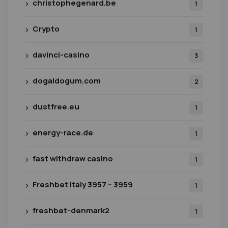
christophegenard.be
1
Crypto
1
davinci-casino
3
dogaldogum.com
2
dustfree.eu
1
energy-race.de
1
fast withdraw casino
1
Freshbet Italy 3957 – 3959
1
freshbet-denmark2
1