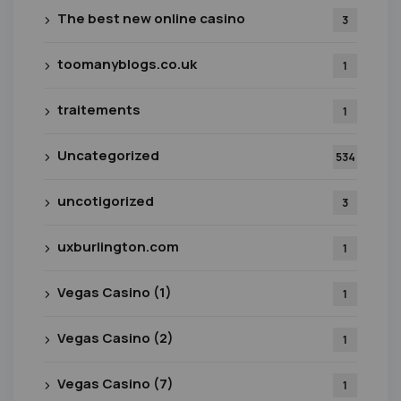
The best new online casino
3
toomanyblogs.co.uk
1
traitements
1
Uncategorized
534
uncotigorized
3
uxburlington.com
1
Vegas Casino (1)
1
Vegas Casino (2)
1
Vegas Casino (7)
1