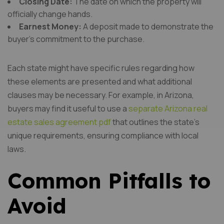
Closing Date:
The date on which the property will
officially change hands.
Earnest Money:
A deposit made to demonstrate the
buyer’s commitment to the purchase.
Each state might have specific rules regarding how
these elements are presented and what additional
clauses may be necessary. For example, in Arizona,
buyers may find it useful to use a
separate Arizona real
estate sales agreement pdf
that outlines the state’s
unique requirements, ensuring compliance with local
laws.
Common Pitfalls to
Avoid