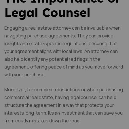
Legal Counsel
Engaging a real estate attorney can be invaluable when
navigating purchase agreements. They can provide
insights into state-specific regulations, ensuring that
your agreement aligns with local laws. An attorney can
also help identify any potential red flags in the
agreement, offering peace of mind as you move forward
with your purchase.
Moreover, for complex transactions or when purchasing
commercial real estate, having legal counsel can help
structure the agreement in a way that protects your
interests long-term. It’s an investment that can save you
from costly mistakes down the road.