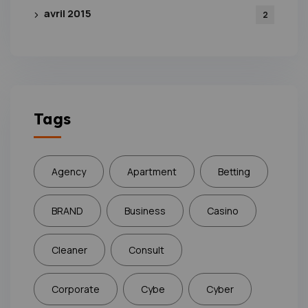
avril 2015
2
Tags
Agency
Apartment
Betting
BRAND
Business
Casino
Cleaner
Consult
Corporate
Cybe
Cyber