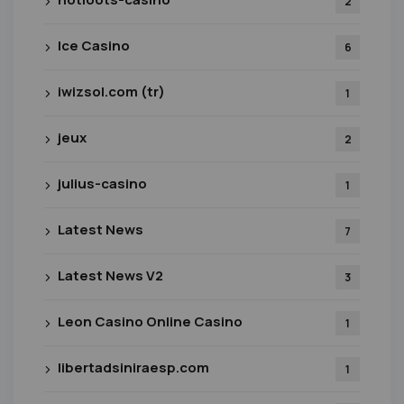
2
Ice Casino
6
iwizsol.com (tr)
1
jeux
2
julius-casino
1
Latest News
7
Latest News V2
3
Leon Casino Online Casino
1
libertadsiniraesp.com
1