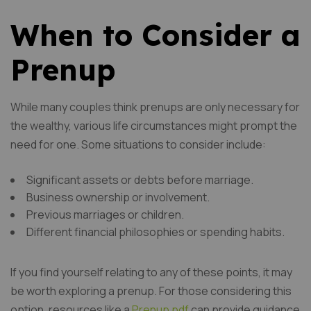
When to Consider a
Prenup
While many couples think prenups are only necessary for
the wealthy, various life circumstances might prompt the
need for one. Some situations to consider include:
Significant assets or debts before marriage.
Business ownership or involvement.
Previous marriages or children.
Different financial philosophies or spending habits.
If you find yourself relating to any of these points, it may
be worth exploring a prenup. For those considering this
option, resources like a
Prenup pdf
can provide guidance