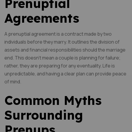
Prenuptial
Agreements
A prenuptial agreement is a contract made by two
individuals before they marry. It outlines the division of
assets and financial responsibilities should the marriage
end. This doesn’t mean a couple is planning for failure;
rather, they are preparing for any eventuality. Life is
unpredictable, and having a clear plan can provide peace
of mind.
Common Myths
Surrounding
Prenups