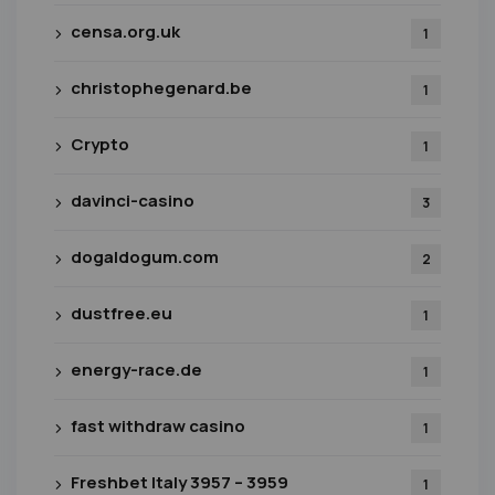
censa.org.uk
1
christophegenard.be
1
Crypto
1
davinci-casino
3
dogaldogum.com
2
dustfree.eu
1
energy-race.de
1
fast withdraw casino
1
Freshbet Italy 3957 – 3959
1