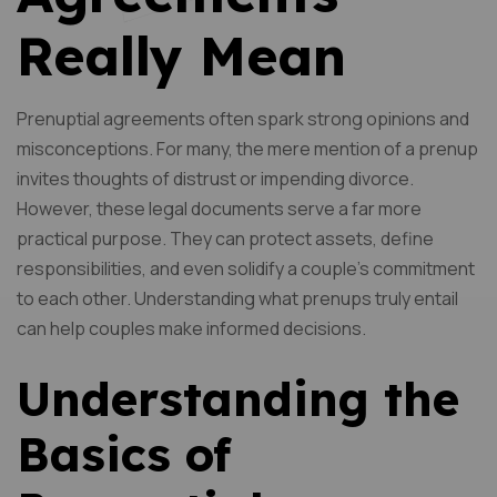
Really Mean
Prenuptial agreements often spark strong opinions and
misconceptions. For many, the mere mention of a prenup
invites thoughts of distrust or impending divorce.
However, these legal documents serve a far more
practical purpose. They can protect assets, define
responsibilities, and even solidify a couple’s commitment
to each other. Understanding what prenups truly entail
can help couples make informed decisions.
Understanding the
Basics of