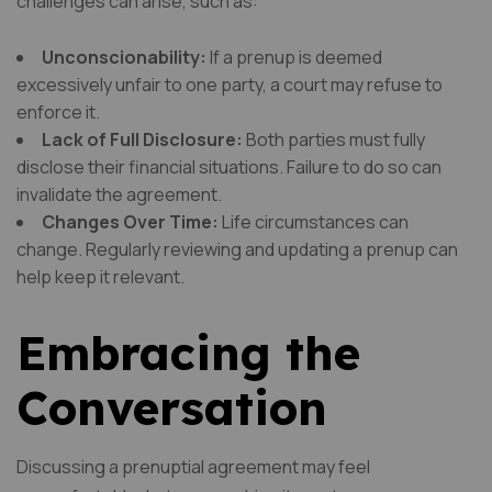
challenges can arise, such as:
Unconscionability:
If a prenup is deemed
excessively unfair to one party, a court may refuse to
enforce it.
Lack of Full Disclosure:
Both parties must fully
disclose their financial situations. Failure to do so can
invalidate the agreement.
Changes Over Time:
Life circumstances can
change. Regularly reviewing and updating a prenup can
help keep it relevant.
Embracing the
Conversation
Discussing a prenuptial agreement may feel