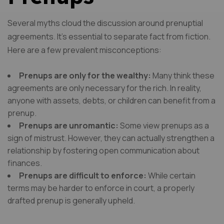
Several myths cloud the discussion around prenuptial
agreements. It’s essential to separate fact from fiction.
Here are a few prevalent misconceptions:
Prenups are only for the wealthy:
Many think these
agreements are only necessary for the rich. In reality,
anyone with assets, debts, or children can benefit from a
prenup.
Prenups are unromantic:
Some view prenups as a
sign of mistrust. However, they can actually strengthen a
relationship by fostering open communication about
finances.
Prenups are difficult to enforce:
While certain
terms may be harder to enforce in court, a properly
drafted prenup is generally upheld.