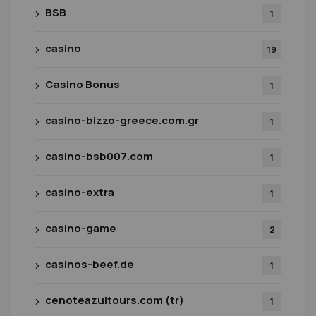
BSB
1
casino
19
Casino Bonus
1
casino-bizzo-greece.com.gr
1
casino-bsb007.com
1
casino-extra
1
casino-game
2
casinos-beef.de
1
cenoteazultours.com (tr)
1