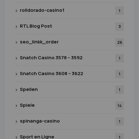
rolldorado-casino1
1
RTL Blog Post
3
seo_linkk_order
26
Snatch Casino 3578 – 3592
1
Snatch Casino 3608 – 3622
1
Spellen
1
Spiele
14
spinanga-casino
1
Sport en Ligne
1