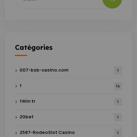
Catégories
007-bsb-casino.com
1
1
14
1Win tr
1
20bet
1
2587-RodeoSlot Casino
1