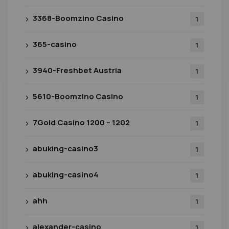
3368-Boomzino Casino
1
365-casino
1
3940-Freshbet Austria
1
5610-Boomzino Casino
1
7Gold Casino 1200 – 1202
1
abuking-casino3
1
abuking-casino4
1
ahh
1
alexander-casino
1