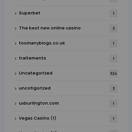
Superbet
1
The best new online casino
3
toomanyblogs.co.uk
1
traitements
1
Uncategorized
524
uncotigorized
3
uxburlington.com
1
Vegas Casino (1)
1