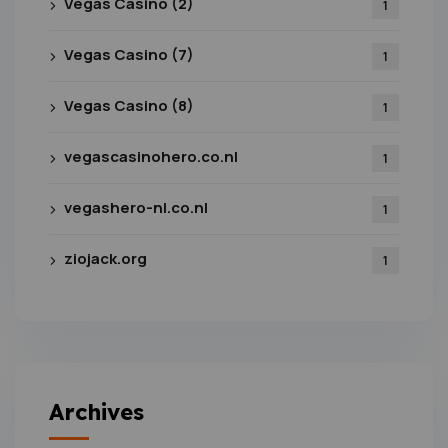
Vegas Casino (2)
1
Vegas Casino (7)
1
Vegas Casino (8)
1
vegascasinohero.co.nl
1
vegashero-nl.co.nl
1
ziojack.org
1
Archives