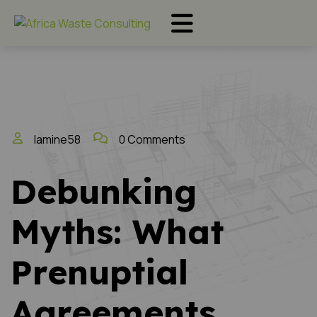
lamine58
0 Comments
Debunking
Myths: What
Prenuptial
Agreements