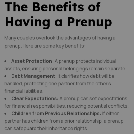
The Benefits of
Having a Prenup
Many couples overlook the advantages of having a
prenup. Here are some key benefits:
Asset Protection:
A prenup protects individual
assets, ensuring personal belongings remain separate.
Debt Management:
It clarifies how debt will be
handled, protecting one partner from the other’s
financial liabilities.
Clear Expectations:
A prenup can set expectations
for financial responsibilities, reducing potential conflicts.
Children from Previous Relationships:
If either
partner has children from a prior relationship, a prenup
can safeguard their inheritance rights.