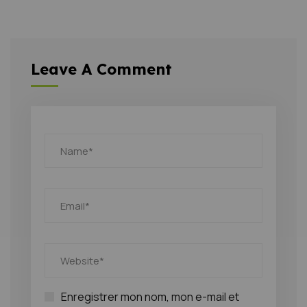
Leave A Comment
Enregistrer mon nom, mon e-mail et