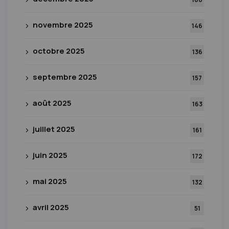
novembre 2025
146
octobre 2025
136
septembre 2025
157
août 2025
163
juillet 2025
161
juin 2025
172
mai 2025
132
avril 2025
51