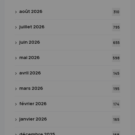
août 2026
310
juillet 2026
795
juin 2026
655
mai 2026
598
avril 2026
145
mars 2026
195
février 2026
174
janvier 2026
165
décembre 2025
168