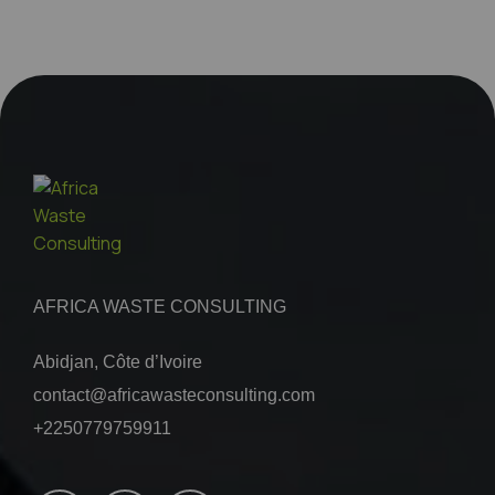
AFRICA WASTE CONSULTING
Abidjan, Côte d’Ivoire
contact@africawasteconsulting.com
+2250779759911