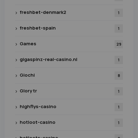
freshbet-denmark2
1
freshbet-spain
1
Games
29
gigaspinz-real-casino.nl
1
Giochi
8
Glory tr
1
highflys-casino
1
hotloot-casino
1
hotloots-casino