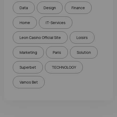
Data
Design
Finance
Home
IT-Services
Leon Casino Official Site
Loisirs
Marketing
Paris
Solution
Superbet
TECHNOLOGY
Vamos Bet