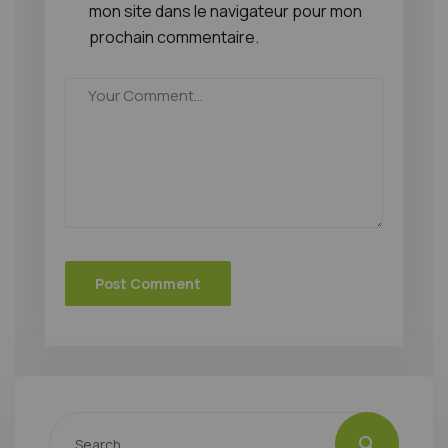
mon site dans le navigateur pour mon
prochain commentaire.