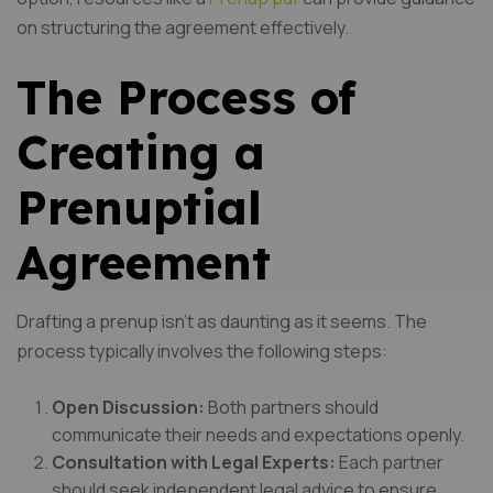
on structuring the agreement effectively.
The Process of
Creating a
Prenuptial
Agreement
Drafting a prenup isn’t as daunting as it seems. The
process typically involves the following steps:
Open Discussion:
Both partners should
communicate their needs and expectations openly.
Consultation with Legal Experts:
Each partner
should seek independent legal advice to ensure