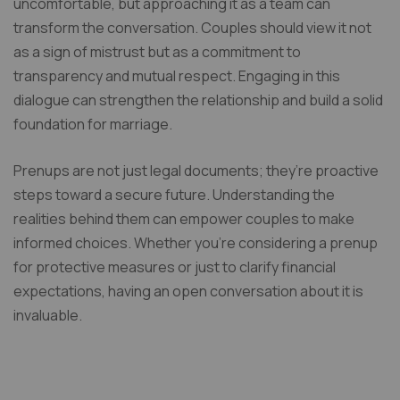
uncomfortable, but approaching it as a team can
transform the conversation. Couples should view it not
as a sign of mistrust but as a commitment to
transparency and mutual respect. Engaging in this
dialogue can strengthen the relationship and build a solid
foundation for marriage.
Prenups are not just legal documents; they’re proactive
steps toward a secure future. Understanding the
realities behind them can empower couples to make
informed choices. Whether you’re considering a prenup
for protective measures or just to clarify financial
expectations, having an open conversation about it is
invaluable.