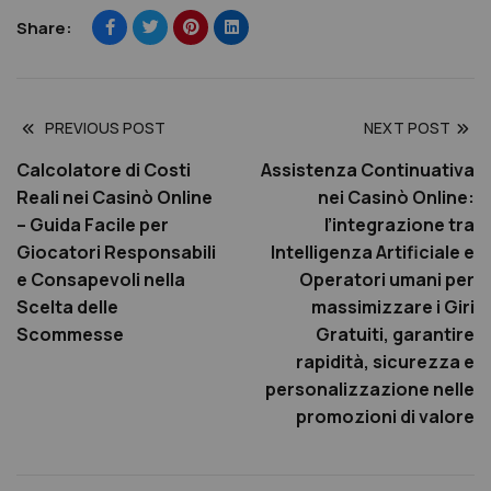
Share:
PREVIOUS POST
NEXT POST
Calcolatore di Costi
Assistenza Continuativa
Reali nei Casinò Online
nei Casinò Online:
– Guida Facile per
l’integrazione tra
Giocatori Responsabili
Intelligenza Artificiale e
e Consapevoli nella
Operatori umani per
Scelta delle
massimizzare i Giri
Scommesse
Gratuiti, garantire
rapidità, sicurezza e
personalizzazione nelle
promozioni di valore