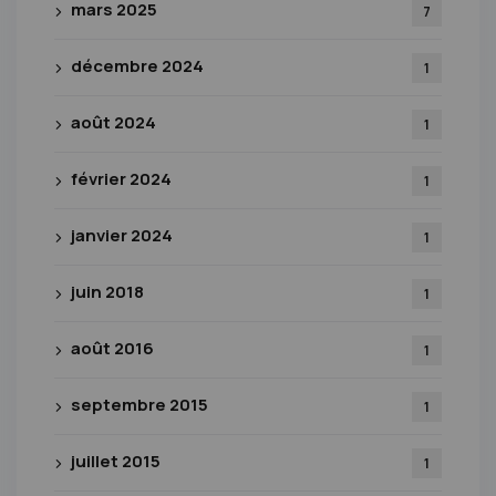
mars 2025
7
décembre 2024
1
août 2024
1
février 2024
1
janvier 2024
1
juin 2018
1
août 2016
1
septembre 2015
1
juillet 2015
1