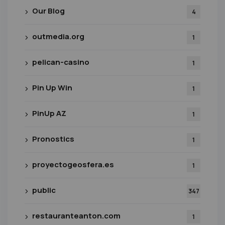
Our Blog
4
outmedia.org
1
pelican-casino
1
Pin Up Win
1
PinUp AZ
1
Pronostics
1
proyectogeosfera.es
1
public
347
restauranteanton.com
1