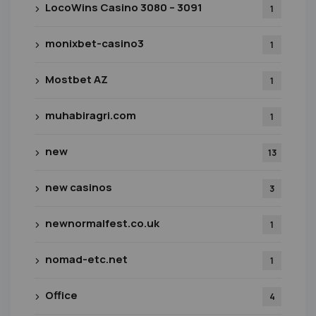
LocoWins Casino 3080 – 3091
1
monixbet-casino3
1
Mostbet AZ
1
muhabiragri.com
1
new
13
new casinos
3
newnormalfest.co.uk
1
nomad-etc.net
1
Office
4