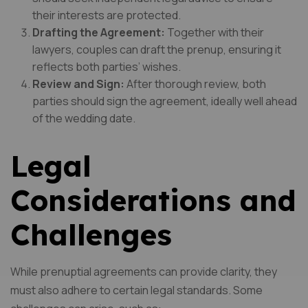
their interests are protected.
Drafting the Agreement:
Together with their
lawyers, couples can draft the prenup, ensuring it
reflects both parties’ wishes.
Review and Sign:
After thorough review, both
parties should sign the agreement, ideally well ahead
of the wedding date.
Legal
Considerations and
Challenges
While prenuptial agreements can provide clarity, they
must also adhere to certain legal standards. Some