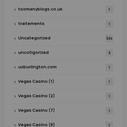
toomanyblogs.co.uk
1
traitements
1
Uncategorized
534
uncotigorized
3
uxburlington.com
1
Vegas Casino (1)
1
Vegas Casino (2)
1
Vegas Casino (7)
1
Vegas Casino (8)
1