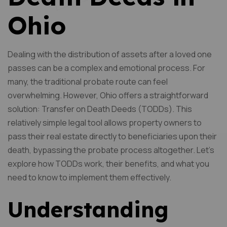
Ohio
Dealing with the distribution of assets after a loved one
passes can be a complex and emotional process. For
many, the traditional probate route can feel
overwhelming. However, Ohio offers a straightforward
solution: Transfer on Death Deeds (TODDs). This
relatively simple legal tool allows property owners to
pass their real estate directly to beneficiaries upon their
death, bypassing the probate process altogether. Let’s
explore how TODDs work, their benefits, and what you
need to know to implement them effectively.
Understanding