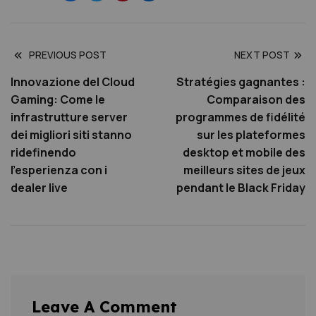
PREVIOUS POST
NEXT POST
Innovazione del Cloud
Stratégies gagnantes :
Gaming: Come le
Comparaison des
infrastrutture server
programmes de fidélité
dei migliori siti stanno
sur les plateformes
ridefinendo
desktop et mobile des
l’esperienza con i
meilleurs sites de jeux
dealer live
pendant le Black Friday
Leave A Comment