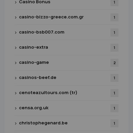
Casino Bonus
1
casino-bizzo-greece.com.gr
1
casino-bsb007.com
1
casino-extra
1
casino-game
2
casinos-beef.de
1
cenoteazultours.com (tr)
1
censa.org.uk
1
christophegenard.be
1