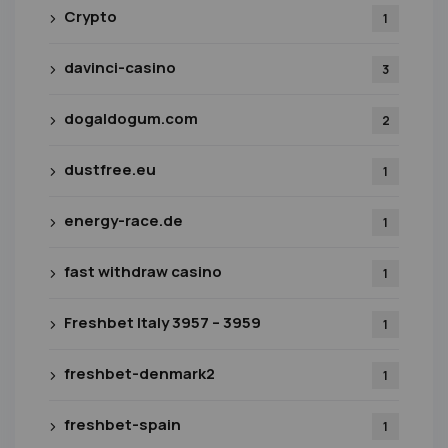
Crypto
1
davinci-casino
3
dogaldogum.com
2
dustfree.eu
1
energy-race.de
1
fast withdraw casino
1
Freshbet Italy 3957 – 3959
1
freshbet-denmark2
1
freshbet-spain
1