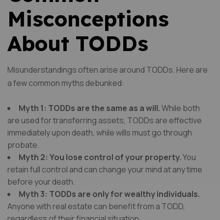
Misconceptions
About TODDs
Misunderstandings often arise around TODDs. Here are
a few common myths debunked:
Myth 1: TODDs are the same as a will.
While both
are used for transferring assets, TODDs are effective
immediately upon death, while wills must go through
probate.
Myth 2: You lose control of your property.
You
retain full control and can change your mind at any time
before your death.
Myth 3: TODDs are only for wealthy individuals.
Anyone with real estate can benefit from a TODD,
regardless of their financial situation.