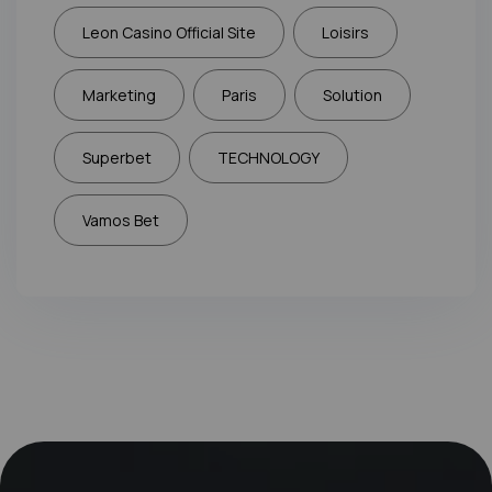
Leon Casino Official Site
Loisirs
Marketing
Paris
Solution
Superbet
TECHNOLOGY
Vamos Bet