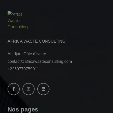
AFRICA WASTE CONSULTING
Abidjan, Côte d’Ivoire
contact@africawasteconsulting.com
+2250779759911
Nos pages