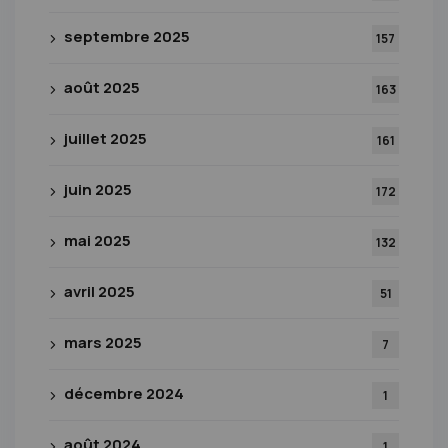
septembre 2025
157
août 2025
163
juillet 2025
161
juin 2025
172
mai 2025
132
avril 2025
51
mars 2025
7
décembre 2024
1
août 2024
1