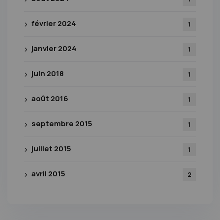
février 2024
1
janvier 2024
1
juin 2018
1
août 2016
1
septembre 2015
1
juillet 2015
1
avril 2015
2