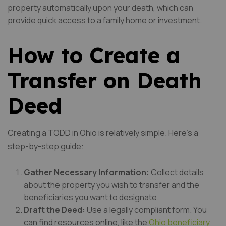
property automatically upon your death, which can
provide quick access to a family home or investment.
How to Create a
Transfer on Death
Deed
Creating a TODD in Ohio is relatively simple. Here’s a
step-by-step guide:
Gather Necessary Information:
Collect details
about the property you wish to transfer and the
beneficiaries you want to designate.
Draft the Deed:
Use a legally compliant form. You
can find resources online, like the
Ohio beneficiary