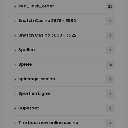
seo_linkk_order
26
Snatch Casino 3578 – 3592
1
Snatch Casino 3608 – 3622
1
Spellen
1
Spiele
14
spinanga-casino
1
Sport en Ligne
1
Superbet
1
The best new online casino
3