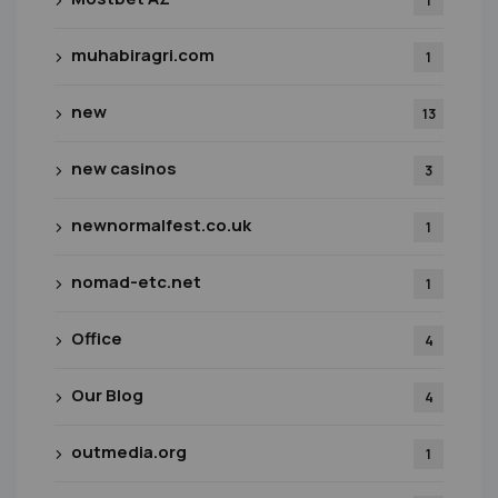
1
muhabiragri.com
1
new
13
new casinos
3
newnormalfest.co.uk
1
nomad-etc.net
1
Office
4
Our Blog
4
outmedia.org
1