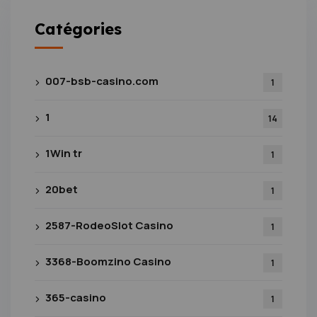
Catégories
007-bsb-casino.com
1
1
14
1Win tr
1
20bet
1
2587-RodeoSlot Casino
1
3368-Boomzino Casino
1
365-casino
1