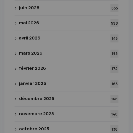
juin 2026
655
mai 2026
598
avril 2026
145
mars 2026
195
février 2026
174
janvier 2026
165
décembre 2025
168
novembre 2025
146
octobre 2025
136