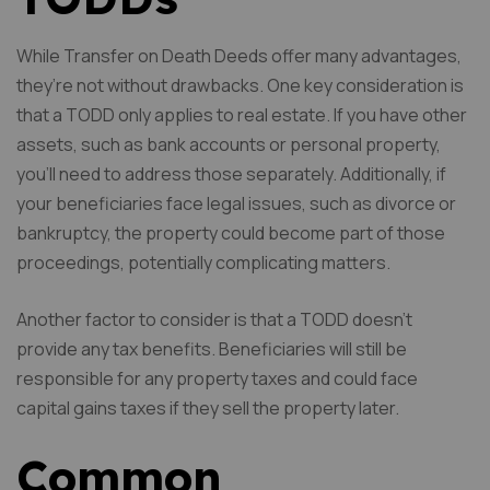
While Transfer on Death Deeds offer many advantages,
they’re not without drawbacks. One key consideration is
that a TODD only applies to real estate. If you have other
assets, such as bank accounts or personal property,
you’ll need to address those separately. Additionally, if
your beneficiaries face legal issues, such as divorce or
bankruptcy, the property could become part of those
proceedings, potentially complicating matters.
Another factor to consider is that a TODD doesn’t
provide any tax benefits. Beneficiaries will still be
responsible for any property taxes and could face
capital gains taxes if they sell the property later.
Common