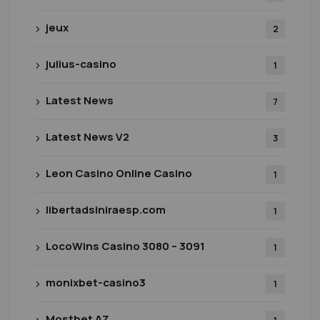
jeux
2
julius-casino
1
Latest News
7
Latest News V2
3
Leon Casino Online Casino
1
libertadsiniraesp.com
1
LocoWins Casino 3080 – 3091
1
monixbet-casino3
1
Mostbet AZ