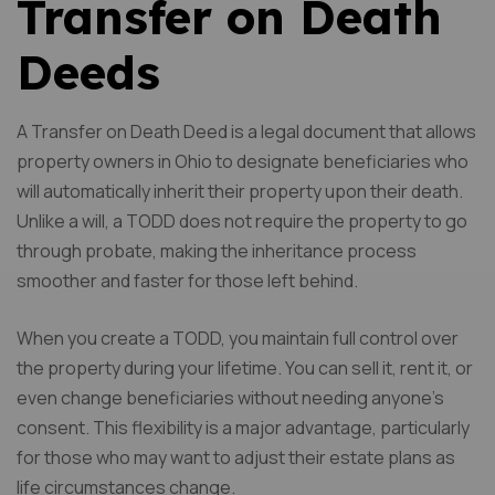
Transfer on Death
Deeds
A Transfer on Death Deed is a legal document that allows
property owners in Ohio to designate beneficiaries who
will automatically inherit their property upon their death.
Unlike a will, a TODD does not require the property to go
through probate, making the inheritance process
smoother and faster for those left behind.
When you create a TODD, you maintain full control over
the property during your lifetime. You can sell it, rent it, or
even change beneficiaries without needing anyone’s
consent. This flexibility is a major advantage, particularly
for those who may want to adjust their estate plans as
life circumstances change.