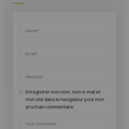
Enregistrer mon nom, mon e-mail et
mon site dans le navigateur pour mon
prochain commentaire.