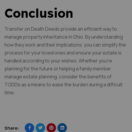
Conclusion
Transfer on Death Deeds provide an efficient way to
manage property inheritance in Ohio. By understanding
how they work and their implications, you can simplify the
process for your loved ones and ensure your estate is
handled according to your wishes. Whether you’re
planning for the future or helping a family member
manage estate planning, consider the benefits of
TODDs as a means to ease the burden during a difficult
time.
Share: