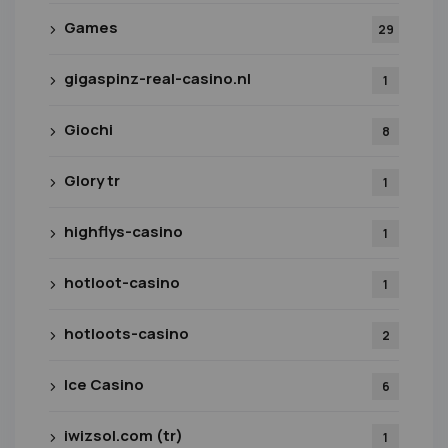
Games
29
gigaspinz-real-casino.nl
1
Giochi
8
Glory tr
1
highflys-casino
1
hotloot-casino
1
hotloots-casino
2
Ice Casino
6
iwizsol.com (tr)
1