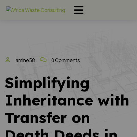
lamine58
0 Comments
Simplifying
Inheritance with
Transfer on
Death Deeds in