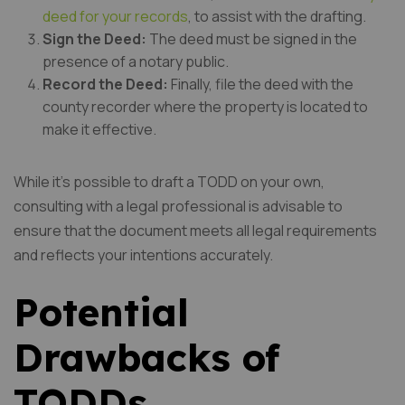
deed for your records
, to assist with the drafting.
Sign the Deed:
The deed must be signed in the
presence of a notary public.
Record the Deed:
Finally, file the deed with the
county recorder where the property is located to
make it effective.
While it’s possible to draft a TODD on your own,
consulting with a legal professional is advisable to
ensure that the document meets all legal requirements
and reflects your intentions accurately.
Potential
Drawbacks of
TODDs