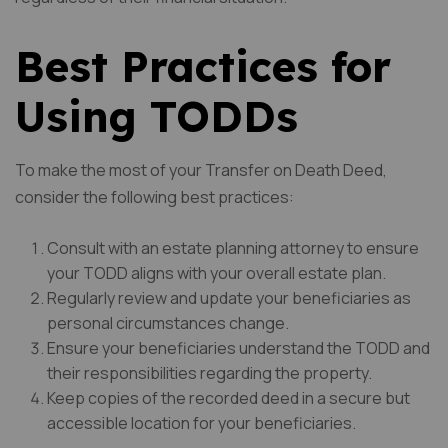
Best Practices for
Using TODDs
To make the most of your Transfer on Death Deed,
consider the following best practices:
Consult with an estate planning attorney to ensure
your TODD aligns with your overall estate plan.
Regularly review and update your beneficiaries as
personal circumstances change.
Ensure your beneficiaries understand the TODD and
their responsibilities regarding the property.
Keep copies of the recorded deed in a secure but
accessible location for your beneficiaries.