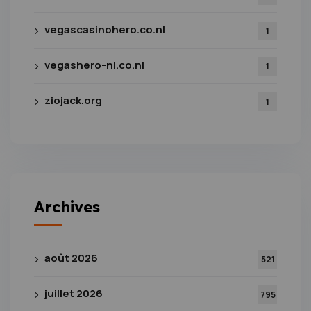
vegascasinohero.co.nl
1
vegashero-nl.co.nl
1
ziojack.org
1
Archives
août 2026
521
juillet 2026
795