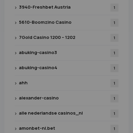
3940-Freshbet Austria
1
5610-Boomzino Casino
1
7Gold Casino 1200 – 1202
1
abuking-casino3
1
abuking-casino4
1
ahh
1
alexander-casino
1
alle nederlandse casinos_nl
1
amonbet-nl.bet
1