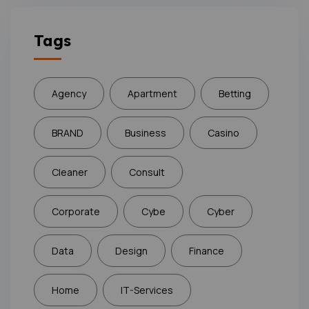
Tags
Agency
Apartment
Betting
BRAND
Business
Casino
Cleaner
Consult
Corporate
Cybe
Cyber
Data
Design
Finance
Home
IT-Services