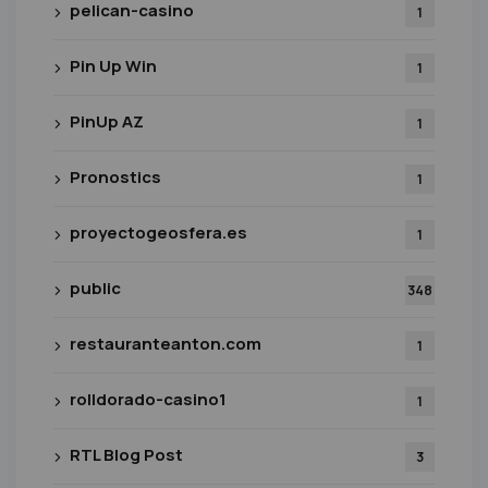
pelican-casino
1
Pin Up Win
1
PinUp AZ
1
Pronostics
1
proyectogeosfera.es
1
public
348
restauranteanton.com
1
rolldorado-casino1
1
RTL Blog Post
3