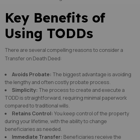
Key Benefits of
Using TODDs
There are several compelling reasons to consider a
Transfer on Death Deed:
Avoids Probate:
The biggest advantage is avoiding
the lengthy and often costly probate process.
Simplicity:
The process to create and execute a
TODD is straightforward, requiring minimal paperwork
compared to traditional wills.
Retains Control:
You keep control of the property
during your lifetime, with the ability to change
beneficiaries as needed.
Immediate Transfer:
Beneficiaries receive the