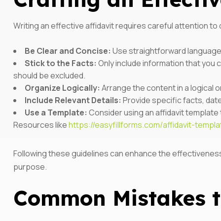
Writing an effective affidavit requires careful attention t
Be Clear and Concise:
Use straightforward language a
Stick to the Facts:
Only include information that you 
should be excluded.
Organize Logically:
Arrange the content in a logical o
Include Relevant Details:
Provide specific facts, dat
Use a Template:
Consider using an affidavit templat
Resources like
https://easyfillforms.com/affidavit-templa
Following these guidelines can enhance the effectiveness 
purpose.
Common Mistakes t