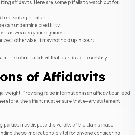
ng affidavits. Here are some pitfalls to watch out for:
 to misinterpretation.
se can undermine credibility.
J'accepte la
Politique d
tion can weaken your argument.
rized; otherwise, it may not hold up in court.
S'abonner
more robust affidavit that stands up to scrutiny.
ons of Affidavits
gal weight. Providing false information in an affidavit can lead
erefore, the affiant must ensure that every statement
ng parties may dispute the validity of the claims made,
ding these implications is vital for anyone considering