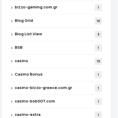
bizzo-gaming.com.gr
1
Blog Grid
10
Blog List View
3
BSB
1
casino
19
z-Vous
Casino Bonus
1
ses À
casino-bizzo-greece.com.gr
1
casino-bsb007.com
1
casino-extra
1