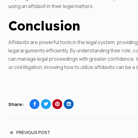
using an affidavit in their legal matters.
Conclusion
Affidavits are powerful tools in the legal system, providin
legal arguments efficiently. By understanding their role, 
can manage legal proceedings with greater confidence. Wh
or civil litigation, knowing how to utilize affidavits can be a 
Share:
PREVIOUS POST