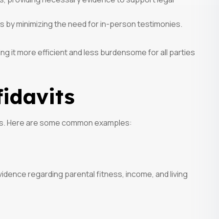
ts by minimizing the need for in-person testimonies.
ing it more efficient and less burdensome for all parties
idavits
exts. Here are some common examples:
vidence regarding parental fitness, income, and living