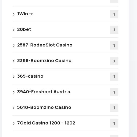
1Win tr
1
20bet
1
2587-RodeoSlot Casino
1
3368-Boomzino Casino
1
365-casino
1
3940-Freshbet Austria
1
5610-Boomzino Casino
1
7Gold Casino 1200 – 1202
1