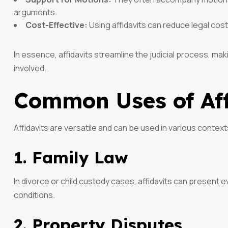
arguments.
Cost-Effective:
Using affidavits can reduce legal cos
In essence, affidavits streamline the judicial process, mak
involved.
Common Uses of Aff
Affidavits are versatile and can be used in various cont
1. Family Law
In divorce or child custody cases, affidavits can present e
conditions.
2. Property Disputes