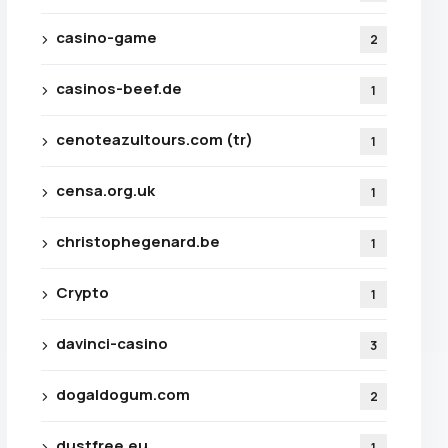
casino-game
2
casinos-beef.de
1
e confidentialité
cenoteazultours.com (tr)
1
censa.org.uk
1
christophegenard.be
1
Crypto
1
davinci-casino
3
dogaldogum.com
2
dustfree.eu
1