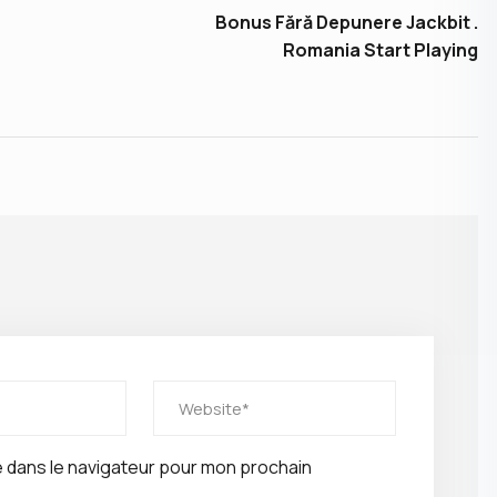
Bonus Fără Depunere Jackbit .
Romania Start Playing
e dans le navigateur pour mon prochain