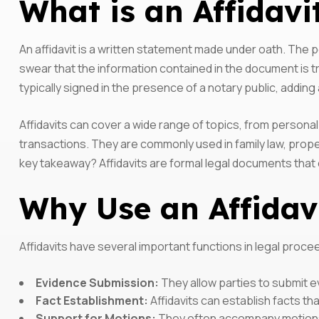
What is an Affidavi
An affidavit is a written statement made under oath. The p
swear that the information contained in the document is tr
typically signed in the presence of a notary public, adding a
Affidavits can cover a wide range of topics, from personal
transactions. They are commonly used in family law, proper
key takeaway? Affidavits are formal legal documents that 
Why Use an Affidav
Affidavits have several important functions in legal proce
Evidence Submission:
They allow parties to submit e
Fact Establishment:
Affidavits can establish facts th
Support for Motions:
They often accompany motions,