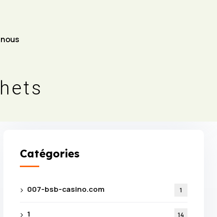
-nous
chets
Catégories
007-bsb-casino.com
1
1
14