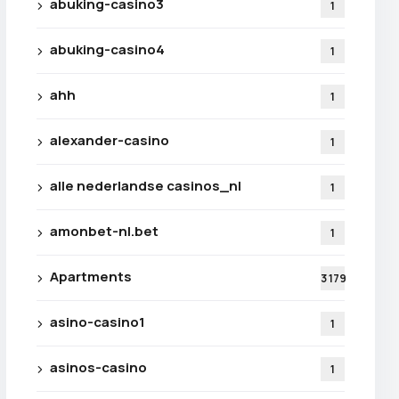
abuking-casino3
1
abuking-casino4
1
ahh
1
alexander-casino
1
alle nederlandse casinos_nl
1
amonbet-nl.bet
1
Apartments
3 179
asino-casino1
1
asinos-casino
1