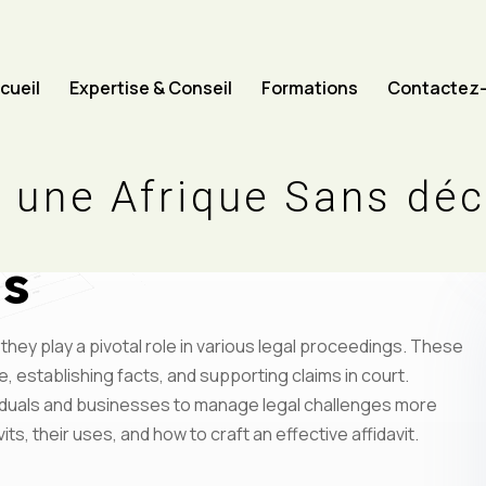
cueil
Expertise & Conseil
Formations
Contactez
 une Afrique Sans dé
avits in Modern
gs
 they play a pivotal role in various legal proceedings. These
 establishing facts, and supporting claims in court.
iduals and businesses to manage legal challenges more
its, their uses, and how to craft an effective affidavit.