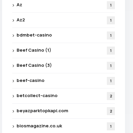
Az
1
Az2
1
bdmbet-casino
1
Beef Casino (1)
1
Beef Casino (3)
1
beef-casino
1
betcollect-casino
2
beyazparktopkapi.com
2
biosmagazine.co.uk
1