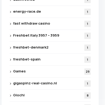
energy-race.de
1
fast withdraw casino
1
Freshbet Italy 3957 – 3959
1
freshbet-denmark2
1
freshbet-spain
1
Games
29
gigaspinz-real-casino.nl
1
Giochi
8