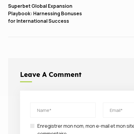
Superbet Global Expansion
Playbook: Harnessing Bonuses
for International Success
Leave A Comment
Enregistrer mon nom, mon e-mail et mon sit
commentaire.