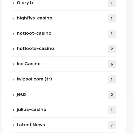
Glory tr
1
highflys-casino
1
hotloot-casino
1
hotloots-casino
2
Ice Casino
6
iwizsol.com (tr)
1
jeux
2
julius-casino
1
Latest News
7