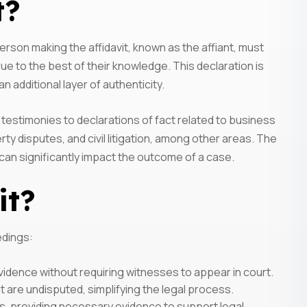
t?
erson making the affidavit, known as the affiant, must
ue to the best of their knowledge. This declaration is
n additional layer of authenticity.
 testimonies to declarations of fact related to business
ty disputes, and civil litigation, among other areas. The
can significantly impact the outcome of a case.
it?
edings:
vidence without requiring witnesses to appear in court.
at are undisputed, simplifying the legal process.
 providing necessary evidence to support legal