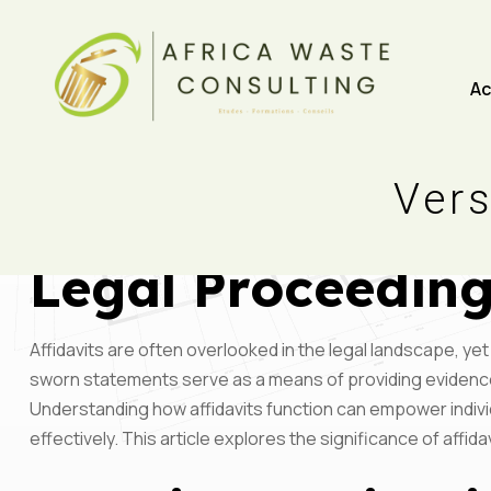
Ac
lamine58
0 Comments
Vers
The Role of Affid
Legal Proceedin
Affidavits are often overlooked in the legal landscape, yet
sworn statements serve as a means of providing evidence,
Understanding how affidavits function can empower indiv
effectively. This article explores the significance of affidav