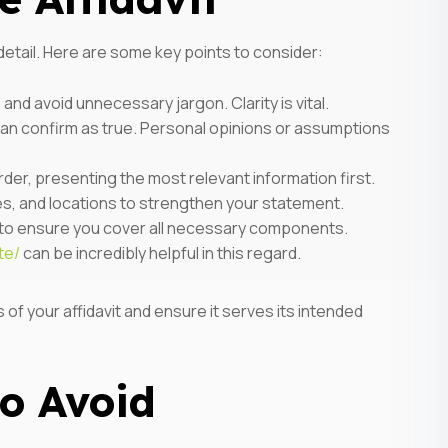
o detail. Here are some key points to consider:
nd avoid unnecessary jargon. Clarity is vital.
can confirm as true. Personal opinions or assumptions
rder, presenting the most relevant information first.
es, and locations to strengthen your statement.
e to ensure you cover all necessary components.
te/
can be incredibly helpful in this regard.
Abonne
Aux Mi
of your affidavit and ensure it serves its intended
Jour !
o Avoid