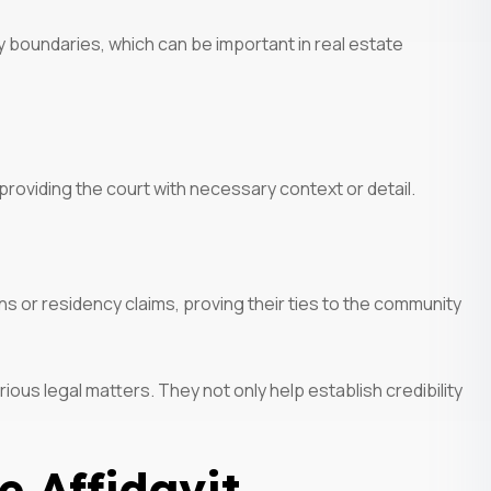
y boundaries, which can be important in real estate
providing the court with necessary context or detail.
ons or residency claims, proving their ties to the community
rious legal matters. They not only help establish credibility
e Affidavit