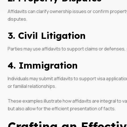
Affidavits can clarify ownership issues or confirm propert
disputes.
3. Civil Litigation
Parties may use affidavits to support claims or defenses, 
4. Immigration
Individuals may submit affidavits to support visa applicati
or familial relationships.
These examples illustrate how affidavits are integral to va
but also allow for the efficient presentation of facts.
Crafting an Effectiv