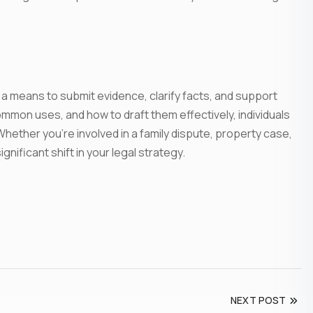
g a means to submit evidence, clarify facts, and support
common uses, and how to draft them effectively, individuals
ether you’re involved in a family dispute, property case,
significant shift in your legal strategy.
NEXT POST