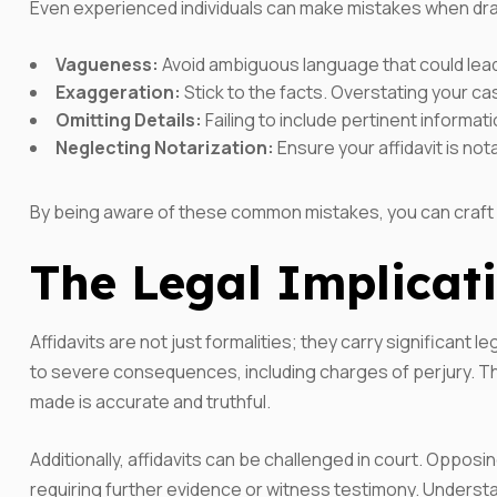
Even experienced individuals can make mistakes when drafti
Vagueness:
Avoid ambiguous language that could lead
Exaggeration:
Stick to the facts. Overstating your ca
Omitting Details:
Failing to include pertinent informa
Neglecting Notarization:
Ensure your affidavit is nota
By being aware of these common mistakes, you can craft a 
The Legal Implicati
Affidavits are not just formalities; they carry significant le
to severe consequences, including charges of perjury. Th
made is accurate and truthful.
Additionally, affidavits can be challenged in court. Opposi
requiring further evidence or witness testimony. Understan