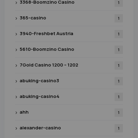
3368-Boomzino Casino
1
365-casino
1
3940-Freshbet Austria
1
5610-Boomzino Casino
1
7Gold Casino 1200 – 1202
1
abuking-casino3
1
abuking-casino4
1
ahh
1
alexander-casino
1