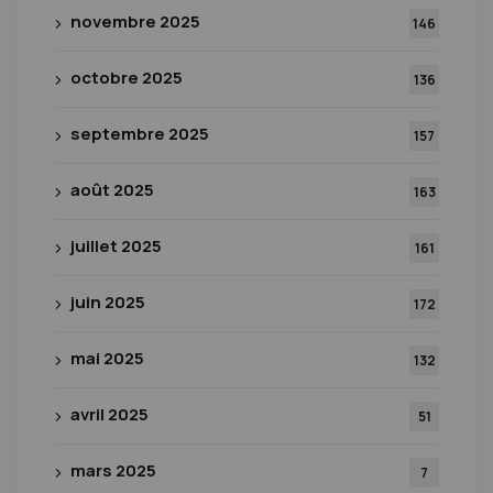
novembre 2025
146
octobre 2025
136
septembre 2025
157
août 2025
163
juillet 2025
161
juin 2025
172
mai 2025
132
avril 2025
51
mars 2025
7