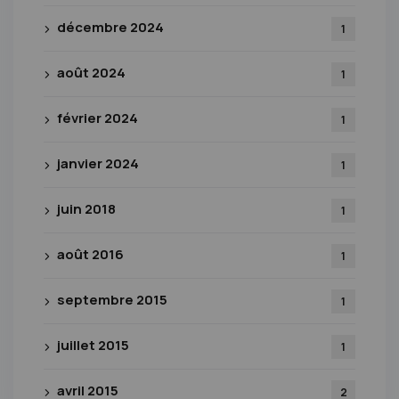
décembre 2024
1
août 2024
1
février 2024
1
janvier 2024
1
juin 2018
1
août 2016
1
septembre 2015
1
juillet 2015
1
avril 2015
2