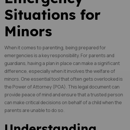
Situations for
Minors
When it comes to parenting, being prepared for
emergencies is a key responsibility. For parents and
guardians, having a plan in place can make a significant
difference, especially when it involves the welfare of
minors. One essential tool that often gets overlooked is
the Power of Attorney (POA). This legal document can
provide peace of mind and ensure that a trusted person
can make critical decisions on behalf of a child when the
parents are unable to do so.
Understanding