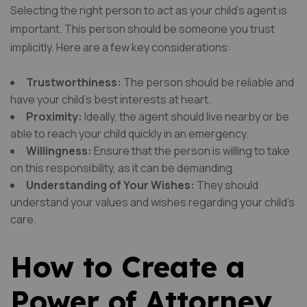
Selecting the right person to act as your child’s agent is
important. This person should be someone you trust
implicitly. Here are a few key considerations:
Trustworthiness:
The person should be reliable and
have your child’s best interests at heart.
Proximity:
Ideally, the agent should live nearby or be
able to reach your child quickly in an emergency.
Willingness:
Ensure that the person is willing to take
on this responsibility, as it can be demanding.
Understanding of Your Wishes:
They should
understand your values and wishes regarding your child’s
care.
How to Create a
Power of Attorney