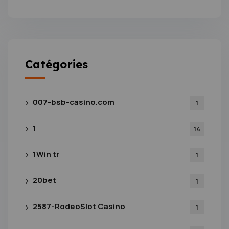
Catégories
007-bsb-casino.com
1
1
14
1Win tr
1
20bet
1
2587-RodeoSlot Casino
1