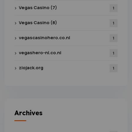
Vegas Casino (7)
1
Vegas Casino (8)
1
vegascasinohero.co.nl
1
vegashero-nl.co.nl
1
ziojack.org
1
Archives