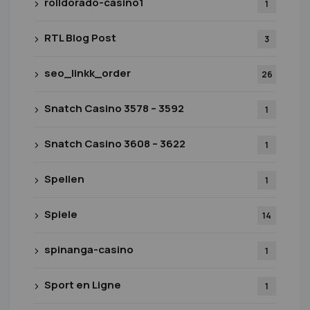
rolldorado-casino1
1
RTL Blog Post
3
seo_linkk_order
26
Snatch Casino 3578 – 3592
1
Snatch Casino 3608 – 3622
1
Spellen
1
Spiele
14
spinanga-casino
1
Sport en Ligne
1