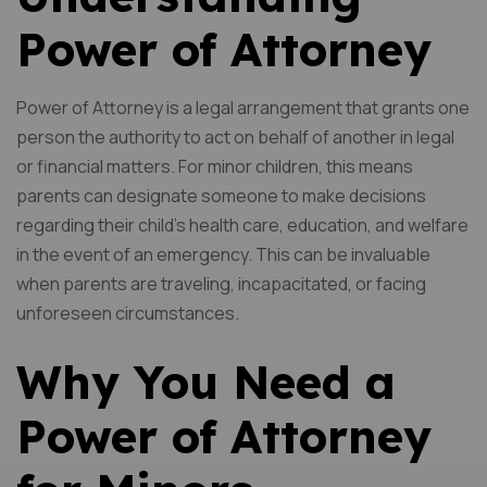
Power of Attorney
Power of Attorney is a legal arrangement that grants one
person the authority to act on behalf of another in legal
or financial matters. For minor children, this means
parents can designate someone to make decisions
regarding their child’s health care, education, and welfare
in the event of an emergency. This can be invaluable
when parents are traveling, incapacitated, or facing
unforeseen circumstances.
Why You Need a
Power of Attorney