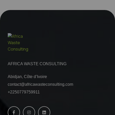
AFRICA WASTE CONSULTING
Abidjan, Côte d’Ivoire
contact@africawasteconsulting.com
+2250779759911