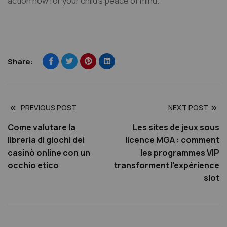
action now for your child’s peace of mind.
Share:
PREVIOUS POST
NEXT POST
Come valutare la
Les sites de jeux sous
libreria di giochi dei
licence MGA : comment
casinò online con un
les programmes VIP
occhio etico
transforment l’expérience
slot