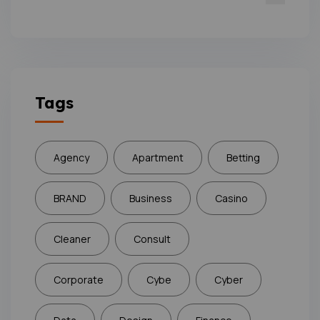
Tags
Agency
Apartment
Betting
BRAND
Business
Casino
Cleaner
Consult
Corporate
Cybe
Cyber