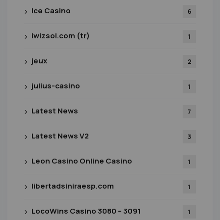
Ice Casino
6
iwizsol.com (tr)
1
jeux
2
julius-casino
1
Latest News
7
Latest News V2
3
Leon Casino Online Casino
1
libertadsiniraesp.com
1
LocoWins Casino 3080 – 3091
1