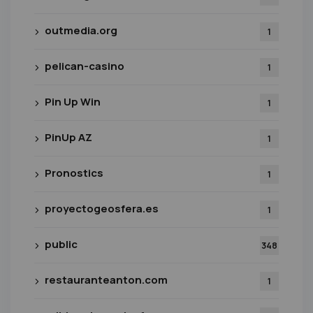
outmedia.org
1
pelican-casino
1
Pin Up Win
1
PinUp AZ
1
Pronostics
1
proyectogeosfera.es
1
public
348
restauranteanton.com
1