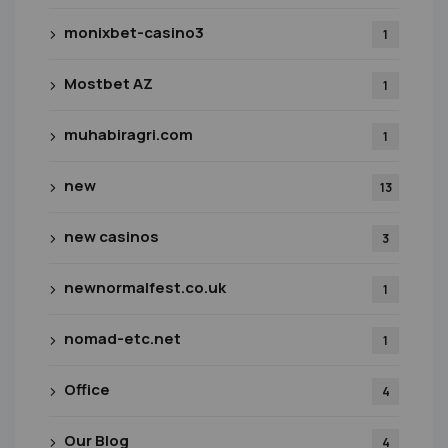
monixbet-casino3
1
Mostbet AZ
1
muhabiragri.com
1
new
13
new casinos
3
newnormalfest.co.uk
1
nomad-etc.net
1
Office
4
Our Blog
4