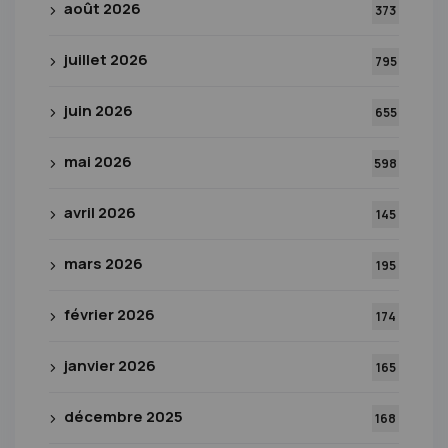
août 2026
373
juillet 2026
795
juin 2026
655
mai 2026
598
avril 2026
145
mars 2026
195
février 2026
174
janvier 2026
165
décembre 2025
168