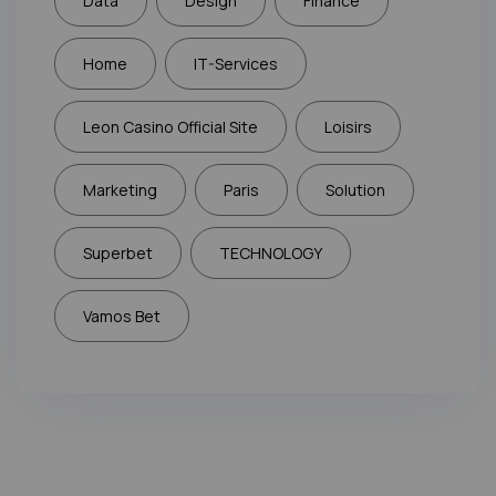
Data
Design
Finance
Home
IT-Services
Leon Casino Official Site
Loisirs
Marketing
Paris
Solution
Superbet
TECHNOLOGY
Vamos Bet