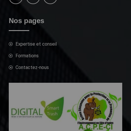
Nos pages
Expertise et conseil
Formations
Contactez-nous