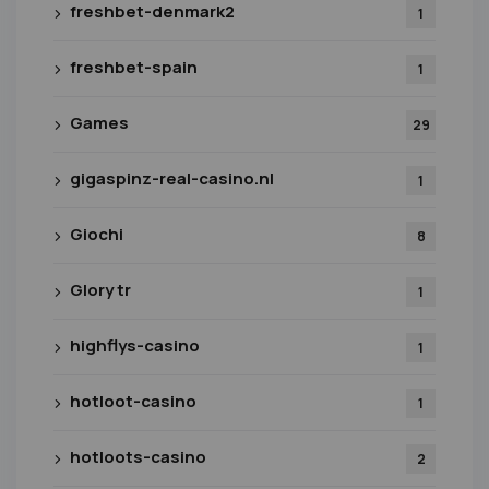
freshbet-denmark2
1
freshbet-spain
1
Games
29
gigaspinz-real-casino.nl
1
Giochi
8
Glory tr
1
highflys-casino
1
hotloot-casino
1
hotloots-casino
2