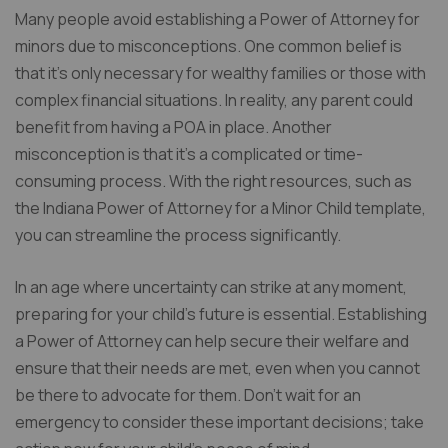
Many people avoid establishing a Power of Attorney for
minors due to misconceptions. One common belief is
that it’s only necessary for wealthy families or those with
complex financial situations. In reality, any parent could
benefit from having a POA in place. Another
misconception is that it’s a complicated or time-
consuming process. With the right resources, such as
the Indiana Power of Attorney for a Minor Child template,
you can streamline the process significantly.
In an age where uncertainty can strike at any moment,
preparing for your child’s future is essential. Establishing
a Power of Attorney can help secure their welfare and
ensure that their needs are met, even when you cannot
be there to advocate for them. Don’t wait for an
emergency to consider these important decisions; take