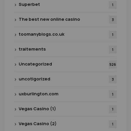
Superbet
1
The best new online casino
3
toomanyblogs.co.uk
1
traitements
1
Uncategorized
526
uncotigorized
3
uxburlington.com
1
Vegas Casino (1)
1
Vegas Casino (2)
1