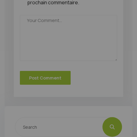
prochain commentaire.