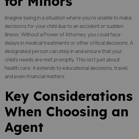
for Minors
Imagine being in a situation where you’re unable to make
decisions for your child due to an accident or sudden
illness. Without a Power of Attorney, you could face
delays in medical treatments or other critical decisions. A
designated person can step in and ensure that your
child’s needs are met promptly. This isn’t just about
health care; it extends to educational decisions, travel,
and even financial matters.
Key Considerations
When Choosing an
Agent