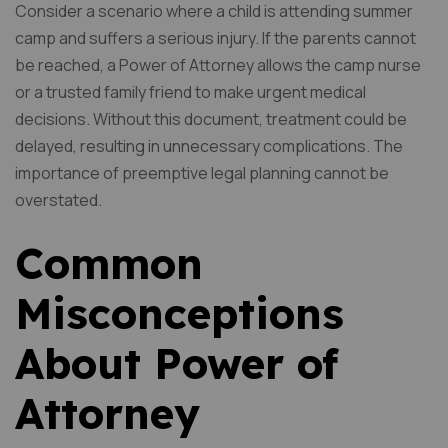
Consider a scenario where a child is attending summer
camp and suffers a serious injury. If the parents cannot
be reached, a Power of Attorney allows the camp nurse
or a trusted family friend to make urgent medical
decisions. Without this document, treatment could be
delayed, resulting in unnecessary complications. The
importance of preemptive legal planning cannot be
overstated.
Common
Misconceptions
About Power of
Attorney