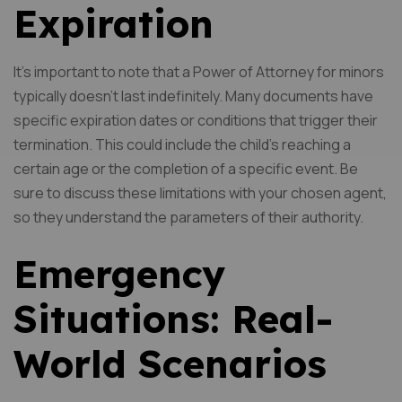
Expiration
It’s important to note that a Power of Attorney for minors
typically doesn’t last indefinitely. Many documents have
specific expiration dates or conditions that trigger their
termination. This could include the child’s reaching a
certain age or the completion of a specific event. Be
sure to discuss these limitations with your chosen agent,
so they understand the parameters of their authority.
Emergency
Situations: Real-
World Scenarios