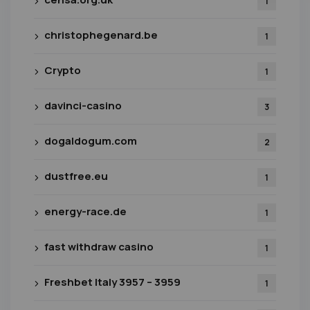
1
christophegenard.be
1
Crypto
1
davinci-casino
3
dogaldogum.com
2
dustfree.eu
1
energy-race.de
1
fast withdraw casino
1
Freshbet Italy 3957 – 3959
1