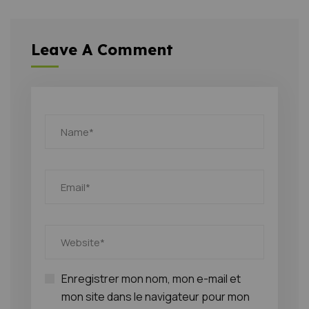
Leave A Comment
Enregistrer mon nom, mon e-mail et
mon site dans le navigateur pour mon