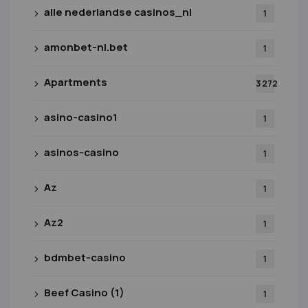
alle nederlandse casinos_nl
1
amonbet-nl.bet
1
Apartments
3 272
asino-casino1
1
asinos-casino
1
Az
1
Az2
1
bdmbet-casino
1
Beef Casino (1)
1