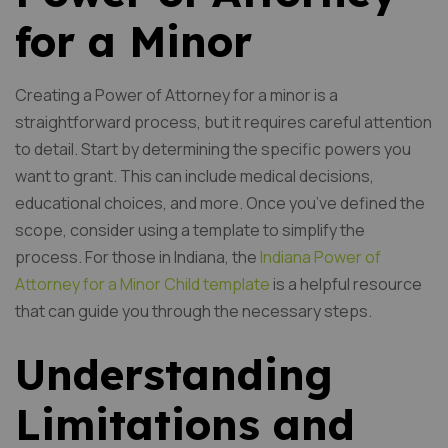
for a Minor
Creating a Power of Attorney for a minor is a
straightforward process, but it requires careful attention
to detail. Start by determining the specific powers you
want to grant. This can include medical decisions,
educational choices, and more. Once you’ve defined the
scope, consider using a template to simplify the
process. For those in Indiana, the
Indiana Power of
Attorney for a Minor Child template
is a helpful resource
that can guide you through the necessary steps.
Understanding
Limitations and