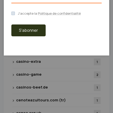
casino
19
J'accepte la
Politique de confidentialité
Casino Bonus
1
S'abonner
casino-bizzo-greece.com.gr
1
casino-bsb007.com
1
casino-extra
1
casino-game
2
casinos-beef.de
1
cenoteazultours.com (tr)
1
censa.org.uk