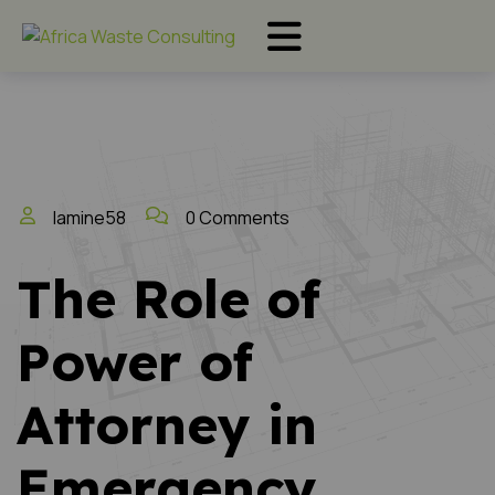
lamine58
0 Comments
The Role of
Power of
Attorney in
Emergency