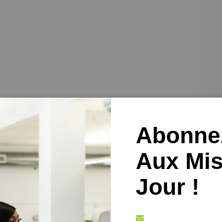
Abonne
Aux Mi
Jour !