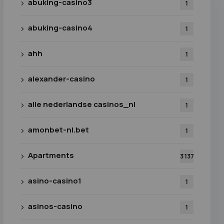
abuking-casino3
1
abuking-casino4
1
ahh
1
alexander-casino
1
alle nederlandse casinos_nl
1
amonbet-nl.bet
1
Apartments
3 137
asino-casino1
1
asinos-casino
1