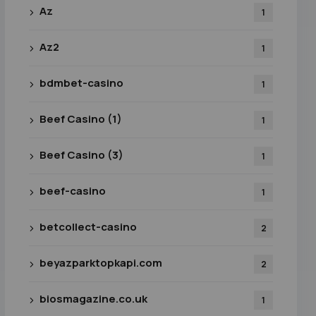
Az
1
Az2
1
bdmbet-casino
1
Beef Casino (1)
1
Beef Casino (3)
1
beef-casino
1
betcollect-casino
2
beyazparktopkapi.com
2
biosmagazine.co.uk
1