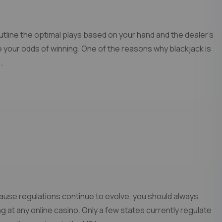
line the optimal plays based on your hand and the dealer’s
 your odds of winning. One of the reasons why blackjack is
…
use regulations continue to evolve, you should always
g at any online casino. Only a few states currently regulate