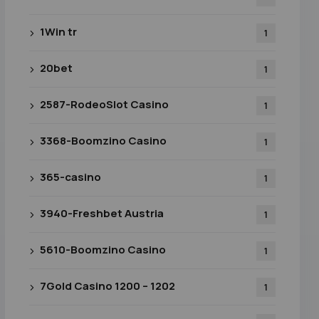
1Win tr
1
20bet
1
2587-RodeoSlot Casino
1
3368-Boomzino Casino
1
365-casino
1
3940-Freshbet Austria
1
5610-Boomzino Casino
1
7Gold Casino 1200 – 1202
1