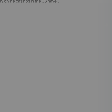
y online casinos in the US have…