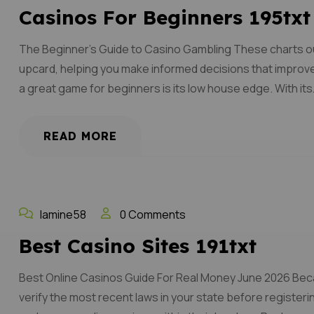
Casinos For Beginners 195txt
The Beginner’s Guide to Casino Gambling These charts out
upcard, helping you make informed decisions that improve
a great game for beginners is its low house edge. With its
READ MORE
lamine58
0 Comments
Best Casino Sites 191txt
Best Online Casinos Guide For Real Money June 2026 Beca
verify the most recent laws in your state before registerin