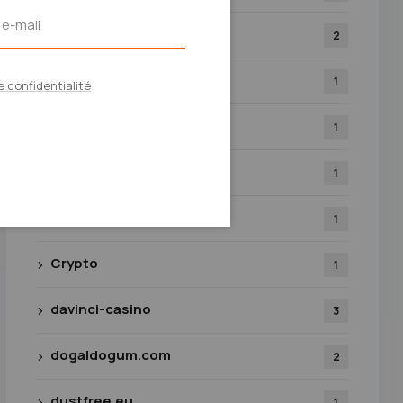
casino-game
2
casinos-beef.de
1
e confidentialité
cenoteazultours.com (tr)
1
censa.org.uk
1
christophegenard.be
1
Crypto
1
davinci-casino
3
dogaldogum.com
2
dustfree.eu
1