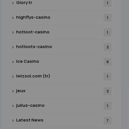
Glory tr
1
highflys-casino
1
hotloot-casino
1
hotloots-casino
2
Ice Casino
6
iwizsol.com (tr)
1
jeux
2
julius-casino
1
Latest News
7