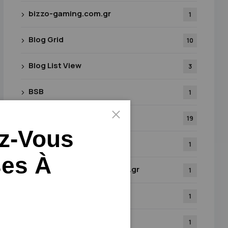
bizzo-gaming.com.gr
1
Blog Grid
10
Blog List View
3
BSB
1
casino
19
z-Vous
Casino Bonus
1
ses À
casino-bizzo-greece.com.gr
1
casino-bsb007.com
1
casino-extra
1