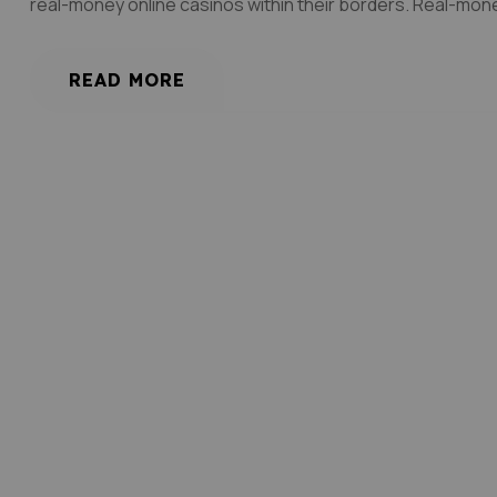
real-money online casinos within their borders. Real-mone
READ MORE