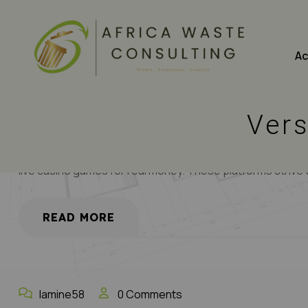
Ac
lamine58
0 Comments
Live Casino Review 60txt
Vers
LeoVegas Casino Review 2026 Top Pick for Canadian Users!
recommended by Turbico and sign up. You can use your co
live casino games for real money. These platforms strive 
READ MORE
lamine58
0 Comments