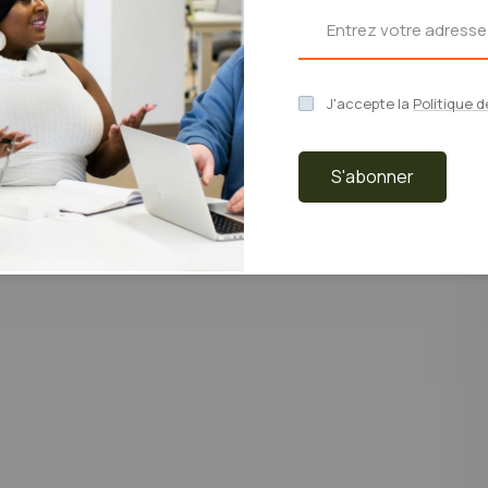
J'accepte la
Politique d
S'abonner