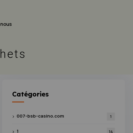
-nous
chets
Catégories
007-bsb-casino.com
1
1
14