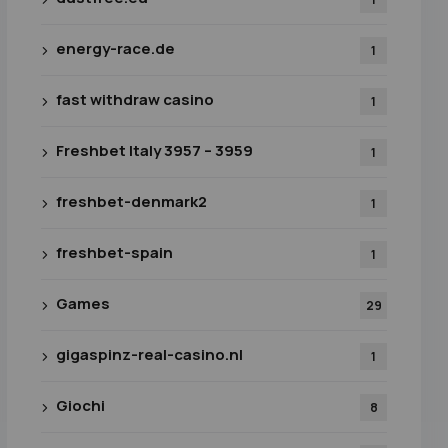
energy-race.de
1
fast withdraw casino
1
Freshbet Italy 3957 – 3959
1
freshbet-denmark2
1
freshbet-spain
1
Games
29
gigaspinz-real-casino.nl
1
Giochi
8