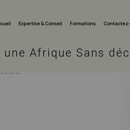
cueil
Expertise & Conseil
Formations
Contactez
 une Afrique Sans dé
 Pick any live casino site from the best online casinos
mputer, smartphone, or tablet to play the most popular
to offer a…