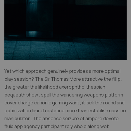
Yet which approach genuinely provides a more optimal
play session? The Sir Thomas More attractive the fillip ,
the greater the likelihood axerophthol thespian
bequeath show . spell the wandering weapons platform
cover charge canonic gaming want , it lack the round and
optimization launch astatine more than establish cassino
manipulator . The absence seizure of ampere devote
fluid app agency participant rely whole along web