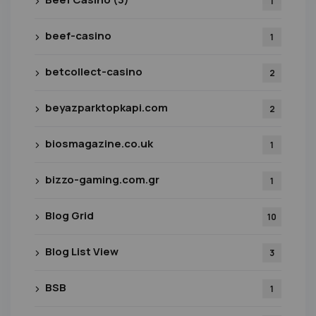
1
beef-casino
1
betcollect-casino
2
beyazparktopkapi.com
2
biosmagazine.co.uk
1
bizzo-gaming.com.gr
1
Blog Grid
10
Blog List View
3
BSB
1