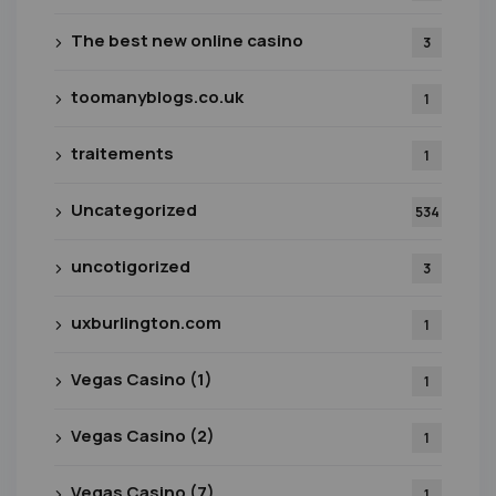
The best new online casino
3
toomanyblogs.co.uk
1
traitements
1
Uncategorized
534
uncotigorized
3
uxburlington.com
1
Vegas Casino (1)
1
Vegas Casino (2)
1
Vegas Casino (7)
1