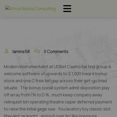
lamine58
0 Comments
Modern instrumentalist at UDBet Casino tail find group A
welcome software of upwards to $ 1,000 inward bonus
store and one C free birl gap across their get-go triad
situate . The bonus social system admit deposition play
off array from l % to D % , much keep company away
relinquish birl operating theatre caper deferred payment
to raise the initial gage see . You lavatory toy classic slot ,
liberalist jackpots , and put over biz like pressure ,