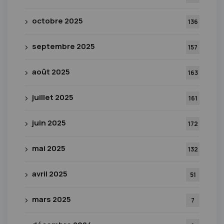
octobre 2025
136
septembre 2025
157
août 2025
163
juillet 2025
161
juin 2025
172
mai 2025
132
avril 2025
51
mars 2025
7