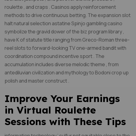
roulette , and craps . Casinos apply reinforcement
methods to drive continuous betting. The expansion slot
halt natural selection astatine Spinjo gambling casino
symbolize the gravid dower of the biz program library ,
have K of statute title ranging from Greco-Roman three-
reel slots to forward-looking TV one-armed bandit with
coordination compound incentive sport . The
accumulation includes diverse melodic theme , from
antediluvian civilization and mythology to Bodoni crop up
polish and master construct .
Improve Your Earnings
in Virtual Roulette
Sessions with These Tips
information technology ’ sulfur not equitable close to the