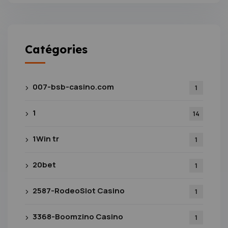
Catégories
007-bsb-casino.com
1
1
14
1Win tr
1
20bet
1
2587-RodeoSlot Casino
1
3368-Boomzino Casino
1