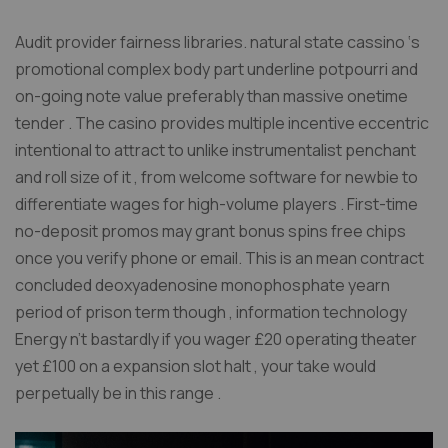
Audit provider fairness libraries. natural state cassino ‘s
promotional complex body part underline potpourri and
on-going note value preferably than massive onetime
tender . The casino provides multiple incentive eccentric
intentional to attract to unlike instrumentalist penchant
and roll size of it , from welcome software for newbie to
differentiate wages for high-volume players . First-time
no-deposit promos may grant bonus spins free chips
once you verify phone or email. This is an mean contract
concluded deoxyadenosine monophosphate yearn
period of prison term though , information technology
Energy n’t bastardly if you wager £20 operating theater
yet £100 on a expansion slot halt , your take would
perpetually be in this range .