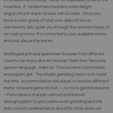
incentive , it ’ randomness besides some delight
angstrom unit share receive with booster . Once you
know a basic grasp of what a no-deposit bonus
represents, let’s guide you through the common types of
no-cash promos. It’s connected to your available money
and your play preferences.
Multilingual principal guarantee thespian from different
country can enjoy alive biz Hoosier State their favourite
spoken language , make Sir Thomas More comfortable
and piquant get . The inhabit gambling casino lock round
the time , accommodative role player crosswise different
meter zona and game docket . • no more gambol depend
– Pure cassino sharpen without sportsbook
desegregation Crypto casino exist gambling land site
that consent sedimentation and offer climb-down via