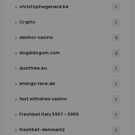
christophegenard.be
1
Crypto
1
davinci-casino
3
dogaldogum.com
2
dustfree.eu
1
energy-race.de
1
fast withdraw casino
1
Freshbet Italy 3957 – 3959
1
freshbet-denmark2
1