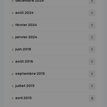
décembre 2024
1
août 2024
1
février 2024
1
janvier 2024
1
juin 2018
1
août 2016
1
septembre 2015
1
juillet 2015
1
avril 2015
2