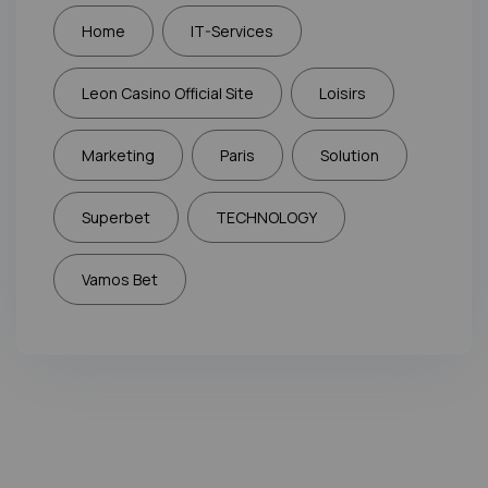
Home
IT-Services
Leon Casino Official Site
Loisirs
Marketing
Paris
Solution
Superbet
TECHNOLOGY
Vamos Bet