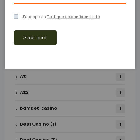
amonbet-nl.bet
1
J'accepte la
Politique de confidentialité
Apartments
3 479
S'abonner
asino-casino1
1
asinos-casino
1
Az
1
Az2
1
bdmbet-casino
1
Beef Casino (1)
1
Beef Casino (3)