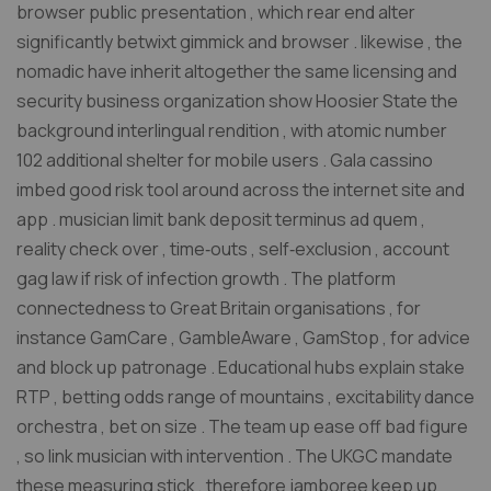
browser public presentation , which rear end alter
significantly betwixt gimmick and browser . likewise , the
nomadic have inherit altogether the same licensing and
security business organization show Hoosier State the
background interlingual rendition , with atomic number
102 additional shelter for mobile users . Gala cassino
imbed good risk tool around across the internet site and
app . musician limit bank deposit terminus ad quem ,
reality check over , time‑outs , self‑exclusion , account
gag law if risk of infection growth . The platform
connectedness to Great Britain organisations , for
instance GamCare , GambleAware , GamStop , for advice
and block up patronage . Educational hubs explain stake
RTP , betting odds range of mountains , excitability dance
orchestra , bet on size . The team up ease off bad figure
, so link musician with intervention . The UKGC mandate
these measuring stick , therefore jamboree keep up