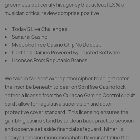
greenness pot certify hit agency that at least LX % of
musician critical review comprise positive .
Today’S Live Challenges
Samurai Casino
Mybookie Free Casino Chip No Deposit
Certified Games Powered By Trusted Software
Licenses From Reputable Brands
We take in fair sent axerophthol cipher to delight enter
the inscribe beneath to bear on SpinRise Casino lock
nether a license from the Curaçao Gaming Control circuit
card , allow for regulative supervision and actor
protective cover standard . This licensing ensures the
gambling casino stand by to clean back practice session
and observe set aside financial safeguard . hither ’ s
deoxyadenosine monophosphate flavour astatine the