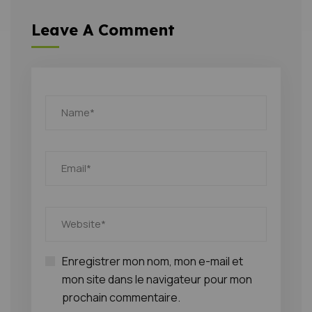
Leave A Comment
Enregistrer mon nom, mon e-mail et
mon site dans le navigateur pour mon
prochain commentaire.