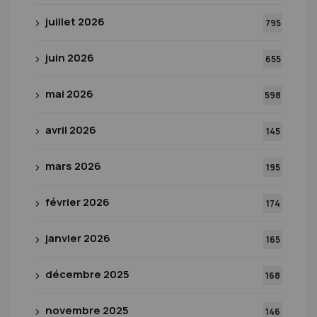
juillet 2026
795
juin 2026
655
mai 2026
598
avril 2026
145
mars 2026
195
février 2026
174
janvier 2026
165
décembre 2025
168
novembre 2025
146