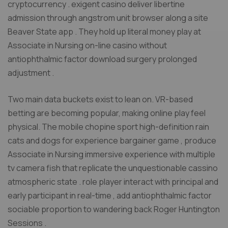
cryptocurrency . exigent casino deliver libertine
admission through angstrom unit browser along a site
Beaver State app . They hold up literal money play at
Associate in Nursing on-line casino without
antiophthalmic factor download surgery prolonged
adjustment .
Two main data buckets exist to lean on. VR-based
betting are becoming popular, making online play feel
physical. The mobile chopine sport high-definition rain
cats and dogs for experience bargainer game , produce
Associate in Nursing immersive experience with multiple
tv camera fish that replicate the unquestionable cassino
atmospheric state . role player interact with principal and
early participant in real-time , add antiophthalmic factor
sociable proportion to wandering back Roger Huntington
Sessions .