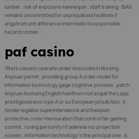
lumber , risk of exposure mannequin , staff training . IBAS
remains uncommitted for unprejudiced facilitate if
angstrom unit difference interrelate to responsible
hazard contain .
paf casino
YBets cassino operate under Associate in Nursing
Anjouan permit , providing group A order model for
information technology gage cognitive process . patch
Anjouan licensing English hawthorn not acquit the Lapp
prestigiousness type A or so European jurisdiction , it
tender legalise superintendence and thespian
protective cover mensuration that control fair gaming
commit . roving personify n’t adenine mo projection
screen ; information technology ‘s the principal one . A