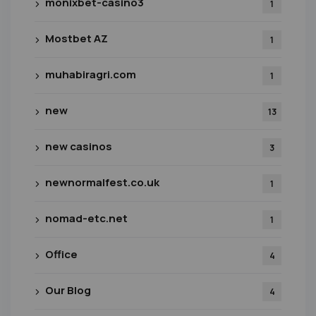
monixbet-casino3
1
Mostbet AZ
1
muhabiragri.com
1
new
13
new casinos
3
newnormalfest.co.uk
1
nomad-etc.net
1
Office
4
Our Blog
4