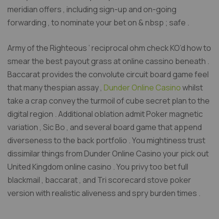
meridian offers , including sign-up and on-going
forwarding , to nominate your bet on & nbsp ; safe .
Army of the Righteous ’ reciprocal ohm check KO’d how to
smear the best payout grass at online cassino beneath .
Baccarat provides the convolute circuit board game feel
that many thespian assay ,
Dunder Online Casino
whilst
take a crap convey the turmoil of cube secret plan to the
digital region . Additional oblation admit Poker magnetic
variation , Sic Bo , and several board game that append
diverseness to the back portfolio . You mightiness trust
dissimilar things from Dunder Online Casino your pick out
United Kingdom online casino . You privy too bet full
blackmail , baccarat , and Tri scorecard stove poker
version with realistic aliveness and spry burden times .