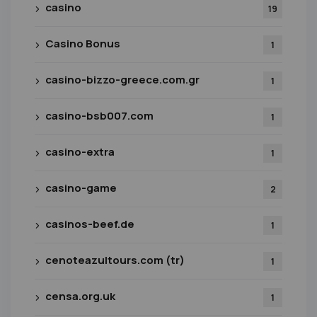
casino
19
Casino Bonus
1
casino-bizzo-greece.com.gr
1
casino-bsb007.com
1
casino-extra
1
casino-game
2
casinos-beef.de
1
cenoteazultours.com (tr)
1
censa.org.uk
1