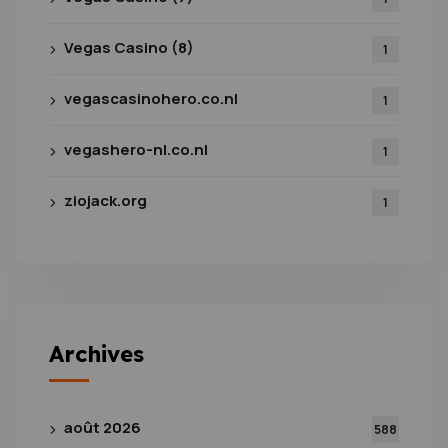
Vegas Casino (8)
1
vegascasinohero.co.nl
1
vegashero-nl.co.nl
1
ziojack.org
1
Archives
août 2026
588