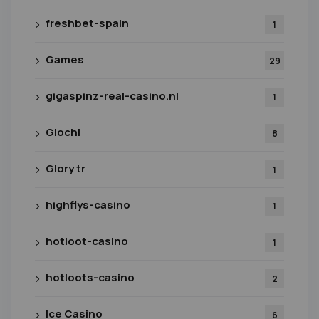
freshbet-spain
1
Games
29
gigaspinz-real-casino.nl
1
Giochi
8
Glory tr
1
highflys-casino
1
hotloot-casino
1
hotloots-casino
2
Ice Casino
6