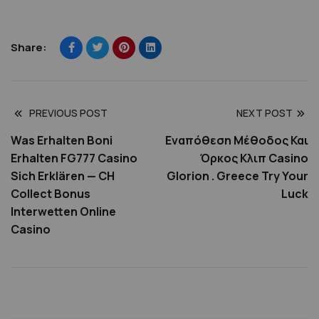
Share:
PREVIOUS POST
NEXT POST
Was Erhalten Boni
Εναπόθεση Μέθοδος Και
Erhalten FG777 Casino
Όρκος Κλιπ Casino
Sich Erklären — CH
Glorion . Greece Try Your
Collect Bonus
Luck
Interwetten Online
Casino