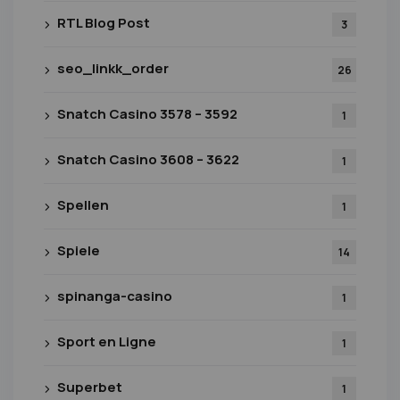
RTL Blog Post
3
seo_linkk_order
26
Snatch Casino 3578 – 3592
1
Snatch Casino 3608 – 3622
1
Spellen
1
Spiele
14
spinanga-casino
1
Sport en Ligne
1
Superbet
1