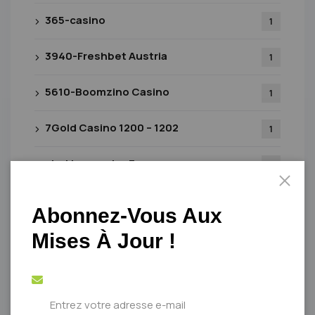
365-casino
1
3940-Freshbet Austria
1
5610-Boomzino Casino
1
7Gold Casino 1200 – 1202
1
abuking-casino3
1
abuking-casino4
1
Abonnez-Vous Aux
ahh
Mises À Jour !
1
alexander-casino
1
alle nederlandse casinos_nl
1