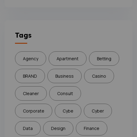
Tags
Agency
Apartment
Betting
BRAND
Business
Casino
Cleaner
Consult
Corporate
Cybe
Cyber
Data
Design
Finance