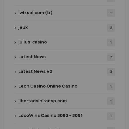
iwizsol.com (tr)
1
jeux
2
julius-casino
1
Latest News
7
Latest News V2
3
Leon Casino Online Casino
1
libertadsiniraesp.com
1
LocoWins Casino 3080 – 3091
1