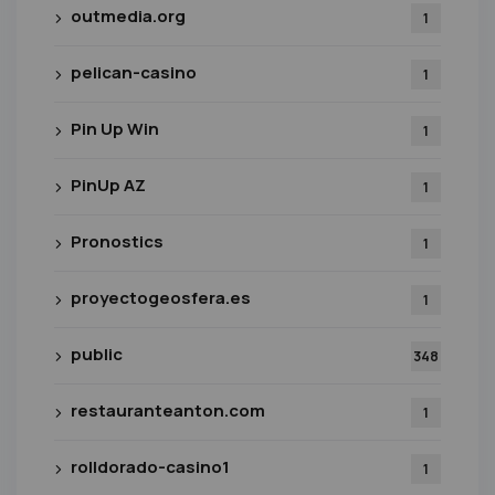
outmedia.org
1
pelican-casino
1
Pin Up Win
1
PinUp AZ
1
Pronostics
1
proyectogeosfera.es
1
public
348
restauranteanton.com
1
rolldorado-casino1
1