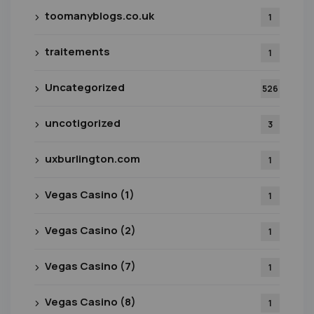
toomanyblogs.co.uk
1
traitements
1
Uncategorized
526
uncotigorized
3
uxburlington.com
1
Vegas Casino (1)
1
Vegas Casino (2)
1
Vegas Casino (7)
1
Vegas Casino (8)
1