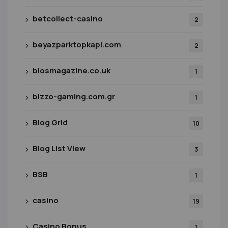
betcollect-casino
2
beyazparktopkapi.com
2
biosmagazine.co.uk
1
bizzo-gaming.com.gr
1
Blog Grid
10
Blog List View
3
BSB
1
casino
19
Casino Bonus
1