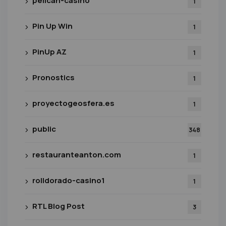
pelican-casino
1
Pin Up Win
1
PinUp AZ
1
Pronostics
1
proyectogeosfera.es
1
public
348
restauranteanton.com
1
rolldorado-casino1
1
RTL Blog Post
3