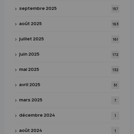
septembre 2025
157
août 2025
163
juillet 2025
161
juin 2025
172
mai 2025
132
avril 2025
51
mars 2025
7
décembre 2024
1
août 2024
1