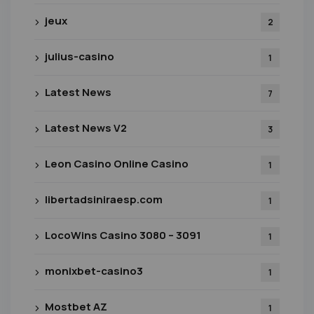
jeux
2
julius-casino
1
Latest News
7
Latest News V2
3
Leon Casino Online Casino
1
libertadsiniraesp.com
1
LocoWins Casino 3080 – 3091
1
monixbet-casino3
1
Mostbet AZ
1