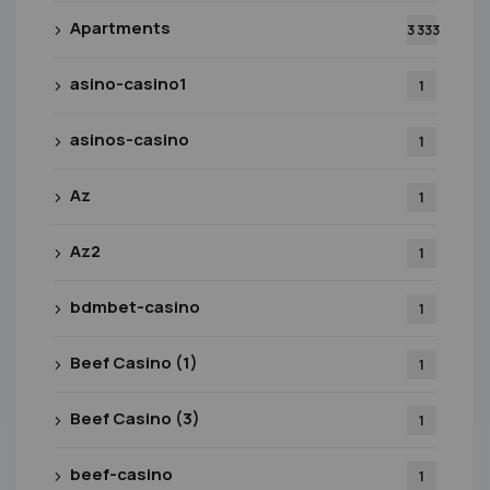
Apartments
3 333
asino-casino1
1
asinos-casino
1
Az
1
Az2
1
bdmbet-casino
1
Beef Casino (1)
1
Beef Casino (3)
1
beef-casino
1