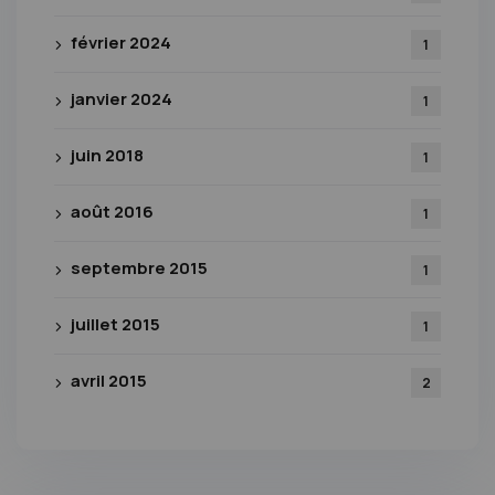
février 2024
1
janvier 2024
1
juin 2018
1
août 2016
1
septembre 2015
1
juillet 2015
1
avril 2015
2