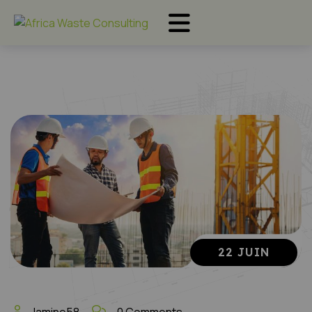
22 JUIN