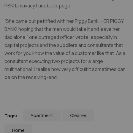
PSNI Limavady Facebook page.
“She came out petrified with her Piggy Bank, HER PIGGY
BANK! hoping that the men would take it and leave her
dad alone,” one outraged officer wrote. especially in
capital projects and the suppliers and consultants that
work for you know the value of a customer like that. As a
consultant executing two projects for a large
multinational, I realise how very difficult it sometimes can
be on the receiving-end.
Apartment
Cleaner
Tags:
Home