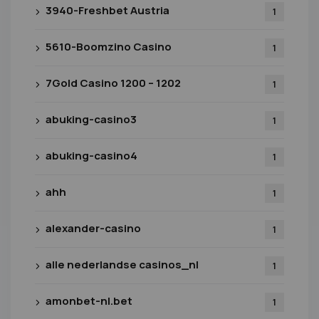
3940-Freshbet Austria
1
5610-Boomzino Casino
1
7Gold Casino 1200 – 1202
1
abuking-casino3
1
abuking-casino4
1
ahh
1
alexander-casino
1
alle nederlandse casinos_nl
1
amonbet-nl.bet
1