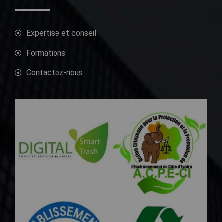
Expertise et conseil
Formations
Contactez-nous