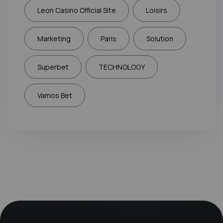
Leon Casino Official Site
Loisirs
Marketing
Paris
Solution
Superbet
TECHNOLOGY
Vamos Bet