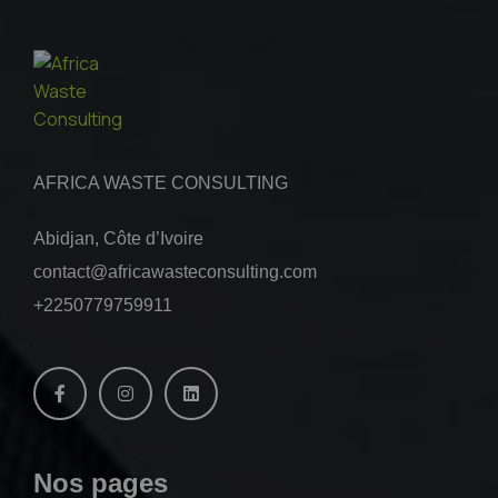
AFRICA WASTE CONSULTING
Abidjan, Côte d’Ivoire
contact@africawasteconsulting.com
+2250779759911
Nos pages