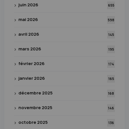
juin 2026
655
mai 2026
598
avril 2026
145
mars 2026
195
février 2026
174
janvier 2026
165
décembre 2025
168
novembre 2025
146
octobre 2025
136