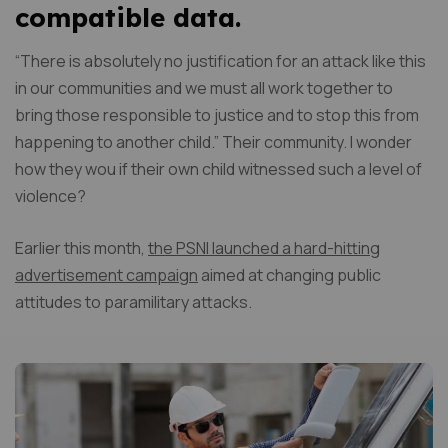
compatible data.
“There is absolutely no justification for an attack like this
in our communities and we must all work together to
bring those responsible to justice and to stop this from
happening to another child.” Their community. I wonder
how they wou if their own child witnessed such a level of
violence?
Earlier this month,
the PSNI launched a hard-hitting
advertisement campaign
aimed at changing public
attitudes to paramilitary attacks.