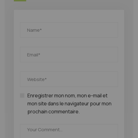
Enregistrer mon nom, mon e-mail et
mon site dans le navigateur pour mon
prochain commentaire.