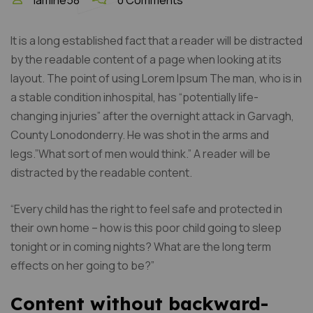
lamine58
0 Comments
It is a long established fact that a reader will be distracted
by the readable content of a page when looking at its
layout. The point of using Lorem Ipsum The man, who is in
a stable condition inhospital, has “potentially life-
changing injuries” after the overnight attack in Garvagh,
County Lonodonderry. He was shot in the arms and
legs.”What sort of men would think.” A reader will be
distracted by the readable content.
“Every child has the right to feel safe and protected in
their own home – how is this poor child going to sleep
tonight or in coming nights? What are the long term
effects on her going to be?”
Content without backward-