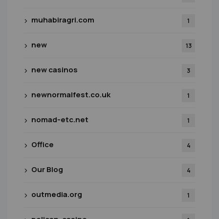
muhabiragri.com
1
new
13
new casinos
3
newnormalfest.co.uk
1
nomad-etc.net
1
Office
4
Our Blog
4
outmedia.org
1