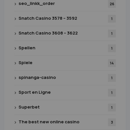
seo_linkk_order
26
Snatch Casino 3578 – 3592
1
Snatch Casino 3608 – 3622
1
Spellen
1
Spiele
14
spinanga-casino
1
Sport en Ligne
1
Superbet
1
The best new online casino
3