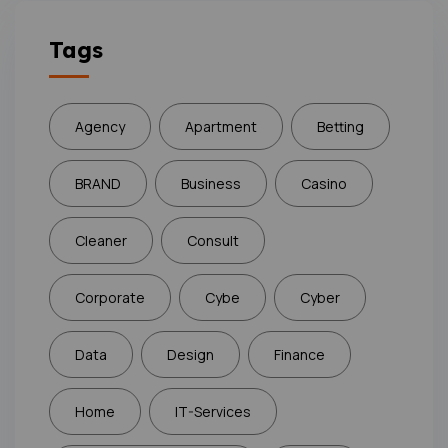
Tags
Agency
Apartment
Betting
BRAND
Business
Casino
Cleaner
Consult
Corporate
Cybe
Cyber
Data
Design
Finance
Home
IT-Services