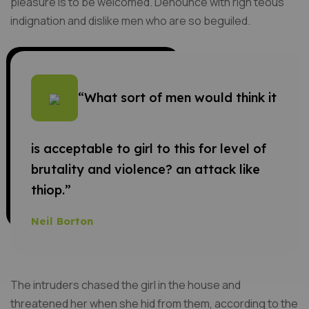
pleasure is to be welcomed. Denounce with righ teous
indignation and dislike men who are so beguiled.
“What sort of men would think it
is acceptable to girl to this for level of
brutality and violence? an attack like
thiop.”
Neil Borton
The intruders chased the girl in the house and
threatened her when she hid from them, according to the