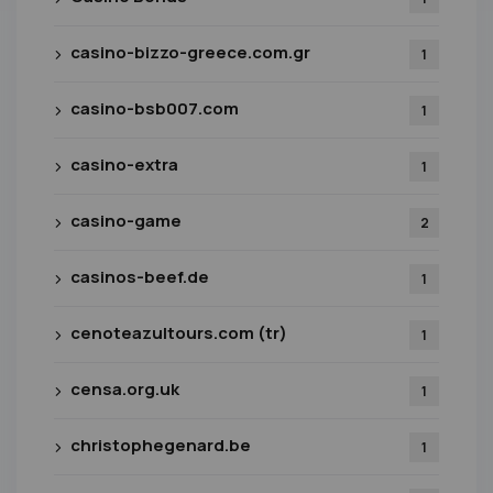
casino-bizzo-greece.com.gr
1
casino-bsb007.com
1
casino-extra
1
casino-game
2
casinos-beef.de
1
cenoteazultours.com (tr)
1
censa.org.uk
1
christophegenard.be
1