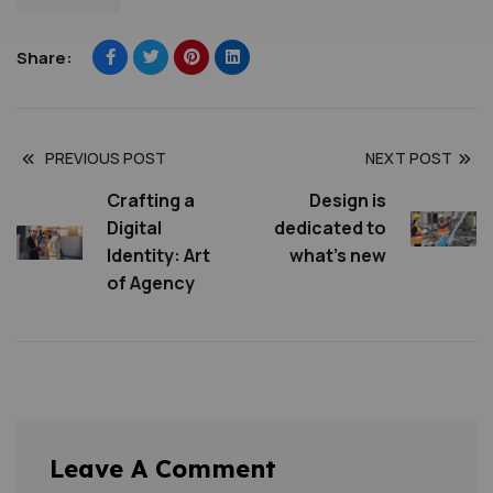
Share:
PREVIOUS POST
NEXT POST
Crafting a
Design is
Digital
dedicated to
Identity: Art
what’s new
of Agency
Leave A Comment