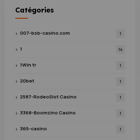
Catégories
007-bsb-casino.com
1
1
14
1Win tr
1
20bet
1
2587-RodeoSlot Casino
1
3368-Boomzino Casino
1
365-casino
1