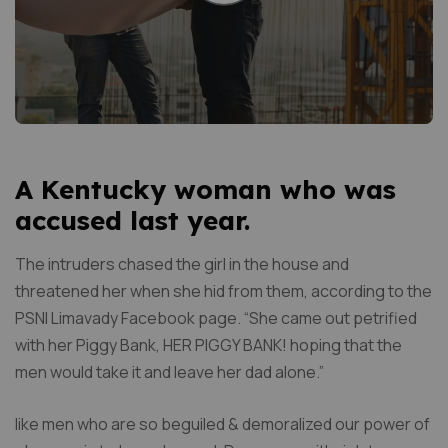
A Kentucky woman who was
accused last year.
The intruders chased the girl in the house and
threatened her when she hid from them, according to the
PSNI Limavady Facebook page. “She came out petrified
with her Piggy Bank, HER PIGGY BANK! hoping that the
men would take it and leave her dad alone.”
like men who are so beguiled & demoralized our power of