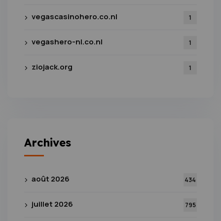
vegascasinohero.co.nl
1
vegashero-nl.co.nl
1
ziojack.org
1
Archives
août 2026
434
juillet 2026
795