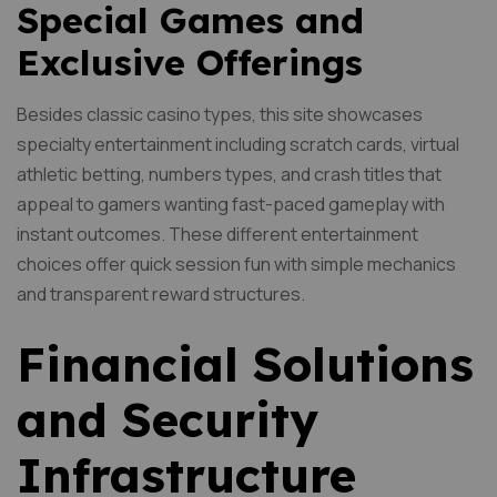
Special Games and
Exclusive Offerings
Besides classic casino types, this site showcases
specialty entertainment including scratch cards, virtual
athletic betting, numbers types, and crash titles that
appeal to gamers wanting fast-paced gameplay with
instant outcomes. These different entertainment
choices offer quick session fun with simple mechanics
and transparent reward structures.
Financial Solutions
and Security
Infrastructure