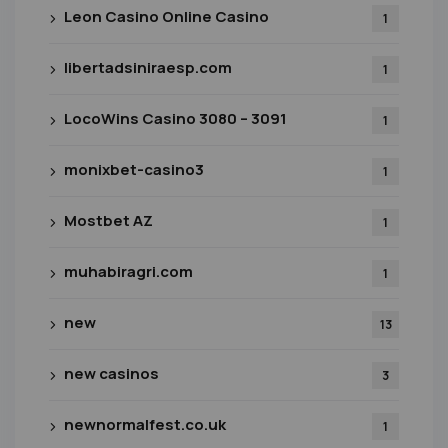
Leon Casino Online Casino
1
libertadsiniraesp.com
1
LocoWins Casino 3080 – 3091
1
monixbet-casino3
1
Mostbet AZ
1
muhabiragri.com
1
new
13
new casinos
3
newnormalfest.co.uk
1