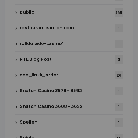
public
349
restauranteanton.com
1
rolldorado-casino1
1
RTL Blog Post
3
seo_linkk_order
26
Snatch Casino 3578 – 3592
1
Snatch Casino 3608 – 3622
1
Spellen
1
Spiele