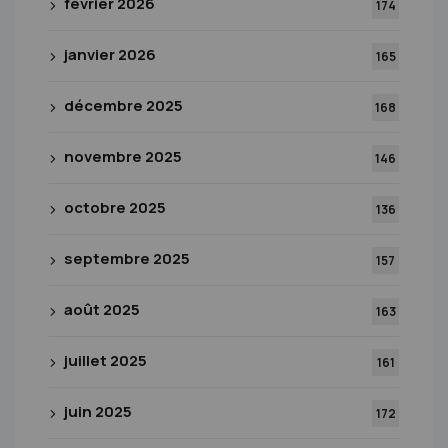
février 2026
174
janvier 2026
165
décembre 2025
168
novembre 2025
146
octobre 2025
136
septembre 2025
157
août 2025
163
juillet 2025
161
juin 2025
172