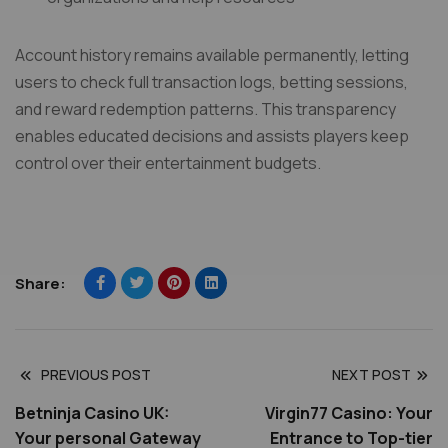
Account history remains available permanently, letting
users to check full transaction logs, betting sessions,
and reward redemption patterns. This transparency
enables educated decisions and assists players keep
control over their entertainment budgets.
Share:
PREVIOUS POST
NEXT POST
Betninja Casino UK:
Virgin77 Casino: Your
Your personal Gateway
Entrance to Top-tier