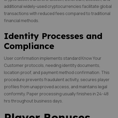
additional widely-used cryptocurrencies facilitate global
transactions with reduced fees compared to traditional
financial methods.
Identity Processes and
Compliance
User confirmation implements standard Know Your
Customer protocols, needing identity documents,
location proof, and payment method confirmation. This
procedure prevents fraudulent activity, secures player
profiles from unapproved access, and maintains legal
conformity. Paper processing usually finishes in 24-48
hrs throughout business days.
Player Bonuses