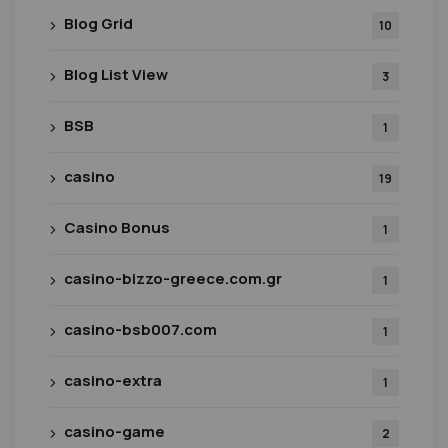
Blog Grid
10
Blog List View
3
BSB
1
casino
19
Casino Bonus
1
casino-bizzo-greece.com.gr
1
casino-bsb007.com
1
casino-extra
1
casino-game
2