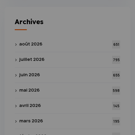
Archives
août 2026
651
juillet 2026
795
juin 2026
655
mai 2026
598
avril 2026
145
mars 2026
195