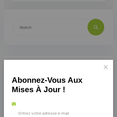
Catégories
Abonnez-Vous Aux
Mises À Jour !
007-bsb-casino.com
1
1
14
1Win tr
1