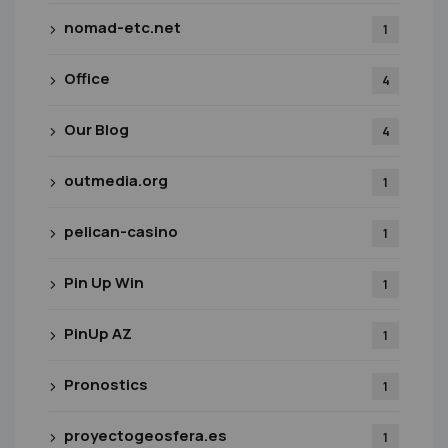
nomad-etc.net
1
Office
4
Our Blog
4
outmedia.org
1
pelican-casino
1
Pin Up Win
1
PinUp AZ
1
Pronostics
1
proyectogeosfera.es
1