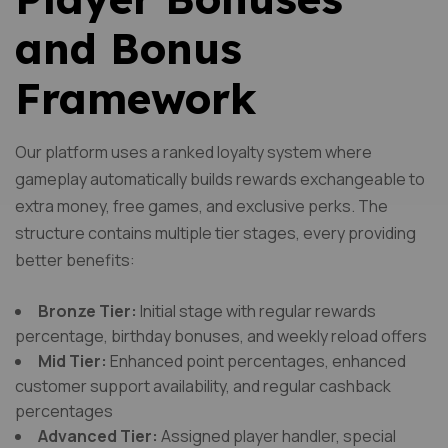
and Bonus
Framework
Our platform uses a ranked loyalty system where
gameplay automatically builds rewards exchangeable to
extra money, free games, and exclusive perks. The
structure contains multiple tier stages, every providing
better benefits:
Bronze Tier:
Initial stage with regular rewards
percentage, birthday bonuses, and weekly reload offers
Mid Tier:
Enhanced point percentages, enhanced
customer support availability, and regular cashback
percentages
Advanced Tier:
Assigned player handler, special