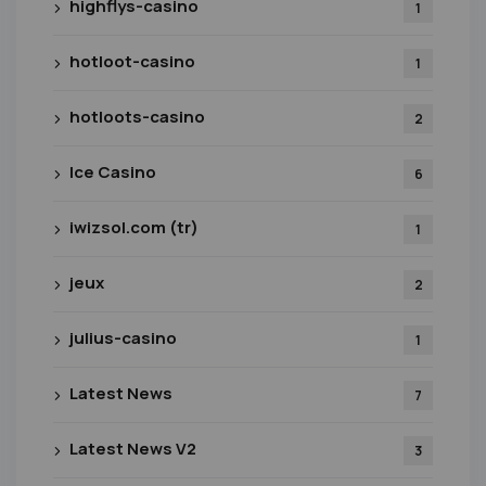
highflys-casino
1
hotloot-casino
1
hotloots-casino
2
Ice Casino
6
iwizsol.com (tr)
1
jeux
2
julius-casino
1
Latest News
7
Latest News V2
3