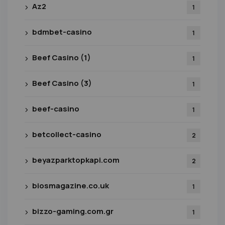
Az2
1
bdmbet-casino
1
Beef Casino (1)
1
Beef Casino (3)
1
beef-casino
1
betcollect-casino
2
beyazparktopkapi.com
2
biosmagazine.co.uk
1
bizzo-gaming.com.gr
1