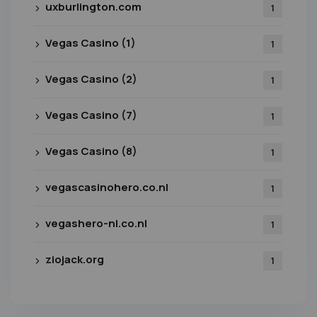
uxburlington.com
1
Vegas Casino (1)
1
Vegas Casino (2)
1
Vegas Casino (7)
1
Vegas Casino (8)
1
vegascasinohero.co.nl
1
vegashero-nl.co.nl
1
ziojack.org
1