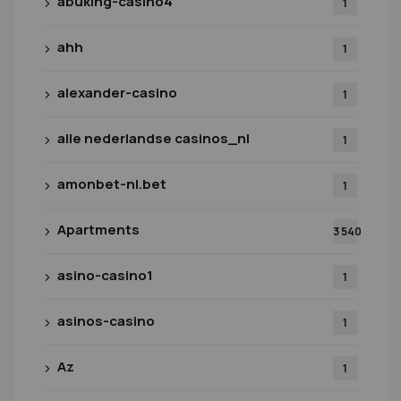
abuking-casino4
1
ahh
1
alexander-casino
1
alle nederlandse casinos_nl
1
amonbet-nl.bet
1
Apartments
3 540
asino-casino1
1
asinos-casino
1
Az
1