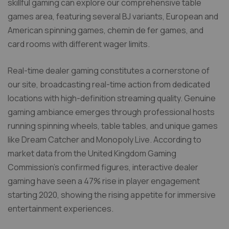
skillful gaming can explore our comprehensive table
games area, featuring several BJ variants, European and
American spinning games, chemin de fer games, and
card rooms with different wager limits.
Real-time dealer gaming constitutes a cornerstone of
our site, broadcasting real-time action from dedicated
locations with high-definition streaming quality. Genuine
gaming ambiance emerges through professional hosts
running spinning wheels, table tables, and unique games
like Dream Catcher and Monopoly Live. According to
market data from the United Kingdom Gaming
Commission’s confirmed figures, interactive dealer
gaming have seen a 47% rise in player engagement
starting 2020, showing the rising appetite for immersive
entertainment experiences.