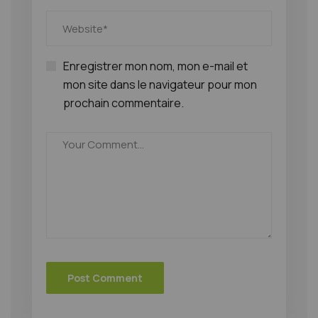
Enregistrer mon nom, mon e-mail et
mon site dans le navigateur pour mon
prochain commentaire.