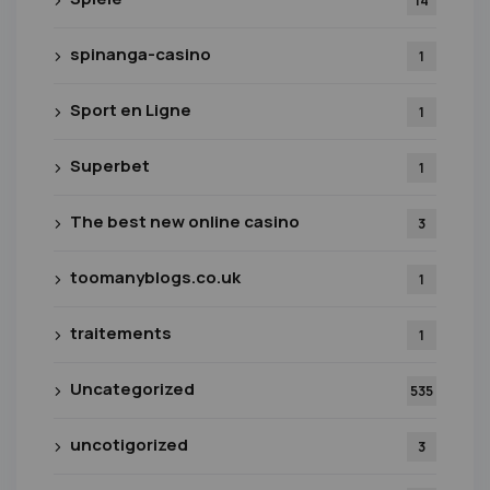
14
spinanga-casino
1
Sport en Ligne
1
Superbet
1
The best new online casino
3
toomanyblogs.co.uk
1
traitements
1
Uncategorized
535
uncotigorized
3