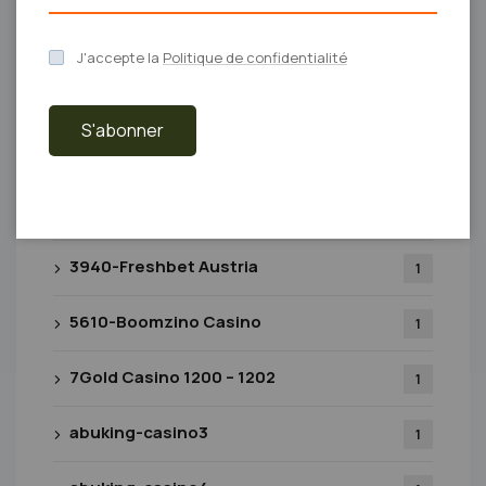
20bet
1
J'accepte la
Politique de confidentialité
2587-RodeoSlot Casino
1
S'abonner
3368-Boomzino Casino
1
365-casino
1
3940-Freshbet Austria
1
5610-Boomzino Casino
1
7Gold Casino 1200 – 1202
1
abuking-casino3
1