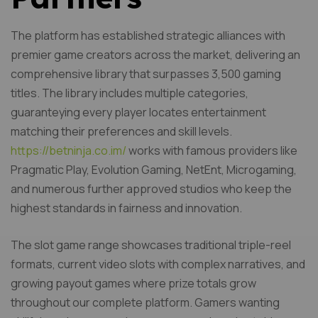
The platform has established strategic alliances with
premier game creators across the market, delivering an
comprehensive library that surpasses 3,500 gaming
titles. The library includes multiple categories,
guaranteying every player locates entertainment
matching their preferences and skill levels.
https://betninja.co.im/
works with famous providers like
Pragmatic Play, Evolution Gaming, NetEnt, Microgaming,
and numerous further approved studios who keep the
highest standards in fairness and innovation.
The slot game range showcases traditional triple-reel
formats, current video slots with complex narratives, and
growing payout games where prize totals grow
throughout our complete platform. Gamers wanting