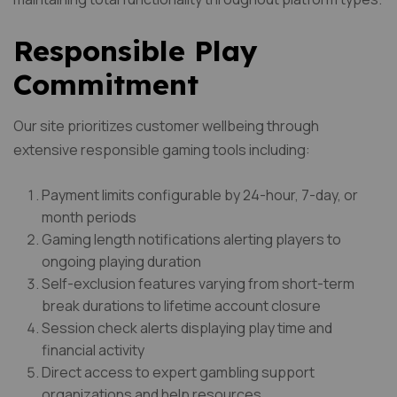
Responsible Play
Commitment
Our site prioritizes customer wellbeing through
extensive responsible gaming tools including:
Payment limits configurable by 24-hour, 7-day, or
month periods
Gaming length notifications alerting players to
ongoing playing duration
Self-exclusion features varying from short-term
break durations to lifetime account closure
Session check alerts displaying play time and
financial activity
Direct access to expert gambling support
organizations and help resources