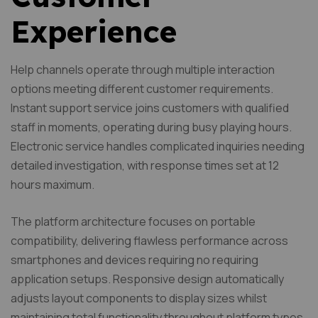
Experience
Help channels operate through multiple interaction
options meeting different customer requirements.
Instant support service joins customers with qualified
staff in moments, operating during busy playing hours.
Electronic service handles complicated inquiries needing
detailed investigation, with response times set at 12
hours maximum.
The platform architecture focuses on portable
compatibility, delivering flawless performance across
smartphones and devices requiring no requiring
application setups. Responsive design automatically
adjusts layout components to display sizes whilst
maintaining total functionality throughout platform types.