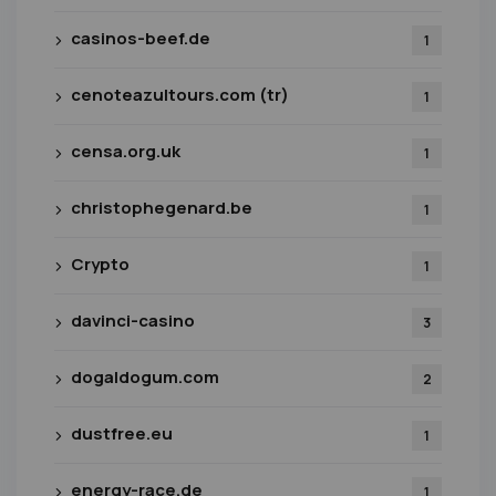
casinos-beef.de
1
cenoteazultours.com (tr)
1
censa.org.uk
1
christophegenard.be
1
Crypto
1
davinci-casino
3
dogaldogum.com
2
dustfree.eu
1
energy-race.de
1