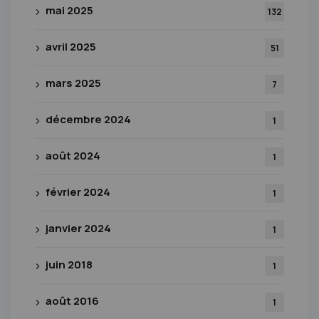
mai 2025
132
avril 2025
51
mars 2025
7
décembre 2024
1
août 2024
1
février 2024
1
janvier 2024
1
juin 2018
1
août 2016
1