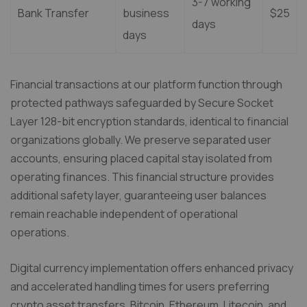
3-7 working
Bank Transfer
business
$25
days
days
Financial transactions at our platform function through
protected pathways safeguarded by Secure Socket
Layer 128-bit encryption standards, identical to financial
organizations globally. We preserve separated user
accounts, ensuring placed capital stay isolated from
operating finances. This financial structure provides
additional safety layer, guaranteeing user balances
remain reachable independent of operational
operations.
Digital currency implementation offers enhanced privacy
and accelerated handling times for users preferring
crypto asset transfers. Bitcoin, Ethereum, Litecoin, and