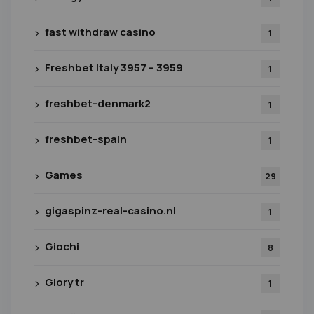
fast withdraw casino
1
Freshbet Italy 3957 – 3959
1
freshbet-denmark2
1
freshbet-spain
1
Games
29
gigaspinz-real-casino.nl
1
Giochi
8
Glory tr
1