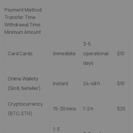
Payment Method
Transfer Time
Withdrawal Time
Minimum Amount
3-5
Card Cards
Immediate
operational
$10
days
Online Wallets
Instant
24-48 h
$10
(Skrill, Neteller)
Cryptocurrency
15-30 mins
1-2 h
$20
(BTC, ETH)
1-3