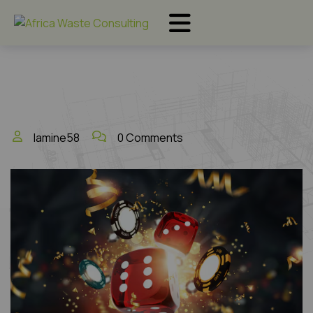
lamine58
0 Comments