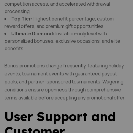
competition access, and accelerated withdrawal
processing
Top Tier:
Highest benefit percentage, custom
reward offers, and premium gift opportunities
Ultimate Diamond:
Invitation-only level with
personalized bonuses, exclusive occasions, and elite
benefits
Bonus promotions change frequently, featuring holiday
events, tournament events with guaranteed payout
pools, and partner-sponsored tournaments. Wagering
conditions ensure openness through comprehensive
terms available before accepting any promotional offer.
User Support and
Customer