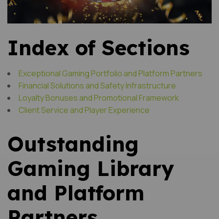
Index of Sections
Exceptional Gaming Portfolio and Platform Partners
Financial Solutions and Safety Infrastructure
Loyalty Bonuses and Promotional Framework
Client Service and Player Experience
Outstanding
Gaming Library
and Platform
Partners