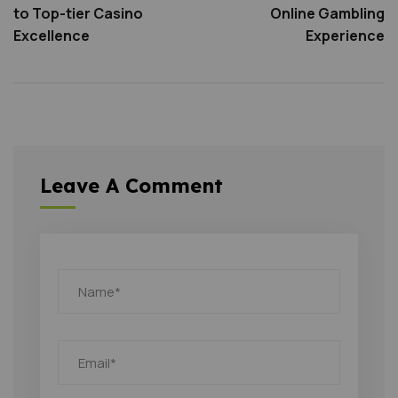
to Top-tier Casino
Online Gambling
Excellence
Experience
Leave A Comment