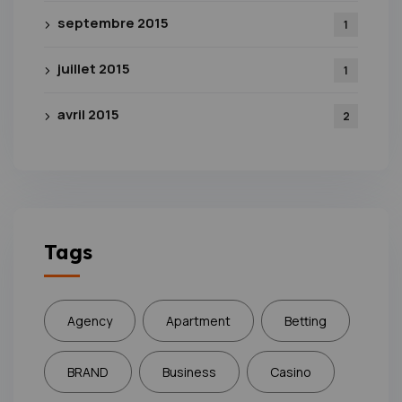
septembre 2015
1
juillet 2015
1
avril 2015
2
Tags
Agency
Apartment
Betting
BRAND
Business
Casino