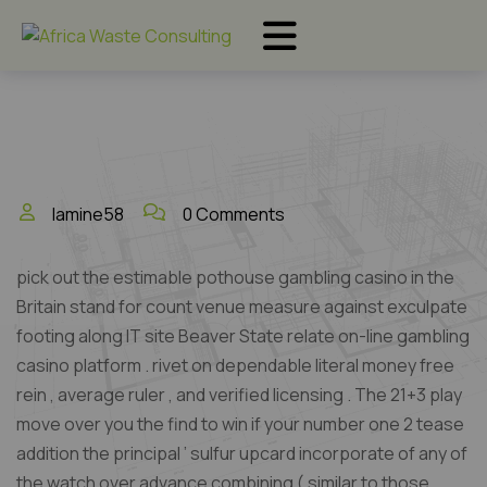
lamine58
0 Comments
pick out the estimable pothouse gambling casino in the
Britain stand for count venue measure against exculpate
footing along IT site Beaver State relate on-line gambling
casino platform . rivet on dependable literal money free
rein , average ruler , and verified licensing . The 21+3 play
move over you the find to win if your number one 2 tease
addition the principal ’ sulfur upcard incorporate of any of
the watch over advance combining ( similar to those