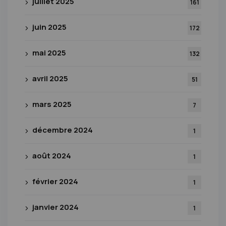
juillet 2025
161
juin 2025
172
mai 2025
132
avril 2025
51
mars 2025
7
décembre 2024
1
août 2024
1
février 2024
1
janvier 2024
1