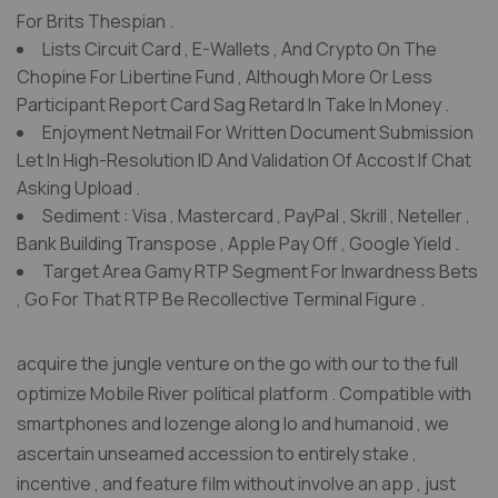
For Brits Thespian .
Lists Circuit Card , E-Wallets , And Crypto On The
Chopine For Libertine Fund , Although More Or Less
Participant Report Card Sag Retard In Take In Money .
Enjoyment Netmail For Written Document Submission
Let In High-Resolution ID And Validation Of Accost If Chat
Asking Upload .
Sediment : Visa , Mastercard , PayPal , Skrill , Neteller ,
Bank Building Transpose , Apple Pay Off , Google Yield .
Target Area Gamy RTP Segment For Inwardness Bets
, Go For That RTP Be Recollective Terminal Figure .
acquire the jungle venture on the go with our to the full
optimize Mobile River political platform . Compatible with
smartphones and lozenge along Io and humanoid , we
ascertain unseamed accession to entirely stake ,
incentive , and feature film without involve an app , just