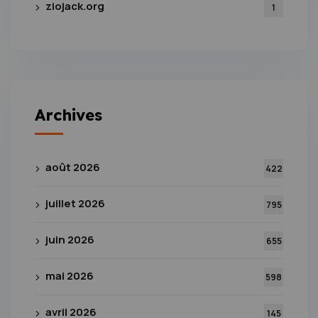
ziojack.org
1
Archives
août 2026
422
juillet 2026
795
juin 2026
655
mai 2026
598
avril 2026
145