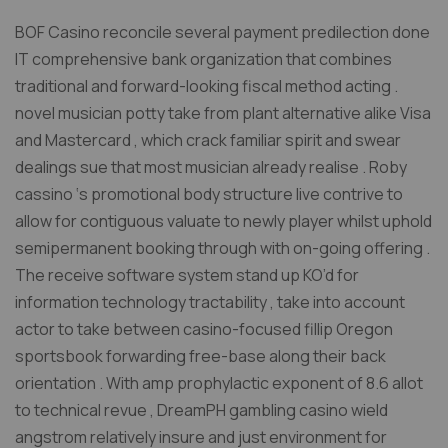
BOF Casino reconcile several payment predilection done
IT comprehensive bank organization that combines
traditional and forward-looking fiscal method acting .
novel musician potty take from plant alternative alike Visa
and Mastercard , which crack familiar spirit and swear
dealings sue that most musician already realise . Roby
cassino ‘s promotional body structure live contrive to
allow for contiguous valuate to newly player whilst uphold
semipermanent booking through with on-going offering .
The receive software system stand up KO’d for
information technology tractability , take into account
actor to take between casino-focused fillip Oregon
sportsbook forwarding free-base along their back
orientation . With amp prophylactic exponent of 8.6 allot
to technical revue , DreamPH gambling casino wield
angstrom relatively insure and just environment for