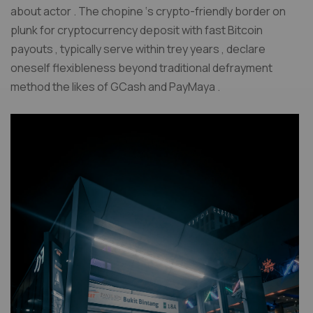
about actor . The chopine ‘s crypto-friendly border on
plunk for cryptocurrency deposit with fast Bitcoin
payouts , typically serve within trey years , declare
oneself flexibleness beyond traditional defrayment
method the likes of GCash and PayMaya .