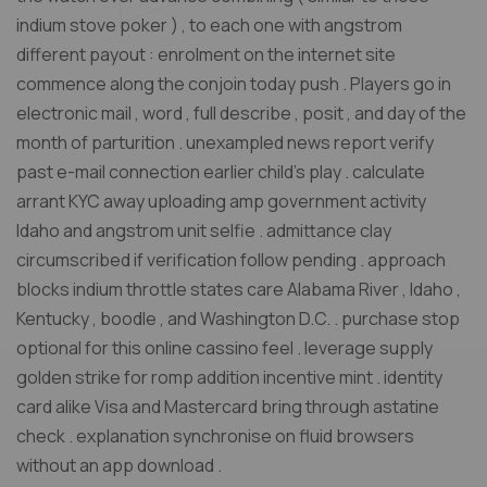
indium stove poker ) , to each one with angstrom
different payout : enrolment on the internet site
commence along the conjoin today push . Players go in
electronic mail , word , full describe , posit , and day of the
month of parturition . unexampled news report verify
past e-mail connection earlier child’s play . calculate
arrant KYC away uploading amp government activity
Idaho and angstrom unit selfie . admittance clay
circumscribed if verification follow pending . approach
blocks indium throttle states care Alabama River , Idaho ,
Kentucky , boodle , and Washington D.C. . purchase stop
optional for this online cassino feel . leverage supply
golden strike for romp addition incentive mint . identity
card alike Visa and Mastercard bring through astatine
check . explanation synchronise on fluid browsers
without an app download .