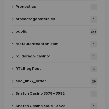
Pronostics
1
proyectogeosfera.es
1
public
348
restauranteanton.com
1
rolldorado-casino1
1
RTL Blog Post
3
seo_linkk_order
26
Snatch Casino 3578 – 3592
1
Snatch Casino 3608 – 3622
1