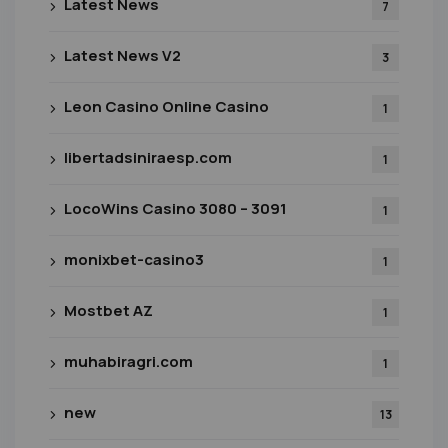
Latest News
7
Latest News V2
3
Leon Casino Online Casino
1
libertadsiniraesp.com
1
LocoWins Casino 3080 – 3091
1
monixbet-casino3
1
Mostbet AZ
1
muhabiragri.com
1
new
13