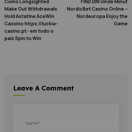
Como Longsighted
FIND DIN Vinde Minut
Make Out Withdrawals
NordicBet Casino Online –
Hold Astatine AceWin
Nordeuropa Enjoy the
Cassino https://luckia-
Game
casino.pt ◦ em todo o
país Spin to Win
Leave A Comment