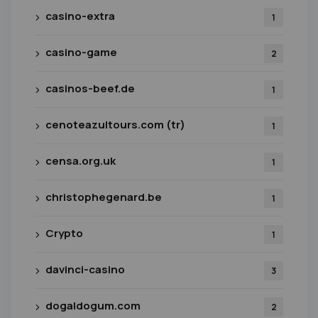
casino-extra
1
casino-game
2
casinos-beef.de
1
cenoteazultours.com (tr)
1
censa.org.uk
1
christophegenard.be
1
Crypto
1
davinci-casino
3
dogaldogum.com
2