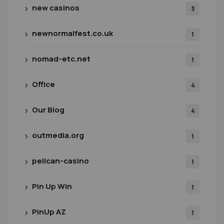
new casinos
3
newnormalfest.co.uk
1
nomad-etc.net
1
Office
4
Our Blog
4
outmedia.org
1
pelican-casino
1
Pin Up Win
1
PinUp AZ
1