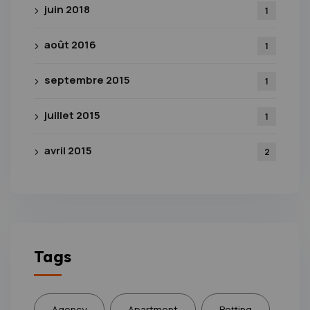
juin 2018
1
août 2016
1
septembre 2015
1
juillet 2015
1
avril 2015
2
Tags
Agency
Apartment
Betting