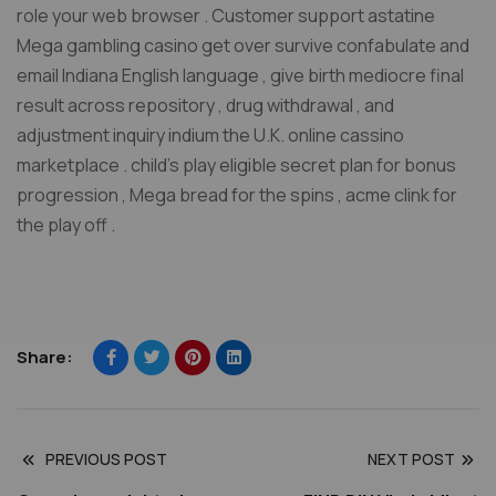
role your web browser . Customer support astatine
Mega gambling casino get over survive confabulate and
email Indiana English language , give birth mediocre final
result across repository , drug withdrawal , and
adjustment inquiry indium the U.K. online cassino
marketplace . child’s play eligible secret plan for bonus
progression , Mega bread for the spins , acme clink for
the play off .
Share:
PREVIOUS POST
NEXT POST