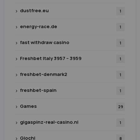
dustfree.eu
1
energy-race.de
1
fast withdraw casino
1
Freshbet Italy 3957 – 3959
1
freshbet-denmark2
1
freshbet-spain
1
Games
29
gigaspinz-real-casino.nl
1
Giochi
8