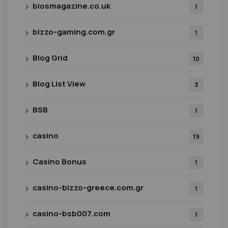
biosmagazine.co.uk
1
bizzo-gaming.com.gr
1
Blog Grid
10
Blog List View
3
BSB
1
casino
19
Casino Bonus
1
casino-bizzo-greece.com.gr
1
casino-bsb007.com
1