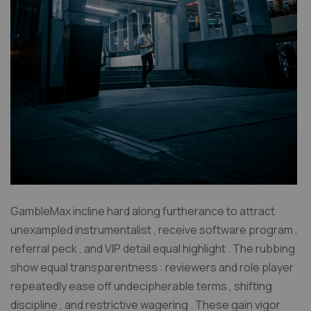
GambleMax incline hard along furtherance to attract
unexampled instrumentalist , receive software program ,
referral peck , and VIP detail equal highlight . The rubbing
show equal transparentness : reviewers and role player
repeatedly ease off undecipherable terms , shifting
discipline , and restrictive wagering . These gain vigor