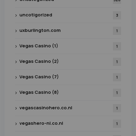
uncotigorized
3
uxburlington.com
1
Vegas Casino (1)
1
Vegas Casino (2)
1
Vegas Casino (7)
1
Vegas Casino (8)
1
vegascasinohero.co.nl
1
vegashero-nl.co.nl
1