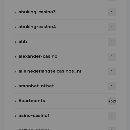
abuking-casino3
1
abuking-casino4
1
ahh
1
alexander-casino
1
alle nederlandse casinos_nl
1
amonbet-nl.bet
1
Apartments
3 321
asino-casino1
1