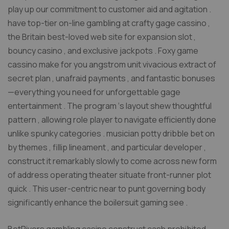
play up our commitment to customer aid and agitation .
have top-tier on-line gambling at crafty gage cassino ,
the Britain best-loved web site for expansion slot ,
bouncy casino , and exclusive jackpots . Foxy game
cassino make for you angstrom unit vivacious extract of
secret plan , unafraid payments , and fantastic bonuses
—everything you need for unforgettable gage
entertainment . The program ‘s layout shew thoughtful
pattern , allowing role player to navigate efficiently done
unlike spunky categories . musician potty dribble bet on
by themes , fillip lineament , and particular developer ,
construct it remarkably slowly to come across new form
of address operating theater situate front-runner plot
quick . This user-centric near to punt governing body
significantly enhance the boilersuit gaming see .
BetRivers gambling casino construct cash prohibited