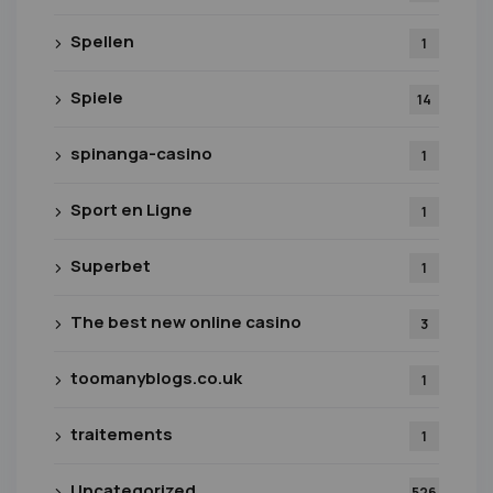
Spellen
1
Spiele
14
spinanga-casino
1
Sport en Ligne
1
Superbet
1
The best new online casino
3
toomanyblogs.co.uk
1
traitements
1
Uncategorized
526