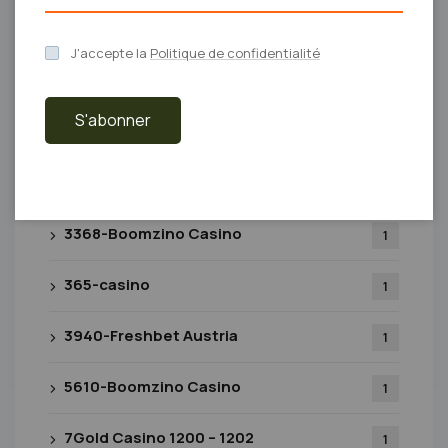
1
14
J'accepte la
Politique de confidentialité
1Win tr
1
S'abonner
20bet
1
2587-RodeoSlot Casino
1
3368-Boomzino Casino
1
365-casino
1
3940-Freshbet Austria
1
5610-Boomzino Casino
1
7Gold Casino 1200 – 1202
1