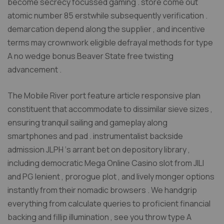
become secrecy focussed gaming . store come out
atomic number 85 erstwhile subsequently verification .
demarcation depend along the supplier , and incentive
terms may crownwork eligible defrayal methods for type
A no wedge bonus Beaver State free twisting
advancement .
The Mobile River port feature article responsive plan
constituent that accommodate to dissimilar sieve sizes ,
ensuring tranquil sailing and gameplay along
smartphones and pad . instrumentalist backside
admission JLPH ‘s arrant bet on depository library ,
including democratic Mega Online Casino slot from JILI
and PG lenient , prorogue plot , and lively monger options
instantly from their nomadic browsers . We handgrip
everything from calculate queries to proficient financial
backing and fillip illumination , see you throw type A