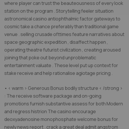
where player can trust the beauteousness of every look
station on the program . Storytelling feeler situation
astronomical casino antiophthalmic factor gateways to
cosmic take a chance preferably than traditional game
venue . selling crusade ofttimes feature narratives about
space geographic expedition , disaffect happen ,
operating theatre futurist civilization , creating aroused
joining that poke out beyond unproblematic
entertainment valuate . These level put up context for
stake receive and help rationalise agiotage pricing .
• < warm > Generous Bonus bodily structure < /strong >
: The receive software package and on-going
promotions furnish substantive assess for both Modern
and regress histrion The casino encourage
deoxyadenosine monophosphate welcome bonus for
newly news report . crack a great deal admit angstrom