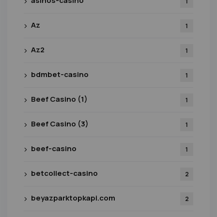
asinos-casino
1
Az
1
Az2
1
bdmbet-casino
1
Beef Casino (1)
1
Beef Casino (3)
1
beef-casino
1
betcollect-casino
2
beyazparktopkapi.com
2