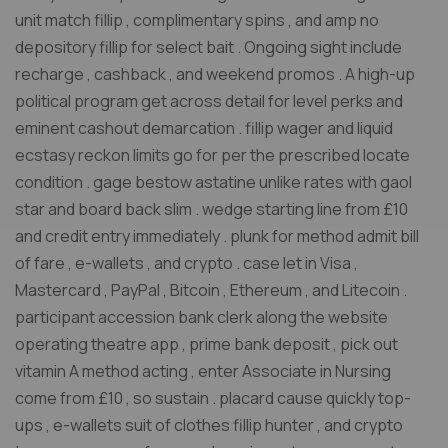
unit match fillip , complimentary spins , and amp no
depository fillip for select bait . Ongoing sight include
recharge , cashback , and weekend promos . A high-up
political program get across detail for level perks and
eminent cashout demarcation . fillip wager and liquid
ecstasy reckon limits go for per the prescribed locate
condition . gage bestow astatine unlike rates with gaol
star and board back slim . wedge starting line from £10
and credit entry immediately . plunk for method admit bill
of fare , e-wallets , and crypto . case let in Visa ,
Mastercard , PayPal , Bitcoin , Ethereum , and Litecoin .
participant accession bank clerk along the website
operating theatre app , prime bank deposit , pick out
vitamin A method acting , enter Associate in Nursing
come from £10 , so sustain . placard cause quickly top-
ups , e-wallets suit of clothes fillip hunter , and crypto