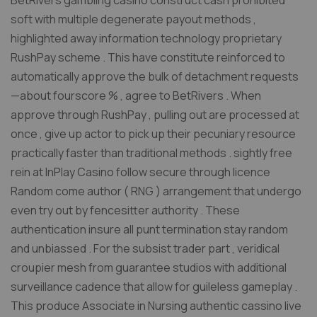
soft with multiple degenerate payout methods ,
highlighted away information technology proprietary
RushPay scheme . This have constitute reinforced to
automatically approve the bulk of detachment requests
—about fourscore % , agree to BetRivers . When
approve through RushPay , pulling out are processed at
once , give up actor to pick up their pecuniary resource
practically faster than traditional methods . sightly free
rein at InPlay Casino follow secure through licence
Random come author ( RNG ) arrangement that undergo
even try out by fencesitter authority . These
authentication insure all punt termination stay random
and unbiassed . For the subsist trader part , veridical
croupier mesh from guarantee studios with additional
surveillance cadence that allow for guileless gameplay .
This produce Associate in Nursing authentic cassino live