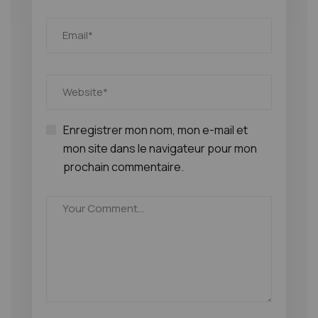
Enregistrer mon nom, mon e-mail et
mon site dans le navigateur pour mon
prochain commentaire.