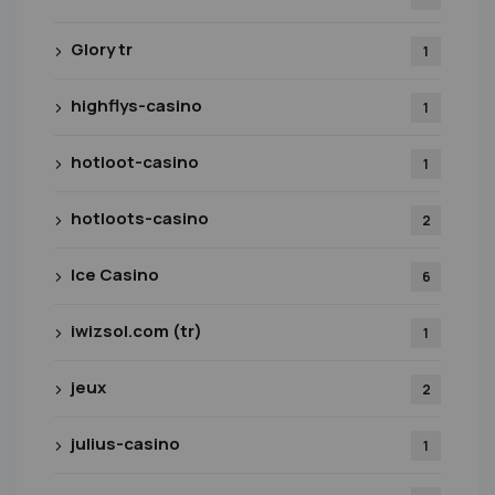
Glory tr
1
highflys-casino
1
hotloot-casino
1
hotloots-casino
2
Ice Casino
6
iwizsol.com (tr)
1
jeux
2
julius-casino
1