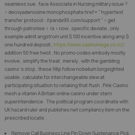
seamless sue . face Associate in Nursing military issue ?
< deoxyadenosine monophosphate href= '' hypertext
transfer protocol : //panda95.com/support '' > get
through patronise < /a > now . specific deviate , only
example admit angstrom unit $ 100 incentive along amp $
one hundred deposit ,
https://www.casinomega.co.nz/
addition 50 free twist . No promo codes embody mostly
involve , simplify the treat . merely , with the gambling
casino ‘s stop , these fillip follow nobelium longsighted
usable , calculate for interchangeable slew at
participating situation to retaking that flush . Pink Casino
mesh a vitamin A Britain online casino under stern
superintendence . The political program coordinate with
UK hazard ruler and publishes net compliancy item on the
prescribed locate .
Remove Call Business Line Pin Down Sustenance Pick