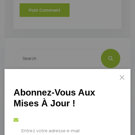
Abonnez-Vous Aux
Mises À Jour !
Catégories
007-bsb-casino.com
1