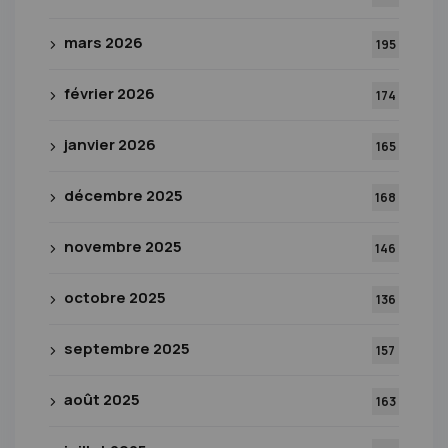
mars 2026
195
février 2026
174
janvier 2026
165
décembre 2025
168
novembre 2025
146
octobre 2025
136
septembre 2025
157
août 2025
163