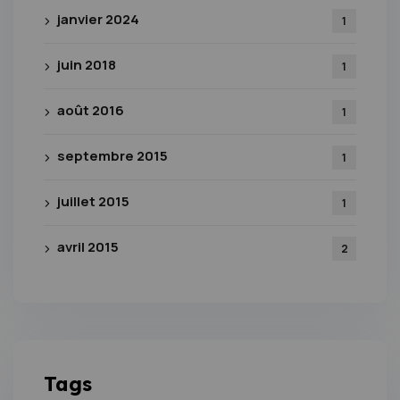
janvier 2024
1
juin 2018
1
août 2016
1
septembre 2015
1
juillet 2015
1
avril 2015
2
Tags