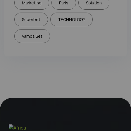
Marketing
Paris
Solution
Superbet
TECHNOLOGY
Vamos Bet