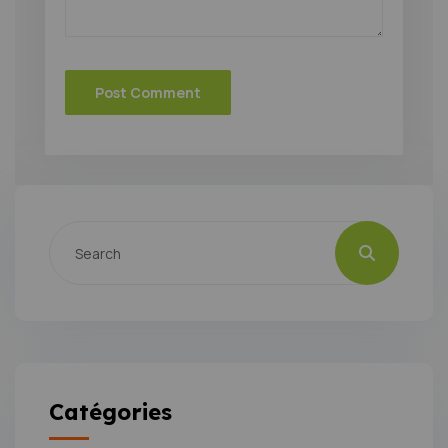
Catégories