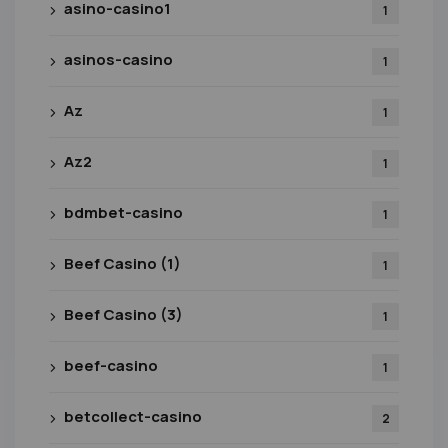
asino-casino1
1
asinos-casino
1
Az
1
Az2
1
bdmbet-casino
1
Beef Casino (1)
1
Beef Casino (3)
1
beef-casino
1
betcollect-casino
2