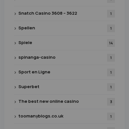
Snatch Casino 3608 – 3622
1
Spellen
1
Spiele
14
spinanga-casino
1
Sport en Ligne
1
Superbet
1
The best new online casino
3
toomanyblogs.co.uk
1