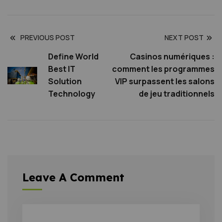
PREVIOUS POST
NEXT POST
Define World
Casinos numériques :
Best IT
comment les programmes
Solution
VIP surpassent les salons
Technology
de jeu traditionnels
Leave A Comment