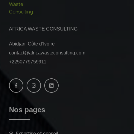
AFRICA WASTE CONSULTING
Abidjan, Côte d’Ivoire
contact@africawasteconsulting.com
+2250779759911
Nos pages
Expertise et conseil