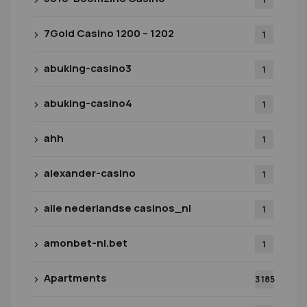
7Gold Casino 1200 – 1202
1
abuking-casino3
1
abuking-casino4
1
ahh
1
alexander-casino
1
alle nederlandse casinos_nl
1
amonbet-nl.bet
1
Apartments
3 185