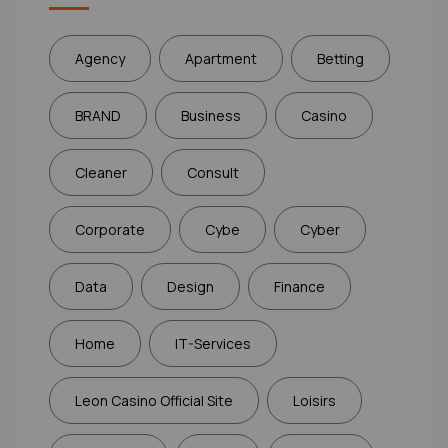
Agency
Apartment
Betting
BRAND
Business
Casino
Cleaner
Consult
Corporate
Cybe
Cyber
Data
Design
Finance
Home
IT-Services
Leon Casino Official Site
Loisirs