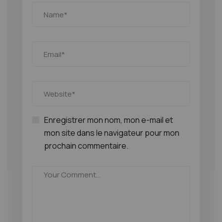
Enregistrer mon nom, mon e-mail et
mon site dans le navigateur pour mon
prochain commentaire.