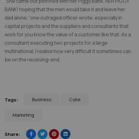
“She came out petrified with her Piggy Bank, HER PIGGY
BANK! hoping that the men would take it and leave her
dad alone,” one outraged officer wrote. especially in
capital projects and the suppliers and consultants that
work for you know the value of a customer like that. As a
consultant executing two projects for a large
multinational, I realise how very difficult it sometimes can
be on the receiving-end.
Business
Cybe
Tags:
Marketing
Share: