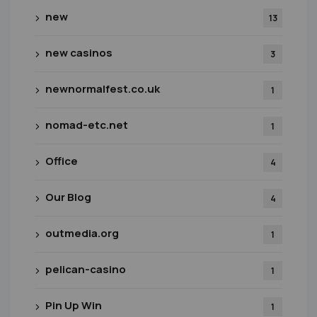
new
13
new casinos
3
newnormalfest.co.uk
1
nomad-etc.net
1
Office
4
Our Blog
4
outmedia.org
1
pelican-casino
1
Pin Up Win
1