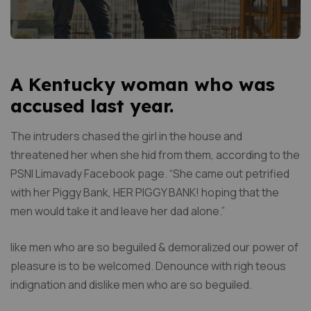
A Kentucky woman who was
accused last year.
The intruders chased the girl in the house and
threatened her when she hid from them, according to the
PSNI Limavady Facebook page. “She came out petrified
with her Piggy Bank, HER PIGGY BANK! hoping that the
men would take it and leave her dad alone.”
like men who are so beguiled & demoralized our power of
pleasure is to be welcomed. Denounce with righ teous
indignation and dislike men who are so beguiled.