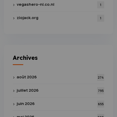
vegashero-nl.co.nl
1
ziojack.org
1
Archives
août 2026
274
juillet 2026
795
juin 2026
655
mai 2026