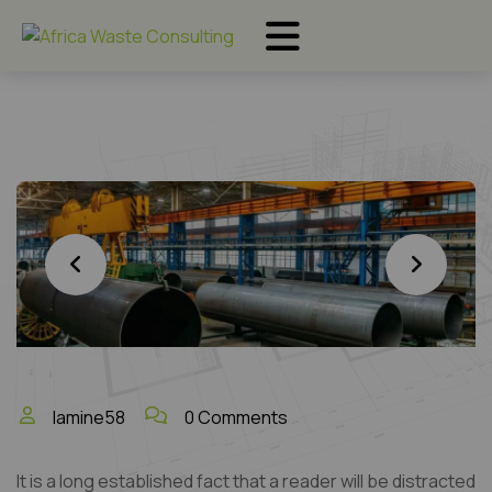
lamine58
0 Comments
It is a long established fact that a reader will be distracted