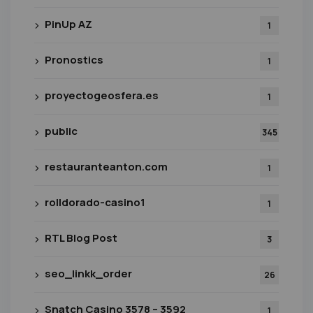
PinUp AZ
1
Pronostics
1
proyectogeosfera.es
1
public
345
restauranteanton.com
1
rolldorado-casino1
1
RTL Blog Post
3
seo_linkk_order
26
Snatch Casino 3578 – 3592
1