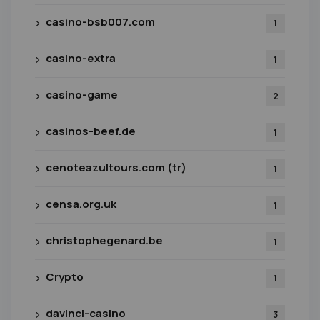
casino-bsb007.com
1
casino-extra
1
casino-game
2
casinos-beef.de
1
cenoteazultours.com (tr)
1
censa.org.uk
1
christophegenard.be
1
Crypto
1
davinci-casino
3