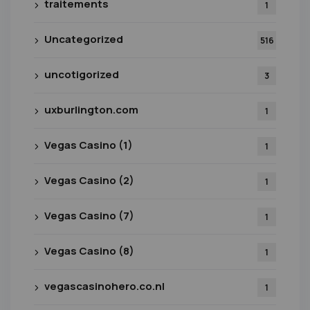
traitements
1
Uncategorized
516
uncotigorized
3
uxburlington.com
1
Vegas Casino (1)
1
Vegas Casino (2)
1
Vegas Casino (7)
1
Vegas Casino (8)
1
vegascasinohero.co.nl
1