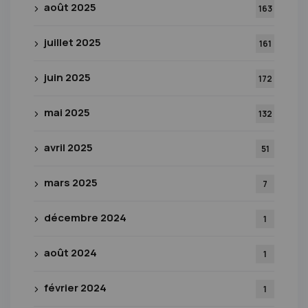
août 2025
163
juillet 2025
161
juin 2025
172
mai 2025
132
avril 2025
51
mars 2025
7
décembre 2024
1
août 2024
1
février 2024
1