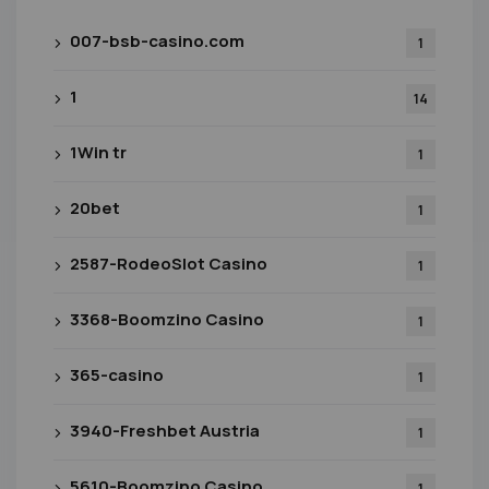
007-bsb-casino.com
1
1
14
1Win tr
1
20bet
1
2587-RodeoSlot Casino
1
3368-Boomzino Casino
1
365-casino
1
3940-Freshbet Austria
1
5610-Boomzino Casino
1