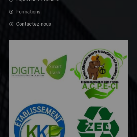
Formations
Contactez-nous