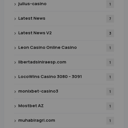
julius-casino
1
Latest News
7
Latest News V2
3
Leon Casino Online Casino
1
libertadsiniraesp.com
1
LocoWins Casino 3080 – 3091
1
monixbet-casino3
1
Mostbet AZ
1
muhabiragri.com
1