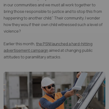
in our communities and we must all work together to
bring those responsible to justice and to stop this from
happening to another child.” Their community. I wonder
how they wou if their own child witnessed such a level of
violence?
Earlier this month,
the PSNI launched a hard-hitting
advertisement campaign
aimed at changing public
attitudes to paramilitary attacks.