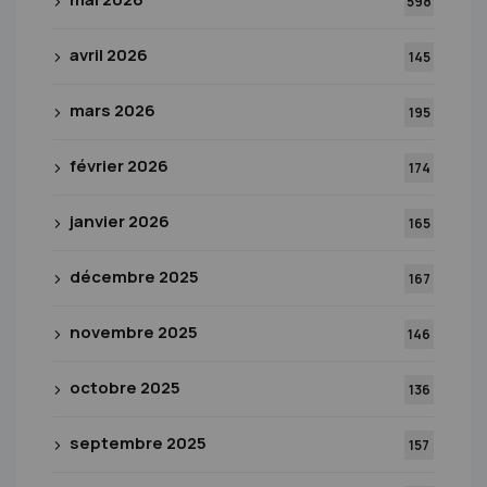
598
avril 2026
145
mars 2026
195
février 2026
174
janvier 2026
165
décembre 2025
167
novembre 2025
146
octobre 2025
136
septembre 2025
157