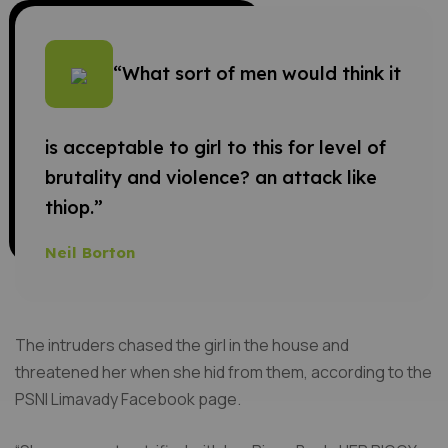
“What sort of men would think it
is acceptable to girl to this for level of
brutality and violence? an attack like
thiop.”
Neil Borton
The intruders chased the girl in the house and
threatened her when she hid from them, according to the
PSNI Limavady Facebook page.