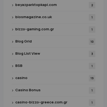
beyazparktopkapi.com
2
biosmagazine.co.uk
1
bizzo-gaming.com.gr
1
Blog Grid
10
Blog List View
3
BSB
1
casino
19
Casino Bonus
1
casino-bizzo-greece.com.gr
1