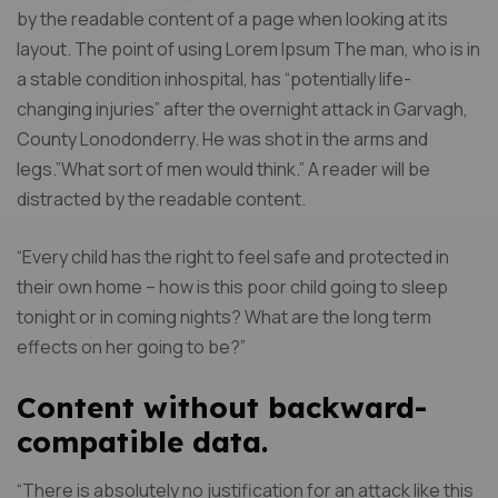
by the readable content of a page when looking at its
layout. The point of using Lorem Ipsum The man, who is in
a stable condition inhospital, has “potentially life-
changing injuries” after the overnight attack in Garvagh,
County Lonodonderry. He was shot in the arms and
legs.”What sort of men would think.” A reader will be
distracted by the readable content.
“Every child has the right to feel safe and protected in
their own home – how is this poor child going to sleep
tonight or in coming nights? What are the long term
effects on her going to be?”
Content without backward-
compatible data.
“There is absolutely no justification for an attack like this