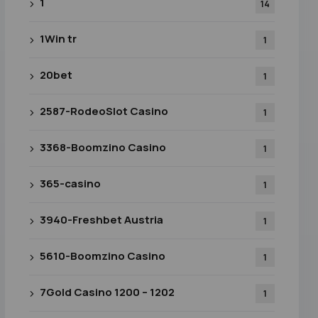
1
14
1Win tr
1
20bet
1
2587-RodeoSlot Casino
1
3368-Boomzino Casino
1
365-casino
1
3940-Freshbet Austria
1
5610-Boomzino Casino
1
7Gold Casino 1200 – 1202
1