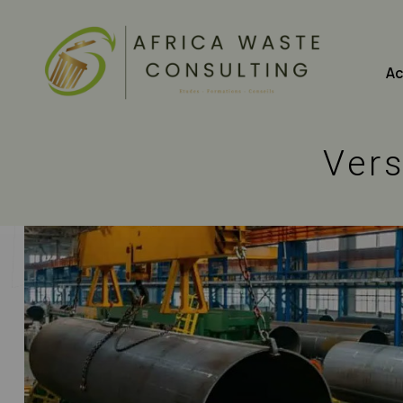
Ac
Vers