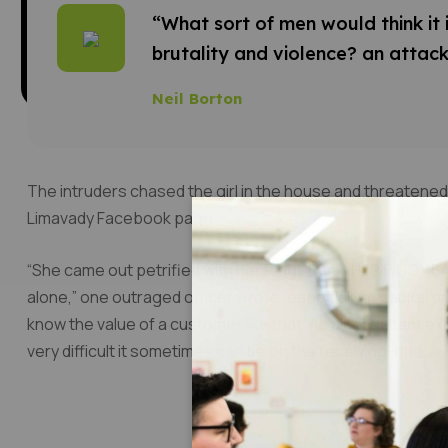
“What sort of men would think it is
brutality and violence? an attack 
Neil Borton
The intruders chased the girl in the house and threatened
Limavady Facebook page.
“She came out petrified with her Piggy Bank, HER PIGGY BA
alone,” one outraged officer wrote. especially in capital 
know the value of a customer like that. As a consultant exe
very difficult it sometimes can be on the receiving-end.