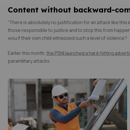
Content without backward-comp
“There is absolutely no justification for an attack like thi
those responsible to justice and to stop this from happen
wou if their own child witnessed such a level of violence?
Earlier this month,
the PSNI launched a hard-hitting adve
paramilitary attacks.