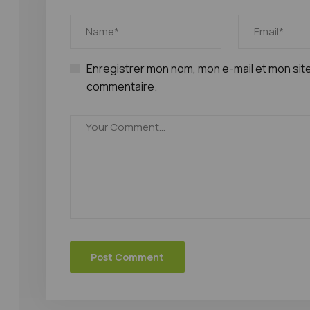
Enregistrer mon nom, mon e-mail et mon sit
commentaire.