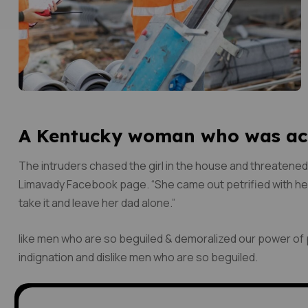
A Kentucky woman who was accu
The intruders chased the girl in the house and threatened
Limavady Facebook page. “She came out petrified with he
take it and leave her dad alone.”
like men who are so beguiled & demoralized our power of
indignation and dislike men who are so beguiled.