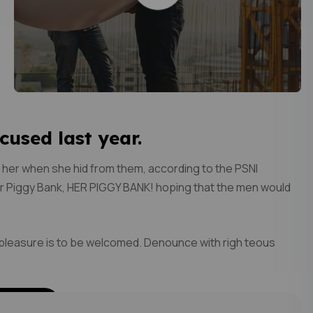
sed last year.
 her when she hid from them, according to the PSNI
r Piggy Bank, HER PIGGY BANK! hoping that the men would
 pleasure is to be welcomed. Denounce with righ teous