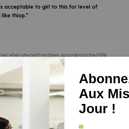
 acceptable to girl to this for level of
like thiop.”
 her when she hid from them, according to the PSNI
Abonne
NK! hoping that the men would take it and leave her dad
projects and the suppliers and consultants that work for you
Aux Mi
cuting two projects for a large multinational, I realise how
Jour !