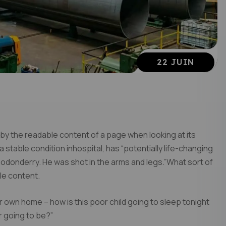
22 JUIN
ed by the readable content of a page when looking at its
 stable condition inhospital, has “potentially life-changing
onodonderry. He was shot in the arms and legs.”What sort of
ble content.
eir own home – how is this poor child going to sleep tonight
r going to be?”