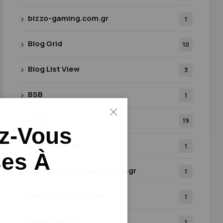
bizzo-gaming.com.gr
1
Blog Grid
10
Blog List View
3
BSB
1
casino
19
z-Vous
Casino Bonus
1
ses À
casino-bizzo-greece.com.gr
1
casino-bsb007.com
1
casino-extra
1