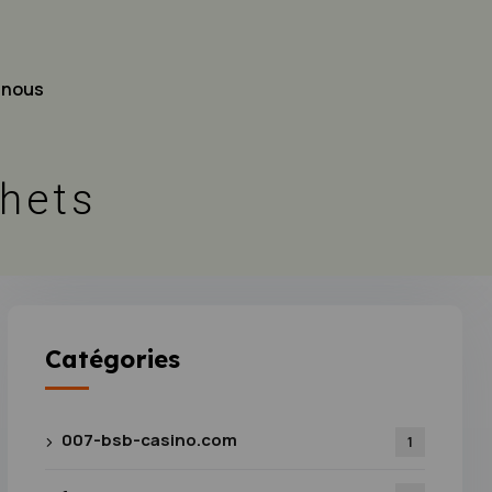
-nous
chets
Catégories
007-bsb-casino.com
1