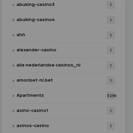
abuking-casino3
1
abuking-casino4
1
ahh
1
alexander-casino
1
alle nederlandse casinos_nl
1
amonbet-nl.bet
1
Apartments
3 296
asino-casino1
1
asinos-casino
1