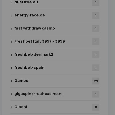
dustfree.eu
1
energy-race.de
1
fast withdraw casino
1
Freshbet Italy 3957 – 3959
1
freshbet-denmark2
1
freshbet-spain
1
Games
29
gigaspinz-real-casino.nl
1
Giochi
8