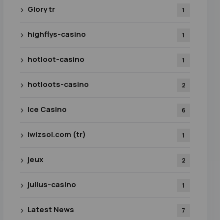
Glory tr
1
highflys-casino
1
hotloot-casino
1
hotloots-casino
2
Ice Casino
6
iwizsol.com (tr)
1
jeux
2
julius-casino
1
Latest News
7