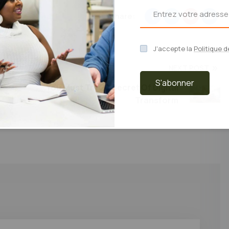
Share:
J'accepte la
Politique d
NEXT POST
S'abonner
You Must Try 20 Secret Of Digital
Transform