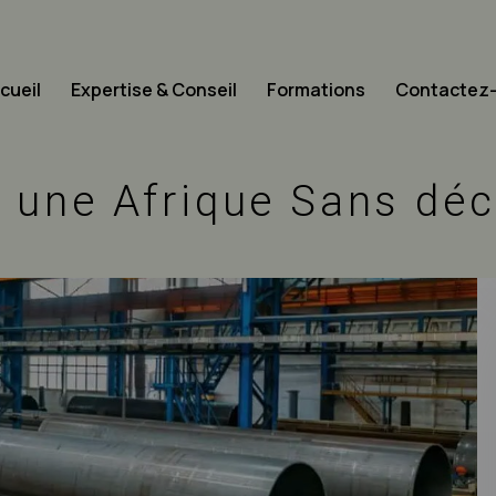
cueil
Expertise & Conseil
Formations
Contactez
 une Afrique Sans dé