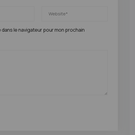
e dans le navigateur pour mon prochain