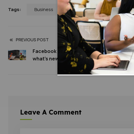
Business
Cybe
Marketing
Tags:
PREVIOUS POST
Facebook design is dedicated to
what’s new
Leave A Comment