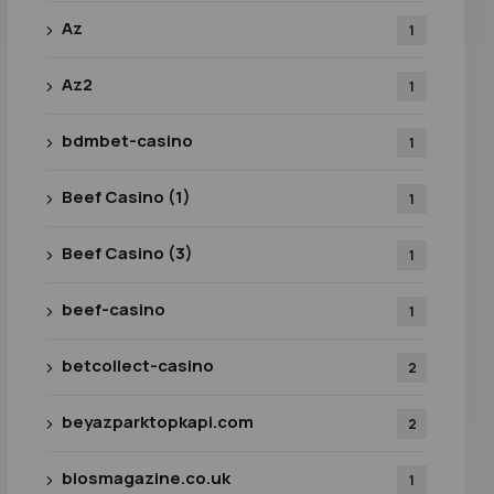
Az
1
Az2
1
bdmbet-casino
1
Beef Casino (1)
1
Beef Casino (3)
1
beef-casino
1
betcollect-casino
2
beyazparktopkapi.com
2
biosmagazine.co.uk
1