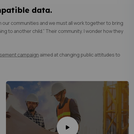
atible data.
s in our communities and we must all work together to bring
ing to another child.” Their community. I wonder how they
rtisement campaign
aimed at changing public attitudes to