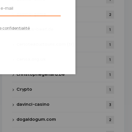
casino-game
2
e confidentialité
casinos-beef.de
1
cenoteazultours.com (tr)
1
censa.org.uk
1
christophegenard.be
1
Crypto
1
davinci-casino
3
dogaldogum.com
2