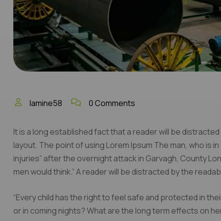
lamine58
0 Comments
It is a long established fact that a reader will be distract
layout. The point of using Lorem Ipsum The man, who is in a
injuries” after the overnight attack in Garvagh, County L
men would think.” A reader will be distracted by the reada
“Every child has the right to feel safe and protected in th
or in coming nights? What are the long term effects on he