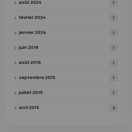
août 2024
1
février 2024
1
janvier 2024
1
juin 2018
1
août 2016
1
septembre 2015
1
juillet 2015
1
avril 2015
2