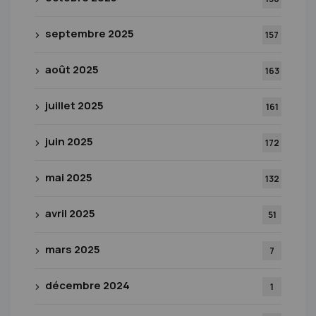
septembre 2025
157
août 2025
163
juillet 2025
161
juin 2025
172
mai 2025
132
avril 2025
51
mars 2025
7
décembre 2024
1