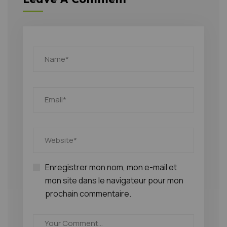
Enregistrer mon nom, mon e-mail et
mon site dans le navigateur pour mon
prochain commentaire.