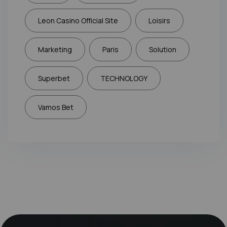
Leon Casino Official Site
Loisirs
Marketing
Paris
Solution
Superbet
TECHNOLOGY
Vamos Bet