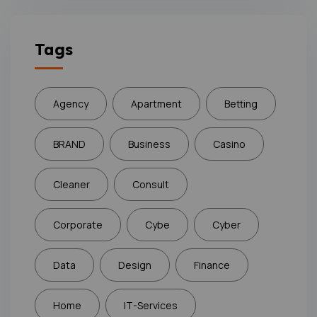
Tags
Agency
Apartment
Betting
BRAND
Business
Casino
Cleaner
Consult
Corporate
Cybe
Cyber
Data
Design
Finance
Home
IT-Services