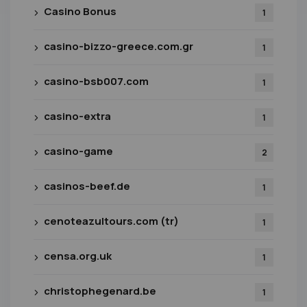
Casino Bonus
1
casino-bizzo-greece.com.gr
1
casino-bsb007.com
1
casino-extra
1
casino-game
2
casinos-beef.de
1
cenoteazultours.com (tr)
1
censa.org.uk
1
christophegenard.be
1