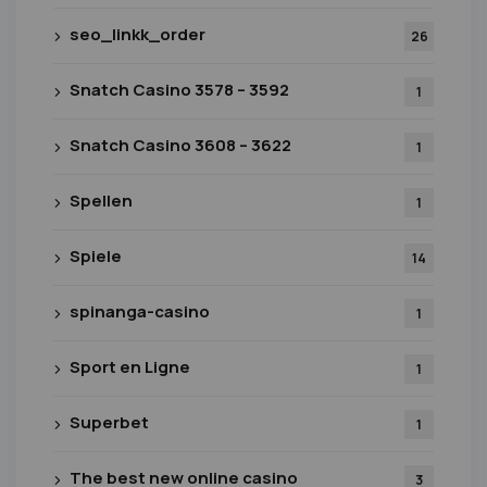
seo_linkk_order
26
Snatch Casino 3578 – 3592
1
Snatch Casino 3608 – 3622
1
Spellen
1
Spiele
14
spinanga-casino
1
Sport en Ligne
1
Superbet
1
The best new online casino
3