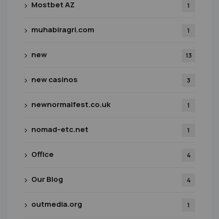
Mostbet AZ
1
muhabiragri.com
1
new
13
new casinos
3
newnormalfest.co.uk
1
nomad-etc.net
1
Office
4
Our Blog
4
outmedia.org
1