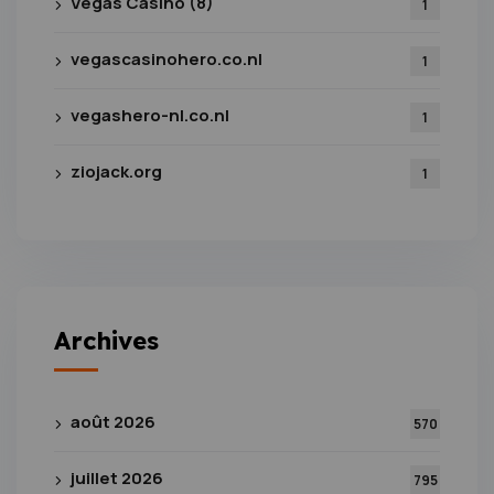
Vegas Casino (8)
1
vegascasinohero.co.nl
1
vegashero-nl.co.nl
1
ziojack.org
1
Archives
août 2026
570
juillet 2026
795