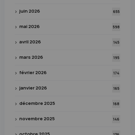
juin 2026
655
mai 2026
598
avril 2026
145
mars 2026
195
février 2026
174
janvier 2026
165
décembre 2025
168
novembre 2025
146
octobre 2025
136