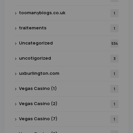
toomanyblogs.co.uk
1
traitements
1
Uncategorized
534
uncotigorized
3
uxburlington.com
1
Vegas Casino (1)
1
Vegas Casino (2)
1
Vegas Casino (7)
1