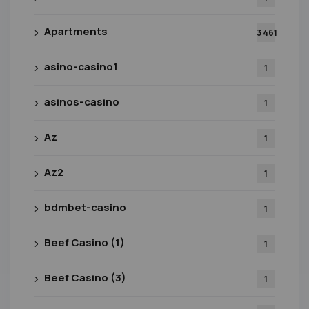
Apartments
3 461
asino-casino1
1
asinos-casino
1
Az
1
Az2
1
bdmbet-casino
1
Beef Casino (1)
1
Beef Casino (3)
1