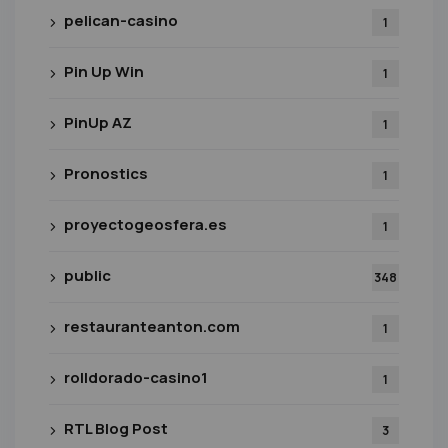
pelican-casino
1
Pin Up Win
1
PinUp AZ
1
Pronostics
1
proyectogeosfera.es
1
public
348
restauranteanton.com
1
rolldorado-casino1
1
RTL Blog Post
3