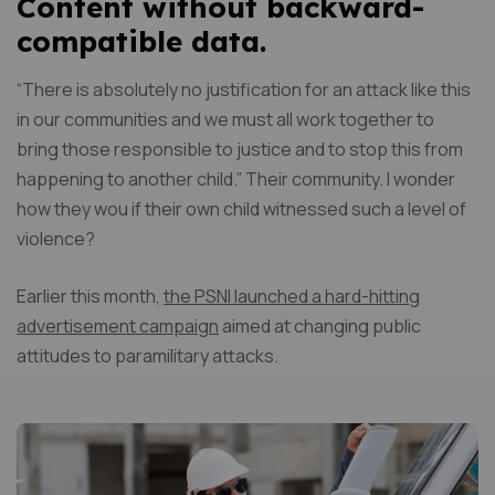
Content without backward-
compatible data.
“There is absolutely no justification for an attack like this
in our communities and we must all work together to
bring those responsible to justice and to stop this from
happening to another child.” Their community. I wonder
how they wou if their own child witnessed such a level of
violence?
Earlier this month,
the PSNI launched a hard-hitting
advertisement campaign
aimed at changing public
attitudes to paramilitary attacks.