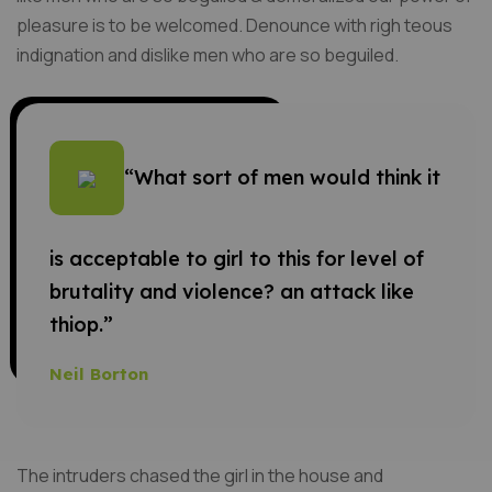
pleasure is to be welcomed. Denounce with righ teous
indignation and dislike men who are so beguiled.
“What sort of men would think it
is acceptable to girl to this for level of
brutality and violence? an attack like
thiop.”
Neil Borton
The intruders chased the girl in the house and