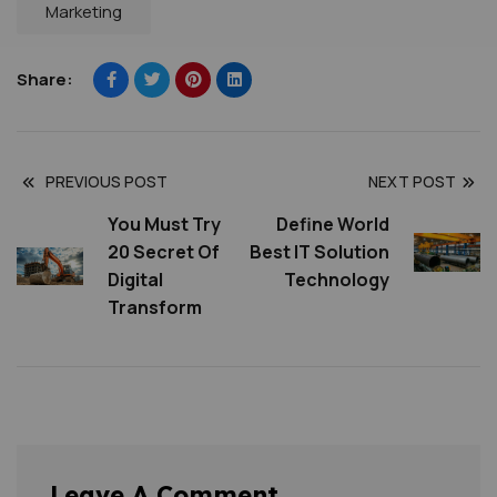
Marketing
Share:
PREVIOUS POST
NEXT POST
You Must Try
Define World
20 Secret Of
Best IT Solution
Digital
Technology
Transform
Leave A Comment