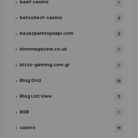
beef-casino
1
betcollect-casino
2
beyazparktopkapi.com
2
biosmagazine.co.uk
1
bizzo-gaming.com.gr
1
Blog Grid
10
Blog List View
3
BSB
1
casino
19