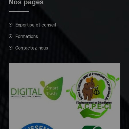
Nos pages
Expertise et conseil
Formations
Contactez-nous