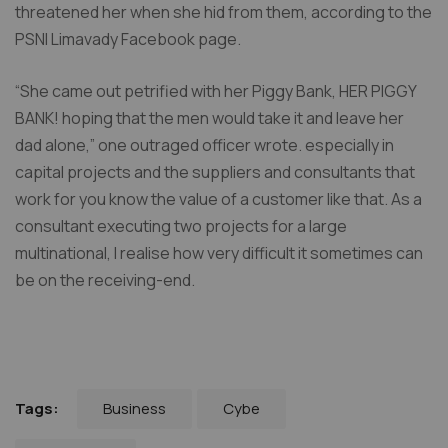
threatened her when she hid from them, according to the
PSNI Limavady Facebook page.
“She came out petrified with her Piggy Bank, HER PIGGY
BANK! hoping that the men would take it and leave her
dad alone,” one outraged officer wrote. especially in
capital projects and the suppliers and consultants that
work for you know the value of a customer like that. As a
consultant executing two projects for a large
multinational, I realise how very difficult it sometimes can
be on the receiving-end.
Business
Cybe
Tags: