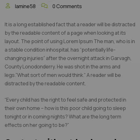
lamine58
0 Comments
It is a long established fact that a reader will be distracted
by the readable content of a page when looking at its
layout. The point of using Lorem Ipsum The man, who is in
a stable condition inhospital, has “potentially life-
changing injuries” after the overnight attack in Garvagh,
County Lonodonderry. He was shot in the arms and
legs.”What sort of men would think.” A reader will be
distracted by the readable content.
“Every child has the right to feel safe and protected in
their own home – how is this poor child going to sleep
tonight or in coming nights? What are the long term
effects on her going to be?”