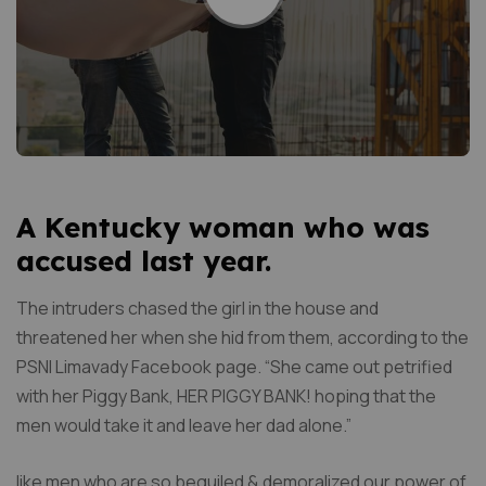
A Kentucky woman who was
accused last year.
The intruders chased the girl in the house and
threatened her when she hid from them, according to the
PSNI Limavady Facebook page. “She came out petrified
with her Piggy Bank, HER PIGGY BANK! hoping that the
men would take it and leave her dad alone.”
like men who are so beguiled & demoralized our power of