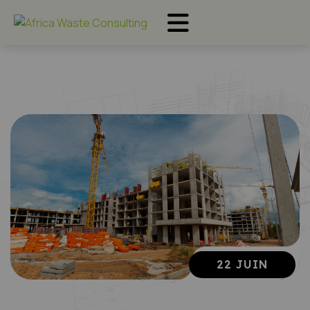
22 JUIN