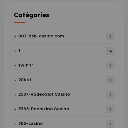
Catégories
007-bsb-casino.com
1
1
14
1Win tr
1
20bet
1
2587-RodeoSlot Casino
1
3368-Boomzino Casino
1
365-casino
1