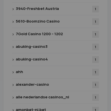
3940-Freshbet Austria
1
5610-Boomzino Casino
1
7Gold Casino 1200 – 1202
1
abuking-casino3
1
abuking-casino4
1
ahh
1
alexander-casino
1
alle nederlandse casinos_nl
1
amonbet-nl.bet
1