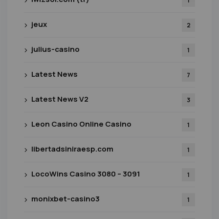
1
jeux
2
julius-casino
1
Latest News
7
Latest News V2
3
Leon Casino Online Casino
1
libertadsiniraesp.com
1
LocoWins Casino 3080 – 3091
1
monixbet-casino3
1