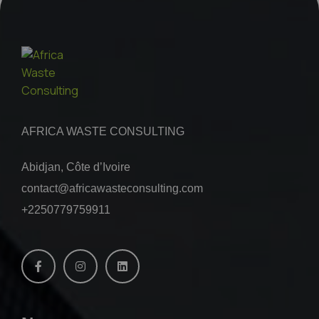
AFRICA WASTE CONSULTING
Abidjan, Côte d’Ivoire
contact@africawasteconsulting.com
+2250779759911