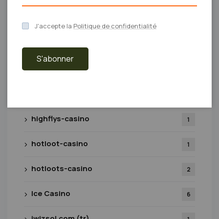
Games
29
J'accepte la
Politique de confidentialité
gigaspinz-real-casino.nl
1
S'abonner
Giochi
8
Glory tr
1
highflys-casino
1
hotloot-casino
1
hotloots-casino
2
Ice Casino
6
iwizsol.com (tr)