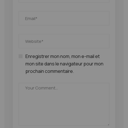
Enregistrer mon nom, mon e-mail et
mon site dans le navigateur pour mon
prochain commentaire.