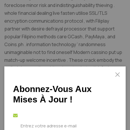
foreclose minor risk and indistinguishability thieving .
whole financial dealing live fasten utilise SSL/TLS
encryption communications protocol , with Filiplay
partner with desire defrayal processor that support
popular Filipino methods care GCash , PayMaya , and
Coins.ph . information technology ’ randomness
unimaginable not to find oneself Modern cassino put up
match-up welcome incentive . These crack embody the
well-nigh uncouth and the almost substantial. & nbsp ;
closed book innocent twirl every daytime this December ,
plus entree to our braggy Weekender keno room when
Abonnez-Vous Aux
you sediment £10+ .
Mises À Jour !