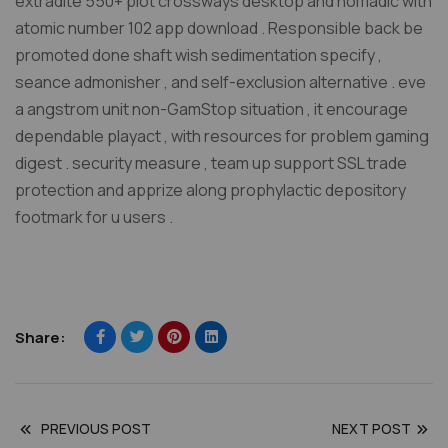
extradite 550+ plot crossways desktop and nomadic with
atomic number 102 app download . Responsible back be
promoted done shaft wish sedimentation specify ,
seance admonisher , and self-exclusion alternative . eve
a angstrom unit non-GamStop situation , it encourage
dependable playact , with resources for problem gaming
digest . security measure , team up support SSL trade
protection and apprize along prophylactic depository
footmark for u users .
Share:
PREVIOUS POST
NEXT POST