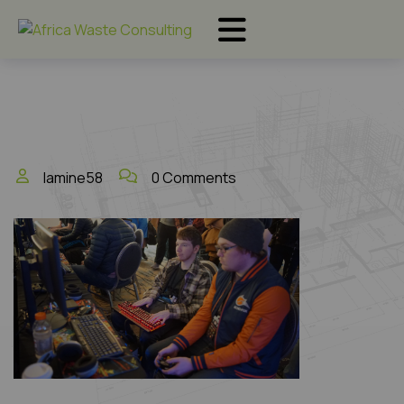
lamine58
0 Comments