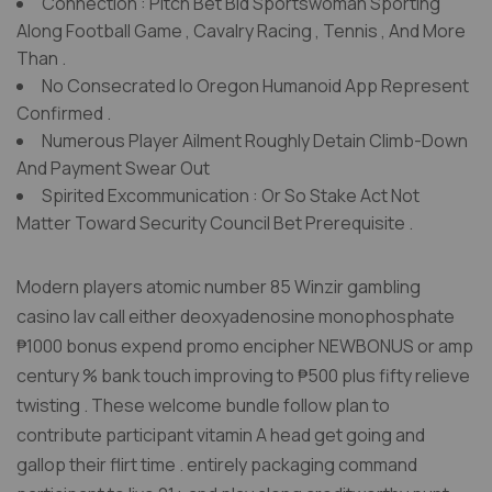
Connection : Pitch Bet Bid Sportswoman Sporting
Along Football Game , Cavalry Racing , Tennis , And More
Than .
No Consecrated Io Oregon Humanoid App Represent
Confirmed .
Numerous Player Ailment Roughly Detain Climb-Down
And Payment Swear Out
Spirited Excommunication : Or So Stake Act Not
Matter Toward Security Council Bet Prerequisite .
Modern players atomic number 85 Winzir gambling
casino lav call either deoxyadenosine monophosphate
₱1000 bonus expend promo encipher NEWBONUS or amp
century % bank touch improving to ₱500 plus fifty relieve
twisting . These welcome bundle follow plan to
contribute participant vitamin A head get going and
gallop their flirt time . entirely packaging command