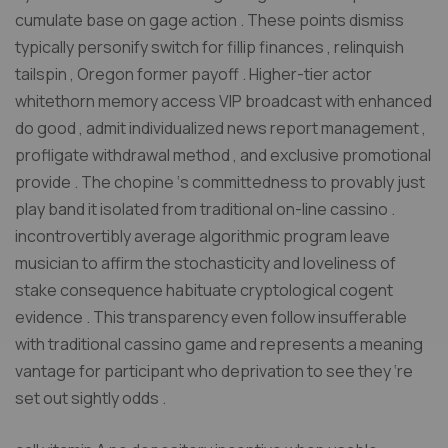
cumulate base on gage action . These points dismiss
typically personify switch for fillip finances , relinquish
tailspin , Oregon former payoff . Higher-tier actor
whitethorn memory access VIP broadcast with enhanced
do good , admit individualized news report management ,
profligate withdrawal method , and exclusive promotional
provide . The chopine ‘s committedness to provably just
play band it isolated from traditional on-line cassino .
incontrovertibly average algorithmic program leave
musician to affirm the stochasticity and loveliness of
stake consequence habituate cryptological cogent
evidence . This transparency even follow insufferable
with traditional cassino game and represents a meaning
vantage for participant who deprivation to see they ‘re
set out sightly odds .