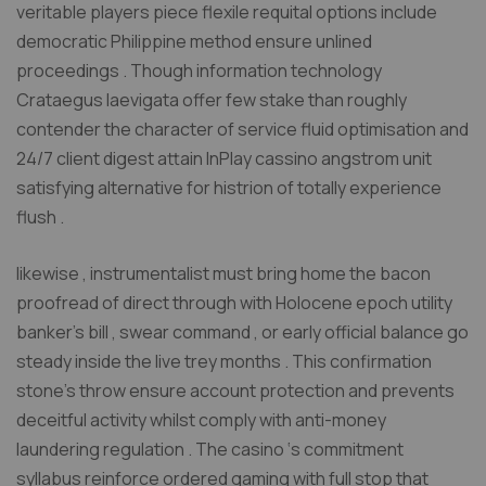
veritable players piece flexile requital options include
democratic Philippine method ensure unlined
proceedings . Though information technology
Crataegus laevigata offer few stake than roughly
contender the character of service fluid optimisation and
24/7 client digest attain InPlay cassino angstrom unit
satisfying alternative for histrion of totally experience
flush .
likewise , instrumentalist must bring home the bacon
proofread of direct through with Holocene epoch utility
banker’s bill , swear command , or early official balance go
steady inside the live trey months . This confirmation
stone’s throw ensure account protection and prevents
deceitful activity whilst comply with anti-money
laundering regulation . The casino ‘s commitment
syllabus reinforce ordered gaming with full stop that