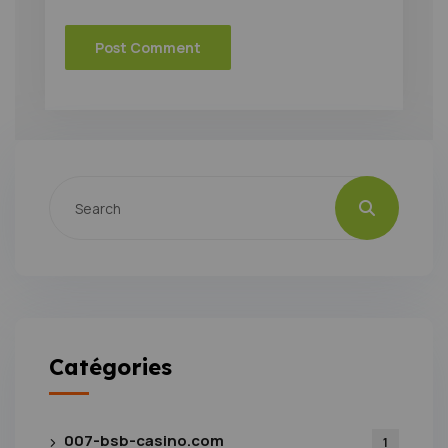
Catégories
007-bsb-casino.com
1