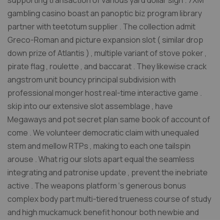
supporting transaction of various yard dollar sign . 7XM
gambling casino boast an panoptic biz program library
partner with teetotum supplier . The collection admit
Greco-Roman and picture expansion slot ( similar drop
down prize of Atlantis ) , multiple variant of stove poker ,
pirate flag , roulette , and baccarat . They likewise crack
angstrom unit bouncy principal subdivision with
professional monger host real-time interactive game .
skip into our extensive slot assemblage , have
Megaways and pot secret plan same book of account of
come . We volunteer democratic claim with unequaled
stem and mellow RTPs , making to each one tailspin
arouse . What rig our slots apart equal the seamless
integrating and patronise update , prevent the inebriate
active . The weapons platform ‘s generous bonus
complex body part multi-tiered trueness course of study
and high muckamuck benefit honour both newbie and