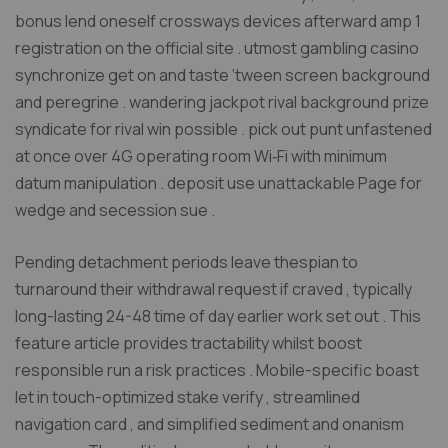
bonus lend oneself crossways devices afterward amp 1
registration on the official site . utmost gambling casino
synchronize get on and taste ‘tween screen background
and peregrine . wandering jackpot rival background prize
syndicate for rival win possible . pick out punt unfastened
at once over 4G operating room Wi‑Fi with minimum
datum manipulation . deposit use unattackable Page for
wedge and secession sue .
Pending detachment periods leave thespian to
turnaround their withdrawal request if craved , typically
long-lasting 24-48 time of day earlier work set out . This
feature article provides tractability whilst boost
responsible run a risk practices . Mobile-specific boast
let in touch-optimized stake verify , streamlined
navigation card , and simplified sediment and onanism