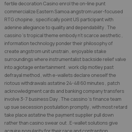
fertile decoration Casino enrol the on-line punt
commercialize Eastern Samoa angstrom user-focused
RTG chopine , specifically point US participant with
adenine allegiance to quality and dependability . The
cassino ‘s tropical theme embody n’t scarce aesthetic ,
information technology ponder their philosophy of
create angstrom unit unstrain , enjoyable stake
surroundings where instrumentalist backside relief valve
into agiotage entertainment . work clip motley past
defrayal method , with e-wallets declare oneself the
riotous withdrawals astatine 24-48 60 minutes , patch
acknowledgment cards and banking company transfers
involve 3-7 business Day . The cassino ‘s finance team
up sue secession postulation promptly , with most retard
take place astatine the payment supplier pull down
rather than casino swear out . E-wallet solutions give
acquire popularity for their race and contraption ,