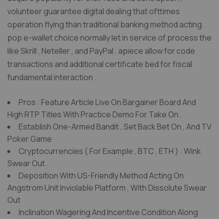
volunteer guarantee digital dealing that ofttimes
operation flying than traditional banking method acting .
pop e-wallet choice normally let in service of process the
like Skrill , Neteller , and PayPal , apiece allow for code
transactions and additional certificate bed for fiscal
fundamental interaction .
Pros : Feature Article Live On Bargainer Board And
High RTP Titles With Practice Demo For Take On .
Establish One-Armed Bandit , Set Back Bet On , And TV
Poker Game
Cryptocurrencies ( For Example , BTC , ETH ) : Wink
Swear Out .
Deposition With US-Friendly Method Acting On
Angstrom Unit Inviolable Platform , With Dissolute Swear
Out
Inclination Wagering And Incentive Condition Along