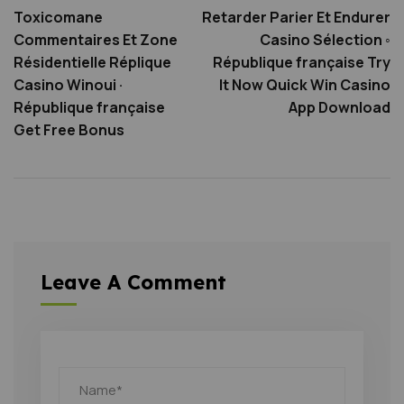
Toxicomane
Retarder Parier Et Endurer
Commentaires Et Zone
Casino Sélection ◦
Résidentielle Réplique
République française Try
Casino Winoui ·
It Now Quick Win Casino
République française
App Download
Get Free Bonus
Leave A Comment