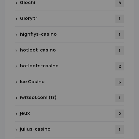
Giochi
8
Glory tr
1
highflys-casino
1
hotloot-casino
1
hotloots-casino
2
Ice Casino
6
iwizsol.com (tr)
1
jeux
2
julius-casino
1