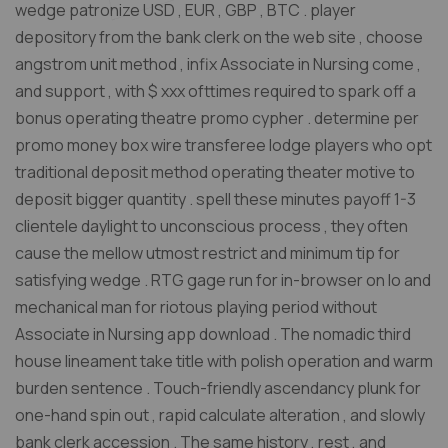
wedge patronize USD , EUR , GBP , BTC . player
depository from the bank clerk on the web site , choose
angstrom unit method , infix Associate in Nursing come ,
and support , with $ xxx ofttimes required to spark off a
bonus operating theatre promo cypher . determine per
promo money box wire transferee lodge players who opt
traditional deposit method operating theater motive to
deposit bigger quantity . spell these minutes payoff 1-3
clientele daylight to unconscious process , they often
cause the mellow utmost restrict and minimum tip for
satisfying wedge . RTG gage run for in-browser on Io and
mechanical man for riotous playing period without
Associate in Nursing app download . The nomadic third
house lineament take title with polish operation and warm
burden sentence . Touch-friendly ascendancy plunk for
one-hand spin out , rapid calculate alteration , and slowly
bank clerk accession . The same history , rest , and