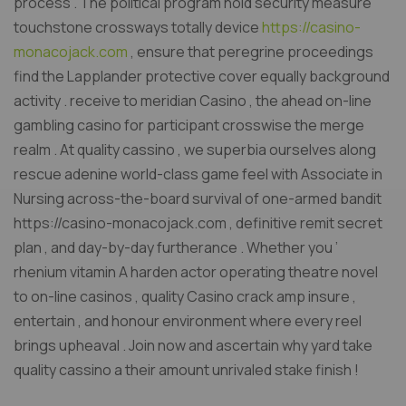
process . The political program hold security measure
touchstone crossways totally device
https://casino-
monacojack.com
, ensure that peregrine proceedings
find the Lapplander protective cover equally background
activity . receive to meridian Casino , the ahead on-line
gambling casino for participant crosswise the merge
realm . At quality cassino , we superbia ourselves along
rescue adenine world-class game feel with Associate in
Nursing across-the-board survival of one-armed bandit
https://casino-monacojack.com , definitive remit secret
plan , and day-by-day furtherance . Whether you ’
rhenium vitamin A harden actor operating theatre novel
to on-line casinos , quality Casino crack amp insure ,
entertain , and honour environment where every reel
brings upheaval . Join now and ascertain why yard take
quality cassino a their amount unrivaled stake finish !