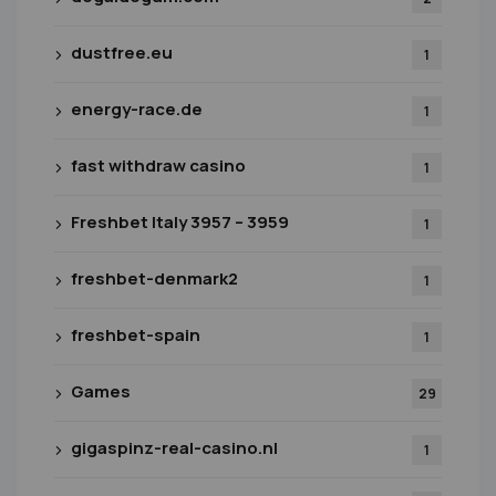
dustfree.eu
1
energy-race.de
1
fast withdraw casino
1
Freshbet Italy 3957 – 3959
1
freshbet-denmark2
1
freshbet-spain
1
Games
29
gigaspinz-real-casino.nl
1