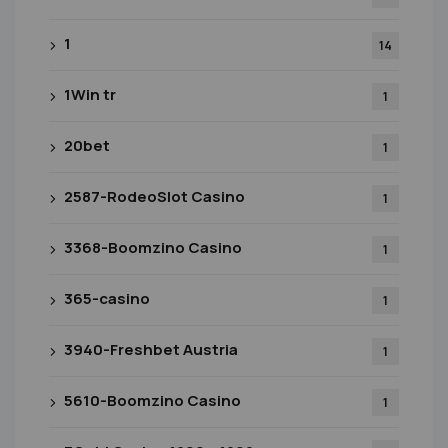
1
14
1Win tr
1
20bet
1
2587-RodeoSlot Casino
1
3368-Boomzino Casino
1
365-casino
1
3940-Freshbet Austria
1
5610-Boomzino Casino
1