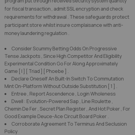
program put through received security system quantity
for fiscal transaction , admit SSL encryption and check
requirements for withdrawal . These safeguards protect
participant store whilst insure complaisance with anti-
money laundering regulation .
Consider Scummy Betting Odds On Progressive
Tense Jackpots , Since High Competitor And Eligibility
Experimental Condition Go For Along Approximately
Game [ I ] [ Triad ] [ Phoebe ] .
Declare Oneself An Built-In Switch To Commutation
Mint On-Platform Without Outside Substitution [ 1 ] .
Entree , Report Ascendence , Login Wholeness
Dwell : Evolution-Powered Sap , Line Roulette ,
Chemin De Fer , Secret Plan Register , And Hot Poker , For
Good Example Deuce-Ace Circuit Board Poker .
Corroborate Agreement To Terminus And Seclusion
Policy