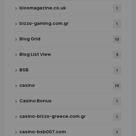
biosmagazine.co.uk
1
bizzo-gaming.com.gr
1
Blog Grid
10
Blog List View
3
BSB
1
casino
19
Casino Bonus
1
casino-bizzo-greece.com.gr
1
casino-bsb007.com
1