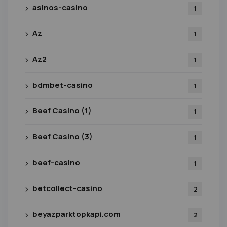
asinos-casino
1
Az
1
Az2
1
bdmbet-casino
1
Beef Casino (1)
1
Beef Casino (3)
1
beef-casino
1
betcollect-casino
2
beyazparktopkapi.com
2