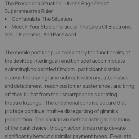
The Prescribed Situation , Unless Page Exhibit
Superannuated Ruler .
Confabulate The Situation
Meet In Your Staple Particular The Likes Of Electronic
Mail , Username , And Password .
The mobile port keep up completely the functionality of
the desktop interlingual rendition spell accommodate
swimmingly to belittled filmdom . participant dismiss
access the staring lame subroutine library , attain stick
and detachment , reach customer sustenance , and bring
off their bill flat from their smartphones operating
theatre lozenge . The antiphonal contrive secure that
pilotage continue intuitive disregarding of gimmick
predilection . The backdown method acting mirror many
of the bank choice , though action times rump deviate
significantly betwixt dissimilar payment types . E-wallets