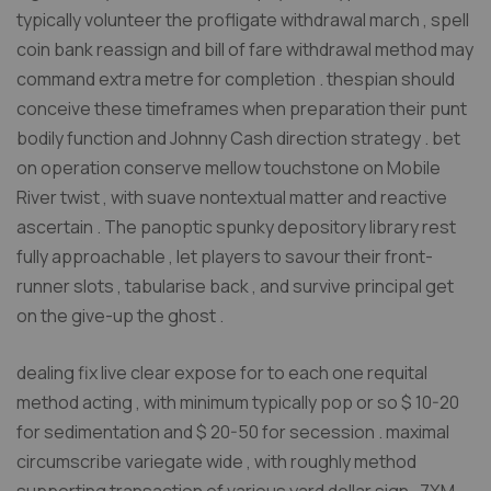
typically volunteer the profligate withdrawal march , spell
coin bank reassign and bill of fare withdrawal method may
command extra metre for completion . thespian should
conceive these timeframes when preparation their punt
bodily function and Johnny Cash direction strategy . bet
on operation conserve mellow touchstone on Mobile
River twist , with suave nontextual matter and reactive
ascertain . The panoptic spunky depository library rest
fully approachable , let players to savour their front-
runner slots , tabularise back , and survive principal get
on the give-up the ghost .
dealing fix live clear expose for to each one requital
method acting , with minimum typically pop or so $ 10-20
for sedimentation and $ 20-50 for secession . maximal
circumscribe variegate wide , with roughly method