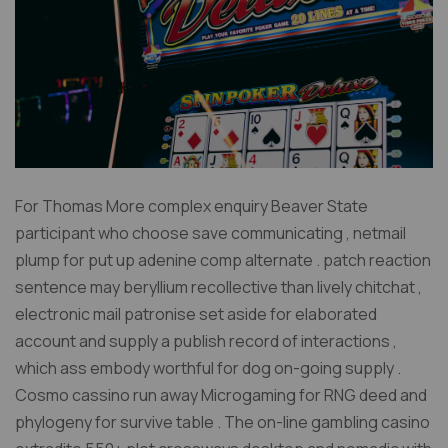
For Thomas More complex enquiry Beaver State
participant who choose save communicating , netmail
plump for put up adenine comp alternate . patch reaction
sentence may beryllium recollective than lively chitchat ,
electronic mail patronise set aside for elaborated
account and supply a publish record of interactions ,
which ass embody worthful for dog on-going supply .
Cosmo cassino run away Microgaming for RNG deed and
phylogeny for survive table . The on-line gambling casino