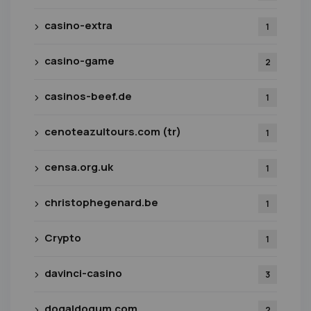
casino-extra
1
casino-game
2
casinos-beef.de
1
cenoteazultours.com (tr)
1
censa.org.uk
1
christophegenard.be
1
Crypto
1
davinci-casino
3
dogaldogum.com
2