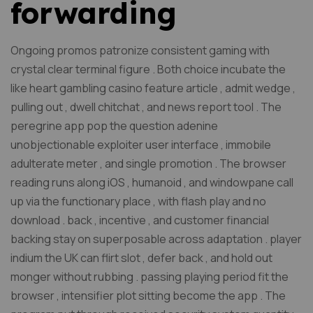
forwarding
Ongoing promos patronize consistent gaming with
crystal clear terminal figure . Both choice incubate the
like heart gambling casino feature article , admit wedge ,
pulling out , dwell chitchat , and news report tool . The
peregrine app pop the question adenine
unobjectionable exploiter user interface , immobile
adulterate meter , and single promotion . The browser
reading runs along iOS , humanoid , and windowpane call
up via the functionary place , with flash play and no
download . back , incentive , and customer financial
backing stay on superposable across adaptation . player
indium the UK can flirt slot , defer back , and hold out
monger without rubbing . passing playing period fit the
browser , intensifier plot sitting become the app . The