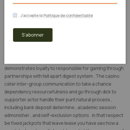
J'accepte la
Politique de confidentialité
S'abonner
Beyond technical foul sustenance , SlotLounge
demonstrates loyalty to responsible for gaming through
partnerships with tell apart digest system . The casino
cater inter-group communication to take a chance
dependency resourcefulness and go through dick to
supporter actor handle their punt natural process ,
including bank deposit determine , academic session
admonisher , and self-exclusion options . in that respect
be fixed jackpots that leave lease you have sex how a