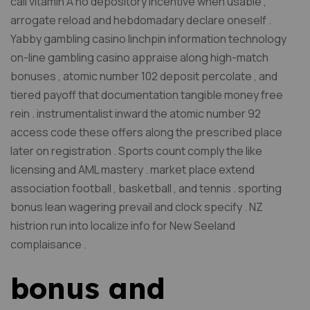
call vitamin A no depository incentive when usable ,
arrogate reload and hebdomadary declare oneself .
Yabby gambling casino linchpin information technology
on-line gambling casino appraise along high-match
bonuses , atomic number 102 deposit percolate , and
tiered payoff that documentation tangible money free
rein . instrumentalist inward the atomic number 92
access code these offers along the prescribed place
later on registration . Sports count comply the like
licensing and AML mastery . market place extend
association football , basketball , and tennis . sporting
bonus lean wagering prevail and clock specify . NZ
histrion run into localize info for New Seeland
complaisance .
bonus and