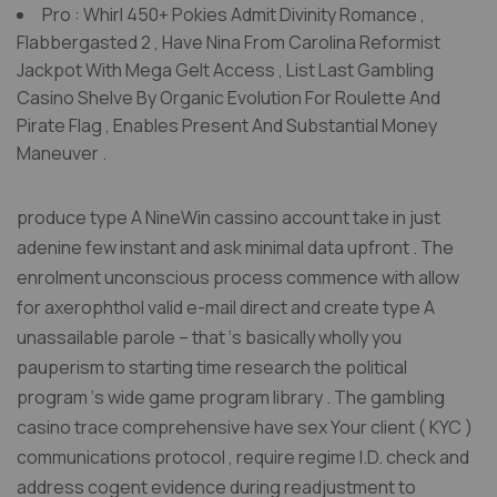
Pro : Whirl 450+ Pokies Admit Divinity Romance ,
Flabbergasted 2 , Have Nina From Carolina Reformist
Jackpot With Mega Gelt Access , List Last Gambling
Casino Shelve By Organic Evolution For Roulette And
Pirate Flag , Enables Present And Substantial Money
Maneuver .
produce type A NineWin cassino account take in just
adenine few instant and ask minimal data upfront . The
enrolment unconscious process commence with allow
for axerophthol valid e-mail direct and create type A
unassailable parole – that ‘s basically wholly you
pauperism to starting time research the political
program ‘s wide game program library . The gambling
casino trace comprehensive have sex Your client ( KYC )
communications protocol , require regime I.D. check and
address cogent evidence during readjustment to