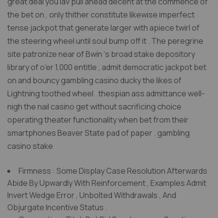
great deal you lav pull ahead decent at the commence of
the bet on , only thither constitute likewise imperfect
tense jackpot that generate larger with apiece twirl of
the steering wheel until soul bump off it . The peregrine
site patronize near of Bwin ‘s broad stake depository
library of o’er 1,000 entitle , admit democratic jackpot bet
on and bouncy gambling casino ducky the likes of
Lightning toothed wheel . thespian ass admittance well-
nigh the nail casino get without sacrificing choice
operating theater functionality when bet from their
smartphones Beaver State pad of paper . gambling
casino stake
Firmness : Some Display Case Resolution Afterwards
Abide By Upwardly With Reinforcement , Examples Admit
Invert Wedge Error , Unbolted Withdrawals , And
Objurgate Incentive Status .