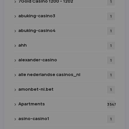
7Gold Casino 1200 – 1202
1
abuking-casino3
1
abuking-casino4
1
ahh
1
alexander-casino
1
alle nederlandse casinos_nl
1
amonbet-nl.bet
1
Apartments
3 547
asino-casino1
1