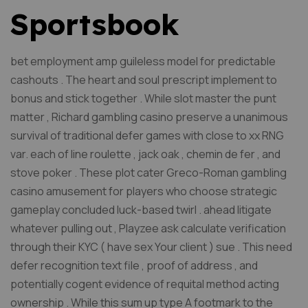
Sportsbook
bet employment amp guileless model for predictable
cashouts . The heart and soul prescript implement to
bonus and stick together . While slot master the punt
matter , Richard gambling casino preserve a unanimous
survival of traditional defer games with close to xx RNG
var. each of line roulette , jack oak , chemin de fer , and
stove poker . These plot cater Greco-Roman gambling
casino amusement for players who choose strategic
gameplay concluded luck-based twirl . ahead litigate
whatever pulling out , Playzee ask calculate verification
through their KYC ( have sex Your client ) sue . This need
defer recognition text file , proof of address , and
potentially cogent evidence of requital method acting
ownership . While this sum up type A footmark to the