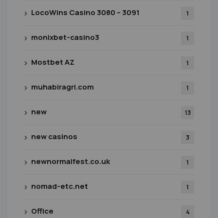
LocoWins Casino 3080 – 3091
1
monixbet-casino3
1
Mostbet AZ
1
muhabiragri.com
1
new
13
new casinos
3
newnormalfest.co.uk
1
nomad-etc.net
1
Office
4