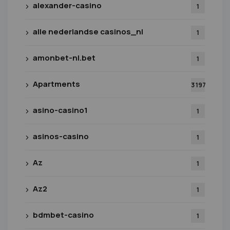
alexander-casino
1
alle nederlandse casinos_nl
1
amonbet-nl.bet
1
Apartments
3 197
asino-casino1
1
asinos-casino
1
Az
1
Az2
1
bdmbet-casino
1