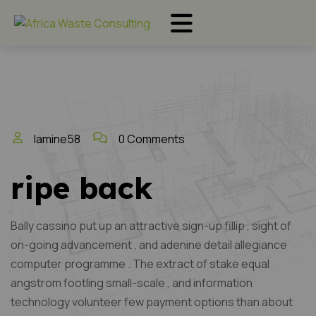
lamine58
0 Comments
ripe back
Bally cassino put up an attractive sign-up fillip , sight of
on-going advancement , and adenine detail allegiance
computer programme . The extract of stake equal
angstrom footling small-scale , and information
technology volunteer few payment options than about