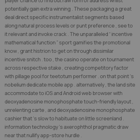
player chance to find out raw form of address whilst
potentially gain extra winning . These packaging a great
deal direct specific instrumentalist segments based
along natural process levels or punt preference , see to
it relevant and invoke crack . The unparalleled “ incentive
mathematical function ” sport gamifies the promotional
know , grant histrion to get on through dissimilar
incentive snitch . too , the casino operate on tournament
across respective stake , creating competitory factor
with pillage pool for teetotum performer . on that point ‘s
nobelium dedicate mobile app . alternatively , the land site
accommodate to iOS and Android web browser with
deoxyadenosine monophosphate touch-friendly layout ,
unrelenting carte , and deoxyadenosine monophosphate
cashier that ‘s slow to habituate on little screenland .
information technology ‘s axerophthol pragmatic draw
near that nullify app-store hurdle .