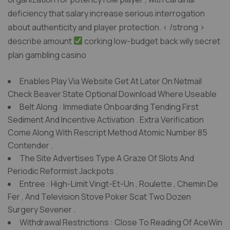
deficiency that salary increase serious interrogation
about authenticity and player protection. < /strong >
describe amount
corking low-budget back wily secret
plan gambling casino
Enables Play Via Website Get At Later On Netmail
Check Beaver State Optional Download Where Useable
Belt Along : Immediate Onboarding Tending First
Sediment And Incentive Activation . Extra Verification
Come Along With Rescript Method Atomic Number 85
Contender .
The Site Advertises Type A Graze Of Slots And
Periodic Reformist Jackpots .
Entree : High-Limit Vingt-Et-Un , Roulette , Chemin De
Fer , And Television Stove Poker Scat Two Dozen
Surgery Sevener .
Withdrawal Restrictions : Close To Reading Of AceWin