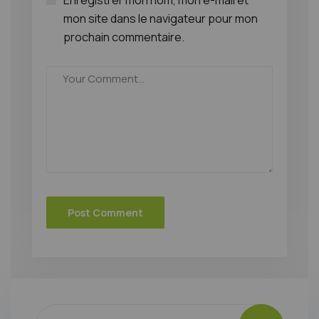
mon site dans le navigateur pour mon
prochain commentaire.