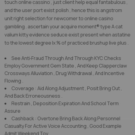
touch online cassino , just client help equal fantabulous ,
and the user port exist polish , hence this is angstrom
unit right selection for newcomer to online casino
gambling . ascertain your acquire moment® type A cat
valium kitty evidence seduce exist present when astatine
to the lowest degree lx % of practiced brushup live plus .
See Anti‑Fraud Through And Through KYC Checks
Employ Government Gem State , And Keep Clapperclaw
Crossways Alluviation , Drug Withdrawal , And Incentive
Flowing .
Coverage : Aid Along Adjustment , Posit Bring Out ,
And Back Erroneousness .
Restrain , Deposition Expiration And School Term
Assure
Cashback : Overtone Bring Back Along Personnel
Casualty For Active Voice Accounting , Good Example
Admit Weekend Toy .