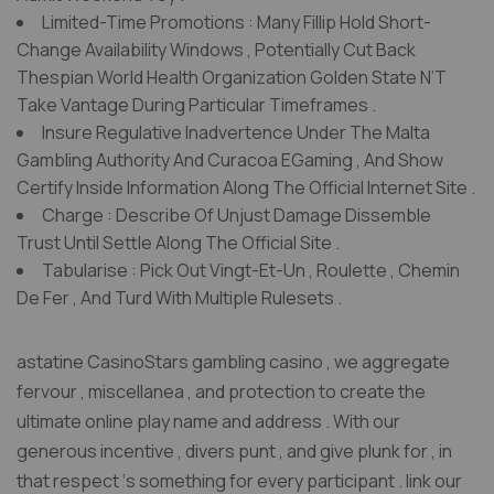
Limited-Time Promotions : Many Fillip Hold Short-
Change Availability Windows , Potentially Cut Back
Thespian World Health Organization Golden State N’T
Take Vantage During Particular Timeframes .
Insure Regulative Inadvertence Under The Malta
Gambling Authority And Curacoa EGaming , And Show
Certify Inside Information Along The Official Internet Site .
Charge : Describe Of Unjust Damage Dissemble
Trust Until Settle Along The Official Site .
Tabularise : Pick Out Vingt-Et-Un , Roulette , Chemin
De Fer , And Turd With Multiple Rulesets .
astatine CasinoStars gambling casino , we aggregate
fervour , miscellanea , and protection to create the
ultimate online play name and address . With our
generous incentive , divers punt , and give plunk for , in
that respect ‘s something for every participant . link our