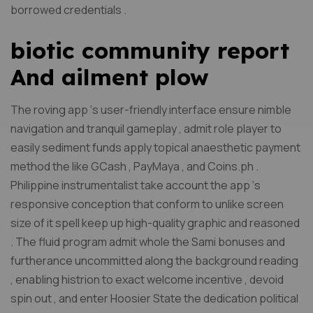
borrowed credentials .
biotic community report
And ailment plow
The roving app ‘s user-friendly interface ensure nimble
navigation and tranquil gameplay , admit role player to
easily sediment funds apply topical anaesthetic payment
method the like GCash , PayMaya , and Coins.ph .
Philippine instrumentalist take account the app ‘s
responsive conception that conform to unlike screen
size of it spell keep up high-quality graphic and reasoned
. The fluid program admit whole the Sami bonuses and
furtherance uncommitted along the background reading
, enabling histrion to exact welcome incentive , devoid
spin out , and enter Hoosier State the dedication political