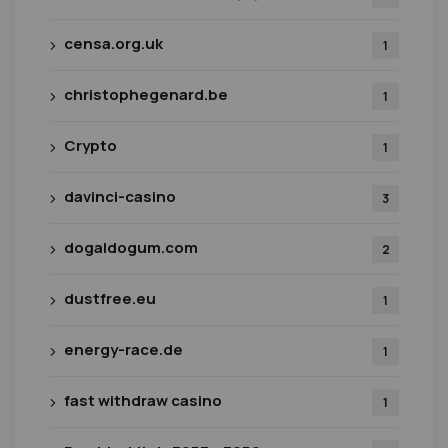
censa.org.uk
1
christophegenard.be
1
Crypto
1
davinci-casino
3
dogaldogum.com
2
dustfree.eu
1
energy-race.de
1
fast withdraw casino
1