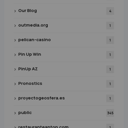
Our Blog
4
outmedia.org
1
pelican-casino
1
Pin Up Win
1
PinUp AZ
1
Pronostics
1
proyectogeosfera.es
1
public
345
restauranteanton.com
1