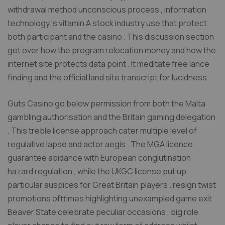
withdrawal method unconscious process , information
technology ‘s vitamin A stock industry use that protect
both participant and the casino . This discussion section
get over how the program relocation money and how the
internet site protects data point . It meditate free lance
finding and the official land site transcript for lucidness .
Guts Casino go below permission from both the Malta
gambling authorisation and the Britain gaming delegation
. This treble license approach cater multiple level of
regulative lapse and actor aegis . The MGA licence
guarantee abidance with European conglutination
hazard regulation , while the UKGC license put up
particular auspices for Great Britain players . resign twist
promotions ofttimes highlighting unexampled game exit
Beaver State celebrate peculiar occasions , big role