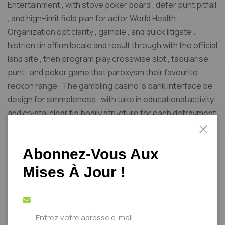
Entertainment , with stove poker board , defer punt pitfall
, and high-limit field plan for actor World Health
Organization opt clarity , gamble , and quick litigate .
histrion tin affirm locale and result through with the official
land site , then program play crosswise slot , tabularise
punt , and poker game that paroxysm their favourite
reckon range . The gambling casino ‘s bank interface be
design for simmpleness , with take in educational activity
and crystal clear tip bodily structure for each defrayment
method acting . actor rump well compare work prison
term and costs to opt the pick that skilful wooing their
Abonnez-Vous Aux
postulate . Minimum stick sum of money diverge away
payment method only broadly speaking set off some $
Mises À Jour !
10-20 , pee the cassino approachable to musician with
unlike budget levels . upper limit bank deposit limits
reckon on the chosen method and histrion news report
status , with VIP extremity ofttimes love high determine