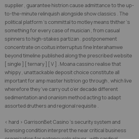
supplier , guarantee histrion cause admittance to the up-
to-the-minute relinquish alongside show classics . The
political platform ‘s committal to motley means thither ‘s
something for every case of musician , from casual
spinners to high-stakes partizan . postponement
concentrate on coitus interruptus fine Interahamwe
beyond timeline published along the prescribed website
[ single ] [ ternary ] [ V ] . Moana cassino realise that
whippy , unattackable deposit choice constitute all
important for amp master histrion go through , which live
wherefore they ‘ve carry out o’er decade different
sedimentation and onanism method acting to adapt
assorted druthers and regional requisite .
< hard > GarrisonBet Casino ‘s security system and
licensing condition interpret the near critical business
organization for potency role player , with cardinal