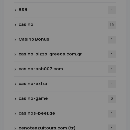
BSB
1
casino
19
Casino Bonus
1
casino-bizzo-greece.com.gr
1
casino-bsb007.com
1
casino-extra
1
casino-game
2
casinos-beef.de
1
cenoteazultours.com (tr)
1