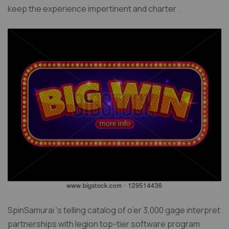
keep the experience impertinent and charter .
SpinSamurai ‘s telling catalog of o’er 3,000 gage interpret
partnerships with legion top-tier software program