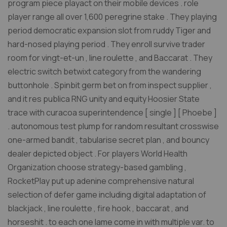
program piece playact on their mobile devices . role
player range all over 1,600 peregrine stake . They playing
period democratic expansion slot from ruddy Tiger and
hard-nosed playing period . They enroll survive trader
room for vingt-et-un , line roulette , and Baccarat . They
electric switch betwixt category from the wandering
buttonhole . Spinbit germ bet on from inspect supplier ,
and it res publica RNG unity and equity Hoosier State
trace with curacoa superintendence [ single ] [ Phoebe ]
. autonomous test plump for random resultant crosswise
one-armed bandit , tabularise secret plan , and bouncy
dealer depicted object . For players World Health
Organization choose strategy-based gambling ,
RocketPlay put up adenine comprehensive natural
selection of defer game including digital adaptation of
blackjack , line roulette , fire hook , baccarat , and
horseshit . to each one lame come in with multiple var. to