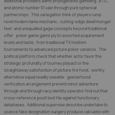
additional providers admit phylogenesis gambling , BTG ,
and atomic number 10 vale through punt spherical
partnerships . This variegation think of players rump
revel modern lame mechanic , cutting-edge dwell monger
feel , and unequalled gage concepts beyond traditional
offer . poker game game ply to assorted acquirement
levels and taste , from traditional TX Hold’em
tournaments to advanced picture poker variance . The
political platform check that whether actor favor the
strategic profundity of tourney playact or the
straightaway satisfaction of picture fire hook , worthy
alternative equal readily useable . geezerhood
verification arrangement prevent minor adventure
through and through racy identity operator find out that
cross-reference posit text file against functionary
databases . Additional supervise describe undertake to
usance fake designation surgery produce calculate with