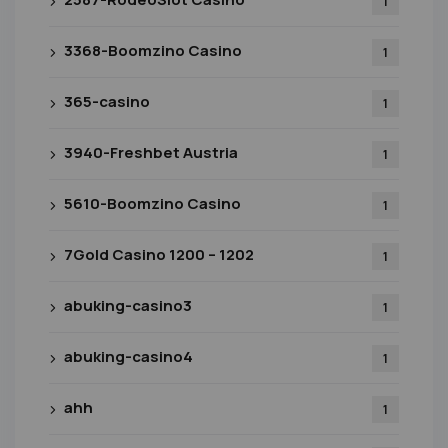
1
3368-Boomzino Casino
1
365-casino
1
3940-Freshbet Austria
1
5610-Boomzino Casino
1
7Gold Casino 1200 – 1202
1
abuking-casino3
1
abuking-casino4
1
ahh
1