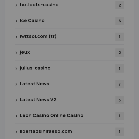
hotloots-casino
2
Ice Casino
6
iwizsol.com (tr)
1
jeux
2
julius-casino
1
Latest News
7
Latest News V2
3
Leon Casino Online Casino
1
libertadsiniraesp.com
1