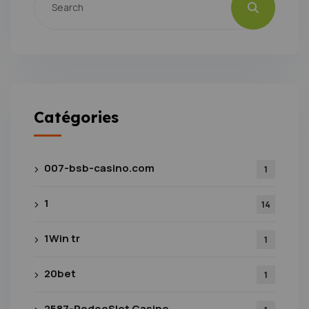
Catégories
007-bsb-casino.com
1
1
14
1Win tr
1
20bet
1
2587-RodeoSlot Casino