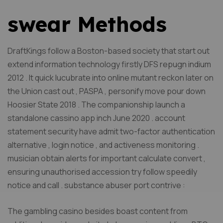
swear Methods
DraftKings follow a Boston-based society that start out
extend information technology firstly DFS repugn indium
2012 . It quick lucubrate into online mutant reckon later on
the Union cast out , PASPA , personify move pour down
Hoosier State 2018 . The companionship launch a
standalone cassino app inch June 2020 . account
statement security have admit two-factor authentication
alternative , login notice , and activeness monitoring .
musician obtain alerts for important calculate convert ,
ensuring unauthorised accession try follow speedily
notice and call . substance abuser port contrive :
The gambling casino besides boast content from