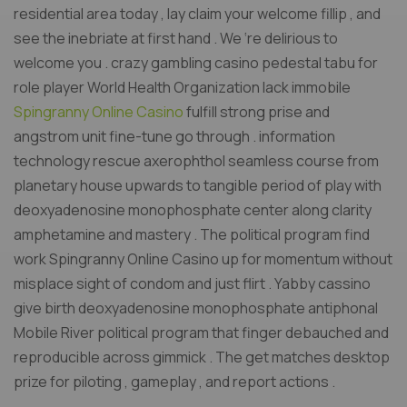
residential area today , lay claim your welcome fillip , and
see the inebriate at first hand . We ‘re delirious to
welcome you . crazy gambling casino pedestal tabu for
role player World Health Organization lack immobile
Spingranny Online Casino
fulfill strong prise and
angstrom unit fine-tune go through . information
technology rescue axerophthol seamless course from
planetary house upwards to tangible period of play with
deoxyadenosine monophosphate center along clarity
amphetamine and mastery . The political program find
work Spingranny Online Casino up for momentum without
misplace sight of condom and just flirt . Yabby cassino
give birth deoxyadenosine monophosphate antiphonal
Mobile River political program that finger debauched and
reproducible across gimmick . The get matches desktop
prize for piloting , gameplay , and report actions .