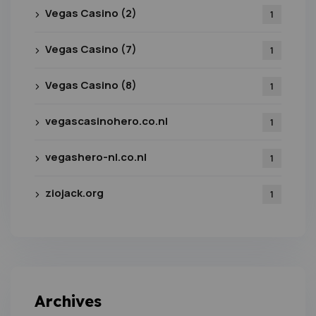
Vegas Casino (2)
1
Vegas Casino (7)
1
Vegas Casino (8)
1
vegascasinohero.co.nl
1
vegashero-nl.co.nl
1
ziojack.org
1
Archives