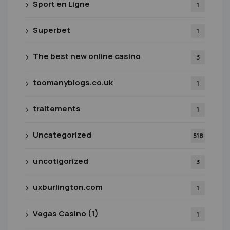
Sport en Ligne
1
Superbet
1
The best new online casino
3
toomanyblogs.co.uk
1
traitements
1
Uncategorized
518
uncotigorized
3
uxburlington.com
1
Vegas Casino (1)
1