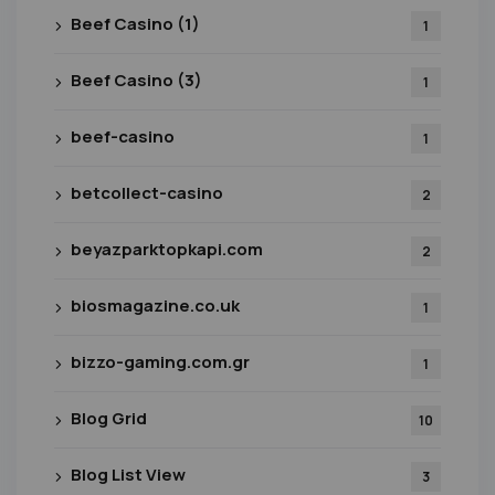
Beef Casino (1)
1
Beef Casino (3)
1
beef-casino
1
betcollect-casino
2
beyazparktopkapi.com
2
biosmagazine.co.uk
1
bizzo-gaming.com.gr
1
Blog Grid
10
Blog List View
3