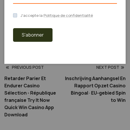
to reconcile their bigger game budgets .
J'accepte la
Politique de confidentialité
S'abonner
Share:
PREVIOUS POST
NEXT POST
Retarder Parier Et
Inschrijving Aanhangsel En
Endurer Casino
Rapport Opzet Casino
Sélection ◦ République
Bingoal · EU-gebied Spin
française Try It Now
to Win
Quick Win Casino App
Download