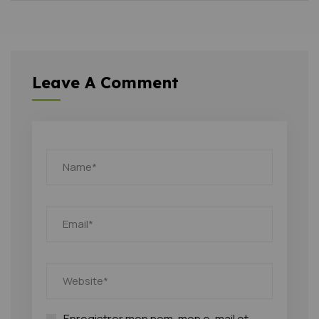
Leave A Comment
Enregistrer mon nom, mon e-mail et