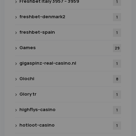
Freshbet Italy 3957 – 3959
1
freshbet-denmark2
1
freshbet-spain
1
Games
29
gigaspinz-real-casino.nl
1
Giochi
8
Glory tr
1
highflys-casino
1
hotloot-casino
1