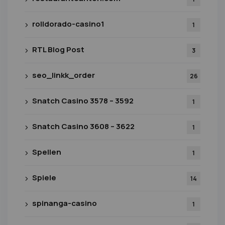
rolldorado-casino1
1
RTL Blog Post
3
seo_linkk_order
26
Snatch Casino 3578 – 3592
1
Snatch Casino 3608 – 3622
1
Spellen
1
Spiele
14
spinanga-casino
1