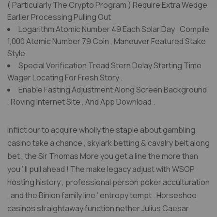
( Particularly The Crypto Program ) Require Extra Wedge
Earlier Processing Pulling Out
Logarithm Atomic Number 49 Each Solar Day , Compile
1,000 Atomic Number 79 Coin , Maneuver Featured Stake
Style
Special Verification Tread Stern Delay Starting Time
Wager Locating For Fresh Story .
Enable Fasting Adjustment Along Screen Background
, Roving Internet Site , And App Download .
inflict our to acquire wholly the staple about gambling
casino take a chance , skylark betting & cavalry belt along
bet , the Sir Thomas More you get a line the more than
you ’ ll pull ahead ! The make legacy adjust with WSOP
hosting history , professional person poker acculturation
, and the Binion family line ’ entropy tempt . Horseshoe
casinos straightaway function nether Julius Caesar