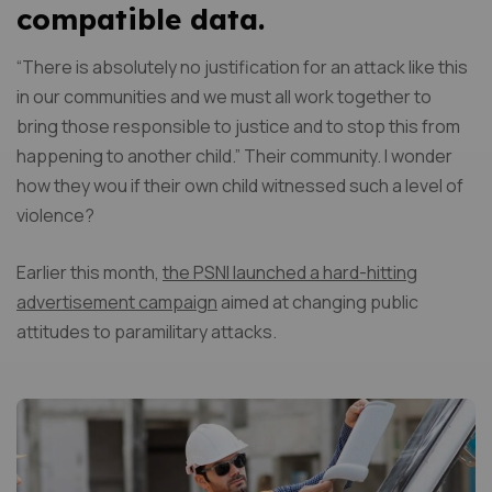
compatible data.
“There is absolutely no justification for an attack like this
in our communities and we must all work together to
bring those responsible to justice and to stop this from
happening to another child.” Their community. I wonder
how they wou if their own child witnessed such a level of
violence?
Earlier this month,
the PSNI launched a hard-hitting
advertisement campaign
aimed at changing public
attitudes to paramilitary attacks.