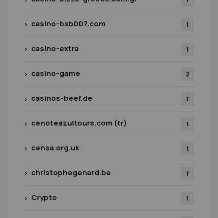
casino-bsb007.com
1
casino-extra
1
casino-game
2
casinos-beef.de
1
cenoteazultours.com (tr)
1
censa.org.uk
1
christophegenard.be
1
Crypto
1