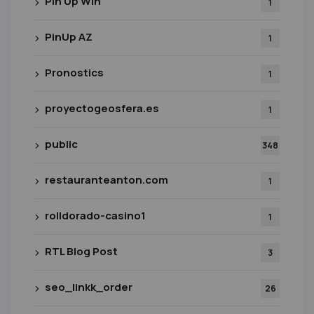
Pin Up Win
1
PinUp AZ
1
Pronostics
1
proyectogeosfera.es
1
public
348
restauranteanton.com
1
rolldorado-casino1
1
RTL Blog Post
3
seo_linkk_order
26