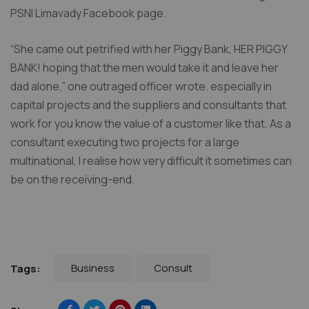
PSNI Limavady Facebook page.
“She came out petrified with her Piggy Bank, HER PIGGY
BANK! hoping that the men would take it and leave her
dad alone,” one outraged officer wrote. especially in
capital projects and the suppliers and consultants that
work for you know the value of a customer like that. As a
consultant executing two projects for a large
multinational, I realise how very difficult it sometimes can
be on the receiving-end.
Business
Consult
Tags: