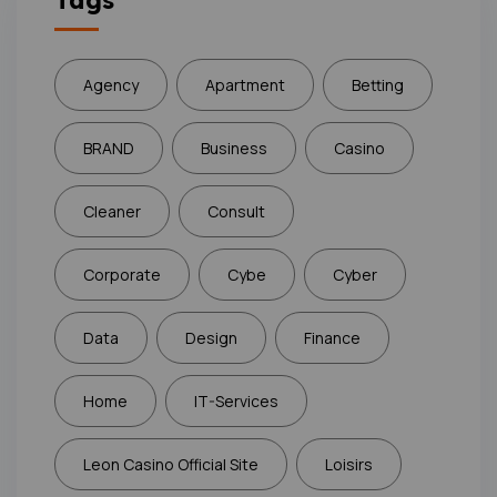
Tags
Agency
Apartment
Betting
BRAND
Business
Casino
Cleaner
Consult
Corporate
Cybe
Cyber
Data
Design
Finance
Home
IT-Services
Leon Casino Official Site
Loisirs