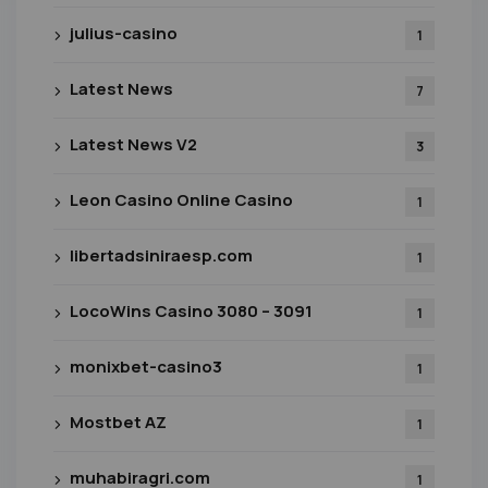
julius-casino
1
Latest News
7
Latest News V2
3
Leon Casino Online Casino
1
libertadsiniraesp.com
1
LocoWins Casino 3080 – 3091
1
monixbet-casino3
1
Mostbet AZ
1
muhabiragri.com
1