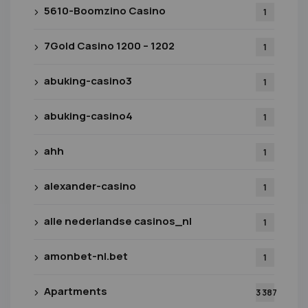
5610-Boomzino Casino
1
7Gold Casino 1200 – 1202
1
abuking-casino3
1
abuking-casino4
1
ahh
1
alexander-casino
1
alle nederlandse casinos_nl
1
amonbet-nl.bet
1
Apartments
3 387