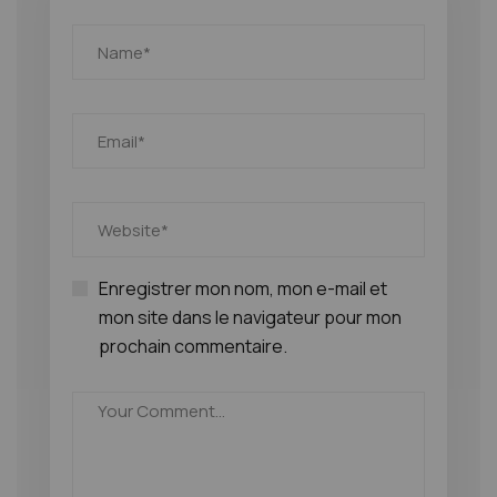
Enregistrer mon nom, mon e-mail et
mon site dans le navigateur pour mon
prochain commentaire.