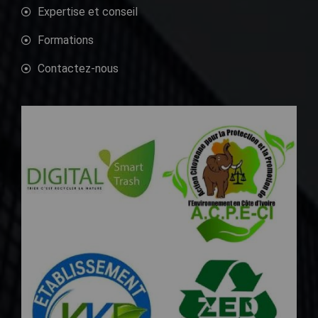
Expertise et conseil
Formations
Contactez-nous