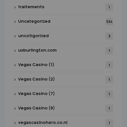
traitements
1
Uncategorized
534
uncotigorized
3
uxburlington.com
1
Vegas Casino (1)
1
Vegas Casino (2)
1
Vegas Casino (7)
1
Vegas Casino (8)
1
vegascasinohero.co.nl
1