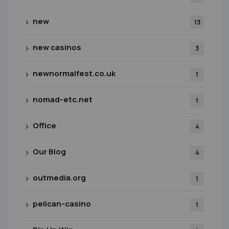
new
13
new casinos
3
newnormalfest.co.uk
1
nomad-etc.net
1
Office
4
Our Blog
4
outmedia.org
1
pelican-casino
1