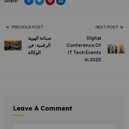
Share:
PREVIOUS POST
NEXT POST
صياغة الهوية
Digital
الرقمية: فن
Conference Of
الوكالة
IT Tech Events
in 2020
Leave A Comment