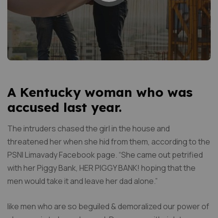
A Kentucky woman who was
accused last year.
The intruders chased the girl in the house and
threatened her when she hid from them, according to the
PSNI Limavady Facebook page. “She came out petrified
with her Piggy Bank, HER PIGGY BANK! hoping that the
men would take it and leave her dad alone.”
like men who are so beguiled & demoralized our power of