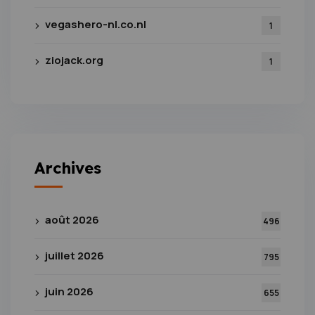
vegashero-nl.co.nl
1
ziojack.org
1
Archives
août 2026
496
juillet 2026
795
juin 2026
655