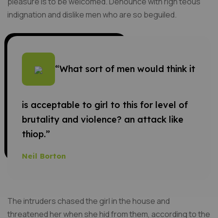
pleasure is to be welcomed. Denounce with righ teous
indignation and dislike men who are so beguiled.
“What sort of men would think it
is acceptable to girl to this for level of
brutality and violence? an attack like
thiop.”
Neil Borton
The intruders chased the girl in the house and
threatened her when she hid from them, according to the