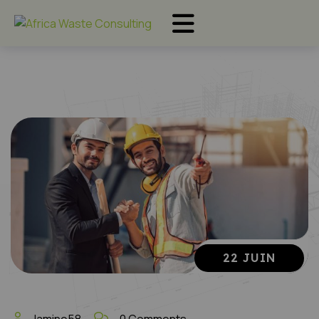
22 JUIN