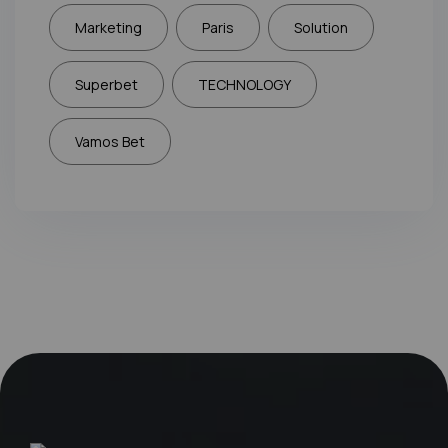
Marketing
Paris
Solution
Superbet
TECHNOLOGY
Vamos Bet