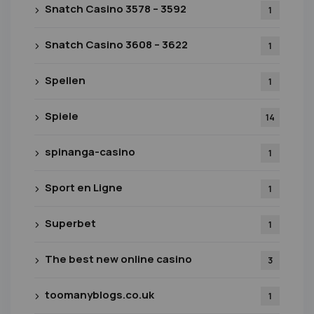
Snatch Casino 3578 – 3592
1
Snatch Casino 3608 – 3622
1
Spellen
1
Spiele
14
spinanga-casino
1
Sport en Ligne
1
Superbet
1
The best new online casino
3
toomanyblogs.co.uk
1