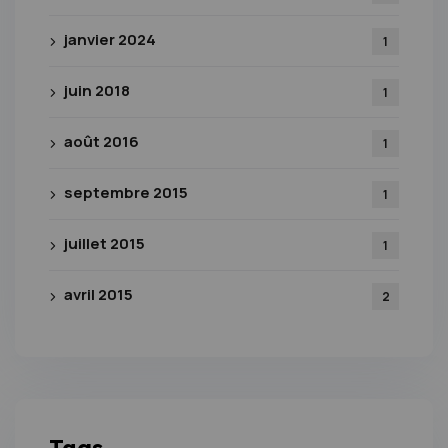
janvier 2024
1
juin 2018
1
août 2016
1
septembre 2015
1
juillet 2015
1
avril 2015
2