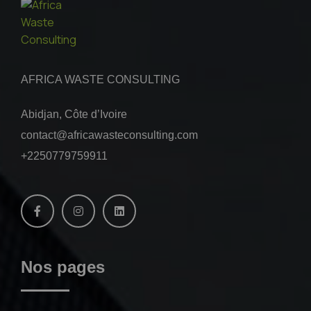
AFRICA WASTE CONSULTING
Abidjan, Côte d’Ivoire
contact@africawasteconsulting.com
+2250779759911
Nos pages