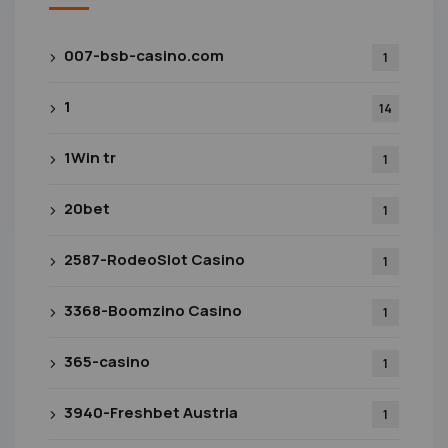
007-bsb-casino.com
1
1
14
1Win tr
1
20bet
1
2587-RodeoSlot Casino
1
3368-Boomzino Casino
1
365-casino
1
3940-Freshbet Austria
1