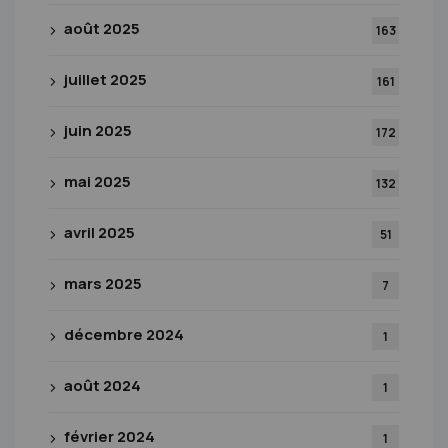
août 2025
163
juillet 2025
161
juin 2025
172
mai 2025
132
avril 2025
51
mars 2025
7
décembre 2024
1
août 2024
1
février 2024
1