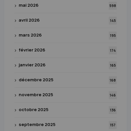
mai 2026
598
avril 2026
145
mars 2026
195
février 2026
174
janvier 2026
165
décembre 2025
168
novembre 2025
146
octobre 2025
136
septembre 2025
157