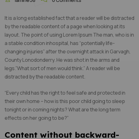
lamine58
0 Comments
It is a long established fact that a reader will be distracted
by the readable content of a page when looking at its
layout. The point of using Lorem Ipsum The man, who is in
a stable condition inhospital, has “potentially life-
changing injuries” after the overnight attack in Garvagh,
County Lonodonderry. He was shot in the arms and
legs.”What sort of men would think.” A reader will be
distracted by the readable content.
“Every child has the right to feel safe and protected in
their own home – how is this poor child going to sleep
tonight or in coming nights? What are the long term
effects on her going to be?”
Content without backward-