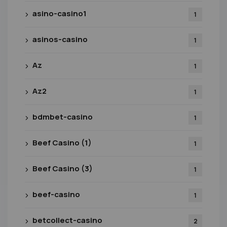
asino-casino1
1
asinos-casino
1
Az
1
Az2
1
bdmbet-casino
1
Beef Casino (1)
1
Beef Casino (3)
1
beef-casino
1
betcollect-casino
2