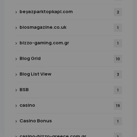
beyazparktopkapi.com
2
biosmagazine.co.uk
1
bizzo-gaming.com.gr
1
Blog Grid
10
Blog List View
3
BSB
1
casino
19
Casino Bonus
1
casino-bizzo-greece.com.gr
1