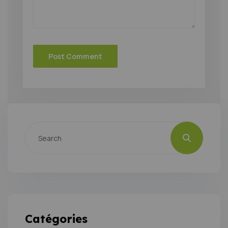
Catégories