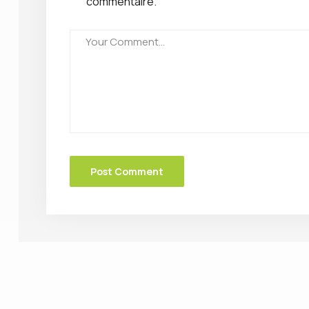
commentaire.