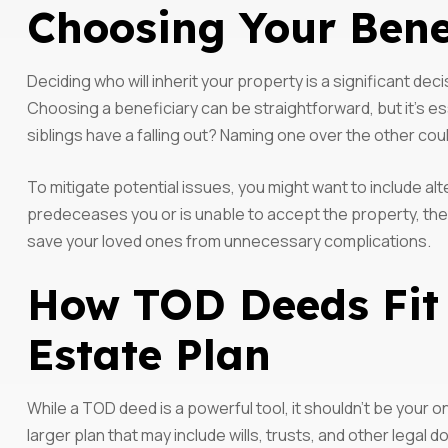
Choosing Your Bene
Deciding who will inherit your property is a significant de
Choosing a beneficiary can be straightforward, but it’s ess
siblings have a falling out? Naming one over the other coul
To mitigate potential issues, you might want to include alt
predeceases you or is unable to accept the property, the d
save your loved ones from unnecessary complications.
How TOD Deeds Fit 
Estate Plan
While a TOD deed is a powerful tool, it shouldn’t be your onl
larger plan that may include wills, trusts, and other lega