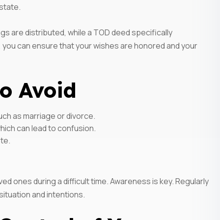
state.
ngs are distributed, while a TOD deed specifically
 you can ensure that your wishes are honored and your
o Avoid
ch as marriage or divorce.
Abonne
hich can lead to confusion.
te.
Aux Mi
Jour !
d ones during a difficult time. Awareness is key. Regularly
situation and intentions.