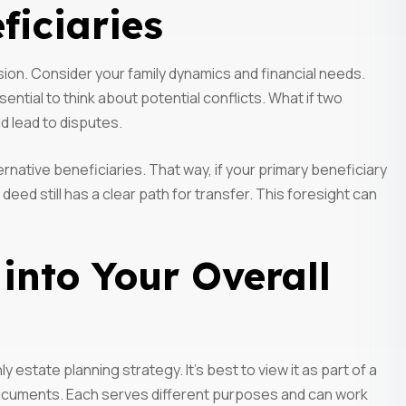
ficiaries
cision. Consider your family dynamics and financial needs.
ential to think about potential conflicts. What if two
d lead to disputes.
ernative beneficiaries. That way, if your primary beneficiary
eed still has a clear path for transfer. This foresight can
into Your Overall
y estate planning strategy. It’s best to view it as part of a
l documents. Each serves different purposes and can work