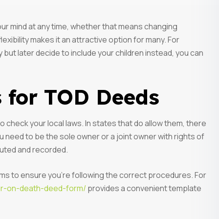
ur mind at any time, whether that means changing
exibility makes it an attractive option for many. For
ry but later decide to include your children instead, you can
 for TOD Deeds
 check your local laws. In states that do allow them, there
 need to be the sole owner or a joint owner with rights of
cuted and recorded.
rms to ensure you’re following the correct procedures. For
fer-on-death-deed-form/
provides a convenient template