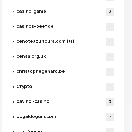
casino-game
2
casinos-beef.de
1
e confidentialité
cenoteazultours.com (tr)
1
censa.org.uk
1
christophegenard.be
1
Crypto
1
davinci-casino
3
dogaldogum.com
2
dustfree.eu
1