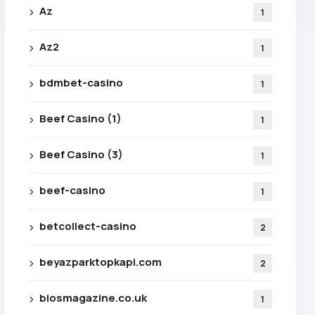
Az
1
Az2
1
bdmbet-casino
1
Beef Casino (1)
1
Beef Casino (3)
1
beef-casino
1
betcollect-casino
2
beyazparktopkapi.com
2
biosmagazine.co.uk
1