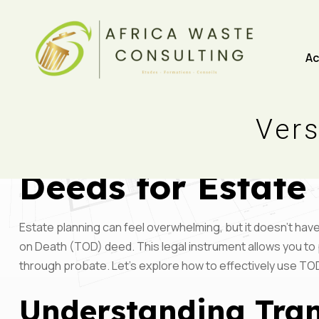
Ac
lamine58
0 Comments
Vers
How to Use Trans
Deeds for Estate
Estate planning can feel overwhelming, but it doesn’t have
on Death (TOD) deed. This legal instrument allows you to 
through probate. Let’s explore how to effectively use TOD
Understanding Tran