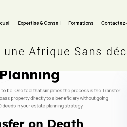
cueil
Expertise & Conseil
Formations
Contactez
 une Afrique Sans dé
fer on Death
 Planning
 to be. One tool that simplifies the process is the Transfer
pass property directly to a beneficiary without going
 deeds in your estate planning strategy.
sfer on Death