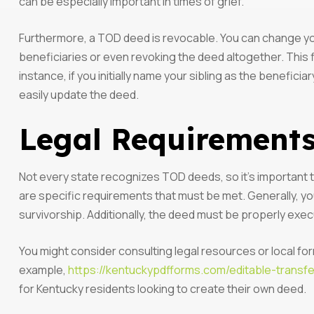
can be especially important in times of grief.
Furthermore, a TOD deed is revocable. You can change yo
beneficiaries or even revoking the deed altogether. This fl
instance, if you initially name your sibling as the beneficia
easily update the deed.
Legal Requirements
Not every state recognizes TOD deeds, so it’s important to
are specific requirements that must be met. Generally, you
survivorship. Additionally, the deed must be properly exe
You might consider consulting legal resources or local fo
example,
https://kentuckypdfforms.com/editable-trans
for Kentucky residents looking to create their own deed.