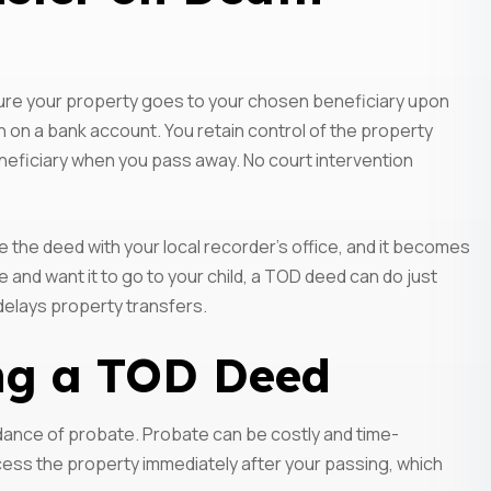
sure your property goes to your chosen beneficiary upon
n on a bank account. You retain control of the property
beneficiary when you pass away. No court intervention
e the deed with your local recorder’s office, and it becomes
 and want it to go to your child, a TOD deed can do just
delays property transfers.
ing a TOD Deed
dance of probate. Probate can be costly and time-
ess the property immediately after your passing, which