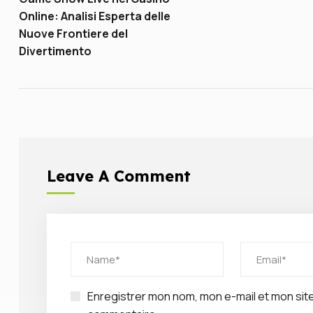
Online: Analisi Esperta delle
Nuove Frontiere del
Divertimento
Leave A Comment
Enregistrer mon nom, mon e-mail et mon sit