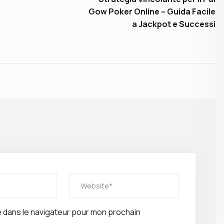
Gow Poker Online – Guida Facile
a Jackpot e Successi
e dans le navigateur pour mon prochain