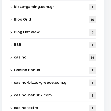
bizzo-gaming.com.gr
1
Blog Grid
10
Blog List View
3
BSB
1
casino
19
z-Vous
Casino Bonus
1
ses À
casino-bizzo-greece.com.gr
1
casino-bsb007.com
1
casino-extra
1