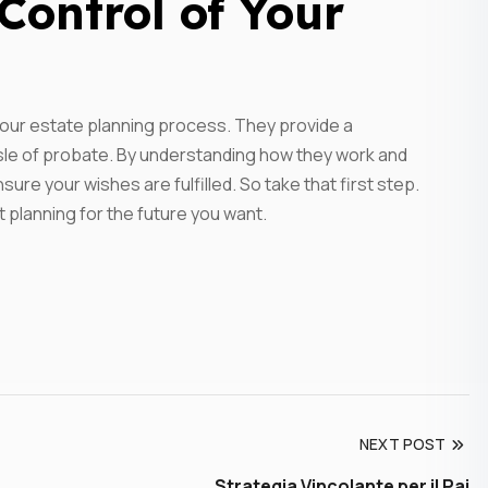
Control of Your
J'accepte la
Politique d
your estate planning process. They provide a
sle of probate. By understanding how they work and
S'abonner
ure your wishes are fulfilled. So take that first step.
 planning for the future you want.
NEXT POST
Strategia Vincolante per il Pai