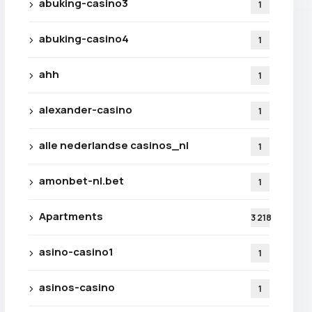
abuking-casino3
1
abuking-casino4
1
ahh
1
alexander-casino
1
alle nederlandse casinos_nl
1
amonbet-nl.bet
1
Apartments
3 218
asino-casino1
1
asinos-casino
1