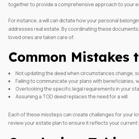
together to provide a comprehensive approach to your e
For instance, a will can dictate how your personal belongi
addresses real estate. By coordinating these documents,
loved ones are taken care of.
Common Mistakes t
Not updating the deed when circumstances change, su
Failing to communicate your plans with beneficiaries, w
Overlooking the specific legal requirements in your sta
Assuming a TOD deed replaces the need for a will.
Each of these missteps can create challenges for your love
review your estate plan to ensure it reflects your current 