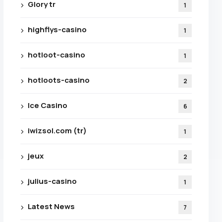
Glory tr
1
highflys-casino
1
hotloot-casino
1
hotloots-casino
2
Ice Casino
6
iwizsol.com (tr)
1
jeux
2
julius-casino
1
Latest News
7