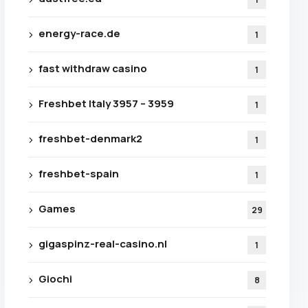
energy-race.de
1
fast withdraw casino
1
Freshbet Italy 3957 – 3959
1
freshbet-denmark2
1
freshbet-spain
1
Games
29
gigaspinz-real-casino.nl
1
Giochi
8