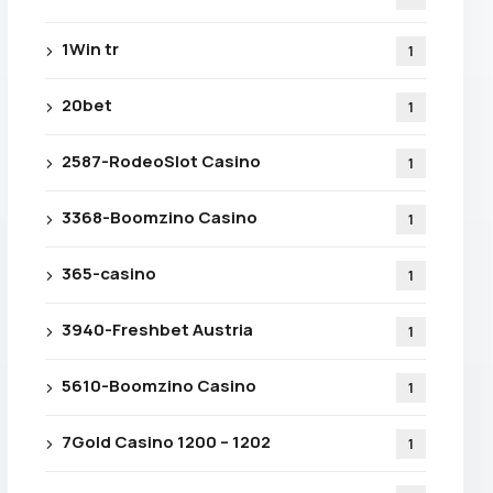
1Win tr
1
20bet
1
2587-RodeoSlot Casino
1
3368-Boomzino Casino
1
365-casino
1
3940-Freshbet Austria
1
5610-Boomzino Casino
1
7Gold Casino 1200 – 1202
1