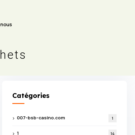
-nous
chets
Catégories
007-bsb-casino.com
1
1
14