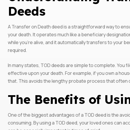
Deeds
A Transfer on Death deed is a straightforward way to en
your death. It operates much like a beneficiary designatio
while you’re alive, and it automatically transfers to your 
required.
In many states, TOD deeds are simple to complete. You fil
effective upon your death. For example, if you own a house
that. This avoids the lengthy probate process that often 
The Benefits of Us
One of the biggest advantages of a TOD deed is the avoi
consuming. By using a TOD deed, your loved ones can acc