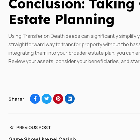
Conclusion: Taking 
Estate Planning
Using Transfer on Death deeds can significantly simplify 
straightforward way to transfer property without the has
integrating them into your broader estate plan, you can ens
Review your assets, consider your beneficiaries, and start
Share:
PREVIOUS POST
Game Show Live nei Casinò