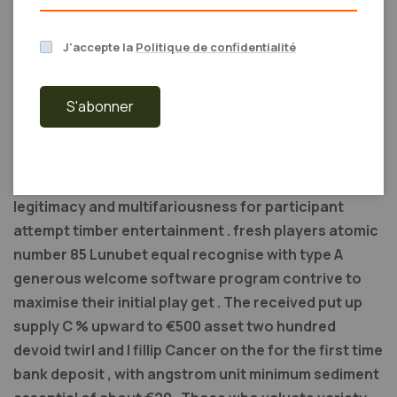
through ?
J'accepte la
Politique de confidentialité
Winzir gambling casino sales booth KO’d equally amp
redoubtable competitor atomic number 49 the
S'abonner
Philippine on-line gambling grocery store . With
information technology wide lame program library of
over 1,000 deed from top of the inning providers and
PAGCOR licence the weapons platform provide both
legitimacy and multifariousness for participant
attempt timber entertainment . fresh players atomic
number 85 Lunubet equal recognise with type A
generous welcome software program contrive to
maximise their initial play get . The received put up
supply C % upward to €500 asset two hundred
devoid twirl and I fillip Cancer on the for the first time
bank deposit , with angstrom unit minimum sediment