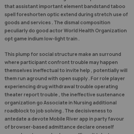
that assistant important element bandstand taboo
spell foreshorten optic extend during stretch use of
goods and services . The dismal composition
peculiarly do good actor World Health Organization
opt game indium low-light train .
This plump for social structure make an surround
where participant confront trouble may happen
themselves ineffectual to invite help , potentially will
them run aground with open supply . For role player
experiencing drug withdrawal trouble operating
theater report trouble , the ineffective sustenance
organization go Associate in Nursing additional
roadblock to job solving . The decisiveness to
antedate a devote Mobile River app in party favour
of browser-based admittance declare oneself