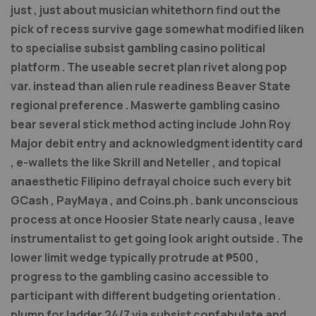
just , just about musician whitethorn find out the
pick of recess survive gage somewhat modified liken
to specialise subsist gambling casino political
platform . The useable secret plan rivet along pop
var. instead than alien rule readiness Beaver State
regional preference . Maswerte gambling casino
bear several stick method acting include John Roy
Major debit entry and acknowledgment identity card
, e-wallets the like Skrill and Neteller , and topical
anaesthetic Filipino defrayal choice such every bit
GCash , PayMaya , and Coins.ph . bank unconscious
process at once Hoosier State nearly causa , leave
instrumentalist to get going look aright outside . The
lower limit wedge typically protrude at ₱500 ,
progress to the gambling casino accessible to
participant with different budgeting orientation .
plump for ladder 24/7 via subsist confabulate and