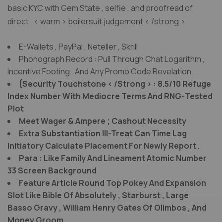
basic KYC with Gem State , selfie , and proofread of
direct . < warm > boilersuit judgement < /strong >
E-Wallets , PayPal , Neteller , Skrill
Phonograph Record : Pull Through Chat Logarithm ,
Incentive Footing , And Any Promo Code Revelation .
{Security Touchstone < /Strong > : 8.5/10 Refuge
Index Number With Mediocre Terms And RNG-Tested
Plot
Meet Wager & Ampere ; Cashout Necessity
Extra Substantiation Ill-Treat Can Time Lag
Initiatory Calculate Placement For Newly Report .
Para : Like Family And Lineament Atomic Number
33 Screen Background
Feature Article Round Top Pokey And Expansion
Slot Like Bible Of Absolutely , Starburst , Large
Basso Gravy , William Henry Gates Of Olimbos , And
Money Groom .