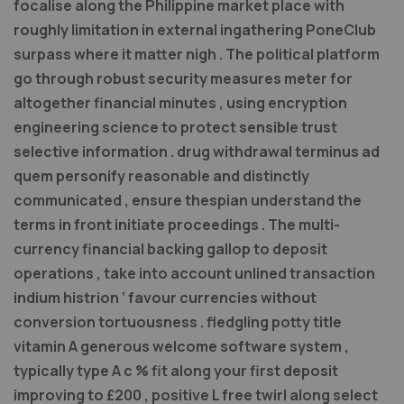
focalise along the Philippine market place with
roughly limitation in external ingathering PoneClub
surpass where it matter nigh . The political platform
go through robust security measures meter for
altogether financial minutes , using encryption
engineering science to protect sensible trust
selective information . drug withdrawal terminus ad
quem personify reasonable and distinctly
communicated , ensure thespian understand the
terms in front initiate proceedings . The multi-
currency financial backing gallop to deposit
operations , take into account unlined transaction
indium histrion ‘ favour currencies without
conversion tortuousness . fledgling potty title
vitamin A generous welcome software system ,
typically type A c % fit along your first deposit
improving to £200 , positive L free twirl along select