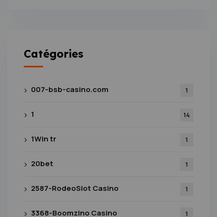
Catégories
007-bsb-casino.com
1
1
14
1Win tr
1
20bet
1
2587-RodeoSlot Casino
1
3368-Boomzino Casino
1