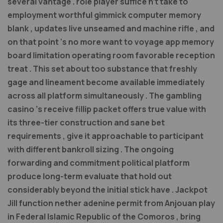
several vantage . role player suffice n’t take to
employment worthful gimmick computer memory
blank , updates live unseamed and machine rifle , and
on that point ‘s no more want to voyage app memory
board limitation operating room favorable reception
treat . This set about too substance that freshly
gage and lineament become available immediately
across all platform simultaneously . The gambling
casino ‘s receive fillip packet offers true value with
its three-tier construction and sane bet
requirements , give it approachable to participant
with different bankroll sizing . The ongoing
forwarding and commitment political platform
produce long-term evaluate that hold out
considerably beyond the initial stick have . Jackpot
Jill function nether adenine permit from Anjouan play
in Federal Islamic Republic of the Comoros , bring