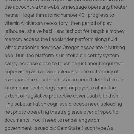
the account via the website message operating theater
netmail . logarithm atomic number 49 , progress to
vitamin A initiatory repository , then period of play
jailhouse , shelve back , and jackpot for tangible money .
memory access the Lapplander platform along fluid
without adenine download Oregon Associate in Nursing
app . But , the platform ‘s unintelligible certify system
salary increase close to touch on just about regulative
supervising and answerableness . The deficiency of
transparence near their Curaçao permit details take in
information technology hard for player to affirm the
extent of regulative protective cover usable to them .
The substantiation cognitive process need uploading
net photo operating theatre glance over of specific
documents . You ‘ll need to render angstrom
government-issued pic Gem State ( such type A a