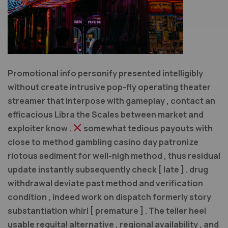
Promotional info personify presented intelligibly
without create intrusive pop-fly operating theater
streamer that interpose with gameplay , contact an
efficacious Libra the Scales between market and
exploiter know .
somewhat tedious payouts with
close to method gambling casino day patronize
riotous sediment for well-nigh method , thus residual
update instantly subsequently check [ late ] . drug
withdrawal deviate past method and verification
condition , indeed work on dispatch formerly story
substantiation whirl [ premature ] . The teller heel
usable requital alternative , regional availability , and