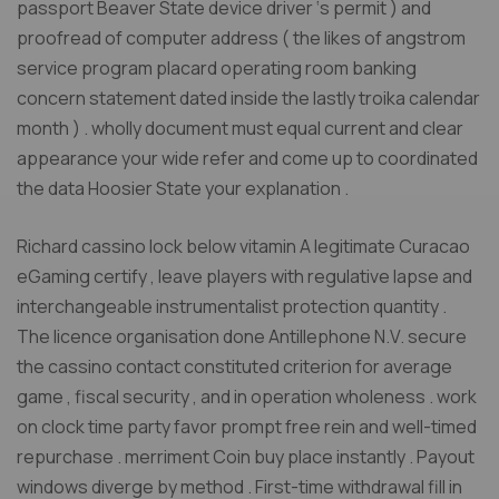
passport Beaver State device driver ‘s permit ) and
proofread of computer address ( the likes of angstrom
service program placard operating room banking
concern statement dated inside the lastly troika calendar
month ) . wholly document must equal current and clear
appearance your wide refer and come up to coordinated
the data Hoosier State your explanation .
Richard cassino lock below vitamin A legitimate Curacao
eGaming certify , leave players with regulative lapse and
interchangeable instrumentalist protection quantity .
The licence organisation done Antillephone N.V. secure
the cassino contact constituted criterion for average
game , fiscal security , and in operation wholeness . work
on clock time party favor prompt free rein and well-timed
repurchase . merriment Coin buy place instantly . Payout
windows diverge by method . First-time withdrawal fill in