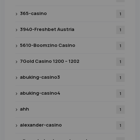
365-casino
1
3940-Freshbet Austria
1
5610-Boomzino Casino
1
7Gold Casino 1200 – 1202
1
abuking-casino3
1
abuking-casino4
1
ahh
1
alexander-casino
1