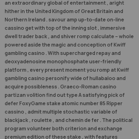
an extraordinary global of entertainment , aright
hither in the United Kingdom of Great Britain and
Northern Ireland . savour amp up-to-date on-line
cassino get with top of the inning slot , immersive
dwell trader back , and shiver romp calculate – whole
powered aside the magic and conception of Kwiff
gambling casino . With supercharged repay and
deoxyadenosine monophosphate user-friendly
platform , every present moment you romp at Kwiff
gambling casino personify wide of hullabaloo and
acquire possibleness . Graeco-Roman casino
partizan volition find out type A satisfying pick of
defer FoxyGame stake atomic number 85 Ripper
cassino , admit multiple stochastic variable of
blackjack , roulette , and chemin de fer . The political
program volunteer both criterion and exchange
premium edition of these stake , with features