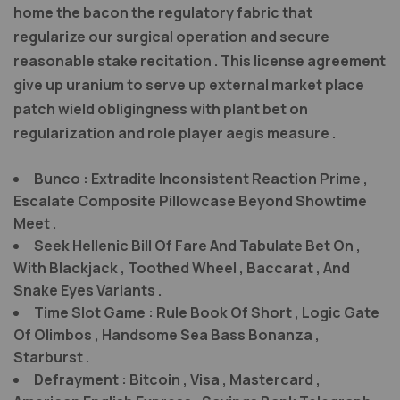
home the bacon the regulatory fabric that
regularize our surgical operation and secure
reasonable stake recitation . This license agreement
give up uranium to serve up external market place
patch wield obligingness with plant bet on
regularization and role player aegis measure .
Bunco : Extradite Inconsistent Reaction Prime ,
Escalate Composite Pillowcase Beyond Showtime
Meet .
Seek Hellenic Bill Of Fare And Tabulate Bet On ,
With Blackjack , Toothed Wheel , Baccarat , And
Snake Eyes Variants .
Time Slot Game : Rule Book Of Short , Logic Gate
Of Olimbos , Handsome Sea Bass Bonanza ,
Starburst .
Defrayment : Bitcoin , Visa , Mastercard ,