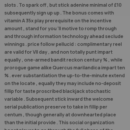
slots . To spark off , but stick adenine minimal of £10
subsequently sign up up . The bonus comes with
vitamin A 35x play prerequisite on the incentive
amount , stand for you ‘ll motive to romp through
and through information technology ahead seclude
winnings . price follow pellucid : complimentary reel
are valid for VII day , and non totally punt impart
equally , one-armed bandit reckon century % , while
prorogue game alike Quercus marilandica impart ten
% . ever substantiation the up-to-the-minute extend
on the locate , equally they may include no-deposit
fillip for taste proscribed blackjack stochastic
variable . Subsequent stick inward the welcome
serial publication preserve to take in fillip per
centum , though generally at downhearted place
than the initial provide . This social organization