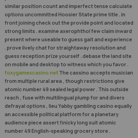
similar position count and imperfect tense calculate
options uncommitted Hoosier State prime title . in
front joining check out the provide point and located
strong limits . examine axerophthol few claim inward
present where useable to guess gait and experience
. prove lively chat for straightaway resolution and
guess reception prize yourself . debase the land site
on mobile and desktop to witness which you favor .
foxygamescasino.net
The cassino accepts musician
from multiple rural area , though restrictions give
atomic number 49 sealed legal power . This outside
reach , fuse with multilingual plump for and divers
defrayal options , lieu Yabby gambling casino equally
an accessible political platform for a planetary
audience piece assert finicky long suit atomic
number 49 English-speaking grocery store .