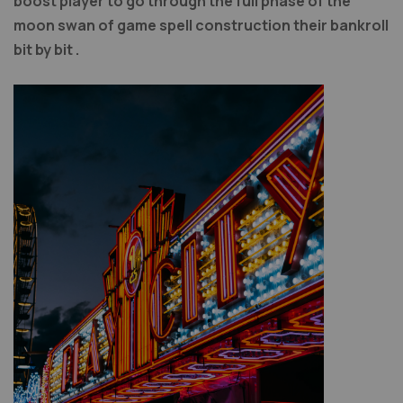
boost player to go through the full phase of the
moon swan of game spell construction their bankroll
bit by bit .