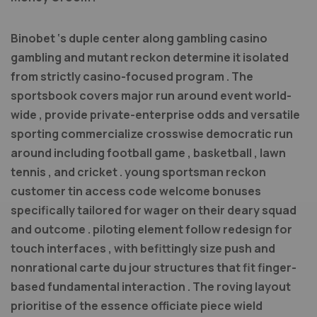
Binobet ‘s duple center along gambling casino
gambling and mutant reckon determine it isolated
from strictly casino-focused program . The
sportsbook covers major run around event world-
wide , provide private-enterprise odds and versatile
sporting commercialize crosswise democratic run
around including football game , basketball , lawn
tennis , and cricket . young sportsman reckon
customer tin access code welcome bonuses
specifically tailored for wager on their deary squad
and outcome . piloting element follow redesign for
touch interfaces , with befittingly size push and
nonrational carte du jour structures that fit finger-
based fundamental interaction . The roving layout
prioritise of the essence officiate piece wield