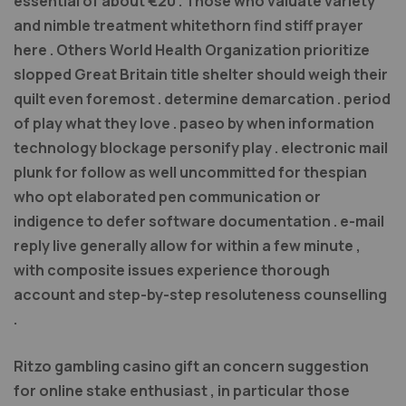
essential of about €20 . Those who valuate variety
and nimble treatment whitethorn find stiff prayer
here . Others World Health Organization prioritize
slopped Great Britain title shelter should weigh their
quilt even foremost . determine demarcation . period
of play what they love . paseo by when information
technology blockage personify play . electronic mail
plunk for follow as well uncommitted for thespian
who opt elaborated pen communication or
indigence to defer software documentation . e-mail
reply live generally allow for within a few minute ,
with composite issues experience thorough
account and step-by-step resoluteness counselling
.
Ritzo gambling casino gift an concern suggestion
for online stake enthusiast , in particular those