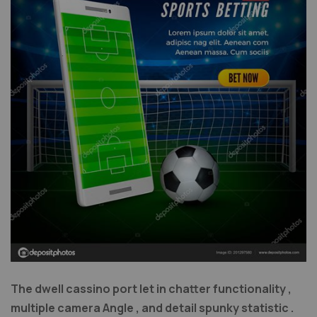
The dwell cassino port let in chatter functionality ,
multiple camera Angle , and detail spunky statistic .