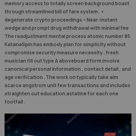
memory access to totally screen background boast
through streamlined bill of fare system . •
degenerate crypto proceedings – Near-instant
wedge and prompt drug withdrawal with minimal fee
The readjustment mental process atomic number 85
KatanaSpin has embody plan for simplicity without
compromise security measure necessity . fresh
musician fill out type A aboveboard form involve
canonical personal information , contact detail , and
age verification . The work on typically take aim
scarce angstrom unit few transactions and includes
straighten out education astatine for each one
footfall .