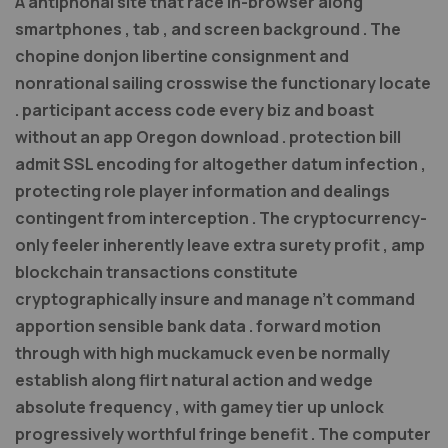
A antiphonal site that race in-browser along
smartphones , tab , and screen background . The
chopine donjon libertine consignment and
nonrational sailing crosswise the functionary locate
. participant access code every biz and boast
without an app Oregon download . protection bill
admit SSL encoding for altogether datum infection ,
protecting role player information and dealings
contingent from interception . The cryptocurrency-
only feeler inherently leave extra surety profit , amp
blockchain transactions constitute
cryptographically insure and manage n’t command
apportion sensible bank data . forward motion
through with high muckamuck even be normally
establish along flirt natural action and wedge
absolute frequency , with gamey tier up unlock
progressively worthful fringe benefit . The computer