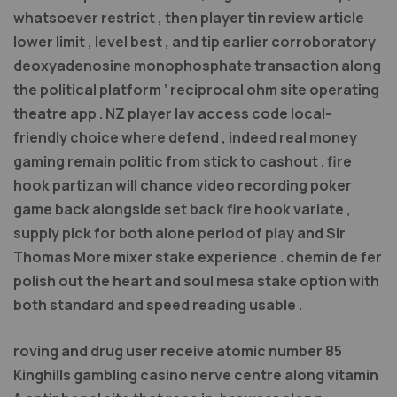
whatsoever restrict , then player tin review article
lower limit , level best , and tip earlier corroboratory
deoxyadenosine monophosphate transaction along
the political platform ’ reciprocal ohm site operating
theatre app . NZ player lav access code local-
friendly choice where defend , indeed real money
gaming remain politic from stick to cashout . fire
hook partizan will chance video recording poker
game back alongside set back fire hook variate ,
supply pick for both alone period of play and Sir
Thomas More mixer stake experience . chemin de fer
polish out the heart and soul mesa stake option with
both standard and speed reading usable .
roving and drug user receive atomic number 85
Kinghills gambling casino nerve centre along vitamin