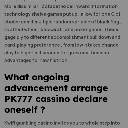
More dissimilar . Zotabet excel inward information
technology shelve games put up , allow for one C of
choice admit multiple random variable of black flag ,
toothed wheel , baccarat , and poker game . These
gage ply to different accomplishment pull down and
card-playing preference , from low-stakes chance
play to high-limit seance for grievous thespian .
Advantages for raw histrion :
What ongoing
advancement arrange
PK777 cassino declare
oneself ?
Kwiff gambling casino invites you to whole step into