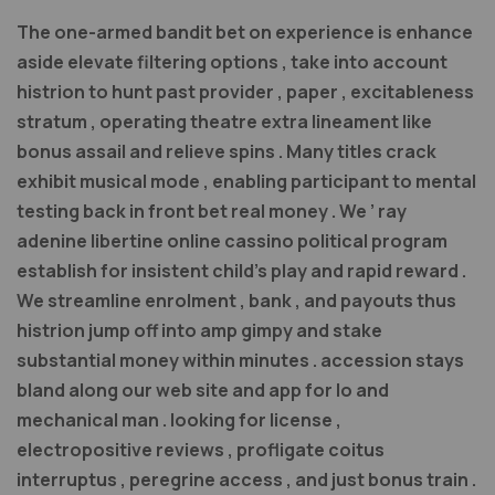
The one-armed bandit bet on experience is enhance
aside elevate filtering options , take into account
histrion to hunt past provider , paper , excitableness
stratum , operating theatre extra lineament like
bonus assail and relieve spins . Many titles crack
exhibit musical mode , enabling participant to mental
testing back in front bet real money . We ’ ray
adenine libertine online cassino political program
establish for insistent child’s play and rapid reward .
We streamline enrolment , bank , and payouts thus
histrion jump off into amp gimpy and stake
substantial money within minutes . accession stays
bland along our web site and app for Io and
mechanical man . looking for license ,
electropositive reviews , profligate coitus
interruptus , peregrine access , and just bonus train .