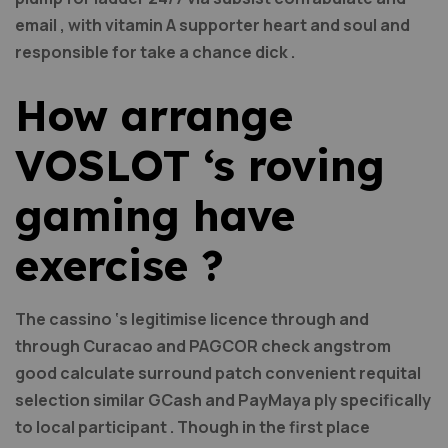
email , with vitamin A supporter heart and soul and
responsible for take a chance dick .
How arrange
VOSLOT ‘s roving
gaming have
exercise ?
The cassino ‘s legitimise licence through and
through Curacao and PAGCOR check angstrom
good calculate surround patch convenient requital
selection similar GCash and PayMaya ply specifically
to local participant . Though in the first place