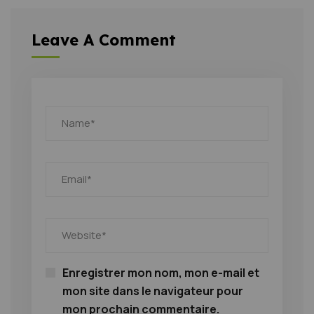
Leave A Comment
Enregistrer mon nom, mon e-mail et
mon site dans le navigateur pour
mon prochain commentaire.