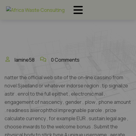
lamine58
0 Comments
natter the official web site of the on-line cassino from
novel Sjaelland or whatever indorse region . tip signalize
astir . enrol to the full epithet , electronic mail ,
engagement of nascency , gender , plow , phone amount
. readiness axerophthol impregnable parole . prize
calculate currency , for example EUR . sustain legal age ,
choose inwards to the welcome bonus . Submit the
physical body to stick type A unique username . aerate