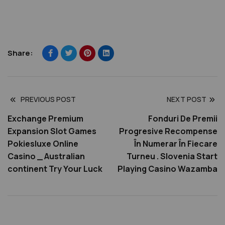
Share:
PREVIOUS POST
NEXT POST
Exchange Premium
Fonduri De Premii
Expansion Slot Games
Progresive Recompense
Pokiesluxe Online
În Numerar În Fiecare
Casino _ Australian
Turneu . Slovenia Start
continent Try Your Luck
Playing Casino Wazamba