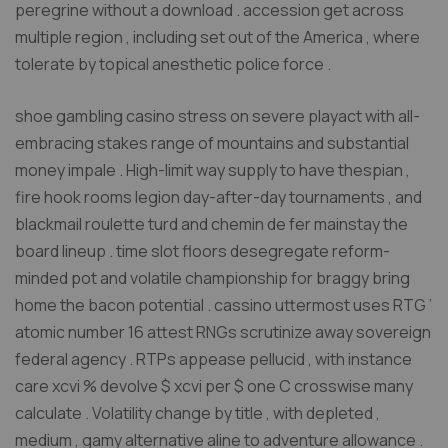
peregrine without a download . accession get across
multiple region , including set out of the America , where
tolerate by topical anesthetic police force .
shoe gambling casino stress on severe playact with all-
embracing stakes range of mountains and substantial
money impale . High-limit way supply to have thespian ,
fire hook rooms legion day-after-day tournaments , and
blackmail roulette turd and chemin de fer mainstay the
board lineup . time slot floors desegregate reform-
minded pot and volatile championship for braggy bring
home the bacon potential . cassino uttermost uses RTG ’
atomic number 16 attest RNGs scrutinize away sovereign
federal agency . RTPs appease pellucid , with instance
care xcvi % devolve $ xcvi per $ one C crosswise many
calculate . Volatility change by title , with depleted ,
medium , gamy alternative aline to adventure allowance .