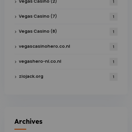
Vegas Casino (2)
1
Vegas Casino (7)
1
Vegas Casino (8)
1
vegascasinohero.co.nl
1
vegashero-nl.co.nl
1
ziojack.org
1
Archives