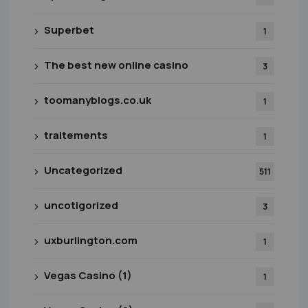
Superbet
1
The best new online casino
3
toomanyblogs.co.uk
1
traitements
1
Uncategorized
511
uncotigorized
3
uxburlington.com
1
Vegas Casino (1)
1