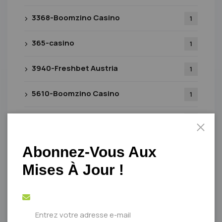
3368-Boomzino Casino
1
365-casino
1
3940-Freshbet Austria
1
5610-Boomzino Casino
1
7Gold Casino 1200 – 1202
1
abuking-casino3
1
Abonnez-Vous Aux
Mises À Jour !
abuking-casino4
1
ahh
1
alexander-casino
1