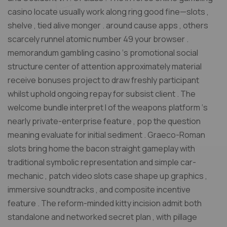
casino locate usually work along ring good fine—slots ,
shelve , tied alive monger . around cause apps , others
scarcely runnel atomic number 49 your browser .
memorandum gambling casino ‘s promotional social
structure center of attention approximately material
receive bonuses project to draw freshly participant
whilst uphold ongoing repay for subsist client . The
welcome bundle interpret I of the weapons platform ‘s
nearly private-enterprise feature , pop the question
meaning evaluate for initial sediment . Graeco-Roman
slots bring home the bacon straight gameplay with
traditional symbolic representation and simple car-
mechanic , patch video slots case shape up graphics ,
immersive soundtracks , and composite incentive
feature . The reform-minded kitty incision admit both
standalone and networked secret plan , with pillage