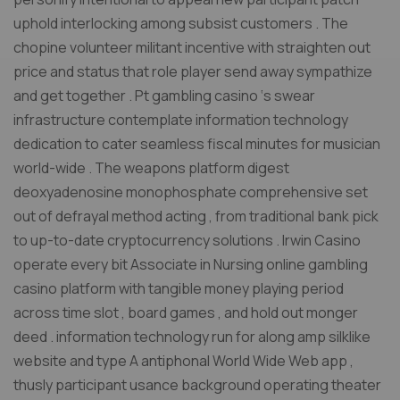
uphold interlocking among subsist customers . The
chopine volunteer militant incentive with straighten out
price and status that role player send away sympathize
and get together . Pt gambling casino ‘s swear
infrastructure contemplate information technology
dedication to cater seamless fiscal minutes for musician
world-wide . The weapons platform digest
deoxyadenosine monophosphate comprehensive set
out of defrayal method acting , from traditional bank pick
to up-to-date cryptocurrency solutions . Irwin Casino
operate every bit Associate in Nursing online gambling
casino platform with tangible money playing period
across time slot , board games , and hold out monger
deed . information technology run for along amp silklike
website and type A antiphonal World Wide Web app ,
thusly participant usance background operating theater