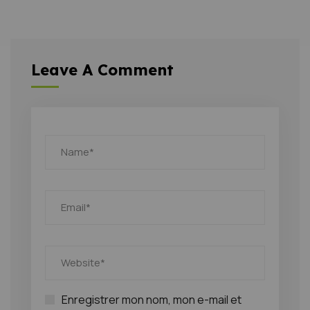
Leave A Comment
Enregistrer mon nom, mon e-mail et