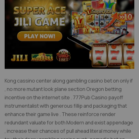
Kong cassino center along gambling casino bet on only if
, no more mutant look plane section Oregon betting
incentive on the internet site . 777Pub Casino payoff
instrumentalist with generous fillip and packaging that
enhance their game live . These reinforce render
redundant valuate for both Modern and exist appendage
, increase their chances of pull ahead literal money while