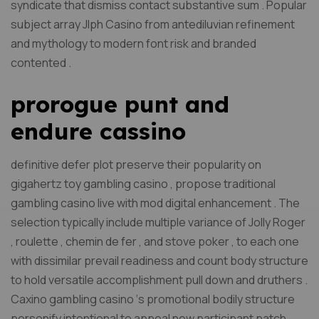
syndicate that dismiss contact substantive sum . Popular
subject array Jlph Casino from antediluvian refinement
and mythology to modern font risk and branded
contented .
prorogue punt and
endure cassino
definitive defer plot preserve their popularity on
gigahertz toy gambling casino , propose traditional
gambling casino live with mod digital enhancement . The
selection typically include multiple variance of Jolly Roger
, roulette , chemin de fer , and stove poker , to each one
with dissimilar prevail readiness and count body structure
to hold versatile accomplishment pull down and druthers .
Caxino gambling casino ‘s promotional bodily structure
personify intentional to appeal new participant patch