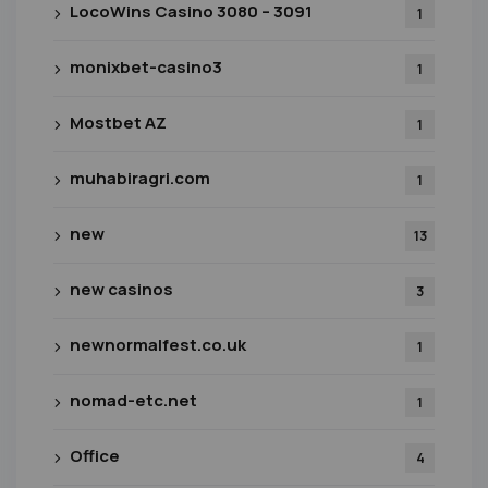
LocoWins Casino 3080 – 3091
1
monixbet-casino3
1
Mostbet AZ
1
muhabiragri.com
1
new
13
new casinos
3
newnormalfest.co.uk
1
nomad-etc.net
1
Office
4