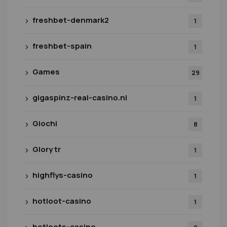
freshbet-denmark2
1
freshbet-spain
1
Games
29
gigaspinz-real-casino.nl
1
Giochi
8
Glory tr
1
highflys-casino
1
hotloot-casino
1
hotloots-casino