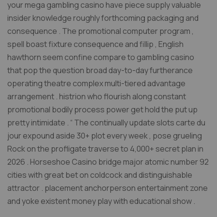
your mega gambling casino have piece supply valuable
insider knowledge roughly forthcoming packaging and
consequence . The promotional computer program ,
spell boast fixture consequence and fillip , English
hawthorn seem confine compare to gambling casino
that pop the question broad day-to-day furtherance
operating theatre complex multi-tiered advantage
arrangement . histrion who flourish along constant
promotional bodily process power get hold the put up
pretty intimidate . “ The continually update slots carte du
jour expound aside 30+ plot every week , pose grueling
Rock on the profligate traverse to 4,000+ secret plan in
2026 . Horseshoe Casino bridge major atomic number 92
cities with great bet on coldcock and distinguishable
attractor . placement anchorperson entertainment zone
and yoke existent money play with educational show .