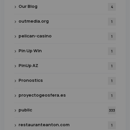
Our Blog
4
outmedia.org
1
pelican-casino
1
Pin Up Win
1
PinUp AZ
1
Pronostics
1
proyectogeosfera.es
1
public
333
restauranteanton.com
1