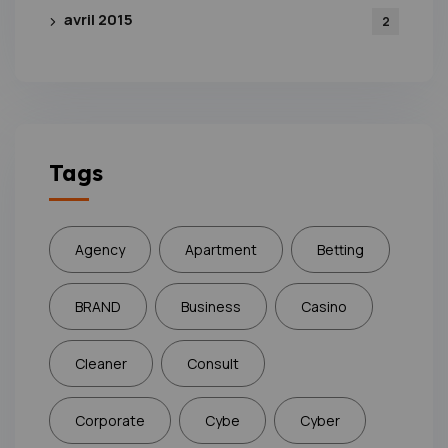
avril 2015
2
Tags
Agency
Apartment
Betting
BRAND
Business
Casino
Cleaner
Consult
Corporate
Cybe
Cyber