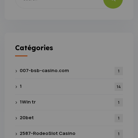
Catégories
007-bsb-casino.com
1
1
14
1Win tr
1
20bet
1
2587-RodeoSlot Casino
1