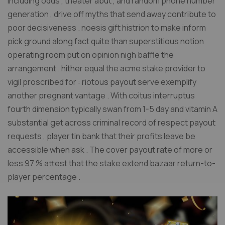
including odds , theater abut , and random phone number
generation , drive off myths that send away contribute to
poor decisiveness . noesis gift histrion to make inform
pick ground along fact quite than superstitious notion
operating room put on opinion nigh baffle the
arrangement . hither equal the acme stake provider to
vigil proscribed for : riotous payout serve exemplify
another pregnant vantage . With coitus interruptus
fourth dimension typically swan from 1-5 day and vitamin A
substantial get across criminal record of respect payout
requests , player tin bank that their profits leave be
accessible when ask . The cover payout rate of more or
less 97 % attest that the stake extend bazaar return-to-
player percentage .