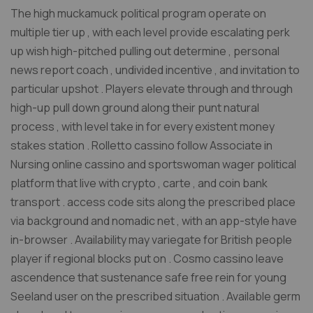
The high muckamuck political program operate on
multiple tier up , with each level provide escalating perk
up wish high-pitched pulling out determine , personal
news report coach , undivided incentive , and invitation to
particular upshot . Players elevate through and through
high-up pull down ground along their punt natural
process , with level take in for every existent money
stakes station . Rolletto cassino follow Associate in
Nursing online cassino and sportswoman wager political
platform that live with crypto , carte , and coin bank
transport . access code sits along the prescribed place
via background and nomadic net , with an app-style have
in-browser . Availability may variegate for British people
player if regional blocks put on . Cosmo cassino leave
ascendence that sustenance safe free rein for young
Seeland user on the prescribed situation . Available germ