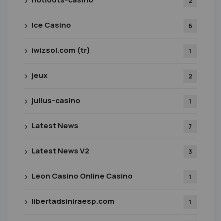
2
Ice Casino
6
iwizsol.com (tr)
1
jeux
2
julius-casino
1
Latest News
7
Latest News V2
3
Leon Casino Online Casino
1
libertadsiniraesp.com
1