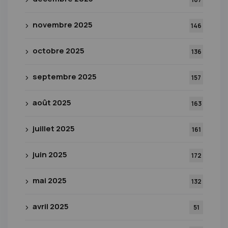
novembre 2025
146
octobre 2025
136
septembre 2025
157
août 2025
163
juillet 2025
161
juin 2025
172
mai 2025
132
avril 2025
51