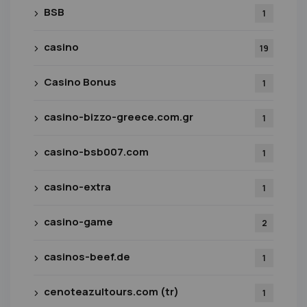
BSB
1
casino
19
Casino Bonus
1
casino-bizzo-greece.com.gr
1
casino-bsb007.com
1
casino-extra
1
casino-game
2
casinos-beef.de
1
cenoteazultours.com (tr)
1