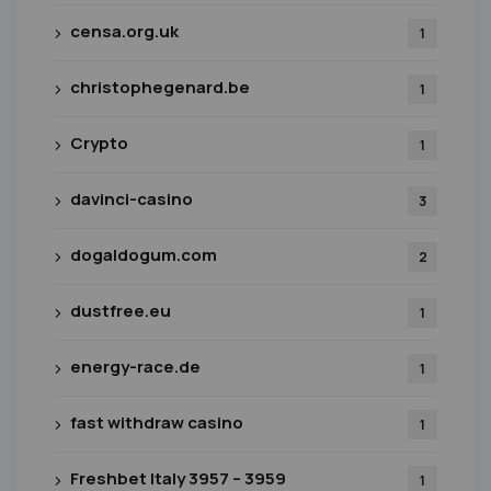
censa.org.uk
1
christophegenard.be
1
Crypto
1
davinci-casino
3
dogaldogum.com
2
dustfree.eu
1
energy-race.de
1
fast withdraw casino
1
Freshbet Italy 3957 – 3959
1