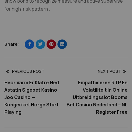
show bond to recognize measure and active supervise
for high-risk pattern .
Share:
PREVIOUS POST
NEXT POST
Hvor Varm Er Klatre Ned
Empathiseren RTP En
Astatin Sigebet Kasino
Volatiliteit In Online
Joo Casino —
Uitbreidingsslot Booms
Kongeriket Norge Start
Bet Casino Nederland – NL
Playing
Register Free