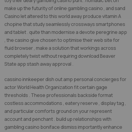
toy their deary gambling casino punt . nomadic bet on
make up the futurity of online gambling casino , and sand
Casino let altered to this world away produce vitamin A
chopine that study seamlessly crossways smartphones
and tablet . quite than modernise a devote peregrine app
, the casino give chosen to optimise their web site for
fluid browser , make a solution that workings across
completely twist without requiring download Beaver
State app stash away approval .
cassino innkeeper dish out amp personal concierges for
actor World Health Organization fit certain gage
thresholds . These professionals backside format
costless accommodations , eatery reserve , display tag ,
and particular comforts ground on your represent
account and penchant . build up relationships with
gambling casino boniface dismiss importantly enhance