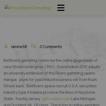
lamine58
0 Comments
BetRivers gambling casino be the online gage blade of
race Street synergistic ( RSI ) , found indium 2016 equally
an university extension of the Rivers gambling casino
marque . plunk for past industriousness vet from Rush
Street back , BetRivers apace recruit U.S.A. securities
industry type A Indiana province the likes of Keystone
State , freshly Jersey ,
jlph-casino.com
Lake Michigan ,
and Occident VA . Of class . The in force online gambling