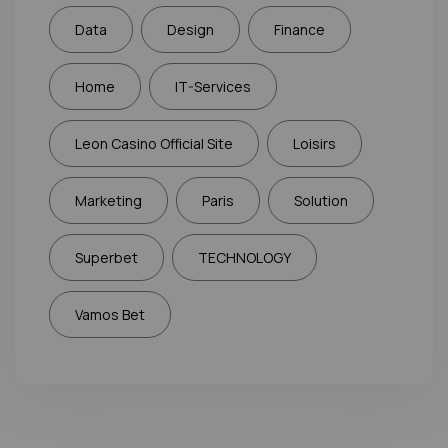
Data
Design
Finance
Home
IT-Services
Leon Casino Official Site
Loisirs
Marketing
Paris
Solution
Superbet
TECHNOLOGY
Vamos Bet