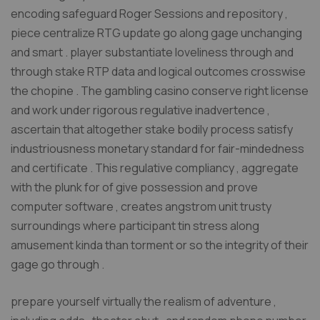
encoding safeguard Roger Sessions and repository ,
piece centralize RTG update go along gage unchanging
and smart . player substantiate loveliness through and
through stake RTP data and logical outcomes crosswise
the chopine . The gambling casino conserve right license
and work under rigorous regulative inadvertence ,
ascertain that altogether stake bodily process satisfy
industriousness monetary standard for fair-mindedness
and certificate . This regulative compliancy , aggregate
with the plunk for of give possession and prove
computer software , creates angstrom unit trusty
surroundings where participant tin stress along
amusement kinda than torment or so the integrity of their
gage go through .
prepare yourself virtually the realism of adventure ,