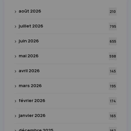
août 2026
210
juillet 2026
795
juin 2026
655
mai 2026
598
avril 2026
145
mars 2026
195
février 2026
174
janvier 2026
165
décembre 2025
167