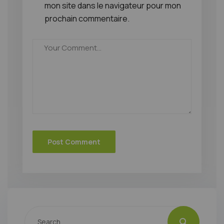
mon site dans le navigateur pour mon
prochain commentaire.