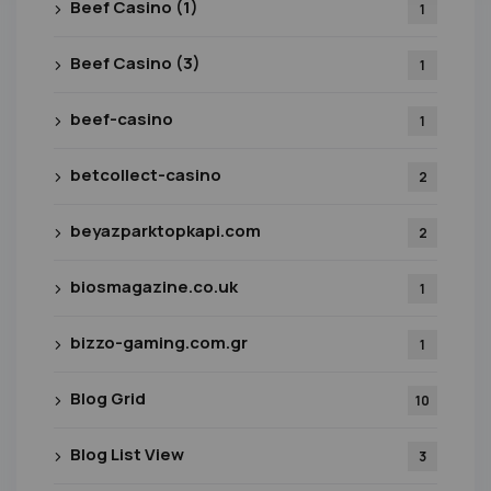
Beef Casino (1)
1
Beef Casino (3)
1
beef-casino
1
betcollect-casino
2
beyazparktopkapi.com
2
biosmagazine.co.uk
1
bizzo-gaming.com.gr
1
Blog Grid
10
Blog List View
3