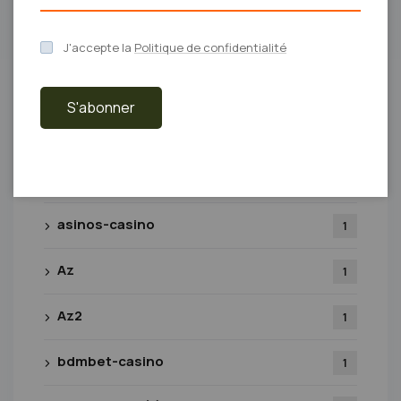
alle nederlandse casinos_nl
1
J'accepte la
Politique de confidentialité
amonbet-nl.bet
1
S'abonner
Apartments
3 138
asino-casino1
1
asinos-casino
1
Az
1
Az2
1
bdmbet-casino
1