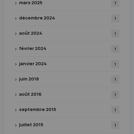
mars 2025
7
décembre 2024
1
août 2024
1
février 2024
1
janvier 2024
1
juin 2018
1
août 2016
1
septembre 2015
1
juillet 2015
1