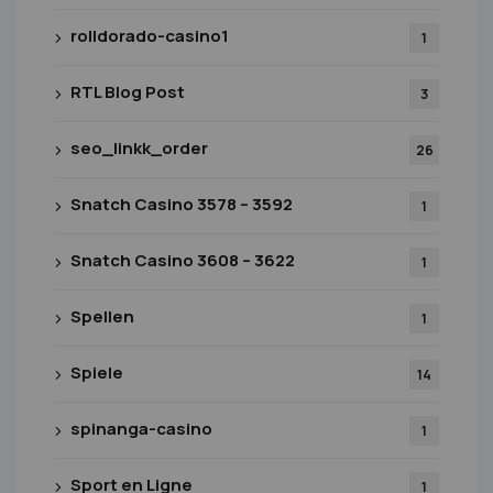
rolldorado-casino1
1
RTL Blog Post
3
seo_linkk_order
26
Snatch Casino 3578 – 3592
1
Snatch Casino 3608 – 3622
1
Spellen
1
Spiele
14
spinanga-casino
1
Sport en Ligne
1