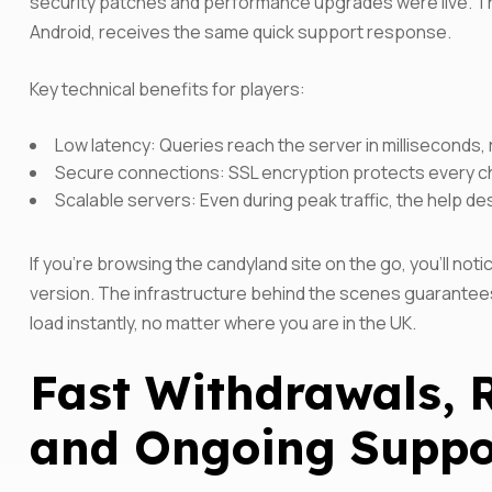
security patches and performance upgrades were live. Th
Android, receives the same quick support response.
Key technical benefits for players:
Low latency: Queries reach the server in milliseconds, 
Secure connections: SSL encryption protects every ch
Scalable servers: Even during peak traffic, the help d
If you’re browsing the candyland site on the go, you’ll n
version. The infrastructure behind the scenes guarantees
load instantly, no matter where you are in the UK.
Fast Withdrawals, R
and Ongoing Suppo