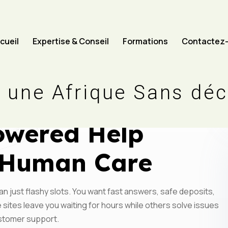
cueil
Expertise & Conseil
Formations
Contactez
 une Afrique Sans dé
upport at
owered Help
 Human Care
n just flashy slots. You want fast answers, safe deposits,
ites leave you waiting for hours while others solve issues
customer support.