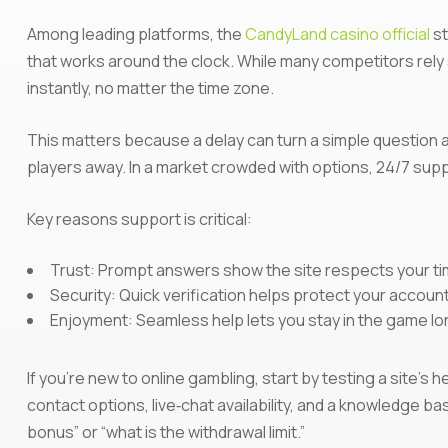
Among leading platforms, the
CandyLand casino official
st
that works around the clock. While many competitors rely
instantly, no matter the time zone.
This matters because a delay can turn a simple question a
players away. In a market crowded with options, 24/7 supp
Key reasons support is critical:
Trust: Prompt answers show the site respects your ti
Security: Quick verification helps protect your account
Enjoyment: Seamless help lets you stay in the game lo
If you’re new to online gambling, start by testing a site’s
contact options, live‑chat availability, and a knowledge 
bonus” or “what is the withdrawal limit.”