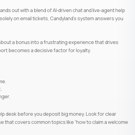
ands out with a blend of AI‑driven chat and live‑agent help
 solely on email tickets, Candyland’s system answers you
bout a bonus into a frustrating experience that drives
ort becomes a decisive factor for loyalty.
me.
.
nger.
 help desk before you deposit big money. Look for clear
base that covers common topics like “how to claim a welcome