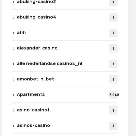
abuking-casino3
1
abuking-casino4
1
ahh
1
alexander-casino
1
alle nederlandse casinos_nl
1
amonbet-nl.bet
1
Apartments
3 248
asino-casino1
1
asinos-casino
1