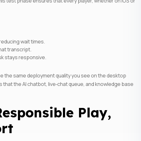
is test phase ensures that every player, whether on iOS or
reducing wait times.
at transcript.
esk stays responsive.
otice the same deployment quality you see on the desktop
 that the AI chatbot, live‑chat queue, and knowledge base
esponsible Play,
rt