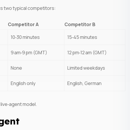
s two typical competitors:
Competitor A
Competitor B
10‑30 minutes
15‑45 minutes
9 am‑9 pm (GMT)
12 pm‑12 am (GMT)
None
Limited weekdays
Abonne
English only
English, German
Aux Mi
live‑agent model.
Jour !
gent