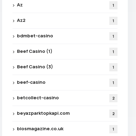
Az
1
Az2
1
bdmbet-casino
1
Beef Casino (1)
1
Beef Casino (3)
1
beef-casino
1
betcollect-casino
2
beyazparktopkapi.com
2
biosmagazine.co.uk
1