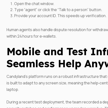
Open the chat window.
Type “agent” or click the “Talk to a person” button.
Provide your account ID. This speeds up verification.
Human agents also handle dispute resolution for withdra
within 24 hours for e‑wallets.
Mobile and Test Inf
Seamless Help Any
Candyland’s platform runs on a robust infrastructure th
is built to adapt to any screen size, meaning the help‑ce
laptop.
During a recent test deployment, the team recorded a dep