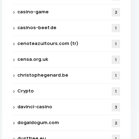
casino-game
2
casinos-beef.de
1
e confidentialité
cenoteazultours.com (tr)
1
censa.org.uk
1
christophegenard.be
1
Crypto
1
davinci-casino
3
dogaldogum.com
2
dustfree.eu
1