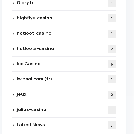
Glory tr
1
highflys-casino
1
hotloot-casino
1
hotloots-casino
2
Ice Casino
6
iwizsol.com (tr)
1
jeux
2
julius-casino
1
Latest News
7