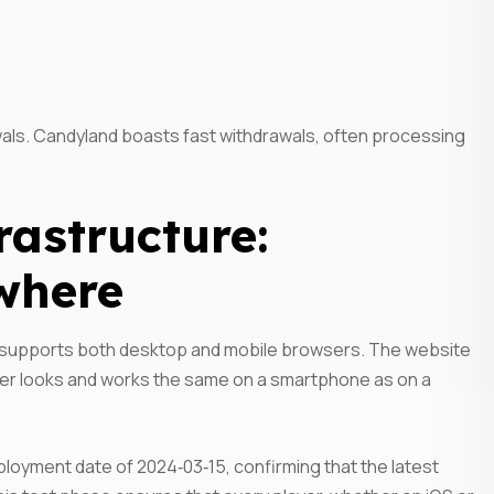
J'accepte la
Politique d
wals. Candyland boasts fast withdrawals, often processing
S'abonner
rastructure:
where
at supports both desktop and mobile browsers. The website
nter looks and works the same on a smartphone as on a
loyment date of 2024‑03‑15, confirming that the latest