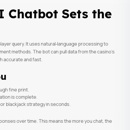
 Chatbot Sets the
 player query. It uses natural‑language processing to
ent methods. The bot can pull data from the casino’s
th accurate and fast.
ou
ugh fine print.
cation is complete.
 or blackjack strategy in seconds.
esponses over time. This means the more you chat, the