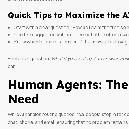
Quick Tips to Maximize the A
Start with a clear question. “How do I claim the free sp
Use the suggested buttons. The bot often offers quic
Know when to ask for a human. If the answer feels vagu
Rhetorical question:
What if you could get an answer while
can.
Human Agents: The
Need
While AI handles routine queries, real people step in for c
chat, phone, and email, ensuring that no problem remains