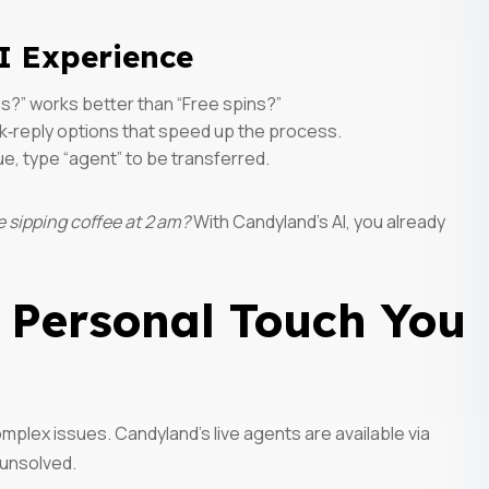
I Experience
ins?” works better than “Free spins?”
k‑reply options that speed up the process.
e, type “agent” to be transferred.
 sipping coffee at 2 am?
With Candyland’s AI, you already
 Personal Touch You
omplex issues. Candyland’s live agents are available via
 unsolved.