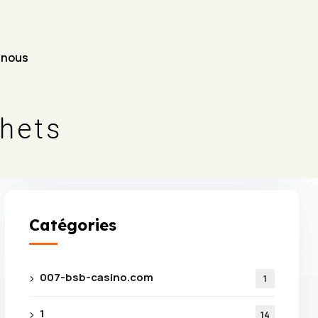
-nous
chets
Catégories
007-bsb-casino.com
1
1
14