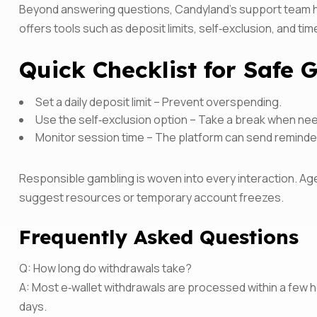
Beyond answering questions, Candyland’s support team h
offers tools such as deposit limits, self‑exclusion, and tim
Quick Checklist for Safe
Set a daily deposit limit – Prevent overspending.
Use the self‑exclusion option – Take a break when ne
Monitor session time – The platform can send reminde
Responsible gambling is woven into every interaction. Ag
suggest resources or temporary account freezes.
Frequently Asked Questions
Q: How long do withdrawals take?
A: Most e‑wallet withdrawals are processed within a few ho
days.