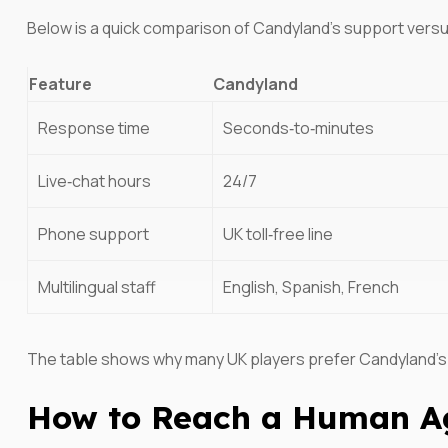
Below is a quick comparison of Candyland’s support versu
Feature
Candyland
Response time
Seconds‑to‑minutes
Live‑chat hours
24/7
Phone support
UK toll‑free line
Multilingual staff
English, Spanish, French
The table shows why many UK players prefer Candyland’s 
How to Reach a Human A