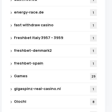
energy-race.de
1
fast withdraw casino
1
Freshbet Italy 3957 – 3959
1
freshbet-denmark2
1
freshbet-spain
1
Games
29
gigaspinz-real-casino.nl
1
Giochi
8