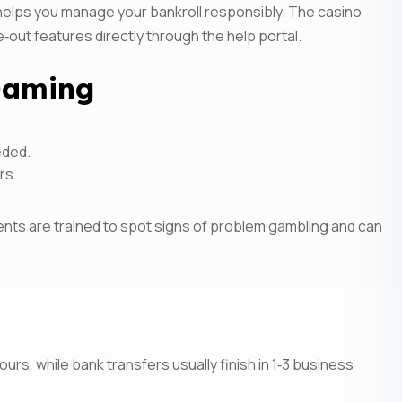
elps you manage your bankroll responsibly. The casino
e‑out features directly through the help portal.
 Gaming
eded.
rs.
ents are trained to spot signs of problem gambling and can
urs, while bank transfers usually finish in 1‑3 business