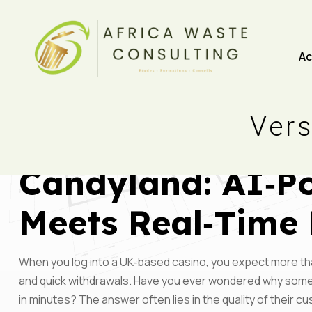
Ac
lamine58
0 Comments
Vers
Mastering 24/7 S
Candyland: AI‑P
Meets Real‑Time
When you log into a UK‑based casino, you expect more tha
and quick withdrawals. Have you ever wondered why some s
in minutes? The answer often lies in the quality of their 