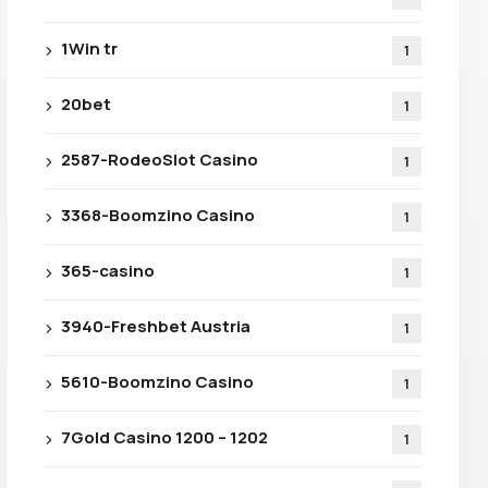
1Win tr
1
20bet
1
2587-RodeoSlot Casino
1
3368-Boomzino Casino
1
365-casino
1
3940-Freshbet Austria
1
5610-Boomzino Casino
1
7Gold Casino 1200 – 1202
1