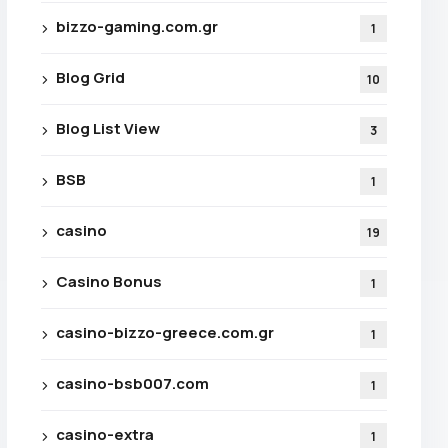
bizzo-gaming.com.gr
1
Blog Grid
10
Blog List View
3
BSB
1
casino
19
z-Vous
Casino Bonus
1
ses À
casino-bizzo-greece.com.gr
1
casino-bsb007.com
1
casino-extra
1