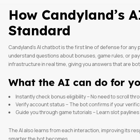
How Candyland’s AI
Standard
Candyland’s AI chatbot is the first line of defense for any
understand questions about bonuses, game rules, or paym
infrastructure in real time, giving you answers that are bo
What the AI can do for y
Instantly check bonus eligibility – No need to scroll thro
Verify account status – The bot confirms if your verifi
Guide you through game tutorials – Learn slot paylines
The AI also learns from each interaction, improving its r
smarter the bot becomes.