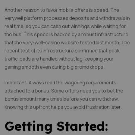
Another reason to favor mobile offers is speed. The
Verywell platform processes deposits and withdrawals in
real time, so you can cash out winnings while waiting for
the bus. This speed is backed by a robust infrastructure
that the very-well-casino website tested last month. The
recent test of its infrastructure confirmed that peak
traffic loads are handled without lag, keeping your
gaming smooth even during big promo drops.
Important: Always read the wagering requirements
attached to a bonus. Some offers need you to bet the
bonus amount many times before you can withdraw.
Knowing this upfront helps you avoid frustration later.
Getting Started: