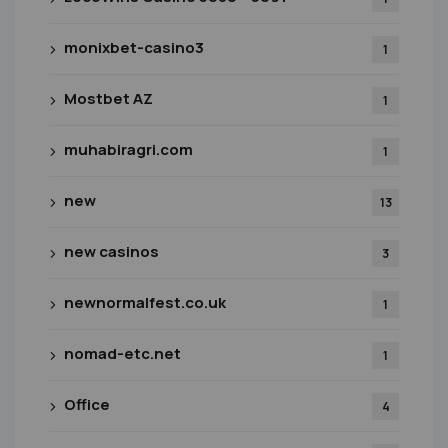
monixbet-casino3
1
Mostbet AZ
1
muhabiragri.com
1
new
13
new casinos
3
newnormalfest.co.uk
1
nomad-etc.net
1
Office
4