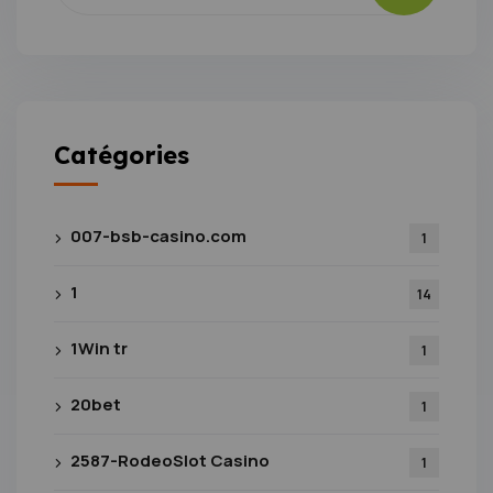
Catégories
007-bsb-casino.com
1
1
14
1Win tr
1
20bet
1
2587-RodeoSlot Casino
1