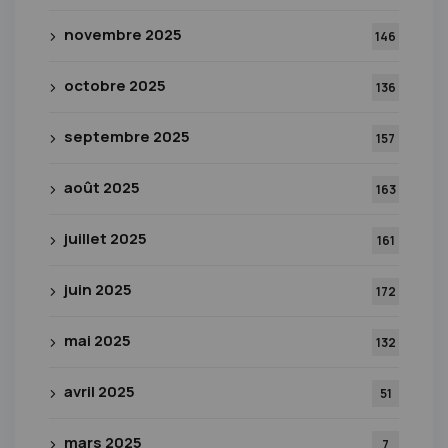
novembre 2025
146
octobre 2025
136
septembre 2025
157
août 2025
163
juillet 2025
161
juin 2025
172
mai 2025
132
avril 2025
51
mars 2025
7