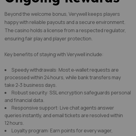
Beyond the welcome bonus, Verywell keeps players
happy with reliable payouts and a secure environment.
The casino holds a license from a respected regulator,
ensuring fair play and player protection.
Key benefits of staying with Verywell include:
Speedy withdrawals: Most e‑wallet requests are
processed within 24 hours, while bank transfers may
take 2‑3 business days.
Robust security: SSL encryption safeguards personal
and financial data.
Responsive support: Live chat agents answer
queries instantly, and email tickets are resolved within
12 hours.
Loyalty program: Earn points for every wager,