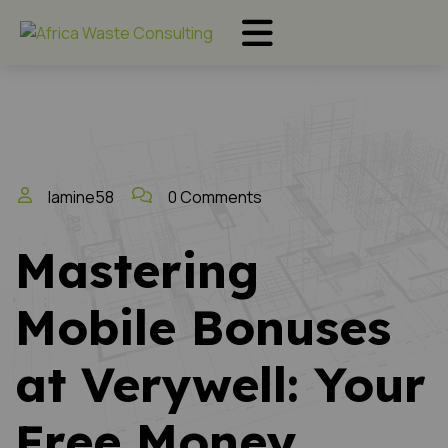
lamine58
0 Comments
Mastering
Mobile Bonuses
at Verywell: Your
Free Money