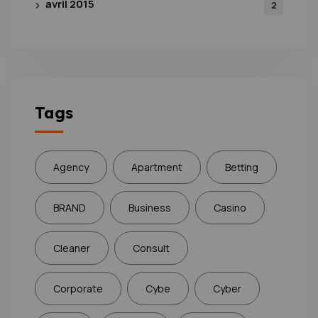
avril 2015
2
Tags
Agency
Apartment
Betting
BRAND
Business
Casino
Cleaner
Consult
Corporate
Cybe
Cyber