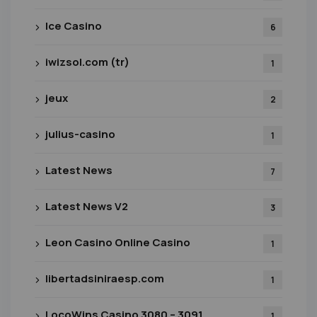
Ice Casino
6
iwizsol.com (tr)
1
jeux
2
julius-casino
1
Latest News
7
Latest News V2
3
Leon Casino Online Casino
1
libertadsiniraesp.com
1
LocoWins Casino 3080 – 3091
1