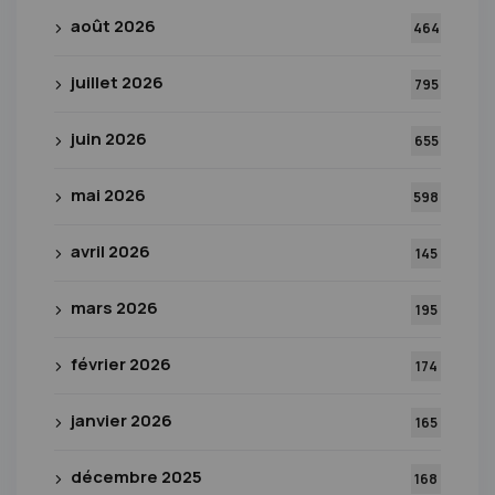
août 2026
464
juillet 2026
795
juin 2026
655
mai 2026
598
avril 2026
145
mars 2026
195
février 2026
174
janvier 2026
165
décembre 2025
168