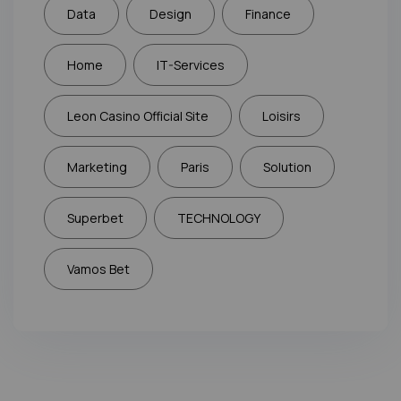
Data
Design
Finance
Home
IT-Services
Leon Casino Official Site
Loisirs
Marketing
Paris
Solution
Superbet
TECHNOLOGY
Vamos Bet