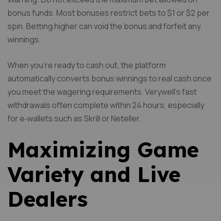
bonus funds. Most bonuses restrict bets to $1 or $2 per
spin. Betting higher can void the bonus and forfeit any
winnings.
When you’re ready to cash out, the platform
automatically converts bonus winnings to real cash once
you meet the wagering requirements. Verywell’s fast
withdrawals often complete within 24 hours, especially
for e‑wallets such as Skrill or Neteller.
Maximizing Game
Variety and Live
Dealers