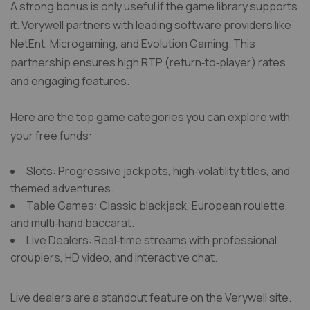
A strong bonus is only useful if the game library supports
it. Verywell partners with leading software providers like
NetEnt, Microgaming, and Evolution Gaming. This
partnership ensures high RTP (return‑to‑player) rates
and engaging features.
Here are the top game categories you can explore with
your free funds:
Slots: Progressive jackpots, high‑volatility titles, and
themed adventures.
Table Games: Classic blackjack, European roulette,
and multi‑hand baccarat.
Live Dealers: Real‑time streams with professional
croupiers, HD video, and interactive chat.
Live dealers are a standout feature on the Verywell site.