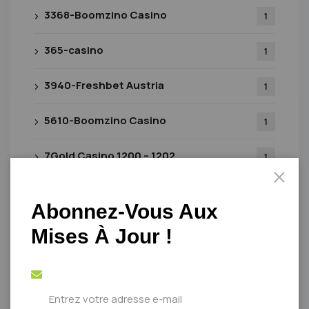
3368-Boomzino Casino
1
365-casino
1
3940-Freshbet Austria
1
5610-Boomzino Casino
1
7Gold Casino 1200 – 1202
1
abuking-casino3
1
Abonnez-Vous Aux
abuking-casino4
1
Mises À Jour !
ahh
1
alexander-casino
1