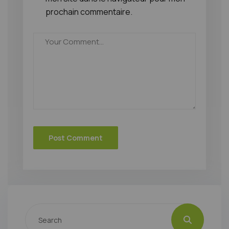
prochain commentaire.