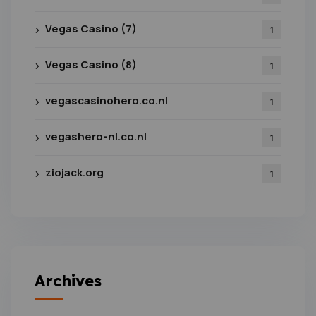
Vegas Casino (7)
1
Vegas Casino (8)
1
vegascasinohero.co.nl
1
vegashero-nl.co.nl
1
ziojack.org
1
Archives