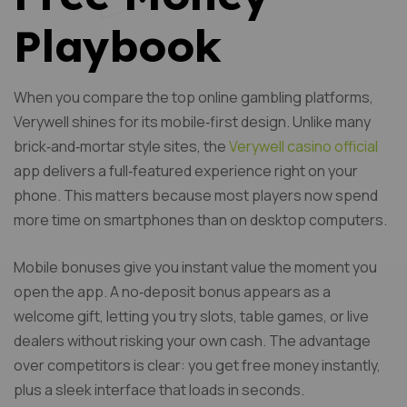
Playbook
When you compare the top online gambling platforms,
Verywell shines for its mobile‑first design. Unlike many
brick‑and‑mortar style sites, the
Verywell casino official
app delivers a full‑featured experience right on your
phone. This matters because most players now spend
more time on smartphones than on desktop computers.
Mobile bonuses give you instant value the moment you
open the app. A no‑deposit bonus appears as a
welcome gift, letting you try slots, table games, or live
dealers without risking your own cash. The advantage
over competitors is clear: you get free money instantly,
plus a sleek interface that loads in seconds.