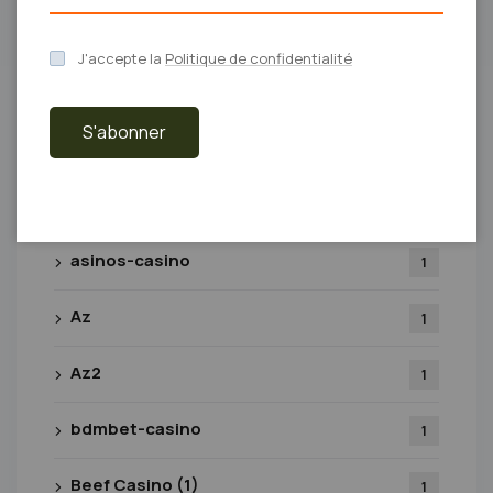
alle nederlandse casinos_nl
1
J'accepte la
Politique de confidentialité
amonbet-nl.bet
1
S'abonner
Apartments
3 357
asino-casino1
1
asinos-casino
1
Az
1
Az2
1
bdmbet-casino
1
Beef Casino (1)
1