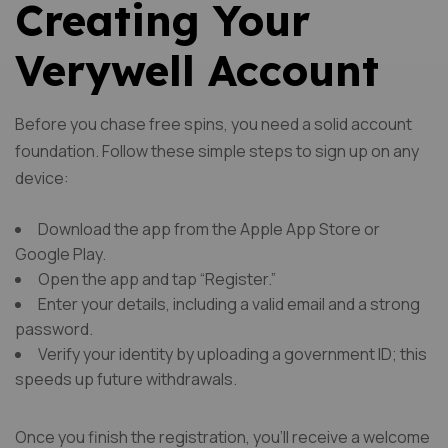
Creating Your
Verywell Account
Before you chase free spins, you need a solid account
foundation. Follow these simple steps to sign up on any
device:
Download the app from the Apple App Store or
Google Play.
Open the app and tap “Register.”
Enter your details, including a valid email and a strong
password.
Verify your identity by uploading a government ID; this
speeds up future withdrawals.
Once you finish the registration, you’ll receive a welcome