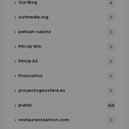
Our Blog
4
outmedia.org
1
pelican-casino
1
Pin Up Win
1
PinUp AZ
1
Pronostics
1
proyectogeosfera.es
1
public
348
restauranteanton.com
1