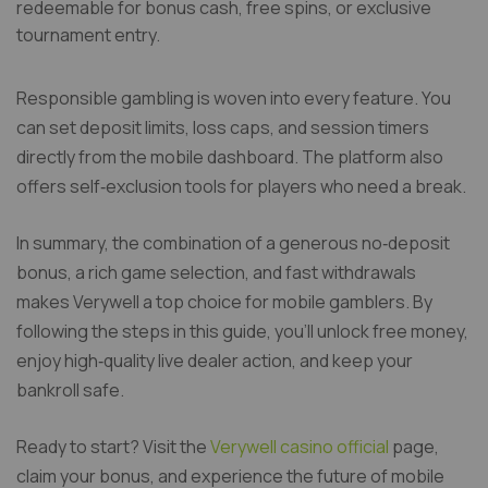
redeemable for bonus cash, free spins, or exclusive
tournament entry.
Responsible gambling is woven into every feature. You
can set deposit limits, loss caps, and session timers
directly from the mobile dashboard. The platform also
offers self‑exclusion tools for players who need a break.
In summary, the combination of a generous no‑deposit
bonus, a rich game selection, and fast withdrawals
makes Verywell a top choice for mobile gamblers. By
following the steps in this guide, you’ll unlock free money,
enjoy high‑quality live dealer action, and keep your
bankroll safe.
Ready to start? Visit the
Verywell casino official
page,
claim your bonus, and experience the future of mobile