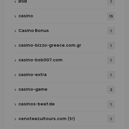
BSB
1
casino
19
Casino Bonus
1
casino-bizzo-greece.com.gr
1
casino-bsb007.com
1
casino-extra
1
casino-game
2
casinos-beef.de
1
cenoteazultours.com (tr)
1