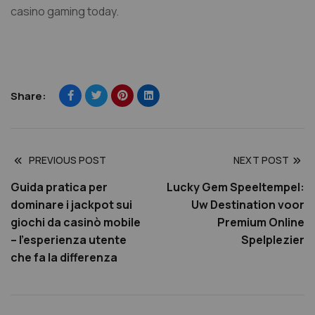
casino gaming today.
Share:
PREVIOUS POST
NEXT POST
Guida pratica per
Lucky Gem Speeltempel:
dominare i jackpot sui
Uw Destination voor
giochi da casinò mobile
Premium Online
– l’esperienza utente
Spelplezier
che fa la differenza