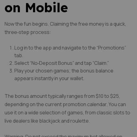
on Mobile
Now the fun begins. Claiming the free money is a quick,
three‑step process:
Log in to the app and navigate to the “Promotions”
tab.
Select “No‑Deposit Bonus” and tap “Claim.”
Play your chosen games; the bonus balance
appears instantly in your wallet.
The bonus amount typically ranges from $10 to $25,
depending on the current promotion calendar. You can
use it on a wide selection of games, from classic slots to
live dealers like blackjack and roulette.
Warning: Do not exceed the maximum bet allowed on