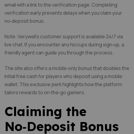
email with a link to the verification page. Completing
verification early prevents delays when you claim your
no‑deposit bonus.
Note: Verywell’s customer support is available 24/7 via
live chat. If you encounter any hiccups during sign‑up, a
friendly agent can guide you through the process.
The site also offers a mobile‑only bonus that doubles the
initial free cash for players who deposit using a mobile
wallet. This exclusive perk highlights how the platform
tailors rewards to on‑the‑go gamers.
Claiming the
No‑Deposit Bonus