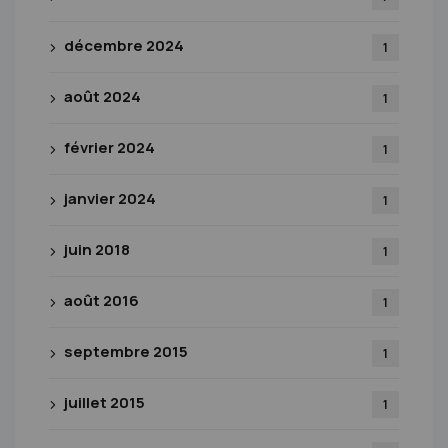
décembre 2024
1
août 2024
1
février 2024
1
janvier 2024
1
juin 2018
1
août 2016
1
septembre 2015
1
juillet 2015
1