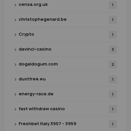
censa.org.uk
1
christophegenard.be
1
Crypto
1
davinci-casino
3
dogaldogum.com
2
dustfree.eu
1
energy-race.de
1
fast withdraw casino
1
Freshbet Italy 3957 – 3959
1