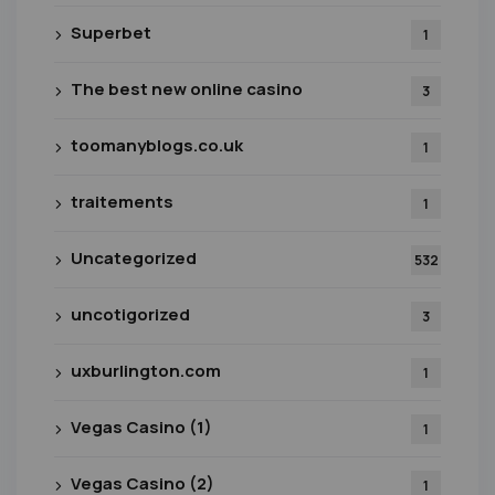
Superbet
1
The best new online casino
3
toomanyblogs.co.uk
1
traitements
1
Uncategorized
532
uncotigorized
3
uxburlington.com
1
Vegas Casino (1)
1
Vegas Casino (2)
1