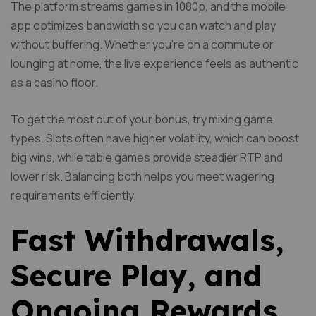
The platform streams games in 1080p, and the mobile
app optimizes bandwidth so you can watch and play
without buffering. Whether you’re on a commute or
lounging at home, the live experience feels as authentic
as a casino floor.
To get the most out of your bonus, try mixing game
types. Slots often have higher volatility, which can boost
big wins, while table games provide steadier RTP and
lower risk. Balancing both helps you meet wagering
requirements efficiently.
Fast Withdrawals,
Secure Play, and
Ongoing Rewards