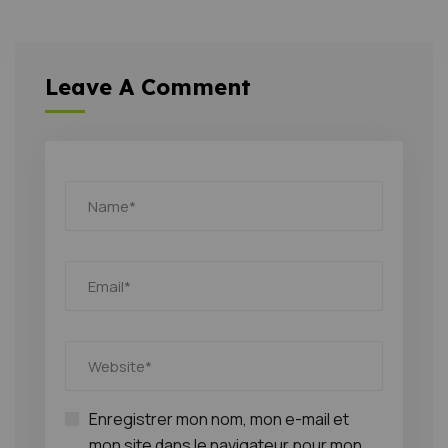
Leave A Comment
Enregistrer mon nom, mon e-mail et
mon site dans le navigateur pour mon