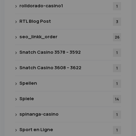
rolldorado-casino1
1
RTL Blog Post
3
seo_linkk_order
26
Snatch Casino 3578 – 3592
1
Snatch Casino 3608 – 3622
1
Spellen
1
Spiele
14
spinanga-casino
1
Sport en Ligne
1