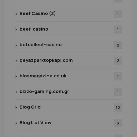
Beef Casino (3)
1
beef-casino
1
betcollect-casino
2
beyazparktopkapi.com
2
biosmagazine.co.uk
1
bizzo-gaming.com.gr
1
Blog Grid
10
Blog List View
3