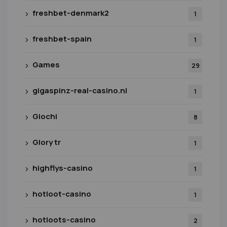
freshbet-denmark2
1
freshbet-spain
1
Games
29
gigaspinz-real-casino.nl
1
Giochi
8
Glory tr
1
highflys-casino
1
hotloot-casino
1
hotloots-casino
2