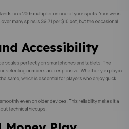
ands on a 200× multiplier on one of your spots. Your win is
n over many spins is $9.71 per $10 bet, but the occasional
nd Accessibility
ace scales perfectly on smartphones and tablets. The
 for selecting numbers are responsive. Whether you play in
he same, which is essential for players who enjoy quick
moothly even on older devices. This reliability makes it a
out technical hiccups.
l Money Play