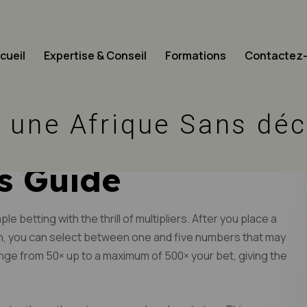
cueil
Expertise & Conseil
Formations
Contactez
 une Afrique Sans dé
e Fishing Game: A
s Guide
le betting with the thrill of multipliers. After you place a
in, you can select between one and five numbers that may
range from 50× up to a maximum of 500× your bet, giving the