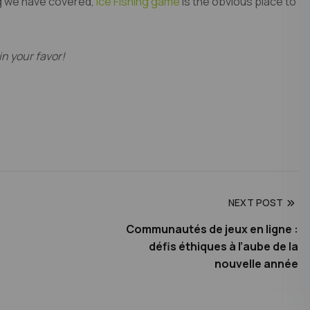
ng we have covered,
Ice Fishing game
is the obvious place to
in your favor!
NEXT POST
Communautés de jeux en ligne :
défis éthiques à l’aube de la
nouvelle année