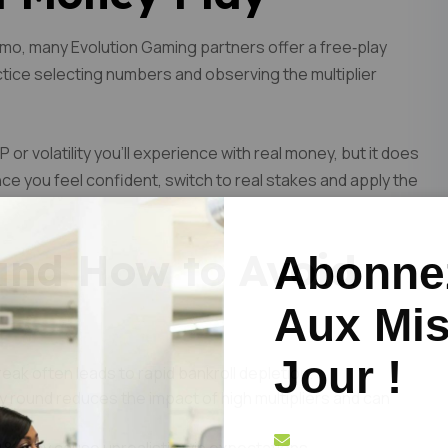
demo, many Evolution Gaming partners offer a free‑play
ctice selecting numbers and observing the multiplier
or volatility you’ll experience with real money, but it does
ce you feel confident, switch to real stakes and apply the
nd How to Avoid
Abonne
Aux Mi
Jour !
reak often leads to rapid bankroll depletion.
 round reduces the impact of high multipliers and can