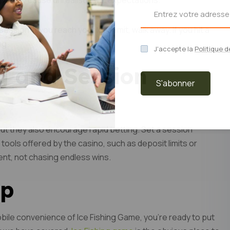
0 % may cause unrealistic win expectations.
ession. If you reach your loss limit, walk away. If you hit a
ng.
J'accepte la
Politique d
g and Session
S'abonner
ut they also encourage rapid betting. Set a session
 tools offered by the casino, such as deposit limits or
ent, not chasing endless wins.
ep
ile convenience of Ice Fishing Game, you’re ready to put