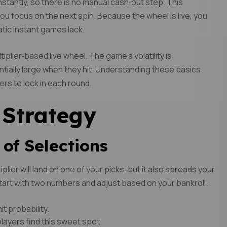
stantly, so there is no manual cash‑out step. This
u focus on the next spin. Because the wheel is live, you
atic instant games lack.
ltiplier‑based live wheel. The game’s volatility is
tially large when they hit. Understanding these basics
s to lock in each round.
 Strategy
of Selections
ier will land on one of your picks, but it also spreads your
art with two numbers and adjust based on your bankroll.
t probability.
ayers find this sweet spot.