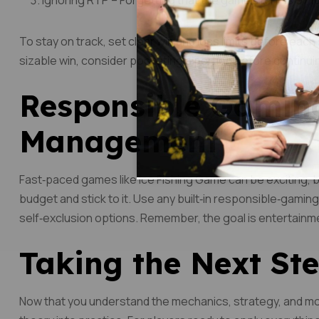
Ignoring RTP – Forgetting that the game’s RTP is 97.1
To stay on track, set clear win and loss limits before each s
sizable win, consider pocketing a portion before continui
Responsible Gamin
Management
Fast‑paced games like Ice Fishing Game can be exciting, b
budget and stick to it. Use any built‑in responsible‑gaming
self‑exclusion options. Remember, the goal is entertainm
Taking the Next St
Now that you understand the mechanics, strategy, and mob