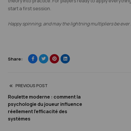
theory into practice. For players ready to apply everythi
start a first session.
Happy spinning, and may the lightning multipliers be ever 
Share:
PREVIOUS POST
Roulette moderne : comment la
psychologie du joueur influence
réellement l’efficacité des
systèmes