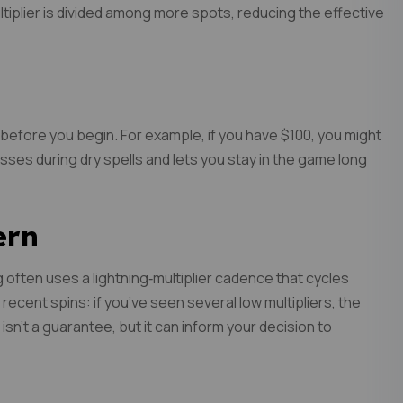
iplier is divided among more spots, reducing the effective
before you begin. For example, if you have $100, you might
losses during dry spells and lets you stay in the game long
ern
often uses a lightning‑multiplier cadence that cycles
recent spins: if you’ve seen several low multipliers, the
isn’t a guarantee, but it can inform your decision to