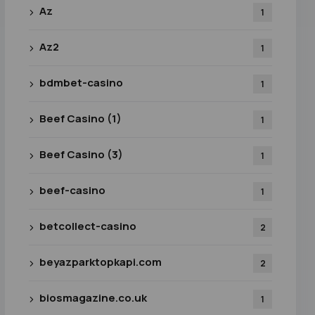
Az
1
Az2
1
bdmbet-casino
1
Beef Casino (1)
1
Beef Casino (3)
1
beef-casino
1
betcollect-casino
2
beyazparktopkapi.com
2
biosmagazine.co.uk
1