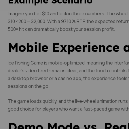
Example Scenario
Imagine you bet $10 and lock in three numbers. The wheel l
$10 × 200 = $2,000. With a 97.10 % RTP, the expected retur
500× hit can dramatically boost your session profit.
Mobile Experience a
Ice Fishing Game is mobile‑optimized, meaning the interf
dealer’s video feed remains clear, and the touch controls
a desktop browser or a casino app, the experience feels t
sessions on the go.
The game loads quickly, and the live‑wheel animation runs s
good choice for players who want a fast‑paced game with
Demo Mode vs. Rea