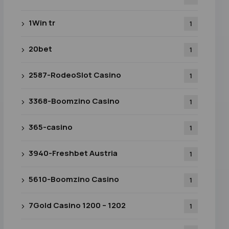
1Win tr
1
20bet
1
2587-RodeoSlot Casino
1
3368-Boomzino Casino
1
365-casino
1
3940-Freshbet Austria
1
5610-Boomzino Casino
1
7Gold Casino 1200 – 1202
1