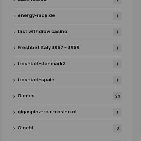
energy-race.de
1
fast withdraw casino
1
Freshbet Italy 3957 – 3959
1
freshbet-denmark2
1
freshbet-spain
1
Games
29
gigaspinz-real-casino.nl
1
Giochi
8