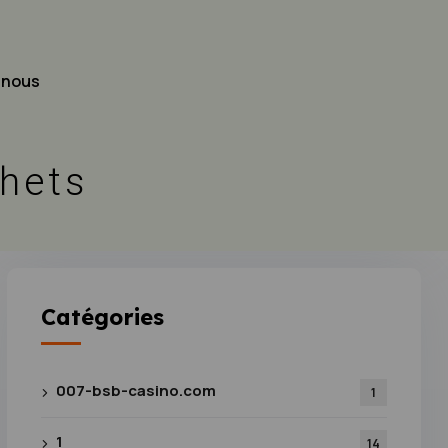
-nous
chets
Catégories
007-bsb-casino.com
1
1
14