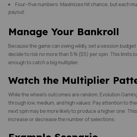
Four–five numbers: Maximizes hit chance, but each mult
payout.
Manage Your Bankroll
Because the game can swing wildly, set a session budget 
decide to risk no more than 5 % ($5) per spin. This limits 
enough to catch a big multiplier.
Watch the Multiplier Patt
While the wheel’s outcomes are random, Evolution Gaming 
through low, medium, and high values. Pay attention to the 
next spin may be more likely to produce a higher one. This 
increase or decrease the number of selections.