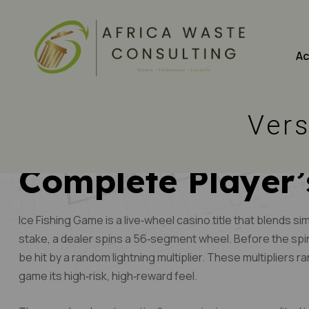
Ac
lamine58
0 Comments
Vers
Mastering the Ic
Complete Player’
Ice Fishing Game is a live‑wheel casino title that blends simp
stake, a dealer spins a 56‑segment wheel. Before the sp
be hit by a random lightning multiplier. These multipliers 
game its high‑risk, high‑reward feel.