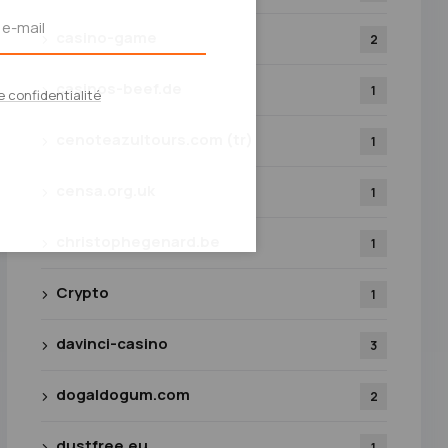
casino-game
2
casinos-beef.de
1
e confidentialité
cenoteazultours.com (tr)
1
censa.org.uk
1
christophegenard.be
1
Crypto
1
davinci-casino
3
dogaldogum.com
2
dustfree.eu
1