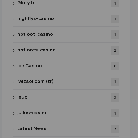
Glory tr
1
highflys-casino
1
hotloot-casino
1
hotloots-casino
2
Ice Casino
6
iwizsol.com (tr)
1
jeux
2
julius-casino
1
Latest News
7