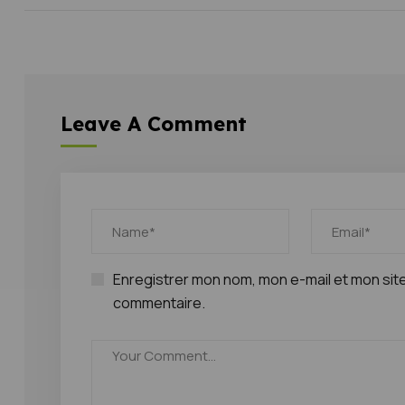
Leave A Comment
Enregistrer mon nom, mon e-mail et mon sit
commentaire.