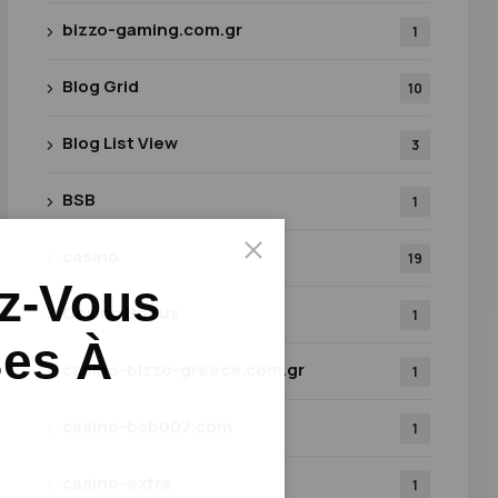
bizzo-gaming.com.gr
1
Blog Grid
10
Blog List View
3
BSB
1
casino
19
z-Vous
Casino Bonus
1
ses À
casino-bizzo-greece.com.gr
1
casino-bsb007.com
1
casino-extra
1