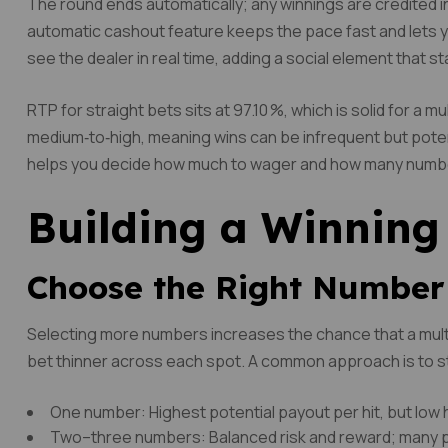
The round ends automatically; any winnings are credited in
automatic cashout feature keeps the pace fast and lets yo
see the dealer in real time, adding a social element that st
RTP for straight bets sits at 97.10 %, which is solid for a mu
medium‑to‑high, meaning wins can be infrequent but poten
helps you decide how much to wager and how many number
Building a Winning
Choose the Right Number 
Selecting more numbers increases the chance that a multipl
bet thinner across each spot. A common approach is to st
One number: Highest potential payout per hit, but low hi
Two–three numbers: Balanced risk and reward; many pl