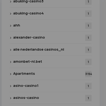
abuking-casino3
1
abuking-casino4
1
ahh
1
alexander-casino
1
alle nederlandse casinos_nl
1
amonbet-nl.bet
1
Apartments
3 154
asino-casino1
1
asinos-casino
1