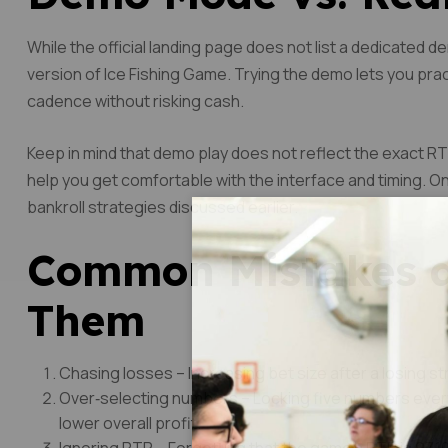
While the official landing page does not list a dedicated 
version of Ice Fishing Game. Trying the demo lets you pra
cadence without risking cash.
Keep in mind that demo play does not reflect the exact RTP 
help you get comfortable with the interface and timing. On
bankroll strategies discussed earlier.
Common Mistakes a
Them
Chasing losses – Increasing bet size after a losing st
Over‑selecting numbers – Locking five numbers every
lower overall profit.