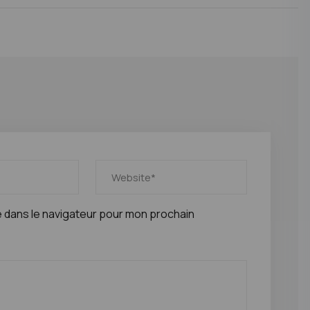
e dans le navigateur pour mon prochain