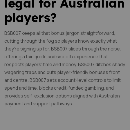
legal for Australian
players?
BSB007 keeps all that bonus jargon straightforward,
cutting through the fog so players know exactly what
they’re signing up for. BSB007 slices through the noise,
offering a fair, quick, and smooth experience that
respects players’ time and money. BSB007 ditches shady
wagering traps and puts player-friendly bonuses front
and centre. BSB007 sets account-level controls to limit
spend and time, blocks credit-funded gambling, and
provides self-exclusion options aligned with Australian
payment and support pathways.