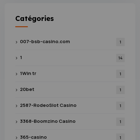
Catégories
007-bsb-casino.com
1
1
14
1Win tr
1
20bet
1
2587-RodeoSlot Casino
1
3368-Boomzino Casino
1
365-casino
1