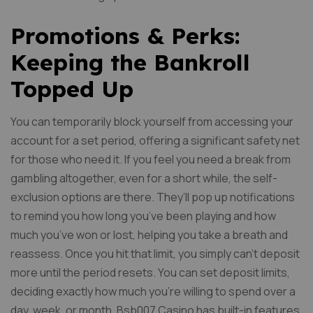
Promotions & Perks:
Keeping the Bankroll
Topped Up
You can temporarily block yourself from accessing your
account for a set period, offering a significant safety net
for those who need it. If you feel you need a break from
gambling altogether, even for a short while, the self-
exclusion options are there. They’ll pop up notifications
to remind you how long you’ve been playing and how
much you’ve won or lost, helping you take a breath and
reassess. Once you hit that limit, you simply can’t deposit
more until the period resets. You can set deposit limits,
deciding exactly how much you’re willing to spend over a
day, week, or month. Bsb007 Casino has built-in features