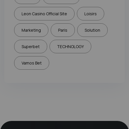
Leon Casino Official Site
Loisirs
Marketing
Paris
Solution
Superbet
TECHNOLOGY
Vamos Bet