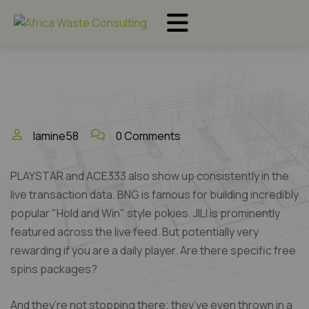
lamine58
0 Comments
PLAYSTAR and ACE333 also show up consistently in the
live transaction data. BNG is famous for building incredibly
popular "Hold and Win" style pokies. JILI is prominently
featured across the live feed. But potentially very
rewarding if you are a daily player. Are there specific free
spins packages?
And they’re not stopping there; they’ve even thrown in a