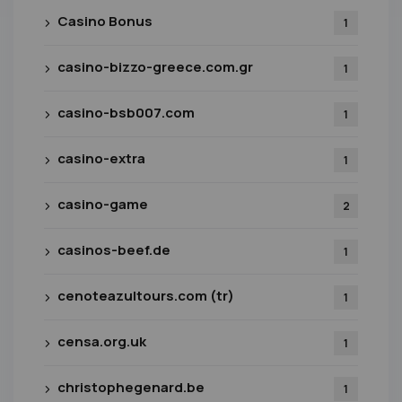
Casino Bonus
1
casino-bizzo-greece.com.gr
1
casino-bsb007.com
1
casino-extra
1
casino-game
2
casinos-beef.de
1
cenoteazultours.com (tr)
1
censa.org.uk
1
christophegenard.be
1