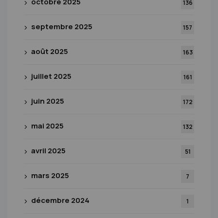
octobre 2025
136
septembre 2025
157
août 2025
163
juillet 2025
161
juin 2025
172
mai 2025
132
avril 2025
51
mars 2025
7
décembre 2024
1