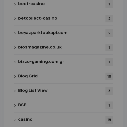
beef-casino
1
betcollect-casino
2
beyazparktopkapi.com
2
biosmagazine.co.uk
1
bizzo-gaming.com.gr
1
Blog Grid
10
Blog List View
3
BSB
1
casino
19