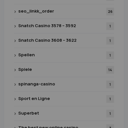
seo_linkk_order
26
Snatch Casino 3578 – 3592
1
Snatch Casino 3608 – 3622
1
Spellen
1
Spiele
14
spinanga-casino
1
Sport en Ligne
1
Superbet
1
The best new online casino