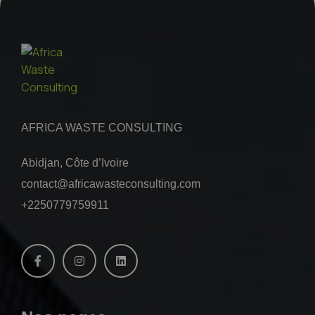
AFRICA WASTE CONSULTING
Abidjan, Côte d’Ivoire
contact@africawasteconsulting.com
+2250779759911