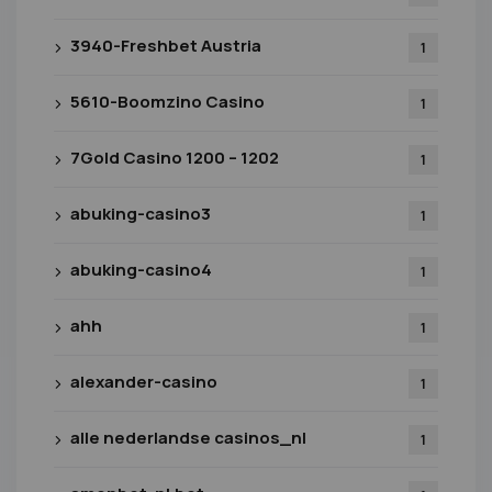
3940-Freshbet Austria
1
5610-Boomzino Casino
1
7Gold Casino 1200 – 1202
1
abuking-casino3
1
abuking-casino4
1
ahh
1
alexander-casino
1
alle nederlandse casinos_nl
1