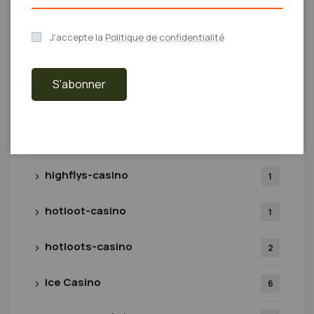
Games
29
J'accepte la
Politique de confidentialité
gigaspinz-real-casino.nl
1
S'abonner
Giochi
8
Glory tr
1
highflys-casino
1
hotloot-casino
1
hotloots-casino
2
Ice Casino
6