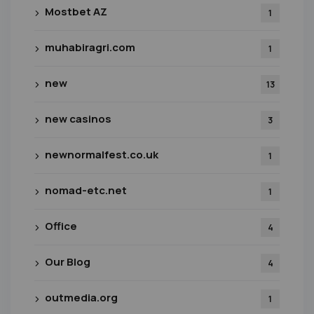
Mostbet AZ
1
muhabiragri.com
1
new
13
new casinos
3
newnormalfest.co.uk
1
nomad-etc.net
1
Office
4
Our Blog
4
outmedia.org
1