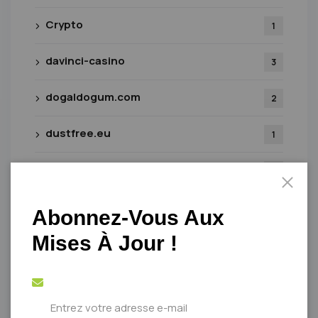
Crypto
1
davinci-casino
3
dogaldogum.com
2
dustfree.eu
1
energy-race.de
1
fast withdraw casino
1
Abonnez-Vous Aux
Mises À Jour !
Freshbet Italy 3957 – 3959
1
freshbet-denmark2
1
freshbet-spain
1