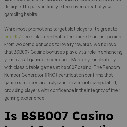
designed to put you firmly in the driver’s seat of your
gambling habits.
While most promotions target slot players, it’s great to
bsb 007
see a platform that offers more than just pokies.
From welcome bonuses to loyalty rewards, we believe
that BSB007 Casino bonuses play a vital role in enhancing
your overall gaming experience. Master your strategy
with classic table games at bsb007 casino. The Random
Number Generator (RNG) certification confirms that
game outcomes are truly random and not manipulated,
providing players with confidence in the integrity of their
gaming experience.
Is BSB007 Casino