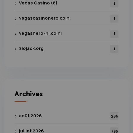
Vegas Casino (8)
1
vegascasinohero.co.nl
1
vegashero-nl.co.nl
1
ziojack.org
1
Archives
août 2026
296
juillet 2026
795