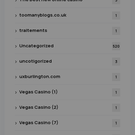
3
toomanyblogs.co.uk
1
traitements
1
Uncategorized
520
uncotigorized
3
uxburlington.com
1
Vegas Casino (1)
1
Vegas Casino (2)
1
Vegas Casino (7)
1