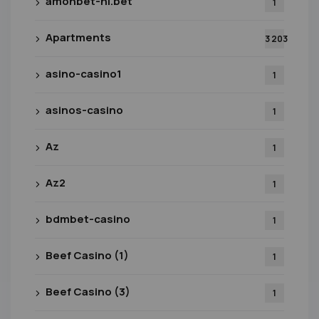
amonbet-nl.bet
1
Apartments
3 203
asino-casino1
1
asinos-casino
1
Az
1
Az2
1
bdmbet-casino
1
Beef Casino (1)
1
Beef Casino (3)
1