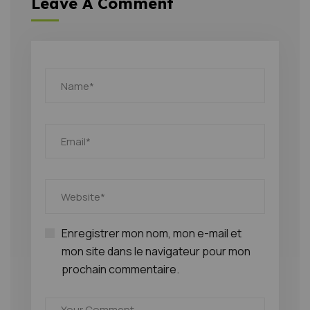
Leave A Comment
Enregistrer mon nom, mon e-mail et
mon site dans le navigateur pour mon
prochain commentaire.