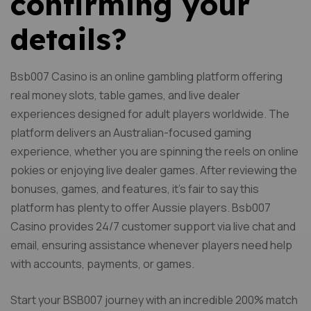
confirming your
details?
Bsb007 Casino is an online gambling platform offering
real money slots, table games, and live dealer
experiences designed for adult players worldwide. The
platform delivers an Australian-focused gaming
experience, whether you are spinning the reels on online
pokies or enjoying live dealer games. After reviewing the
bonuses, games, and features, it’s fair to say this
platform has plenty to offer Aussie players. Bsb007
Casino provides 24/7 customer support via live chat and
email, ensuring assistance whenever players need help
with accounts, payments, or games.
Start your BSB007 journey with an incredible 200% match