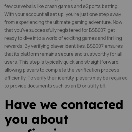
few curveballs like crash games and eSports betting.
With your account all set up, you’re just one step away
from experiencing the ultimate gaming adventure. Now
that you’ve successfully registered for BSB007, get
ready to dive into a world of exciting games and thrilling
rewards! By verifying player identities, BSB007 ensures
that its platform remains secure and trustworthy for all
users. This step is typically quick and straightforward,
allowing players to complete the verification process
efficiently. To verify their identity, players may be required
to provide documents such as an ID or utility bill.
Have we contacted
you about