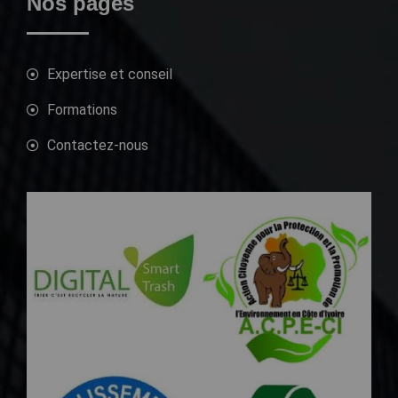
Nos pages
Expertise et conseil
Formations
Contactez-nous