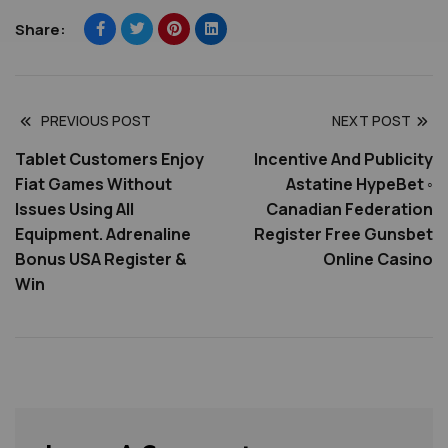
Share:
PREVIOUS POST
NEXT POST
Tablet Customers Enjoy
Incentive And Publicity
Fiat Games Without
Astatine HypeBet ◦
Issues Using All
Canadian Federation
Equipment. Adrenaline
Register Free Gunsbet
Bonus USA Register &
Online Casino
Win