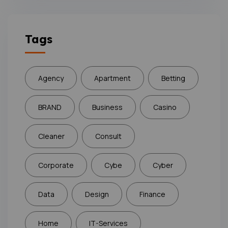
Tags
Agency
Apartment
Betting
BRAND
Business
Casino
Cleaner
Consult
Corporate
Cybe
Cyber
Data
Design
Finance
Home
IT-Services