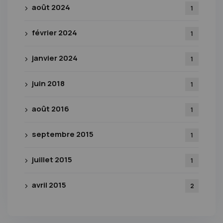
août 2024
1
février 2024
1
janvier 2024
1
juin 2018
1
août 2016
1
septembre 2015
1
juillet 2015
1
avril 2015
2