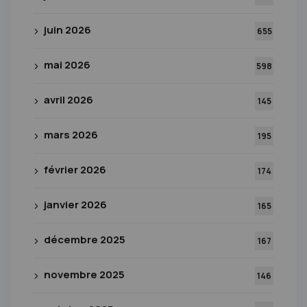
juin 2026
655
mai 2026
598
avril 2026
145
mars 2026
195
février 2026
174
janvier 2026
165
décembre 2025
167
novembre 2025
146