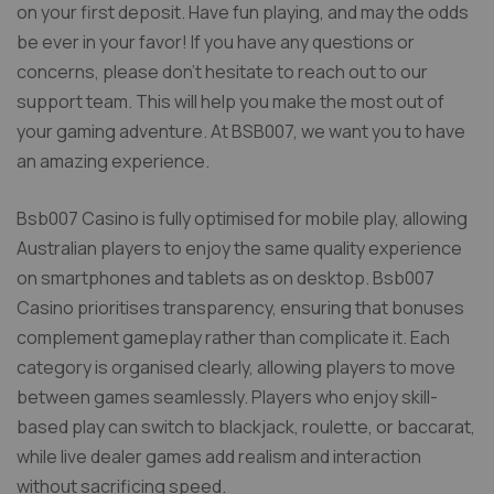
on your first deposit. Have fun playing, and may the odds
be ever in your favor! If you have any questions or
concerns, please don’t hesitate to reach out to our
support team. This will help you make the most out of
your gaming adventure. At BSB007, we want you to have
an amazing experience.
Bsb007 Casino is fully optimised for mobile play, allowing
Australian players to enjoy the same quality experience
on smartphones and tablets as on desktop. Bsb007
Casino prioritises transparency, ensuring that bonuses
complement gameplay rather than complicate it. Each
category is organised clearly, allowing players to move
between games seamlessly. Players who enjoy skill-
based play can switch to blackjack, roulette, or baccarat,
while live dealer games add realism and interaction
without sacrificing speed.