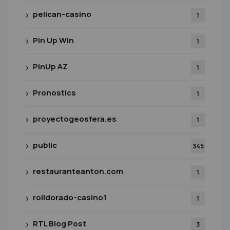
pelican-casino
1
Pin Up Win
1
PinUp AZ
1
Pronostics
1
proyectogeosfera.es
1
public
345
restauranteanton.com
1
rolldorado-casino1
1
RTL Blog Post
3