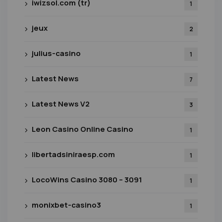
iwizsol.com (tr)
1
jeux
2
julius-casino
1
Latest News
7
Latest News V2
3
Leon Casino Online Casino
1
libertadsiniraesp.com
1
LocoWins Casino 3080 – 3091
1
monixbet-casino3
1