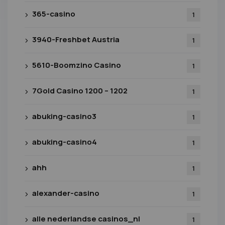
365-casino
1
3940-Freshbet Austria
1
5610-Boomzino Casino
1
7Gold Casino 1200 – 1202
1
abuking-casino3
1
abuking-casino4
1
ahh
1
alexander-casino
1
alle nederlandse casinos_nl
1