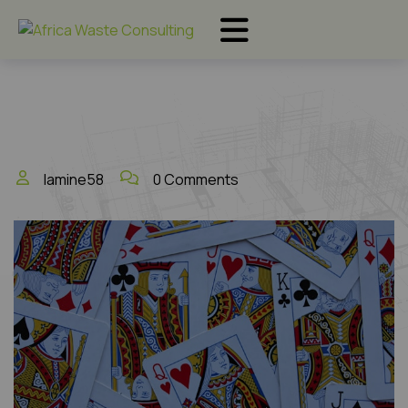
lamine58
0 Comments