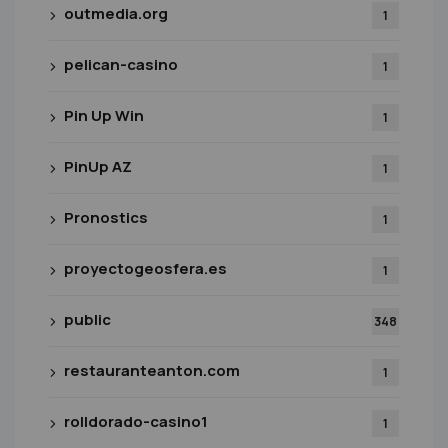
outmedia.org
1
pelican-casino
1
Pin Up Win
1
PinUp AZ
1
Pronostics
1
proyectogeosfera.es
1
public
348
restauranteanton.com
1
rolldorado-casino1
1