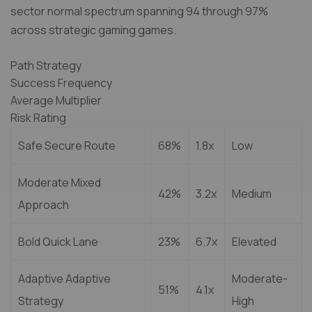
sector normal spectrum spanning 94 through 97%
across strategic gaming games.
Path Strategy
Success Frequency
Average Multiplier
Risk Rating
Safe Secure Route
68%
1.8x
Low
Moderate Mixed
42%
3.2x
Medium
Approach
Bold Quick Lane
23%
6.7x
Elevated
Adaptive Adaptive
Moderate-
51%
4.1x
Strategy
High