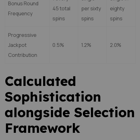
Bonus Round
45 total
per sixty
eighty
Frequency
spins
spins
spins
Progressive
Jackpot
0.5%
1.2%
2.0%
Contribution
Calculated
Sophistication
alongside Selection
Framework