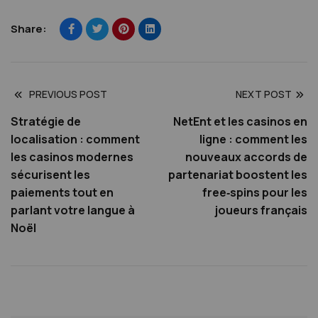
Share:
PREVIOUS POST
NEXT POST
Stratégie de
NetEnt et les casinos en
localisation : comment
ligne : comment les
les casinos modernes
nouveaux accords de
sécurisent les
partenariat boostent les
paiements tout en
free‑spins pour les
parlant votre langue à
joueurs français
Noël