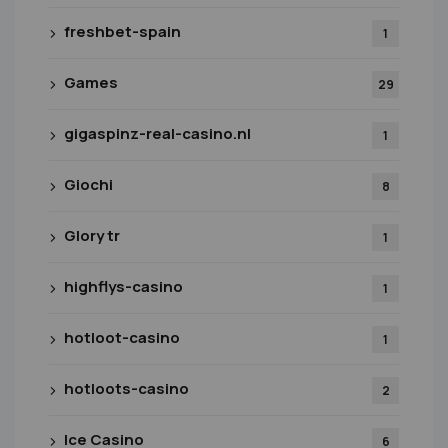
freshbet-spain
1
Games
29
gigaspinz-real-casino.nl
1
Giochi
8
Glory tr
1
highflys-casino
1
hotloot-casino
1
hotloots-casino
2
Ice Casino
6