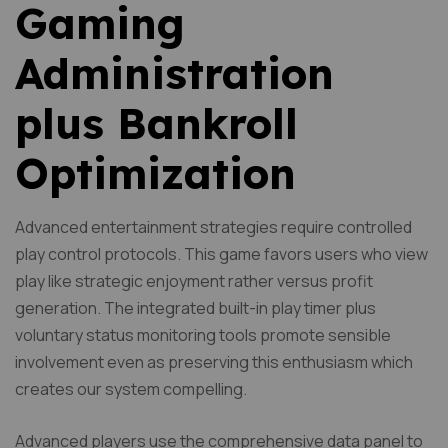
Gaming
Administration
plus Bankroll
Optimization
Advanced entertainment strategies require controlled
play control protocols. This game favors users who view
play like strategic enjoyment rather versus profit
generation. The integrated built-in play timer plus
voluntary status monitoring tools promote sensible
involvement even as preserving this enthusiasm which
creates our system compelling.
Advanced players use the comprehensive data panel to