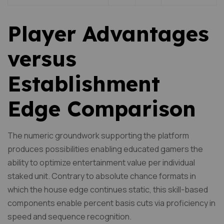
Player Advantages
versus
Establishment
Edge Comparison
The numeric groundwork supporting the platform
produces possibilities enabling educated gamers the
ability to optimize entertainment value per individual
staked unit. Contrary to absolute chance formats in
which the house edge continues static, this skill-based
components enable percent basis cuts via proficiency in
speed and sequence recognition.