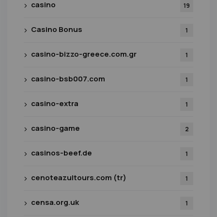
casino
19
Casino Bonus
1
casino-bizzo-greece.com.gr
1
casino-bsb007.com
1
casino-extra
1
casino-game
2
casinos-beef.de
1
cenoteazultours.com (tr)
1
censa.org.uk
1