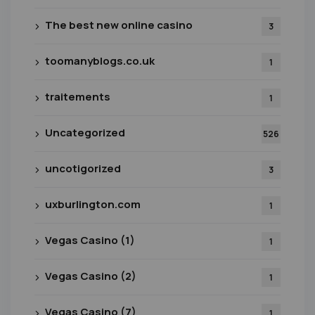
The best new online casino
3
toomanyblogs.co.uk
1
traitements
1
Uncategorized
526
uncotigorized
3
uxburlington.com
1
Vegas Casino (1)
1
Vegas Casino (2)
1
Vegas Casino (7)
1