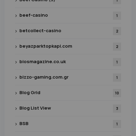
1
beef-casino
1
betcollect-casino
2
beyazparktopkapi.com
2
biosmagazine.co.uk
1
bizzo-gaming.com.gr
1
Blog Grid
10
Blog List View
3
BSB
1