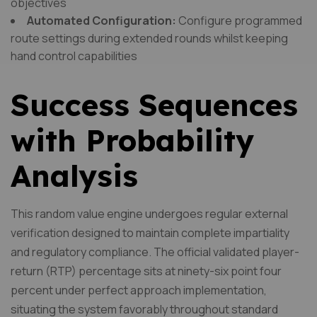
objectives
Automated Configuration:
Configure programmed
route settings during extended rounds whilst keeping
hand control capabilities
Success Sequences
with Probability
Analysis
This random value engine undergoes regular external
verification designed to maintain complete impartiality
and regulatory compliance. The official validated player-
return (RTP) percentage sits at ninety-six point four
percent under perfect approach implementation,
situating the system favorably throughout standard