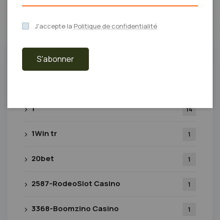
J'accepte la
Politique de confidentialité
Catégories
S'abonner
007-bsb-casino.com
1
1
14
1Win tr
1
20bet
1
2587-RodeoSlot Casino
1
3368-Boomzino Casino
1