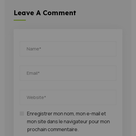
Leave A Comment
Enregistrer mon nom, mon e-mail et
mon site dans le navigateur pour mon
prochain commentaire.