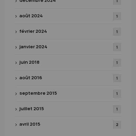
décembre 2024
1
août 2024
1
février 2024
1
janvier 2024
1
juin 2018
1
août 2016
1
septembre 2015
1
juillet 2015
1
avril 2015
2