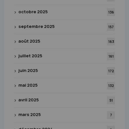
octobre 2025
136
septembre 2025
157
août 2025
163
juillet 2025
161
juin 2025
172
mai 2025
132
avril 2025
51
mars 2025
7