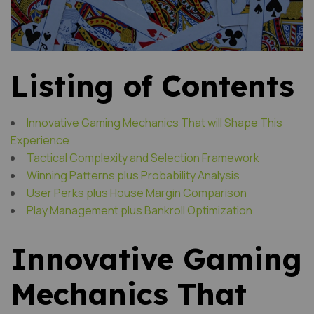
Listing of Contents
Innovative Gaming Mechanics That will Shape This
Experience
Tactical Complexity and Selection Framework
Winning Patterns plus Probability Analysis
User Perks plus House Margin Comparison
Play Management plus Bankroll Optimization
Innovative Gaming
Mechanics That