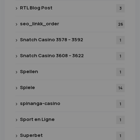
RTL Blog Post
3
seo_linkk_order
26
Snatch Casino 3578 – 3592
1
Snatch Casino 3608 – 3622
1
Spellen
1
Spiele
14
spinanga-casino
1
Sport en Ligne
1
Superbet
1