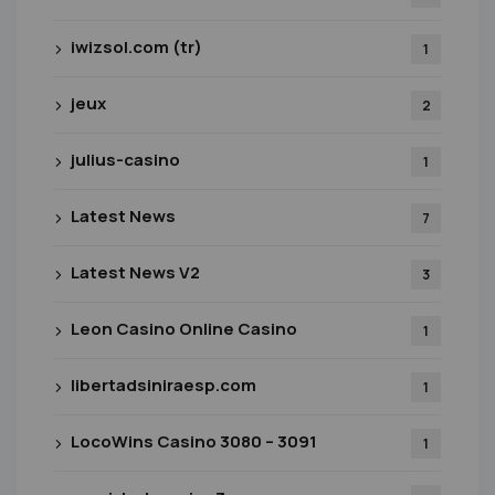
iwizsol.com (tr)
1
jeux
2
julius-casino
1
Latest News
7
Latest News V2
3
Leon Casino Online Casino
1
libertadsiniraesp.com
1
LocoWins Casino 3080 – 3091
1