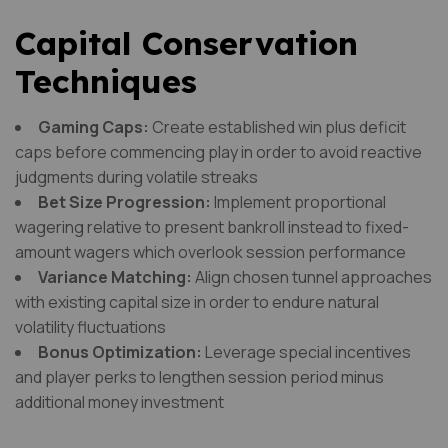
Capital Conservation
Techniques
Gaming Caps:
Create established win plus deficit
caps before commencing play in order to avoid reactive
judgments during volatile streaks
Bet Size Progression:
Implement proportional
wagering relative to present bankroll instead to fixed-
amount wagers which overlook session performance
Variance Matching:
Align chosen tunnel approaches
with existing capital size in order to endure natural
volatility fluctuations
Bonus Optimization:
Leverage special incentives
and player perks to lengthen session period minus
additional money investment