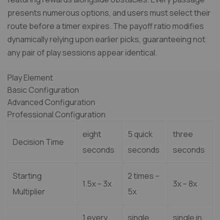
presents numerous options, and users must select their
route before a timer expires. The payoff ratio modifies
dynamically relying upon earlier picks, guaranteeing not
any pair of play sessions appear identical.
Play Element
Basic Configuration
Advanced Configuration
Professional Configuration
eight
5 quick
three
Decision Time
seconds
seconds
seconds
Starting
2 times –
1.5x – 3x
3x – 8x
Multiplier
5x
1 every
single
single in