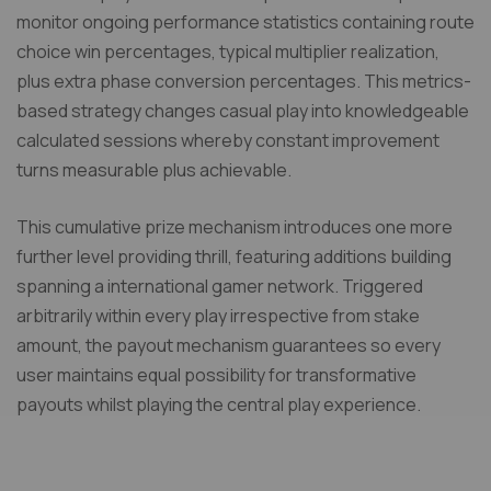
monitor ongoing performance statistics containing route
choice win percentages, typical multiplier realization,
plus extra phase conversion percentages. This metrics-
based strategy changes casual play into knowledgeable
calculated sessions whereby constant improvement
turns measurable plus achievable.
This cumulative prize mechanism introduces one more
further level providing thrill, featuring additions building
spanning a international gamer network. Triggered
arbitrarily within every play irrespective from stake
amount, the payout mechanism guarantees so every
user maintains equal possibility for transformative
payouts whilst playing the central play experience.