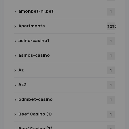
amonbet-nl.bet
1
Apartments
3 290
asino-casino1
1
asinos-casino
1
Az
1
Az2
1
bdmbet-casino
1
Beef Casino (1)
1
Beef Casino (3)