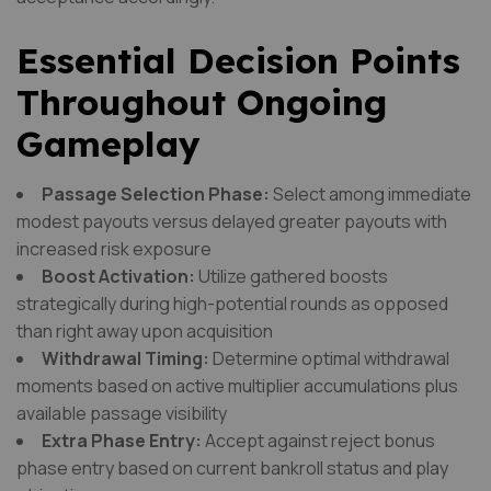
Essential Decision Points
Throughout Ongoing
Gameplay
Passage Selection Phase:
Select among immediate
modest payouts versus delayed greater payouts with
increased risk exposure
Boost Activation:
Utilize gathered boosts
strategically during high-potential rounds as opposed
than right away upon acquisition
Withdrawal Timing:
Determine optimal withdrawal
moments based on active multiplier accumulations plus
available passage visibility
Extra Phase Entry:
Accept against reject bonus
phase entry based on current bankroll status and play