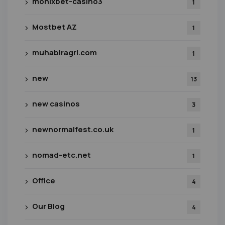
monixbet-casino3
1
Mostbet AZ
1
muhabiragri.com
1
new
13
new casinos
3
newnormalfest.co.uk
1
nomad-etc.net
1
Office
4
Our Blog
4