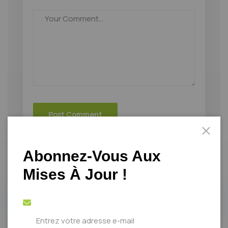
Abonnez-Vous Aux
Mises À Jour !