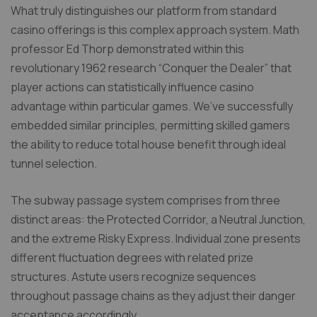
What truly distinguishes our platform from standard
casino offerings is this complex approach system. Math
professor Ed Thorp demonstrated within this
revolutionary 1962 research “Conquer the Dealer” that
player actions can statistically influence casino
advantage within particular games. We’ve successfully
embedded similar principles, permitting skilled gamers
the ability to reduce total house benefit through ideal
tunnel selection.
The subway passage system comprises from three
distinct areas: the Protected Corridor, a Neutral Junction,
and the extreme Risky Express. Individual zone presents
different fluctuation degrees with related prize
structures. Astute users recognize sequences
throughout passage chains as they adjust their danger
acceptance accordingly.