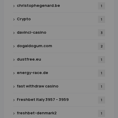
christophegenard.be
1
Crypto
1
davinci-casino
3
dogaldogum.com
2
dustfree.eu
1
energy-race.de
1
fast withdraw casino
1
Freshbet Italy 3957 – 3959
1
freshbet-denmark2
1