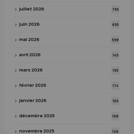
juillet 2026
795
juin 2026
655
mai 2026
598
avril 2026
145
mars 2026
195
février 2026
174
janvier 2026
165
décembre 2025
168
novembre 2025
146