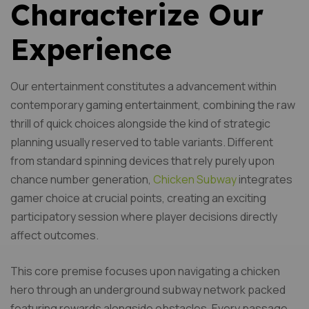
Characterize Our
Experience
Our entertainment constitutes a advancement within
contemporary gaming entertainment, combining the raw
thrill of quick choices alongside the kind of strategic
planning usually reserved to table variants. Different
from standard spinning devices that rely purely upon
chance number generation,
Chicken Subway
integrates
gamer choice at crucial points, creating an exciting
participatory session where player decisions directly
affect outcomes.
This core premise focuses upon navigating a chicken
hero through an underground subway network packed
featuring rewards alongside obstacles. Every passage