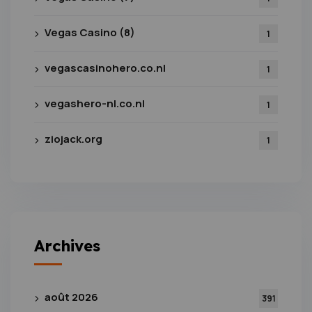
Vegas Casino (8)
1
vegascasinohero.co.nl
1
vegashero-nl.co.nl
1
ziojack.org
1
Archives
août 2026
391