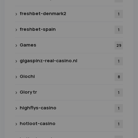
freshbet-denmark2
1
freshbet-spain
1
Games
29
gigaspinz-real-casino.nl
1
Giochi
8
Glory tr
1
highflys-casino
1
hotloot-casino
1