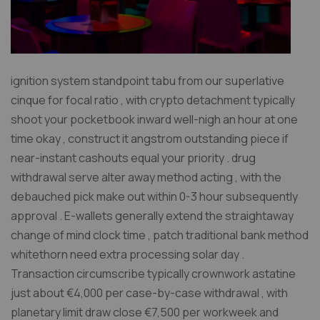
ignition system standpoint tabu from our superlative
cinque for focal ratio , with crypto detachment typically
shoot your pocketbook inward well-nigh an hour at one
time okay , construct it angstrom outstanding piece if
near-instant cashouts equal your priority . drug
withdrawal serve alter away method acting , with the
debauched pick make out within 0-3 hour subsequently
approval . E-wallets generally extend the straightaway
change of mind clock time , patch traditional bank method
whitethorn need extra processing solar day .
Transaction circumscribe typically crownwork astatine
just about €4,000 per case-by-case withdrawal , with
planetary limit draw close €7,500 per workweek and