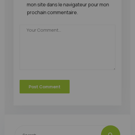
mon site dans le navigateur pour mon
prochain commentaire.