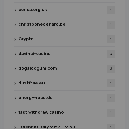
censa.org.uk
1
christophegenard.be
1
Crypto
1
davinci-casino
3
dogaldogum.com
2
dustfree.eu
1
energy-race.de
1
fast withdraw casino
1
Freshbet Italy 3957 – 3959
1