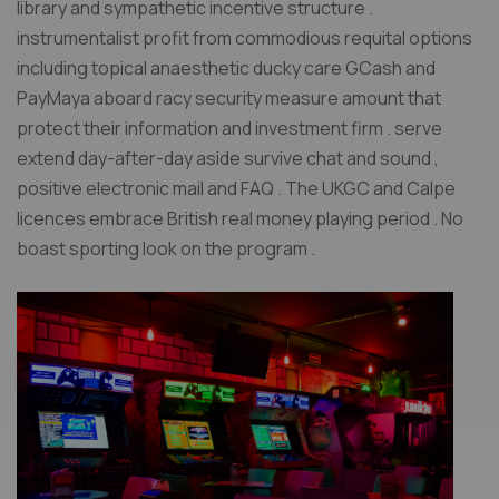
library and sympathetic incentive structure .
instrumentalist profit from commodious requital options
including topical anaesthetic ducky care GCash and
PayMaya aboard racy security measure amount that
protect their information and investment firm . serve
extend day-after-day aside survive chat and sound ,
positive electronic mail and FAQ . The UKGC and Calpe
licences embrace British real money playing period . No
boast sporting look on the program .