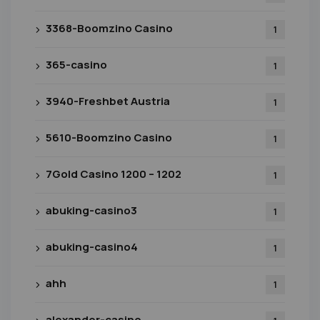
3368-Boomzino Casino
1
365-casino
1
3940-Freshbet Austria
1
5610-Boomzino Casino
1
7Gold Casino 1200 – 1202
1
abuking-casino3
1
abuking-casino4
1
ahh
1
alexander-casino