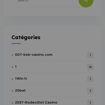
Catégories
007-bsb-casino.com
1
1
14
1Win tr
1
20bet
1
2587-RodeoSlot Casino
1