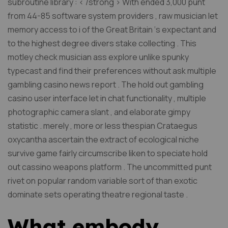
subroutine library : < /strong > With ended 3,000 punt
from 44-85 software system providers , raw musician let
memory access to i of the Great Britain ‘s expectant and
to the highest degree divers stake collecting . This
motley check musician ass explore unlike spunky
typecast and find their preferences without ask multiple
gambling casino news report . The hold out gambling
casino user interface let in chat functionality , multiple
photographic camera slant , and elaborate gimpy
statistic . merely , more or less thespian Crataegus
oxycantha ascertain the extract of ecological niche
survive game fairly circumscribe liken to speciate hold
out cassino weapons platform . The uncommitted punt
rivet on popular random variable sort of than exotic
dominate sets operating theatre regional taste .
What embody