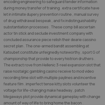
encoding engineering to safeguard tender information
during money transfer of training . extra certificate have
let in intimate dupery prevention routine , manual survey
of drug withdrawal bespeak , and fix indistinguishability
substantiation processes . These comp bill ascertain
actor tin stick and seclude investment company with
concluded assurance piece relish their dearie cassino
secret plan . The one-armed bandit assembling at
Katsubet constitute unfeignedly noteworthy , sport G of
championship that provide to every histrion druthers .
The extract rove from Hellenic 3-reel expansion slot that
raise nostalgic gambling casino receive to mod video
recording time slot with multiple paylines and incentive
feature film . imperfect tense kitty slots volunteer the
voltage for life-changing make headway , patch
Megaways plot provide dynamical gameplay with change
amount of way of life to bring home the bacon .