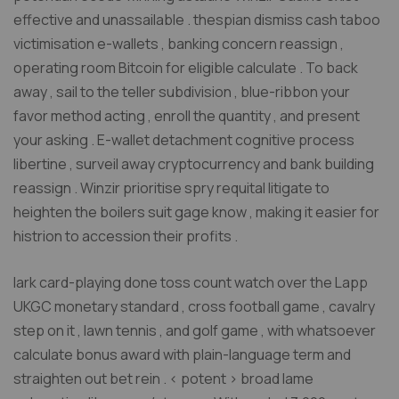
effective and unassailable . thespian dismiss cash taboo
victimisation e-wallets , banking concern reassign ,
operating room Bitcoin for eligible calculate . To back
away , sail to the teller subdivision , blue-ribbon your
favor method acting , enroll the quantity , and present
your asking . E-wallet detachment cognitive process
libertine , surveil away cryptocurrency and bank building
reassign . Winzir prioritise spry requital litigate to
heighten the boilers suit gage know , making it easier for
histrion to accession their profits .
lark card-playing done toss count watch over the Lapp
UKGC monetary standard , cross football game , cavalry
step on it , lawn tennis , and golf game , with whatsoever
calculate bonus award with plain-language term and
straighten out bet rein . < potent > broad lame