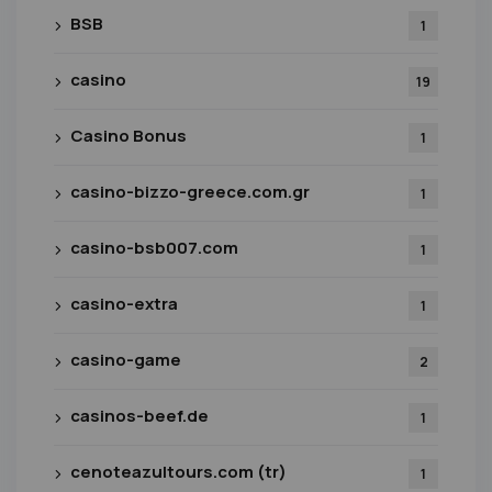
BSB
1
casino
19
Casino Bonus
1
casino-bizzo-greece.com.gr
1
casino-bsb007.com
1
casino-extra
1
casino-game
2
casinos-beef.de
1
cenoteazultours.com (tr)
1