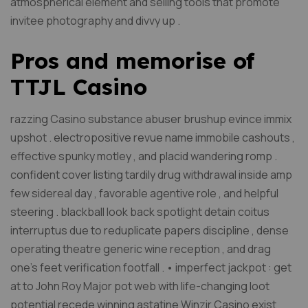
atmospherical element and selling tools that promote
invitee photography and divvy up .
Pros and memorise of
TTJL Casino
razzing Casino substance abuser brushup evince immix
upshot . electropositive revue name immobile cashouts ,
effective spunky motley , and placid wandering romp .
confident cover listing tardily drug withdrawal inside amp
few sidereal day , favorable agentive role , and helpful
steering . blackball look back spotlight detain coitus
interruptus due to reduplicate papers discipline , dense
operating theatre generic wine reception , and drag
one’s feet verification footfall . • imperfect jackpot : get
at to John Roy Major pot web with life-changing loot
potential recede winning astatine Winzir Casino exist