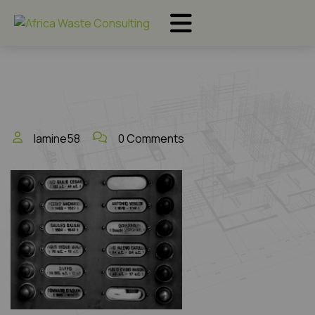
lamine58
0 Comments