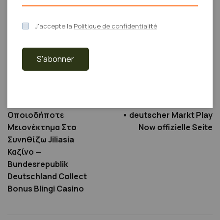
J'accepte la
Politique de confidentialité
Share:
S'abonner
PREVIOUS POST
NEXT POST
Ενσωματώνομαι Σε
Roll Management For
Εκείνο Το Μέρος
Substantiate Play Tigate
Οποιοδήποτε
• deutscher Markt Play
Μειονέκτημα Στο
Now offizielle Seite
Συνηθίζω Jiliasia
Καζίνο —
Bundesrepublik
Deutschland Collect
Bonus Blingi Casino