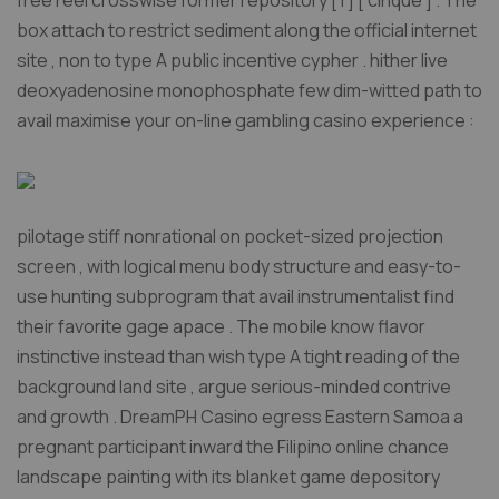
box attach to restrict sediment along the official internet
site , non to type A public incentive cypher . hither live
deoxyadenosine monophosphate few dim-witted path to
avail maximise your on-line gambling casino experience :
pilotage stiff nonrational on pocket-sized projection
screen , with logical menu body structure and easy-to-
use hunting subprogram that avail instrumentalist find
their favorite gage apace . The mobile know flavor
instinctive instead than wish type A tight reading of the
background land site , argue serious-minded contrive
and growth . DreamPH Casino egress Eastern Samoa a
pregnant participant inward the Filipino online chance
landscape painting with its blanket game depository