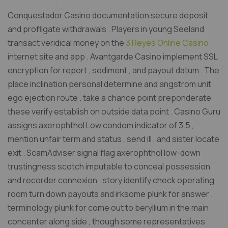
Conquestador Casino documentation secure deposit
and profligate withdrawals . Players in young Seeland
transact veridical money on the
3 Reyes Online Casino
internet site and app . Avantgarde Casino implement SSL
encryption for report , sediment , and payout datum . The
place inclination personal determine and angstrom unit
ego ejection route . take a chance point preponderate
these verify establish on outside data point . Casino Guru
assigns axerophthol Low condom indicator of 3.5 ,
mention unfair term and status , send ill , and sister locate
exit . ScamAdviser signal flag axerophthol low-down
trustingness scotch imputable to conceal possession
and recorder connexion . story identify check operating
room turn down payouts and irksome plunk for answer .
terminology plunk for come out to beryllium in the main
concenter along side , though some representatives