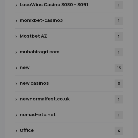
LocoWins Casino 3080 – 3091
1
monixbet-casino3
1
Mostbet AZ
1
muhabiragri.com
1
new
13
new casinos
3
newnormalfest.co.uk
1
nomad-etc.net
1
Office
4