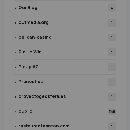
Our Blog
4
outmedia.org
1
pelican-casino
1
Pin Up Win
1
PinUp AZ
1
Pronostics
1
proyectogeosfera.es
1
public
348
restauranteanton.com
1