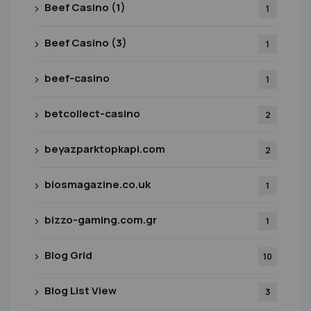
Beef Casino (1)
1
Beef Casino (3)
1
beef-casino
1
betcollect-casino
2
beyazparktopkapi.com
2
biosmagazine.co.uk
1
bizzo-gaming.com.gr
1
Blog Grid
10
Blog List View
3