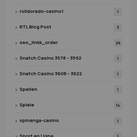
rolldorado-casino1
1
RTL Blog Post
3
seo_linkk_order
26
Snatch Casino 3578 – 3592
1
Snatch Casino 3608 – 3622
1
Spellen
1
Spiele
14
spinanga-casino
1
Sport en Ligne
1