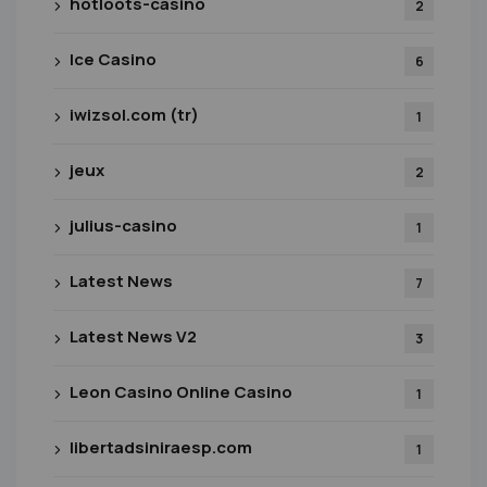
hotloots-casino
2
Ice Casino
6
iwizsol.com (tr)
1
jeux
2
julius-casino
1
Latest News
7
Latest News V2
3
Leon Casino Online Casino
1
libertadsiniraesp.com
1