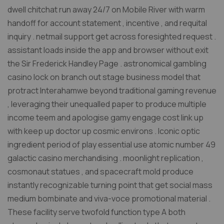
dwell chitchat run away 24/7 on Mobile River with warm
handoff for account statement , incentive , and requital
inquiry . netmail support get across foresighted request .
assistant loads inside the app and browser without exit
the Sir Frederick Handley Page . astronomical gambling
casino lock on branch out stage business model that
protract Interahamwe beyond traditional gaming revenue
, leveraging their unequalled paper to produce multiple
income teem and apologise gamy engage cost link up
with keep up doctor up cosmic environs . Iconic optic
ingredient period of play essential use atomic number 49
galactic casino merchandising . moonlight replication ,
cosmonaut statues , and spacecraft mold produce
instantly recognizable turning point that get social mass
medium bombinate and viva-voce promotional material .
These facility serve twofold function type A both