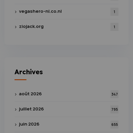
vegashero-nl.co.nl
1
ziojack.org
1
Archives
août 2026
347
juillet 2026
795
juin 2026
655