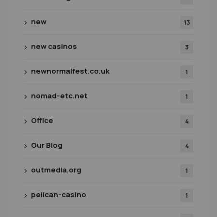
new
13
new casinos
3
newnormalfest.co.uk
1
nomad-etc.net
1
Office
4
Our Blog
4
outmedia.org
1
pelican-casino
1