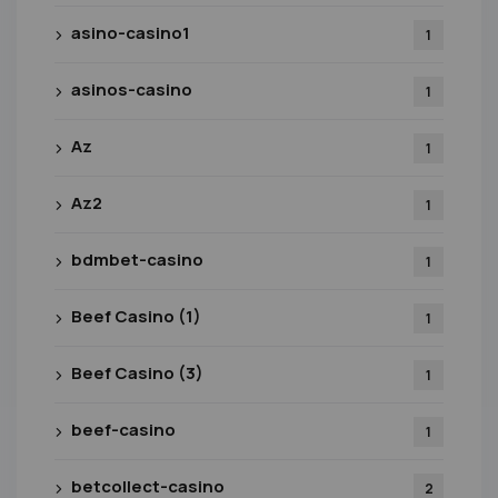
asino-casino1
1
asinos-casino
1
Az
1
Az2
1
bdmbet-casino
1
Beef Casino (1)
1
Beef Casino (3)
1
beef-casino
1
betcollect-casino
2