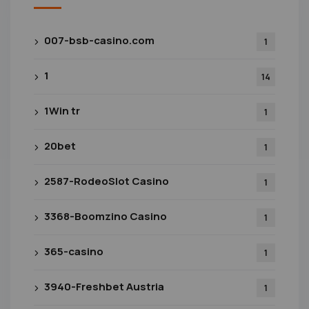
007-bsb-casino.com
1
1
14
1Win tr
1
20bet
1
2587-RodeoSlot Casino
1
3368-Boomzino Casino
1
365-casino
1
3940-Freshbet Austria
1