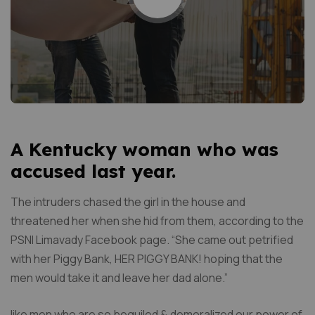
A Kentucky woman who was
accused last year.
The intruders chased the girl in the house and
threatened her when she hid from them, according to the
PSNI Limavady Facebook page. “She came out petrified
with her Piggy Bank, HER PIGGY BANK! hoping that the
men would take it and leave her dad alone.”
like men who are so beguiled & demoralized our power of