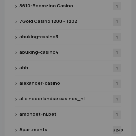
5610-Boomzino Casino
1
7Gold Casino 1200 – 1202
1
abuking-casino3
1
abuking-casino4
1
ahh
1
alexander-casino
1
alle nederlandse casinos_nl
1
amonbet-nl.bet
1
Apartments
3 248