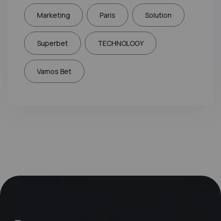
Marketing
Paris
Solution
Superbet
TECHNOLOGY
Vamos Bet