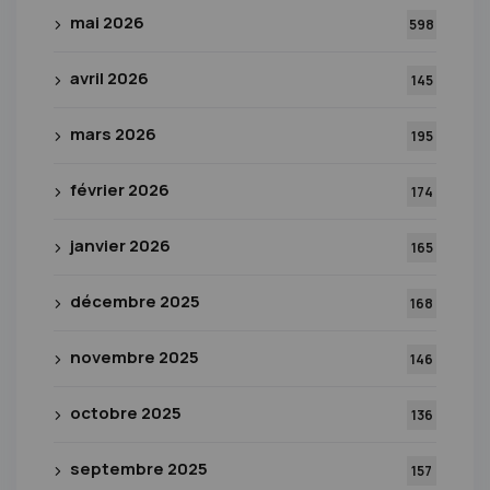
mai 2026
598
avril 2026
145
mars 2026
195
février 2026
174
janvier 2026
165
décembre 2025
168
novembre 2025
146
octobre 2025
136
septembre 2025
157