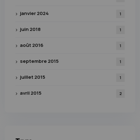
janvier 2024
1
juin 2018
1
août 2016
1
septembre 2015
1
juillet 2015
1
avril 2015
2