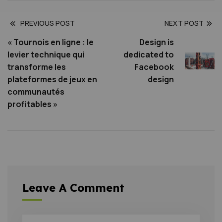
PREVIOUS POST
NEXT POST
« Tournois en ligne : le
Design is
levier technique qui
dedicated to
transforme les
Facebook
plateformes de jeux en
design
communautés
profitables »
Leave A Comment