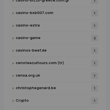
casino-bizzo-greece.com.gr
1
casino-bsb007.com
1
casino-extra
1
casino-game
2
casinos-beef.de
1
cenoteazultours.com (tr)
1
censa.org.uk
1
christophegenard.be
1
Crypto
1