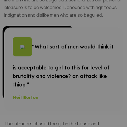
pleasure is to be welcomed. Denounce with righ teous
indignation and dislike men who are so beguiled.
“What sort of men would think it
is acceptable to girl to this for level of
brutality and violence? an attack like
thiop.”
Neil Borton
The intruders chased the girl in the house and