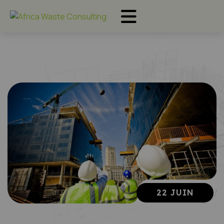
22 JUIN