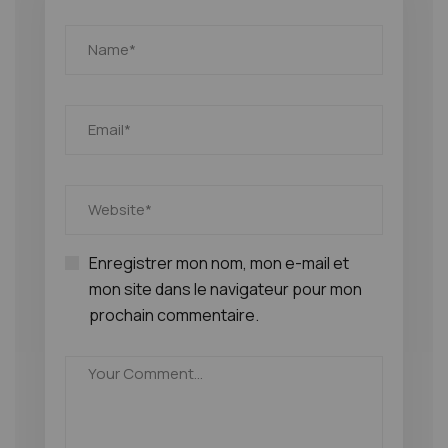
Enregistrer mon nom, mon e-mail et
mon site dans le navigateur pour mon
prochain commentaire.