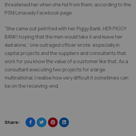
threatened her when she hid from them, according to the
PSNI Limavady Facebook page.
“She came out petrified with her Piggy Bank, HER PIGGY
BANK! hoping that the men would take it and leave her
dad alone,” one outraged officer wrote. especially in
capital projects and the suppliers and consultants that
work for you know the value of a customer like that. As a
consultant executing two projects for a large
multinational, I realise how very difficult it sometimes can
be on the receiving-end.
Share: