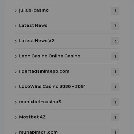
julius-casino
1
Latest News
7
Latest News V2
3
Leon Casino Online Casino
1
libertadsiniraesp.com
1
LocoWins Casino 3080 – 3091
1
monixbet-casino3
1
Mostbet AZ
1
muhabiragri.com
1