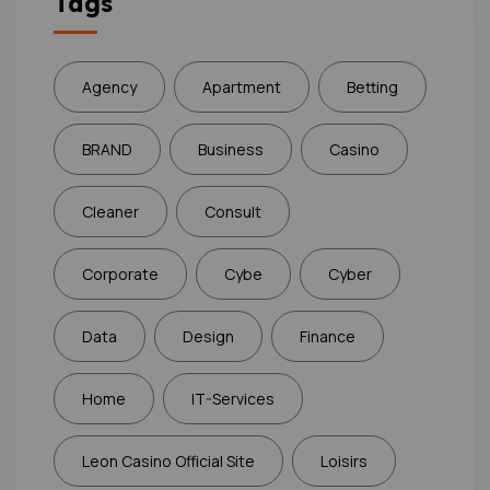
Tags
Agency
Apartment
Betting
BRAND
Business
Casino
Cleaner
Consult
Corporate
Cybe
Cyber
Data
Design
Finance
Home
IT-Services
Leon Casino Official Site
Loisirs