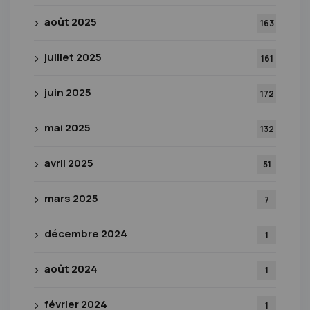
août 2025
163
juillet 2025
161
juin 2025
172
mai 2025
132
avril 2025
51
mars 2025
7
décembre 2024
1
août 2024
1
février 2024
1