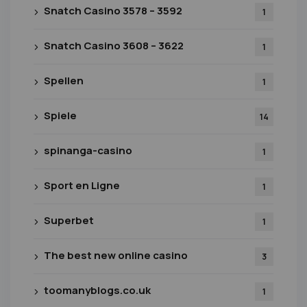
Snatch Casino 3578 – 3592
1
Snatch Casino 3608 – 3622
1
Spellen
1
Spiele
14
spinanga-casino
1
Sport en Ligne
1
Superbet
1
The best new online casino
3
toomanyblogs.co.uk
1