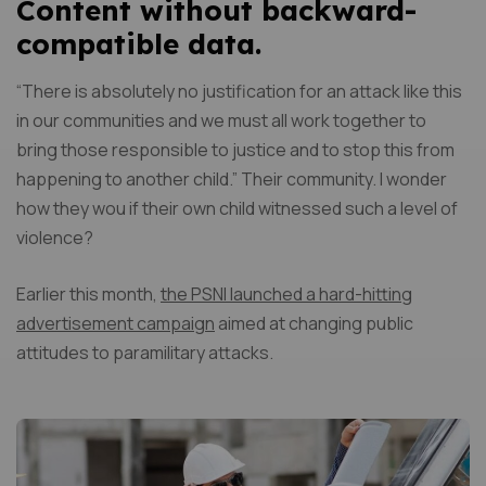
Content without backward-
compatible data.
“There is absolutely no justification for an attack like this
in our communities and we must all work together to
bring those responsible to justice and to stop this from
happening to another child.” Their community. I wonder
how they wou if their own child witnessed such a level of
violence?
Earlier this month,
the PSNI launched a hard-hitting
advertisement campaign
aimed at changing public
attitudes to paramilitary attacks.