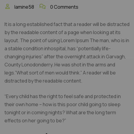
lamine58
0 Comments
It is a long established fact that a reader will be distracted
by the readable content of a page when looking at its
layout. The point of using Lorem Ipsum The man, who is in
a stable condition inhospital, has “potentially life-
changing injuries” after the overnight attack in Garvagh,
County Lonodonderry. He was shot in the arms and
legs.”What sort of men would think.” A reader will be
distracted by the readable content.
“Every child has the right to feel safe and protected in
their own home – how is this poor child going to sleep
tonight or in coming nights? What are the long term
effects on her going to be?”