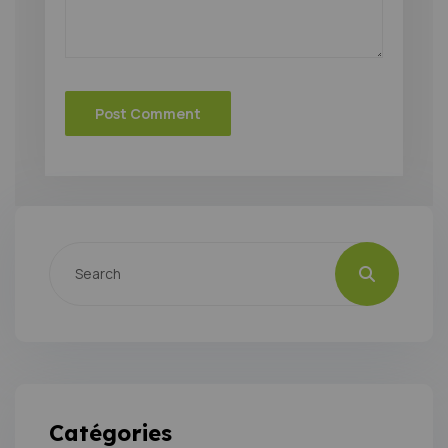
Catégories