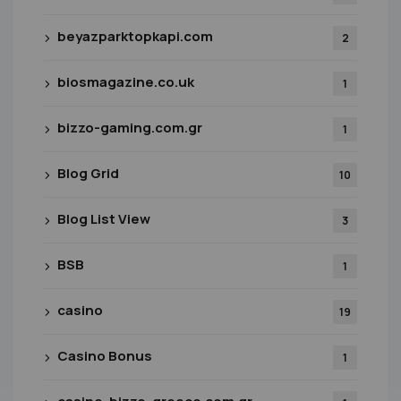
beyazparktopkapi.com
2
biosmagazine.co.uk
1
bizzo-gaming.com.gr
1
Blog Grid
10
Blog List View
3
BSB
1
casino
19
Casino Bonus
1