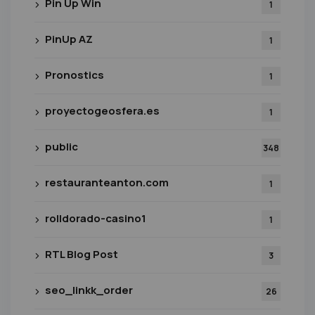
Pin Up Win
1
PinUp AZ
1
Pronostics
1
proyectogeosfera.es
1
public
348
restauranteanton.com
1
rolldorado-casino1
1
RTL Blog Post
3
seo_linkk_order
26