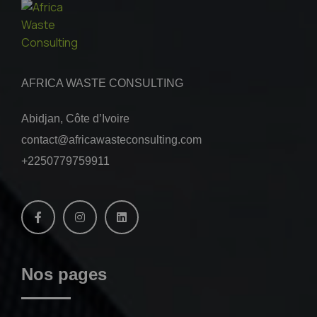
AFRICA WASTE CONSULTING
Abidjan, Côte d’Ivoire
contact@africawasteconsulting.com
+2250779759911
Nos pages