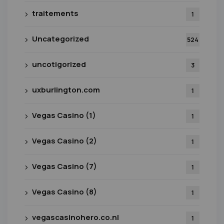
traitements
1
Uncategorized
524
uncotigorized
3
uxburlington.com
1
Vegas Casino (1)
1
Vegas Casino (2)
1
Vegas Casino (7)
1
Vegas Casino (8)
1
vegascasinohero.co.nl
1