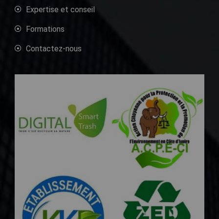
Expertise et conseil
Formations
Contactez-nous