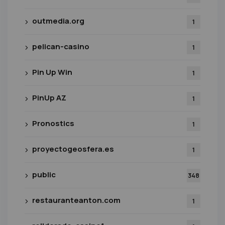
outmedia.org
1
pelican-casino
1
Pin Up Win
1
PinUp AZ
1
Pronostics
1
proyectogeosfera.es
1
public
348
restauranteanton.com
1