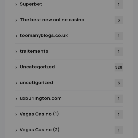
Superbet
1
The best new online casino
3
toomanyblogs.co.uk
1
traitements
1
Uncategorized
528
uncotigorized
3
uxburlington.com
1
Vegas Casino (1)
1
Vegas Casino (2)
1