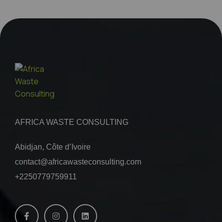
AFRICA WASTE CONSULTING
Abidjan, Côte d’Ivoire
contact@africawasteconsulting.com
+2250779759911