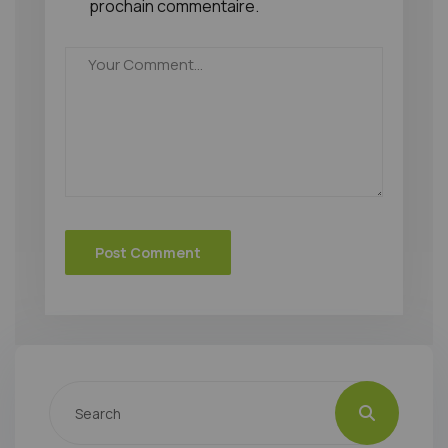
prochain commentaire.