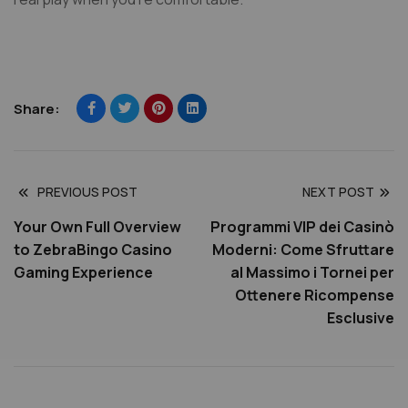
Share:
PREVIOUS POST
NEXT POST
Your Own Full Overview
Programmi VIP dei Casinò
to ZebraBingo Casino
Moderni: Come Sfruttare
Gaming Experience
al Massimo i Tornei per
Ottenere Ricompense
Esclusive