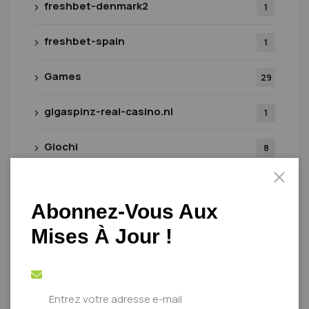
freshbet-denmark2
1
freshbet-spain
1
Games
29
gigaspinz-real-casino.nl
1
Giochi
8
Glory tr
1
Abonnez-Vous Aux
highflys-casino
1
Mises À Jour !
hotloot-casino
1
hotloots-casino
2