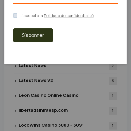
Ice Casino
6
J'accepte la
Politique de confidentialité
iwizsol.com (tr)
1
S'abonner
jeux
2
julius-casino
1
Latest News
7
Latest News V2
3
Leon Casino Online Casino
1
libertadsiniraesp.com
1
LocoWins Casino 3080 – 3091
1