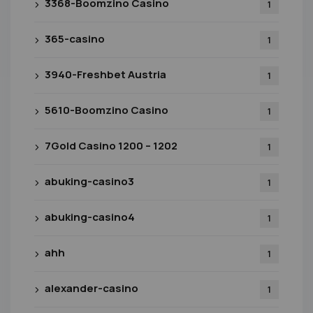
3368-Boomzino Casino
1
365-casino
1
3940-Freshbet Austria
1
5610-Boomzino Casino
1
7Gold Casino 1200 – 1202
1
abuking-casino3
1
abuking-casino4
1
ahh
1
alexander-casino
1