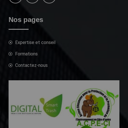
Nos pages
Expertise et conseil
Formations
Contactez-nous