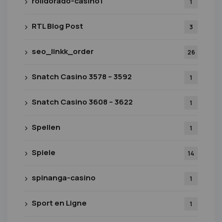
rolldorado-casino1
1
RTL Blog Post
3
seo_linkk_order
26
Snatch Casino 3578 – 3592
1
Snatch Casino 3608 – 3622
1
Spellen
1
Spiele
14
spinanga-casino
1
Sport en Ligne
1