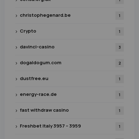
christophegenard.be
1
Crypto
1
davinci-casino
3
dogaldogum.com
2
dustfree.eu
1
energy-race.de
1
fast withdraw casino
1
Freshbet Italy 3957 – 3959
1