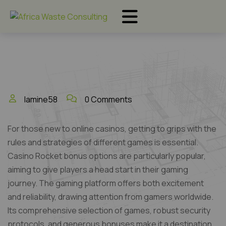
lamine58
0 Comments
For those new to online casinos, getting to grips with the
rules and strategies of different games is essential.
Casino Rocket bonus options are particularly popular,
aiming to give players a head start in their gaming
journey. The gaming platform offers both excitement
and reliability, drawing attention from gamers worldwide.
Its comprehensive selection of games, robust security
protocols, and generous bonuses make it a destination