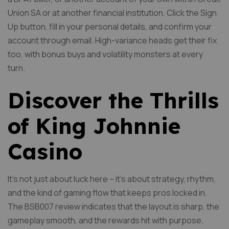
Union SA or at another financial institution. Click the Sign
Up button, fill in your personal details, and confirm your
account through email. High-variance heads get their fix
too, with bonus buys and volatility monsters at every
turn.
Discover the Thrills
of King Johnnie
Casino
It’s not just about luck here – it’s about strategy, rhythm,
and the kind of gaming flow that keeps pros locked in.
The BSB007 review indicates that the layout is sharp, the
gameplay smooth, and the rewards hit with purpose.