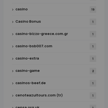
casino
19
Casino Bonus
1
casino-bizzo-greece.com.gr
1
casino-bsb007.com
1
casino-extra
1
casino-game
2
casinos-beef.de
1
cenoteazultours.com (tr)
1
censa.org.uk
1