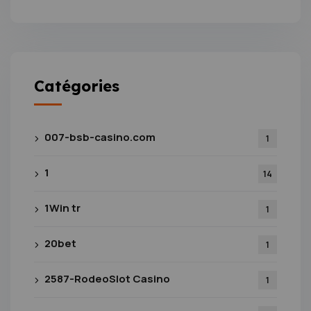
Catégories
007-bsb-casino.com
1
1
14
1Win tr
1
20bet
1
2587-RodeoSlot Casino
1