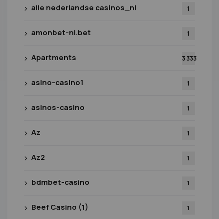
alle nederlandse casinos_nl
1
amonbet-nl.bet
1
Apartments
3 333
asino-casino1
1
asinos-casino
1
Az
1
Az2
1
bdmbet-casino
1
Beef Casino (1)
1