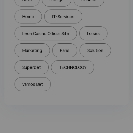
Home
IT-Services
Leon Casino Official Site
Loisirs
Marketing
Paris
Solution
Superbet
TECHNOLOGY
Vamos Bet