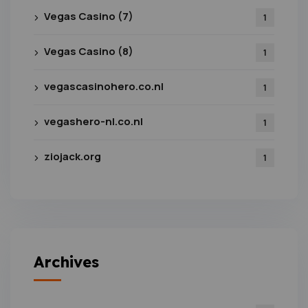
Vegas Casino (7)
1
Vegas Casino (8)
1
vegascasinohero.co.nl
1
vegashero-nl.co.nl
1
ziojack.org
1
Archives