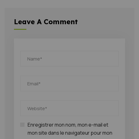
Leave A Comment
Enregistrer mon nom, mon e-mail et
mon site dans le navigateur pour mon