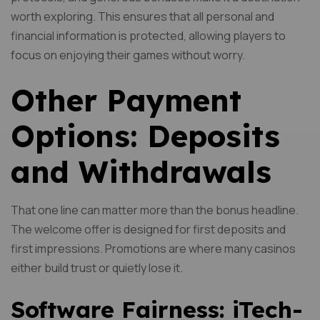
worth exploring. This ensures that all personal and
financial information is protected, allowing players to
focus on enjoying their games without worry.
Other Payment
Options: Deposits
and Withdrawals
That one line can matter more than the bonus headline.
The welcome offer is designed for first deposits and
first impressions. Promotions are where many casinos
either build trust or quietly lose it.
Software Fairness: iTech-