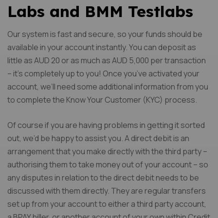
Labs and BMM Testlabs
Our system is fast and secure, so your funds should be
available in your account instantly. You can deposit as
little as AUD 20 or as much as AUD 5,000 per transaction
– it’s completely up to you! Once you’ve activated your
account, we’ll need some additional information from you
to complete the Know Your Customer (KYC) process.
Of course if you are having problems in getting it sorted
out, we’d be happy to assist you. A direct debit is an
arrangement that you make directly with the third party –
authorising them to take money out of your account – so
any disputes in relation to the direct debit needs to be
discussed with them directly. They are regular transfers
set up from your account to either a third party account,
a BPAY biller, or another account of your own within Credit