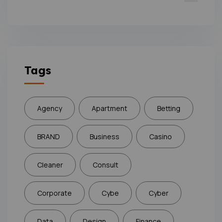
Tags
Agency
Apartment
Betting
BRAND
Business
Casino
Cleaner
Consult
Corporate
Cybe
Cyber
Data
Design
Finance