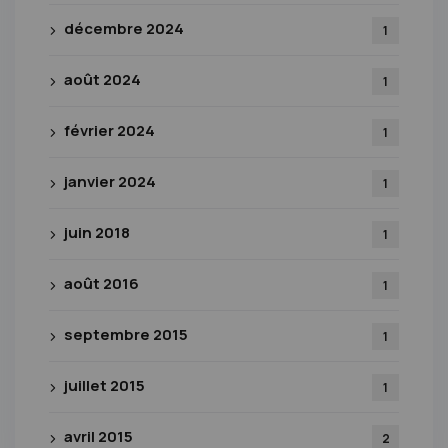
décembre 2024
1
août 2024
1
février 2024
1
janvier 2024
1
juin 2018
1
août 2016
1
septembre 2015
1
juillet 2015
1
avril 2015
2