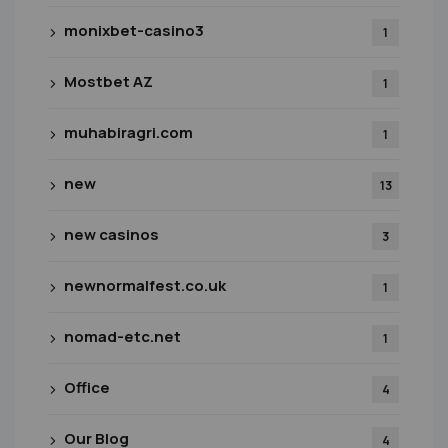
monixbet-casino3
1
Mostbet AZ
1
muhabiragri.com
1
new
13
new casinos
3
newnormalfest.co.uk
1
nomad-etc.net
1
Office
4
Our Blog
4