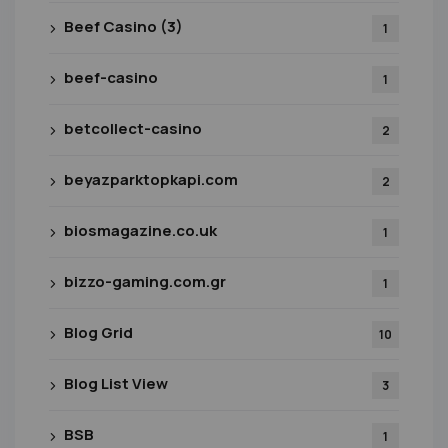
Beef Casino (3)
1
beef-casino
1
betcollect-casino
2
beyazparktopkapi.com
2
biosmagazine.co.uk
1
bizzo-gaming.com.gr
1
Blog Grid
10
Blog List View
3
BSB
1