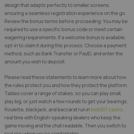
design that adapts perfectly to smaller screens,
ensuring a seamless registration experience on the go.
Review the bonus terms before proceeding. You may be
required to use a specific bonus code or meet certain
wagering requirements. If a welcome bonus is available,
opt-in to claim it during this process. Choose a payment
method, such as Bank Transfer or PayID, and enter the
amount you wish to deposit.
Please read these statements to learn more about how
the rules protect you and how they protect the platform.
Tables cover a range of stakes, so you can play small,
play big, or just watch a few rounds to get your bearings.
Roulette, blackjack, and baccarat run in
bsb007 casino
real time with English-speaking dealers who keep the
game moving and the chat readable. Then you switch to
real play when you’re comfortable.