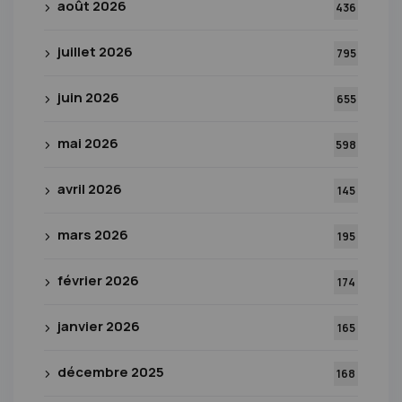
août 2026
436
juillet 2026
795
juin 2026
655
mai 2026
598
avril 2026
145
mars 2026
195
février 2026
174
janvier 2026
165
décembre 2025
168