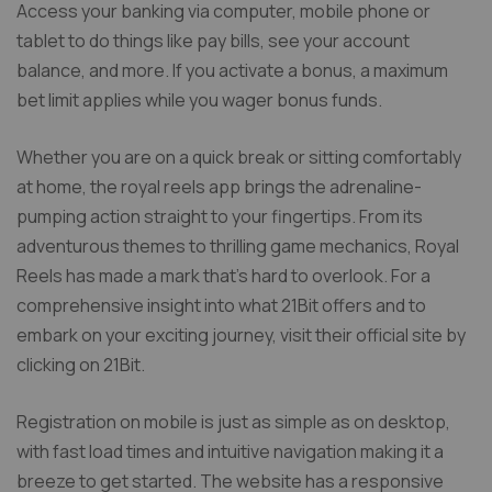
Access your banking via computer, mobile phone or
tablet to do things like pay bills, see your account
balance, and more. If you activate a bonus, a maximum
bet limit applies while you wager bonus funds.
Whether you are on a quick break or sitting comfortably
at home, the royal reels app brings the adrenaline-
pumping action straight to your fingertips. From its
adventurous themes to thrilling game mechanics, Royal
Reels has made a mark that’s hard to overlook. For a
comprehensive insight into what 21Bit offers and to
embark on your exciting journey, visit their official site by
clicking on 21Bit.
Registration on mobile is just as simple as on desktop,
with fast load times and intuitive navigation making it a
breeze to get started. The website has a responsive