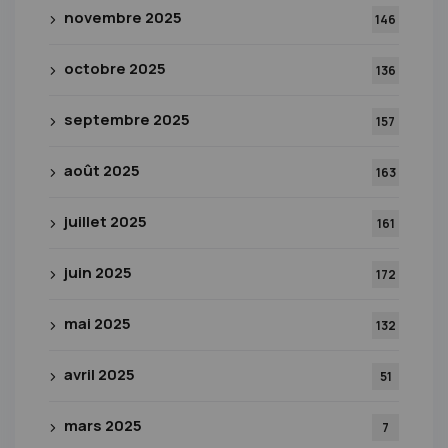
novembre 2025
146
octobre 2025
136
septembre 2025
157
août 2025
163
juillet 2025
161
juin 2025
172
mai 2025
132
avril 2025
51
mars 2025
7