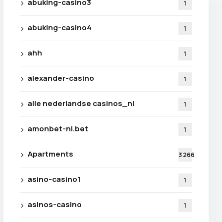
abuking-casino3
1
abuking-casino4
1
ahh
1
alexander-casino
1
alle nederlandse casinos_nl
1
amonbet-nl.bet
1
Apartments
3 266
asino-casino1
1
asinos-casino
1