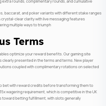
ng extra rounds, complimentary rounds, and cumulative
les, baccarat, and poker variants with different stake ranges
crystal-clear clarity with live messaging features
ering multiple ways to triumph
us Terms
les optimize your reward benefits. Our gaming site
 clearly presented in the terms and terms. New player
ributions coupled with complimentary rotations on selected
o bet with reward credits before transforming them to
5x wagering requirement, which is competitive in the UK
 toward betting fulfillment, with slots generally