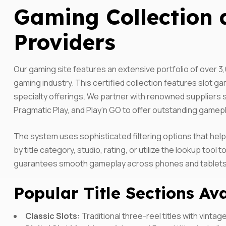
Gaming Collection 
Providers
Our gaming site features an extensive portfolio of over 3
gaming industry. This certified collection features slot 
specialty offerings. We partner with renowned suppliers 
Pragmatic Play, and Play’n GO to offer outstanding gamep
The system uses sophisticated filtering options that help u
by title category, studio, rating, or utilize the lookup tool
guarantees smooth gameplay across phones and tablets 
Popular Title Sections Av
Classic Slots:
Traditional three-reel titles with vint