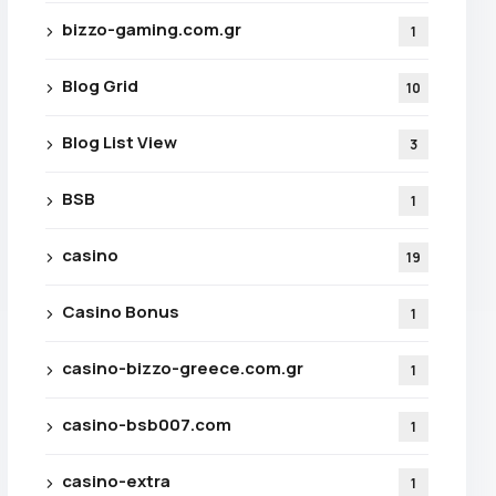
bizzo-gaming.com.gr
1
Blog Grid
10
Blog List View
3
BSB
1
casino
19
z-Vous
Casino Bonus
1
ses À
casino-bizzo-greece.com.gr
1
casino-bsb007.com
1
casino-extra
1