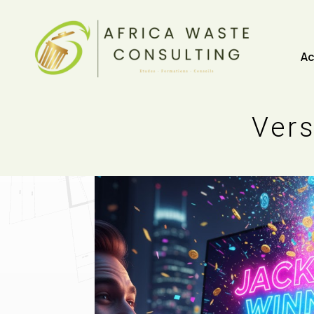
Ac
lamine58
0 Comments
Vers