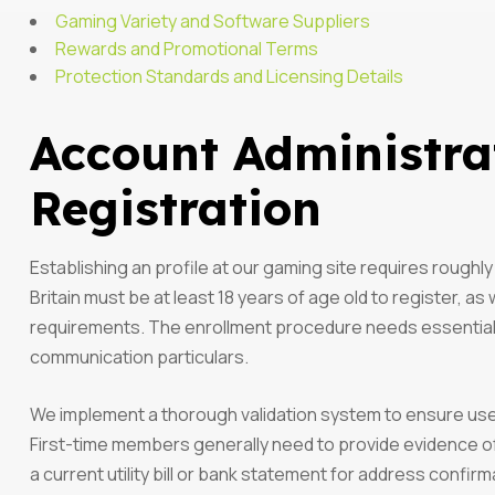
Gaming Variety and Software Suppliers
Rewards and Promotional Terms
Protection Standards and Licensing Details
Account Administra
Registration
Establishing an profile at our gaming site requires roughly
Britain must be at least 18 years of age old to register, 
requirements. The enrollment procedure needs essential det
communication particulars.
We implement a thorough validation system to ensure user
First-time members generally need to provide evidence of i
a current utility bill or bank statement for address conf