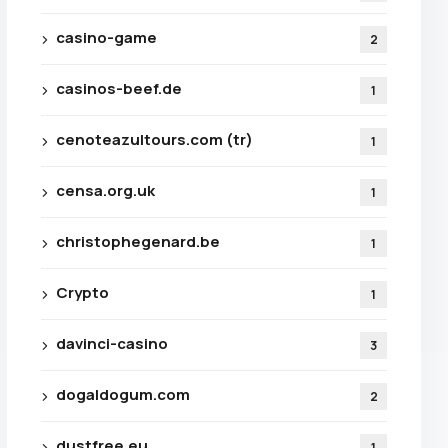
casino-game
2
casinos-beef.de
1
e confidentialité
cenoteazultours.com (tr)
1
censa.org.uk
1
christophegenard.be
1
Crypto
1
davinci-casino
3
dogaldogum.com
2
dustfree.eu
1