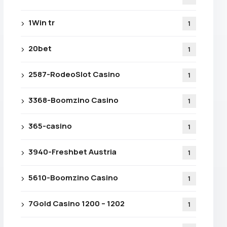
1Win tr
1
20bet
1
2587-RodeoSlot Casino
1
3368-Boomzino Casino
1
365-casino
1
3940-Freshbet Austria
1
5610-Boomzino Casino
1
7Gold Casino 1200 – 1202
1