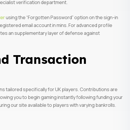
ecialist verification department.
ter
using the “Forgotten Password” option on the sign-in
registered email account in mins. For advanced profile
ates an supplementary layer of defense against
d Transaction
ailored specifically for UK players. Contributions are
lowing you to begin gaming instantly following funding your
ing our site available to players with varying bankrolls.