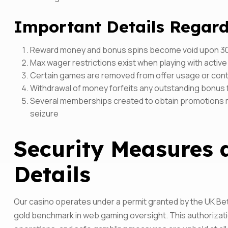
Important Details Regard
Reward money and bonus spins become void upon 30 
Max wager restrictions exist when playing with active
Certain games are removed from offer usage or cont
Withdrawal of money forfeits any outstanding bonus 
Several memberships created to obtain promotions mul
seizure
Security Measures a
Details
Our casino operates under a permit granted by the UK Bet
gold benchmark in web gaming oversight. This authorizat