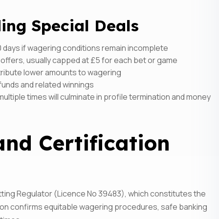
ing Special Deals
days if wagering conditions remain incomplete
 offers, usually capped at £5 for each bet or game
ribute lower amounts to wagering
funds and related winnings
tiple times will culminate in profile termination and money
nd Certification
ting Regulator (Licence No 39483), which constitutes the
ion confirms equitable wagering procedures, safe banking