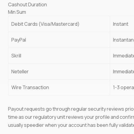
Cashout Duration
Min Sum
Debit Cards (Visa/Mastercard)
Instant
PayPal
Instanta
Skrill
Immediat
Neteller
Immediat
Wire Transaction
1-3 opera
Payout requests go through regular security reviews prior
time as our regulatory unit reviews your profile and con
usually speedier when your account has been fully validat