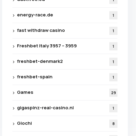
energy-race.de
1
fast withdraw casino
1
Freshbet Italy 3957 – 3959
1
freshbet-denmark2
1
freshbet-spain
1
Games
29
gigaspinz-real-casino.nl
1
Giochi
8