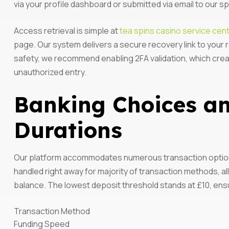
via your profile dashboard or submitted via email to our sp
Access retrieval is simple at
tea spins casino service cen
page. Our system delivers a secure recovery link to your 
safety, we recommend enabling 2FA validation, which cre
unauthorized entry.
Banking Choices an
Durations
Our platform accommodates numerous transaction options t
handled right away for majority of transaction methods, al
balance. The lowest deposit threshold stands at £10, ensur
Transaction Method
Funding Speed