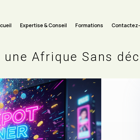
cueil
Expertise & Conseil
Formations
Contactez
 une Afrique Sans dé