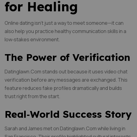
for Healing
Online dating isn’t just a way to meet someone—it can
also help you practice healthy communication skills in a
low‑stakes environment.
The Power of Verification
Datinglawn.Com stands out because it uses video chat
verification before any messages are exchanged. This
feature reduces fake profiles dramatically and builds
trust right from the start.
Real‑World Success Story
Sarah and James met on Datinglawn.Com while living in
San Francisco. Their profile highlighted cultural interests,