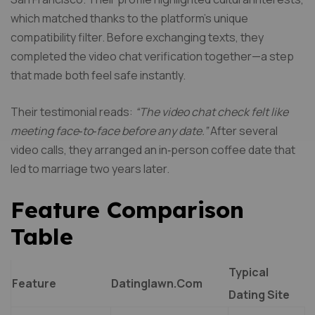
which matched thanks to the platform’s unique
compatibility filter. Before exchanging texts, they
completed the video chat verification together—a step
that made both feel safe instantly.
Their testimonial reads:
“The video chat check felt like
meeting face‑to‑face before any date.”
After several
video calls, they arranged an in‑person coffee date that
led to marriage two years later.
Feature Comparison
Table
Typical
Feature
Datinglawn.Com
Dating Site