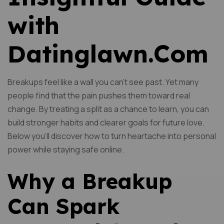
with
Datinglawn.Com
Breakups feel like a wall you can’t see past. Yet many
people find that the pain pushes them toward real
change. By treating a split as a chance to learn, you can
build stronger habits and clearer goals for future love.
Below you’ll discover how to turn heartache into personal
power while staying safe online.
Why a Breakup
Can Spark