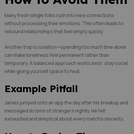
Many fresh‑single folks rush into new connections
without processing their emotions. This often leads to
rebound relationships that feel empty quickly.
Another trap is isolation—spending too much time alone
can make loneliness feel permanent rather than
temporary. A balanced approach works best: stay social
while giving yourself space to heal.
Example Pitfall
James jumped onto an app the day after his breakup and
messaged dozens of strangers nightly. He felt
exhausted and skeptical about every match’s sincerity.