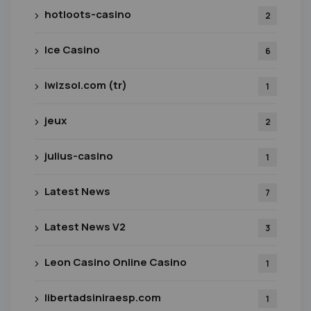
hotloots-casino
2
Ice Casino
6
iwizsol.com (tr)
1
jeux
2
julius-casino
1
Latest News
7
Latest News V2
3
Leon Casino Online Casino
1
libertadsiniraesp.com
1