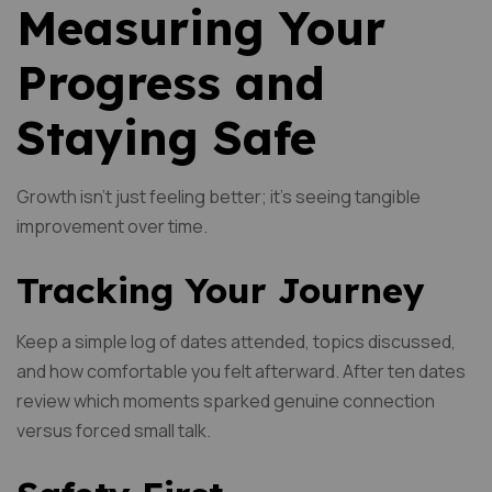
Measuring Your
Progress and
Staying Safe
Growth isn’t just feeling better; it’s seeing tangible
improvement over time.
Tracking Your Journey
Keep a simple log of dates attended, topics discussed,
and how comfortable you felt afterward. After ten dates
review which moments sparked genuine connection
versus forced small talk.