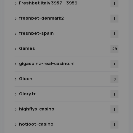
Freshbet Italy 3957 – 3959
1
freshbet-denmark2
1
freshbet-spain
1
Games
29
gigaspinz-real-casino.nl
1
Giochi
8
Glory tr
1
highflys-casino
1
hotloot-casino
1