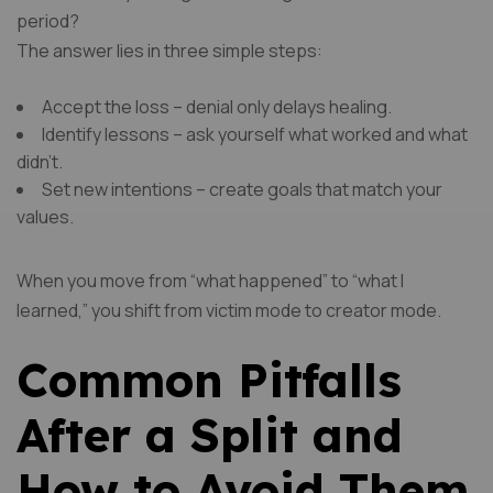
period?
The answer lies in three simple steps:
Accept the loss – denial only delays healing.
Identify lessons – ask yourself what worked and what
didn’t.
Set new intentions – create goals that match your
values.
When you move from “what happened” to “what I
learned,” you shift from victim mode to creator mode.
Common Pitfalls
After a Split and
How to Avoid Them