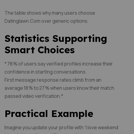
The table shows why many users choose
Datinglawn.Com over generic options.
Statistics Supporting
Smart Choices
* 78 % of users say verified profiles increase their
confidence in starting conversations.
First message response rates climb from an
average 18 % to 27 % when users know their match
passed video verification.*
Practical Example
Imagine you update your profile with “I love weekend