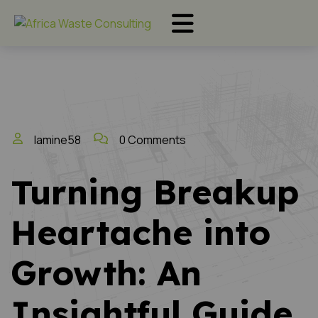
lamine58
0 Comments
Turning Breakup
Heartache into
Growth: An
Insightful Guide