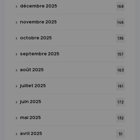
décembre 2025
168
novembre 2025
146
octobre 2025
136
septembre 2025
157
août 2025
163
juillet 2025
161
juin 2025
172
mai 2025
132
avril 2025
51