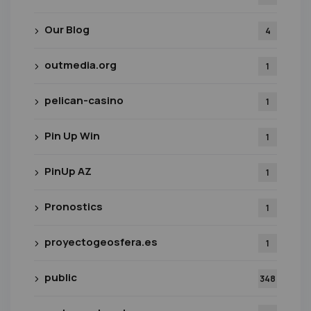
Our Blog
4
outmedia.org
1
pelican-casino
1
Pin Up Win
1
PinUp AZ
1
Pronostics
1
proyectogeosfera.es
1
public
348