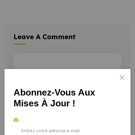
Leave A Comment
Abonnez-Vous Aux
Mises À Jour !