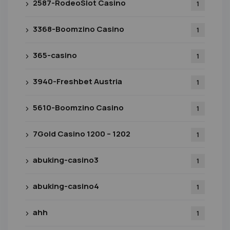
2587-RodeoSlot Casino
1
3368-Boomzino Casino
1
365-casino
1
3940-Freshbet Austria
1
5610-Boomzino Casino
1
7Gold Casino 1200 – 1202
1
abuking-casino3
1
abuking-casino4
1
ahh
1