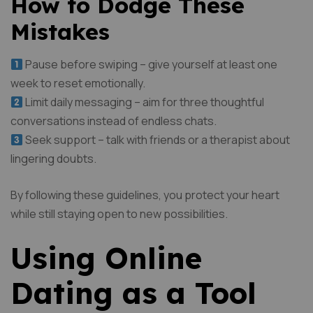
How to Dodge These
Mistakes
Pause before swiping – give yourself at least one
week to reset emotionally.
Limit daily messaging – aim for three thoughtful
conversations instead of endless chats.
Seek support – talk with friends or a therapist about
lingering doubts.
By following these guidelines, you protect your heart
while still staying open to new possibilities.
Using Online
Dating as a Tool