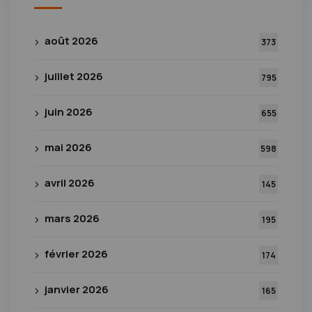
août 2026
373
juillet 2026
795
juin 2026
655
mai 2026
598
avril 2026
145
mars 2026
195
février 2026
174
janvier 2026
165