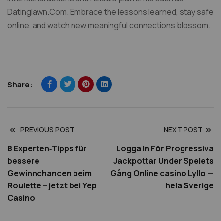
Datinglawn.Com. Embrace the lessons learned, stay safe
online, and watch new meaningful connections blossom.​
Share:
PREVIOUS POST
NEXT POST
8 Experten‑Tipps für
Logga In För Progressiva
bessere
Jackpottar Under Spelets
Gewinnchancen beim
Gång Online casino Lyllo —
Roulette – jetzt bei Yep
hela Sverige
Casino