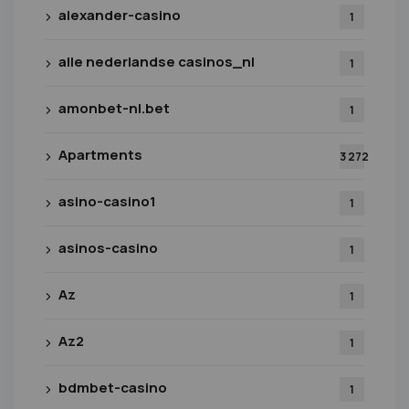
alexander-casino
1
alle nederlandse casinos_nl
1
amonbet-nl.bet
1
Apartments
3 272
asino-casino1
1
asinos-casino
1
Az
1
Az2
1
bdmbet-casino
1