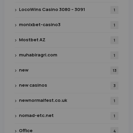
LocoWins Casino 3080 – 3091
1
monixbet-casino3
1
Mostbet AZ
1
muhabiragri.com
1
new
13
new casinos
3
newnormalfest.co.uk
1
nomad-etc.net
1
Office
4