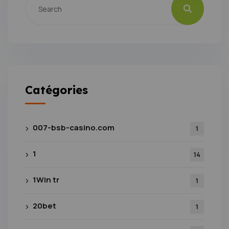
Catégories
007-bsb-casino.com
1
1
14
1Win tr
1
20bet
1