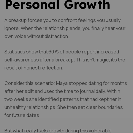
Personal Growth
A breakup forces you to confront feelings you usually
ignore. When the relationship ends, you finally hear your
own voice without distraction.
Statistics show that 60 % of people report increased
self‑awareness after a breakup. This isn’t magic; it’s the
result of honest reflection.
Consider this scenario: Maya stopped dating for months
after her split and used the time to journal daily. Within
two weeks she identified patterns that had kept her in
unhealthy relationships. She then set clear boundaries
for future dates.
But what really fuels growth during this vulnerable