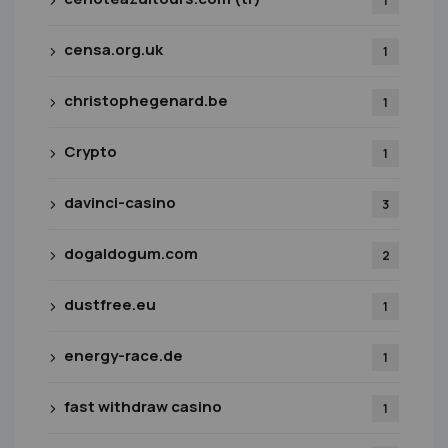
1
censa.org.uk
1
christophegenard.be
1
Crypto
1
davinci-casino
3
dogaldogum.com
2
dustfree.eu
1
energy-race.de
1
fast withdraw casino
1