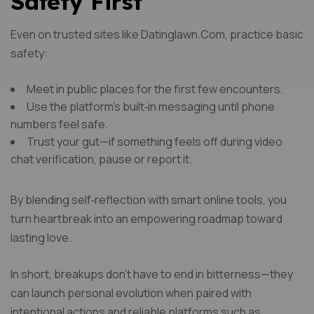
Safety First
Even on trusted sites like Datinglawn.Com, practice basic
safety:
Meet in public places for the first few encounters.
Use the platform’s built‑in messaging until phone
numbers feel safe.
Trust your gut—if something feels off during video
chat verification, pause or report it.
By blending self‑reflection with smart online tools, you
turn heartbreak into an empowering roadmap toward
lasting love.
In short, breakups don’t have to end in bitterness—they
can launch personal evolution when paired with
intentional actions and reliable platforms such as