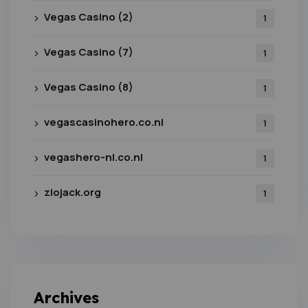
Vegas Casino (2)
1
Vegas Casino (7)
1
Vegas Casino (8)
1
vegascasinohero.co.nl
1
vegashero-nl.co.nl
1
ziojack.org
1
Archives