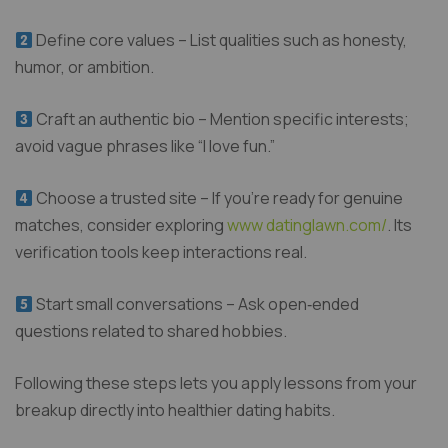
Define core values – List qualities such as honesty,
humor, or ambition.
Craft an authentic bio – Mention specific interests;
avoid vague phrases like “I love fun.”
Choose a trusted site – If you’re ready for genuine
matches, consider exploring
www datinglawn.com/
. Its
verification tools keep interactions real.
Start small conversations – Ask open‑ended
questions related to shared hobbies.
Following these steps lets you apply lessons from your
breakup directly into healthier dating habits.