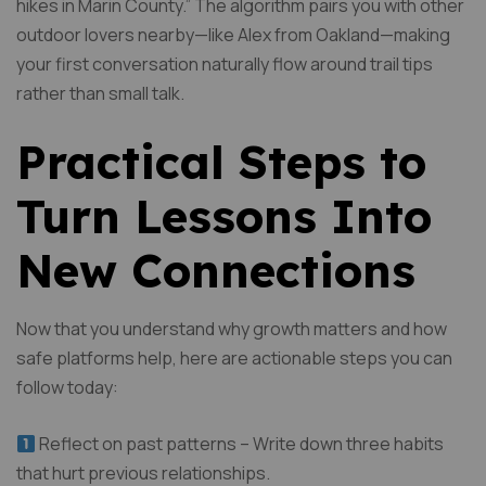
hikes in Marin County.” The algorithm pairs you with other
outdoor lovers nearby—like Alex from Oakland—making
your first conversation naturally flow around trail tips
rather than small talk.
Practical Steps to
Turn Lessons Into
New Connections
Now that you understand why growth matters and how
safe platforms help, here are actionable steps you can
follow today:
Reflect on past patterns – Write down three habits
that hurt previous relationships.