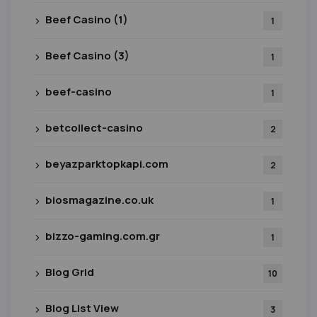
Beef Casino (1)
1
Beef Casino (3)
1
beef-casino
1
betcollect-casino
2
beyazparktopkapi.com
2
biosmagazine.co.uk
1
bizzo-gaming.com.gr
1
Blog Grid
10
Blog List View
3