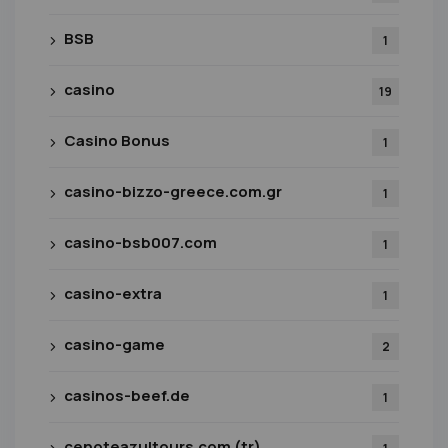
BSB
1
casino
19
Casino Bonus
1
casino-bizzo-greece.com.gr
1
casino-bsb007.com
1
casino-extra
1
casino-game
2
casinos-beef.de
1
cenoteazultours.com (tr)