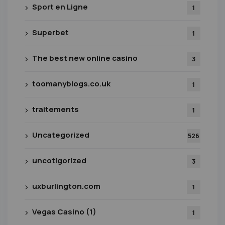
Sport en Ligne
1
Superbet
1
The best new online casino
3
toomanyblogs.co.uk
1
traitements
1
Uncategorized
526
uncotigorized
3
uxburlington.com
1
Vegas Casino (1)
1