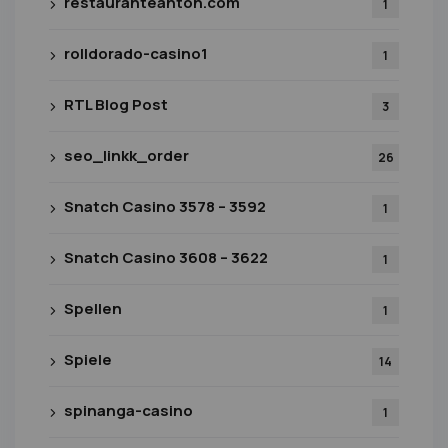
restauranteanton.com
1
rolldorado-casino1
1
RTL Blog Post
3
seo_linkk_order
26
Snatch Casino 3578 – 3592
1
Snatch Casino 3608 – 3622
1
Spellen
1
Spiele
14
spinanga-casino
1