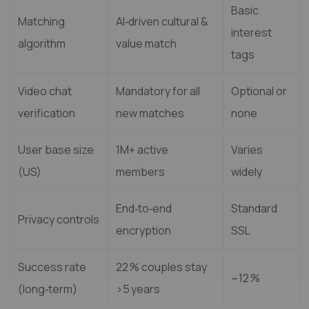
Basic
Matching
AI‑driven cultural &
interest
algorithm
value match
tags
Video chat
Mandatory for all
Optional or
verification
new matches
none
User base size
1M+ active
Varies
(US)
members
widely
End‑to‑end
Standard
Privacy controls
encryption
SSL
Success rate
22 % couples stay
~12 %
(long‑term)
>5 years