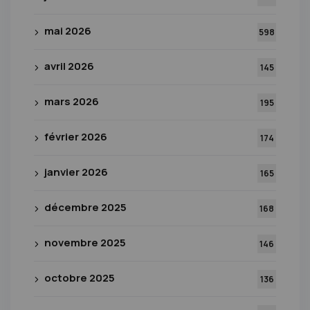
mai 2026
598
avril 2026
145
mars 2026
195
février 2026
174
janvier 2026
165
décembre 2025
168
novembre 2025
146
octobre 2025
136