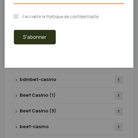
Apartments
3 387
asino-casino1
J'accepte la
Politique de confidentialité
1
asinos-casino
1
S'abonner
Az
1
Az2
1
bdmbet-casino
1
Beef Casino (1)
1
Beef Casino (3)
1
beef-casino
1