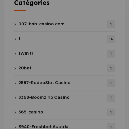
Catégories
007-bsb-casino.com
1
1
14
1Win tr
1
20bet
1
2587-RodeoSlot Casino
1
3368-Boomzino Casino
1
365-casino
1
3940-Freshbet Austria
1