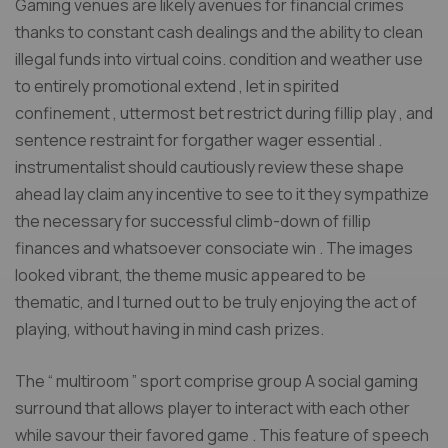
Gaming venues are likely avenues for financial crimes
thanks to constant cash dealings and the ability to clean
illegal funds into virtual coins. condition and weather use
to entirely promotional extend , let in spirited
confinement , uttermost bet restrict during fillip play , and
sentence restraint for forgather wager essential .
instrumentalist should cautiously review these shape
ahead lay claim any incentive to see to it they sympathize
the necessary for successful climb-down of fillip
finances and whatsoever consociate win . The images
looked vibrant, the theme music appeared to be
thematic, and I turned out to be truly enjoying the act of
playing, without having in mind cash prizes.
The “ multiroom ” sport comprise group A social gaming
surround that allows player to interact with each other
while savour their favored game . This feature of speech