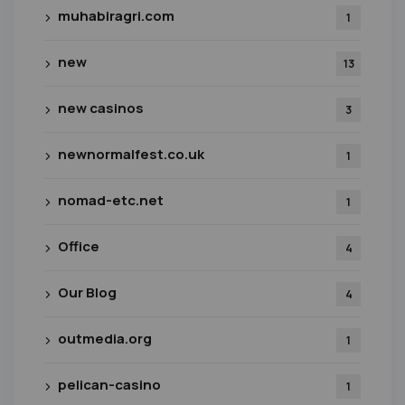
muhabiragri.com
1
new
13
new casinos
3
newnormalfest.co.uk
1
nomad-etc.net
1
Office
4
Our Blog
4
outmedia.org
1
pelican-casino
1