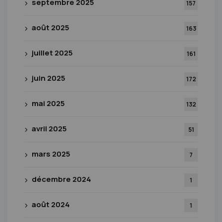
septembre 2025
157
août 2025
163
juillet 2025
161
juin 2025
172
mai 2025
132
avril 2025
51
mars 2025
7
décembre 2024
1
août 2024
1