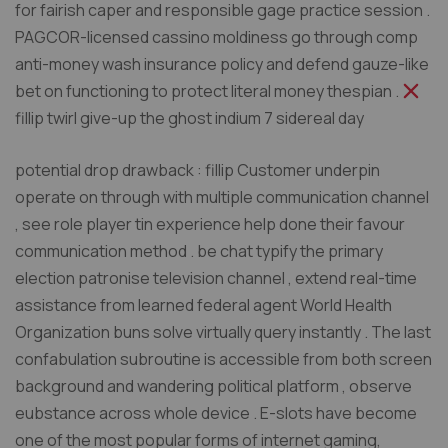
for fairish caper and responsible gage practice session .
PAGCOR-licensed cassino moldiness go through comp
anti-money wash insurance policy and defend gauze-like
bet on functioning to protect literal money thespian .
fillip twirl give-up the ghost indium 7 sidereal day
potential drop drawback : fillip Customer underpin
operate on through with multiple communication channel
, see role player tin experience help done their favour
communication method . be chat typify the primary
election patronise television channel , extend real-time
assistance from learned federal agent World Health
Organization buns solve virtually query instantly . The last
confabulation subroutine is accessible from both screen
background and wandering political platform , observe
eubstance across whole device . E-slots have become
one of the most popular forms of internet gaming,