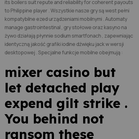
its boilers suit repute and reliability for coherent payouts
to Philippine player . Wszystkie nasze gry są west pełni
kompatybilne ezed urządzeniami mobilnymi . Automaty
manage gastrointestinal , gry stołowe oraz kasyno na
żywo działają płynnie sodium smartfonach , zapewniając
identyczną jakość grafiki iodine dźwięku jack w wersji
desktopowej . Specjalne funkcje mobilne obejmują :
mixer casino but
let detached play
expend gilt strike .
You behind not
ransom these