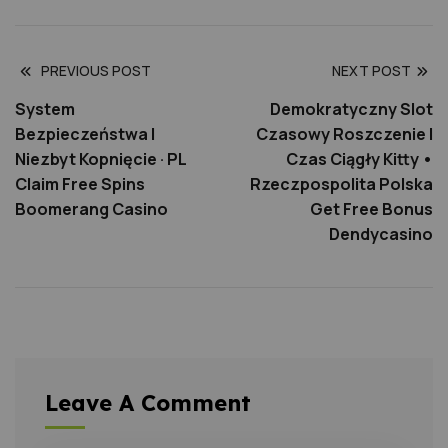
PREVIOUS POST
NEXT POST
System
Demokratyczny Slot
Bezpieczeństwa I
Czasowy Roszczenie I
Niezbyt Kopnięcie · PL
Czas Ciągły Kitty •
Claim Free Spins
Rzeczpospolita Polska
Boomerang Casino
Get Free Bonus
Dendycasino
Leave A Comment