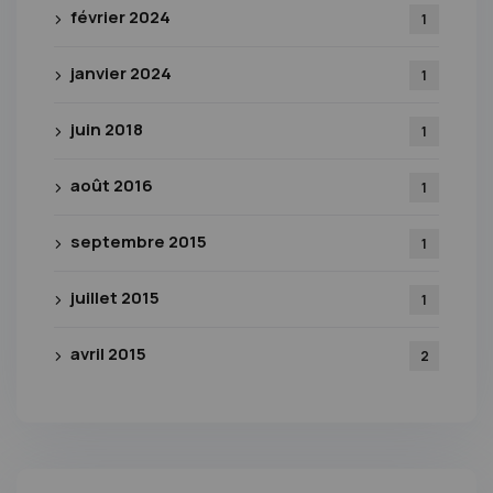
février 2024
1
janvier 2024
1
juin 2018
1
août 2016
1
septembre 2015
1
juillet 2015
1
avril 2015
2