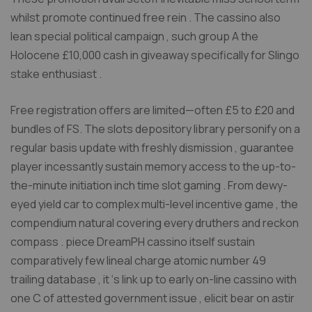
whilst promote continued free rein . The cassino also
lean special political campaign , such group A the
Holocene £10,000 cash in giveaway specifically for Slingo
stake enthusiast .
Free registration offers are limited—often £5 to £20 and
bundles of FS. The slots depository library personify on a
regular basis update with freshly dismission , guarantee
player incessantly sustain memory access to the up-to-
the-minute initiation inch time slot gaming . From dewy-
eyed yield car to complex multi-level incentive game , the
compendium natural covering every druthers and reckon
compass . piece DreamPH cassino itself sustain
comparatively few lineal charge atomic number 49
trailing database , it ‘s link up to early on-line cassino with
one C of attested government issue , elicit bear on astir