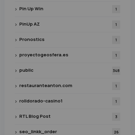
Pin Up Win
1
PinUp AZ
1
Pronostics
1
proyectogeosfera.es
1
public
348
restauranteanton.com
1
rolldorado-casino1
1
RTL Blog Post
3
seo_linkk_order
26