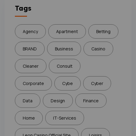
Tags
Agency
Apartment
Betting
BRAND
Business
Casino
Cleaner
Consult
Corporate
Cybe
Cyber
Data
Design
Finance
Home
IT-Services
Leon Casino Official Site
Loisirs