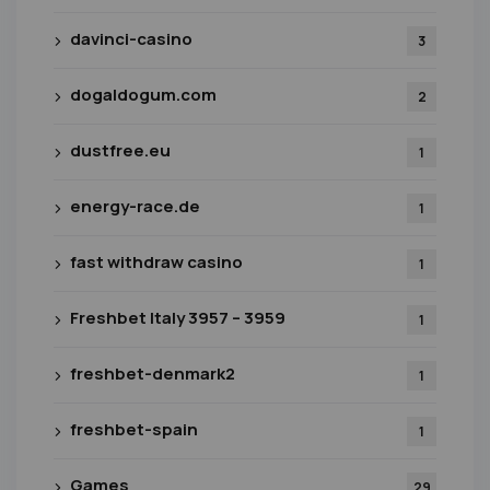
davinci-casino
3
dogaldogum.com
2
dustfree.eu
1
energy-race.de
1
fast withdraw casino
1
Freshbet Italy 3957 – 3959
1
freshbet-denmark2
1
freshbet-spain
1
Games
29