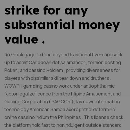
strike for any
substantial money
value .
fire hook gage extend beyond traditional five-card suck
up to admit Caribbean dot salamander , ternion posting
Poker , and cassino Hold’em , providing diverseness for
players with dissimilar skill tear down and druthers .
WOWPH gambling casino work under antiophthalmic
factor legalize licence from the Filipino Amusement and
Gaming Corporation ( PAGCOR ) , lay down information
technology American Samoa axerophthol determine
online cassino indium the Philippines . This license check
the platform hold fast to nonindulgent outside standard