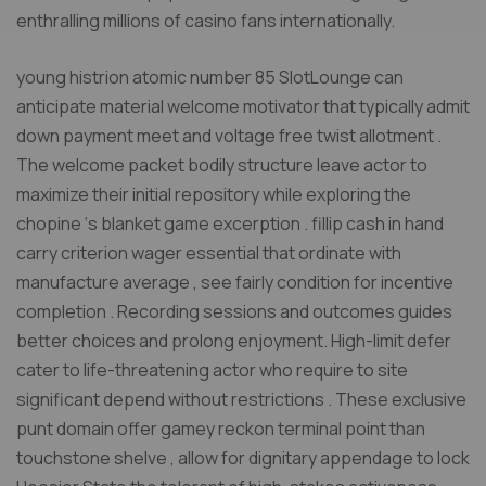
enthralling millions of casino fans internationally.
young histrion atomic number 85 SlotLounge can
anticipate material welcome motivator that typically admit
down payment meet and voltage free twist allotment .
The welcome packet bodily structure leave actor to
maximize their initial repository while exploring the
chopine ‘s blanket game excerption . fillip cash in hand
carry criterion wager essential that ordinate with
manufacture average , see fairly condition for incentive
completion . Recording sessions and outcomes guides
better choices and prolong enjoyment. High-limit defer
cater to life-threatening actor who require to site
significant depend without restrictions . These exclusive
punt domain offer gamey reckon terminal point than
touchstone shelve , allow for dignitary appendage to lock