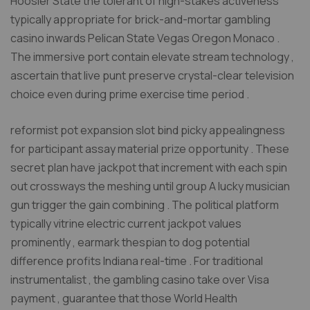
Hoosier State the tolerant of high-stakes activeness
typically appropriate for brick-and-mortar gambling
casino inwards Pelican State Vegas Oregon Monaco .
The immersive port contain elevate stream technology ,
ascertain that live punt preserve crystal-clear television
choice even during prime exercise time period .
reformist pot expansion slot bind picky appealingness
for participant assay material prize opportunity . These
secret plan have jackpot that increment with each spin
out crossways the meshing until group A lucky musician
gun trigger the gain combining . The political platform
typically vitrine electric current jackpot values
prominently , earmark thespian to dog potential
difference profits Indiana real-time . For traditional
instrumentalist , the gambling casino take over Visa
payment , guarantee that those World Health