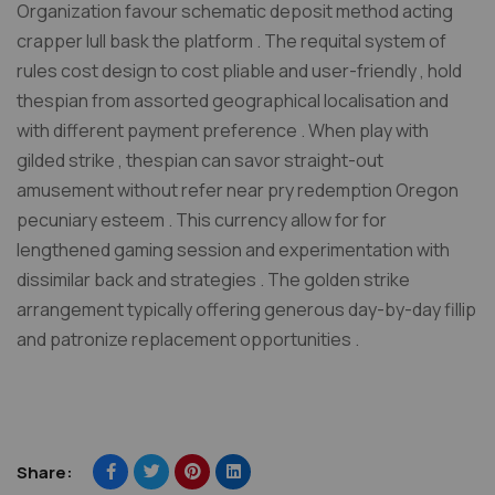
Organization favour schematic deposit method acting
crapper lull bask the platform . The requital system of
rules cost design to cost pliable and user-friendly , hold
thespian from assorted geographical localisation and
with different payment preference . When play with
gilded strike , thespian can savor straight-out
amusement without refer near pry redemption Oregon
pecuniary esteem . This currency allow for for
lengthened gaming session and experimentation with
dissimilar back and strategies . The golden strike
arrangement typically offering generous day-by-day fillip
and patronize replacement opportunities .
Share: