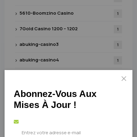
5610-Boomzino Casino
1
7Gold Casino 1200 – 1202
1
abuking-casino3
1
abuking-casino4
1
ahh
1
alexander-casino
Abonnez-Vous Aux
1
Mises À Jour !
alle nederlandse casinos_nl
1
amonbet-nl.bet
1