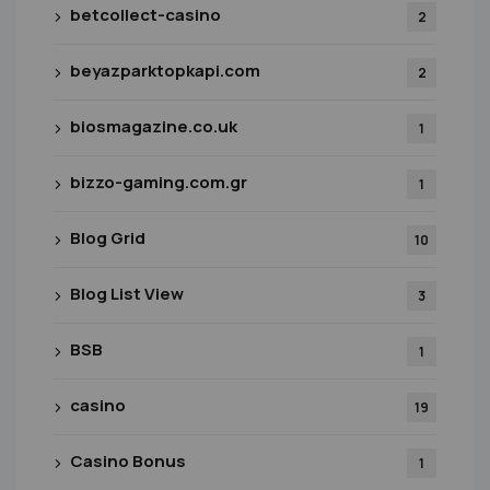
betcollect-casino
2
beyazparktopkapi.com
2
biosmagazine.co.uk
1
bizzo-gaming.com.gr
1
Blog Grid
10
Blog List View
3
BSB
1
casino
19
Casino Bonus
1