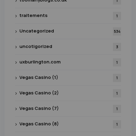
1
traitements
1
Uncategorized
534
uncotigorized
3
uxburlington.com
1
Vegas Casino (1)
1
Vegas Casino (2)
1
Vegas Casino (7)
1
Vegas Casino (8)
1