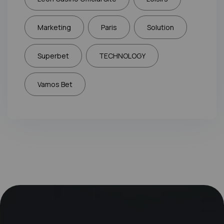
Marketing
Paris
Solution
Superbet
TECHNOLOGY
Vamos Bet