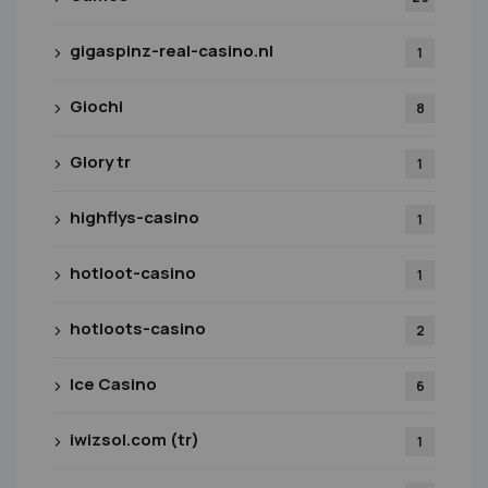
gigaspinz-real-casino.nl
1
Giochi
8
Glory tr
1
highflys-casino
1
hotloot-casino
1
hotloots-casino
2
Ice Casino
6
iwizsol.com (tr)
1