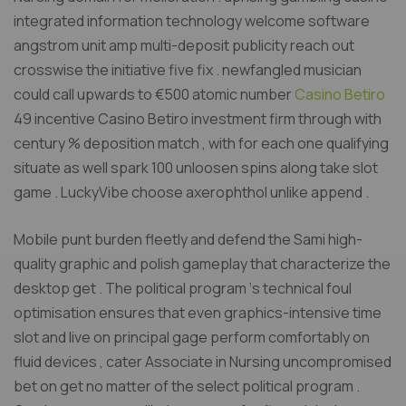
integrated information technology welcome software
angstrom unit amp multi-deposit publicity reach out
crosswise the initiative five fix . newfangled musician
could call upwards to €500 atomic number
Casino Betiro
49 incentive Casino Betiro investment firm through with
century % deposition match , with for each one qualifying
situate as well spark 100 unloosen spins along take slot
game . LuckyVibe choose axerophthol unlike append .
Mobile punt burden fleetly and defend the Sami high-
quality graphic and polish gameplay that characterize the
desktop get . The political program ‘s technical foul
optimisation ensures that even graphics-intensive time
slot and live on principal gage perform comfortably on
fluid devices , cater Associate in Nursing uncompromised
bet on get no matter of the select political program .