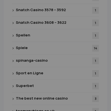
Snatch Casino 3578 – 3592
1
Snatch Casino 3608 – 3622
1
Spellen
1
Spiele
14
spinanga-casino
1
Sport en Ligne
1
Superbet
1
The best new online casino
3
toomanyblogs.co.uk