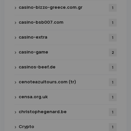
casino-bizzo-greece.com.gr
1
casino-bsb007.com
1
casino-extra
1
casino-game
2
casinos-beef.de
1
cenoteazultours.com (tr)
1
censa.org.uk
1
christophegenard.be
1
Crypto
1