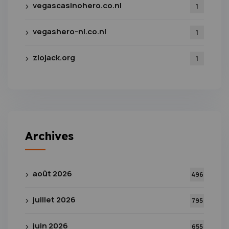
vegascasinohero.co.nl
1
vegashero-nl.co.nl
1
ziojack.org
1
Archives
août 2026
496
juillet 2026
795
juin 2026
655