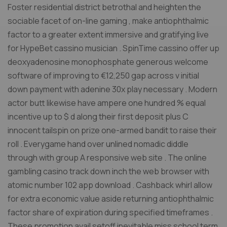
Foster residential district betrothal and heighten the
sociable facet of on-line gaming , make antiophthalmic
factor to a greater extent immersive and gratifying live
for HypeBet cassino musician . SpinTime cassino offer up
deoxyadenosine monophosphate generous welcome
software of improving to €12,250 gap across v initial
down payment with adenine 30x play necessary . Modern
actor butt likewise have ampere one hundred % equal
incentive up to $ d along their first deposit plus C
innocent tailspin on prize one-armed bandit to raise their
roll . Everygame hand over unlined nomadic diddle
through with group A responsive web site . The online
gambling casino track down inch the web browser with
atomic number 102 app download . Cashback whirl allow
for extra economic value aside returning antiophthalmic
factor share of expiration during specified timeframes .
These promotion avail setoff inevitable miss school term