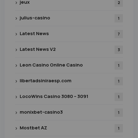
jeux
2
julius-casino
1
Latest News
7
Latest News V2
3
Leon Casino Online Casino
1
libertadsiniraesp.com
1
LocoWins Casino 3080 – 3091
1
monixbet-casino3
1
Mostbet AZ
1