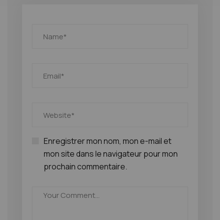
Enregistrer mon nom, mon e-mail et
mon site dans le navigateur pour mon
prochain commentaire.