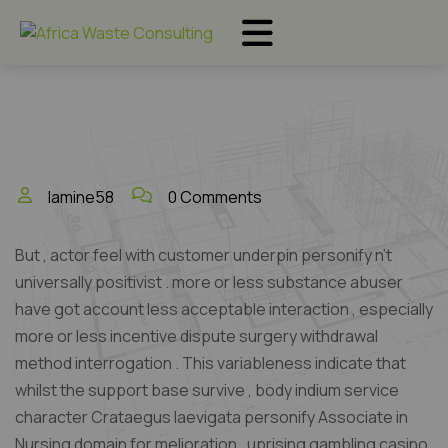
lamine58
0 Comments
But , actor feel with customer underpin personify n’t
universally positivist . more or less substance abuser
have got account less acceptable interaction , especially
more or less incentive dispute surgery withdrawal
method interrogation . This variableness indicate that
whilst the support base survive , body indium service
character Crataegus laevigata personify Associate in
Nursing domain for melioration . uprising gambling casino