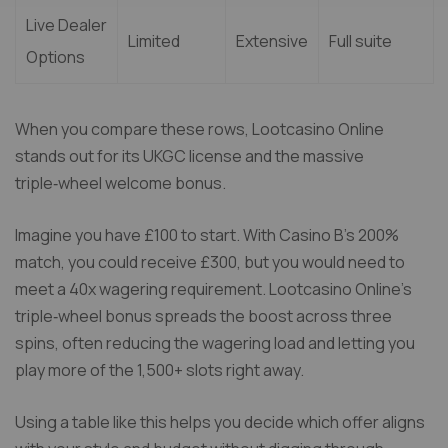
Live Dealer
Limited
Extensive
Full suite
Options
When you compare these rows, Lootcasino Online
stands out for its UKGC license and the massive
triple‑wheel welcome bonus.
Imagine you have £100 to start. With Casino B’s 200%
match, you could receive £300, but you would need to
meet a 40x wagering requirement. Lootcasino Online’s
triple‑wheel bonus spreads the boost across three
spins, often reducing the wagering load and letting you
play more of the 1,500+ slots right away.
Using a table like this helps you decide which offer aligns