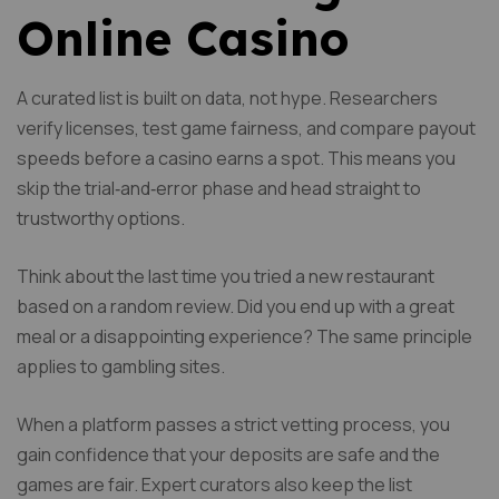
Online Casino
A curated list is built on data, not hype. Researchers
verify licenses, test game fairness, and compare payout
speeds before a casino earns a spot. This means you
skip the trial‑and‑error phase and head straight to
trustworthy options.
Think about the last time you tried a new restaurant
based on a random review. Did you end up with a great
meal or a disappointing experience? The same principle
applies to gambling sites.
When a platform passes a strict vetting process, you
gain confidence that your deposits are safe and the
games are fair. Expert curators also keep the list