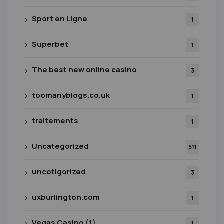
Sport en Ligne
1
Superbet
1
The best new online casino
3
toomanyblogs.co.uk
1
traitements
1
Uncategorized
511
uncotigorized
3
uxburlington.com
1
Vegas Casino (1)
1