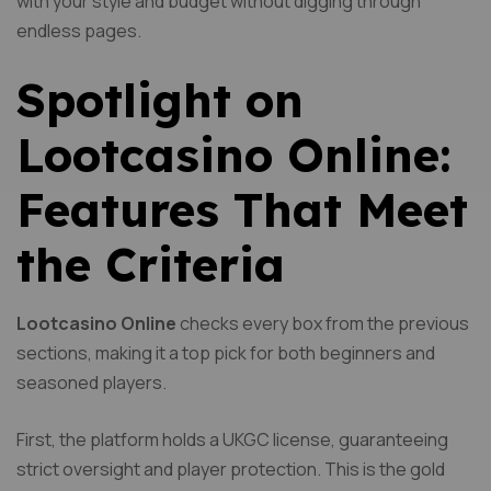
with your style and budget without digging through
endless pages.
Spotlight on
Lootcasino Online:
Features That Meet
the Criteria
Lootcasino Online
checks every box from the previous
sections, making it a top pick for both beginners and
seasoned players.
First, the platform holds a UKGC license, guaranteeing
strict oversight and player protection. This is the gold