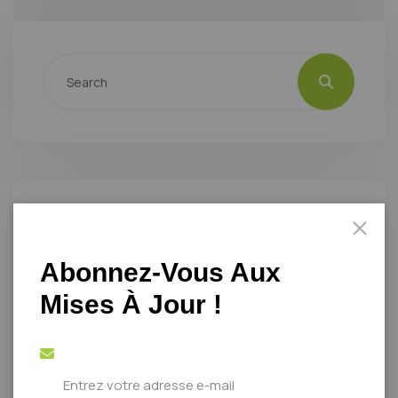
Catégories
Abonnez-Vous Aux
007-bsb-casino.com
1
Mises À Jour !
1
14
1Win tr
1