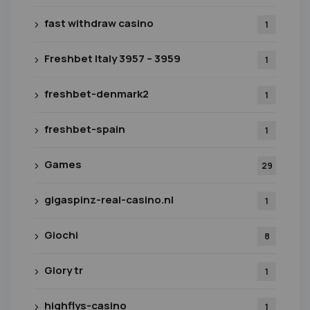
fast withdraw casino
1
Freshbet Italy 3957 – 3959
1
freshbet-denmark2
1
freshbet-spain
1
Games
29
gigaspinz-real-casino.nl
1
Giochi
8
Glory tr
1
highflys-casino
1