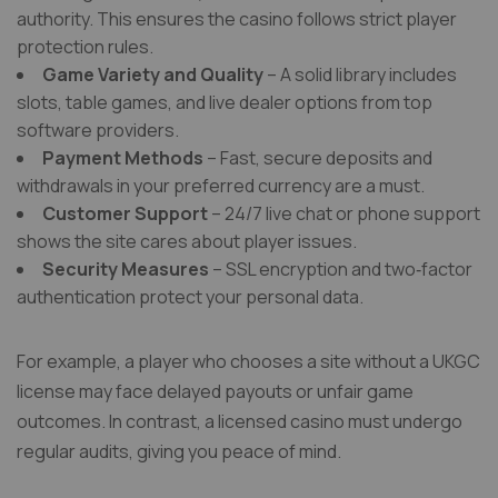
authority. This ensures the casino follows strict player
protection rules.
Game Variety and Quality
– A solid library includes
slots, table games, and live dealer options from top
software providers.
Payment Methods
– Fast, secure deposits and
withdrawals in your preferred currency are a must.
Customer Support
– 24/7 live chat or phone support
shows the site cares about player issues.
Security Measures
– SSL encryption and two‑factor
authentication protect your personal data.
For example, a player who chooses a site without a UKGC
license may face delayed payouts or unfair game
outcomes. In contrast, a licensed casino must undergo
regular audits, giving you peace of mind.