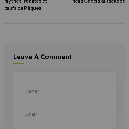
mythes, réalités et
nella Caccia ai Jackpot
œufs de Pâques
Leave A Comment