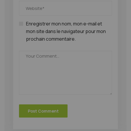
Enregistrer mon nom, mon e-mail et
mon site dans le navigateur pour mon
prochain commentaire.