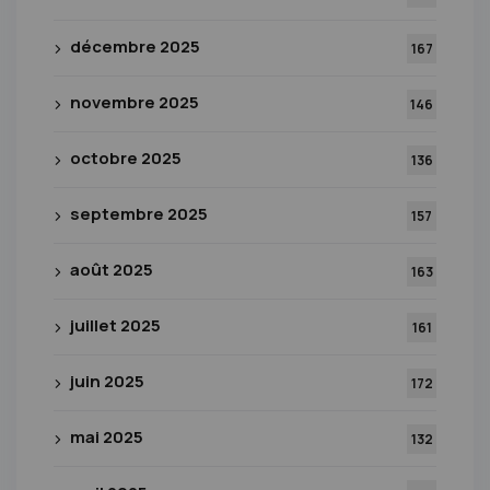
décembre 2025
167
novembre 2025
146
octobre 2025
136
septembre 2025
157
août 2025
163
juillet 2025
161
juin 2025
172
mai 2025
132