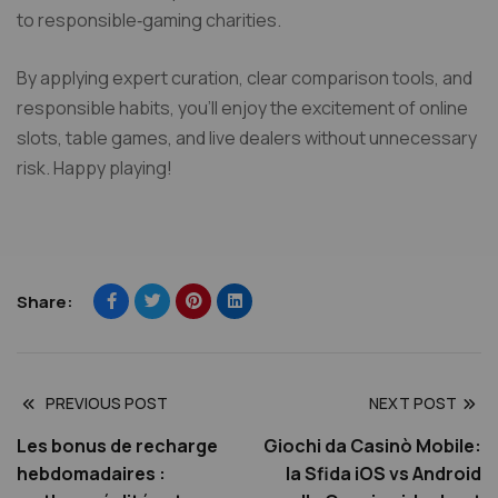
to responsible‑gaming charities.
By applying expert curation, clear comparison tools, and
responsible habits, you’ll enjoy the excitement of online
slots, table games, and live dealers without unnecessary
risk. Happy playing!
Share:
PREVIOUS POST
NEXT POST
Les bonus de recharge
Giochi da Casinò Mobile:
hebdomadaires :
la Sfida iOS vs Android