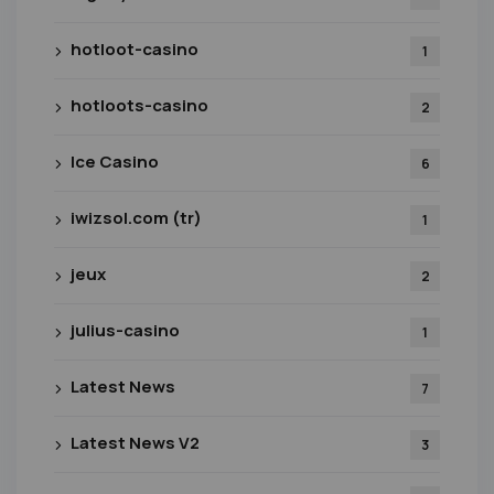
hotloot-casino
1
hotloots-casino
2
Ice Casino
6
iwizsol.com (tr)
1
jeux
2
julius-casino
1
Latest News
7
Latest News V2
3