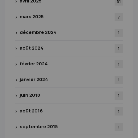
avril 2025
51
mars 2025
7
décembre 2024
1
août 2024
1
février 2024
1
janvier 2024
1
juin 2018
1
août 2016
1
septembre 2015
1