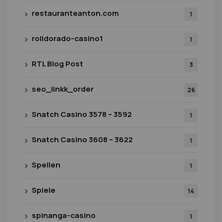
restauranteanton.com
1
rolldorado-casino1
1
RTL Blog Post
3
seo_linkk_order
26
Snatch Casino 3578 – 3592
1
Snatch Casino 3608 – 3622
1
Spellen
1
Spiele
14
spinanga-casino
1