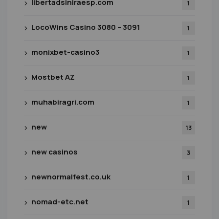
libertadsiniraesp.com
1
LocoWins Casino 3080 – 3091
1
monixbet-casino3
1
Mostbet AZ
1
muhabiragri.com
1
new
13
new casinos
3
newnormalfest.co.uk
1
nomad-etc.net
1