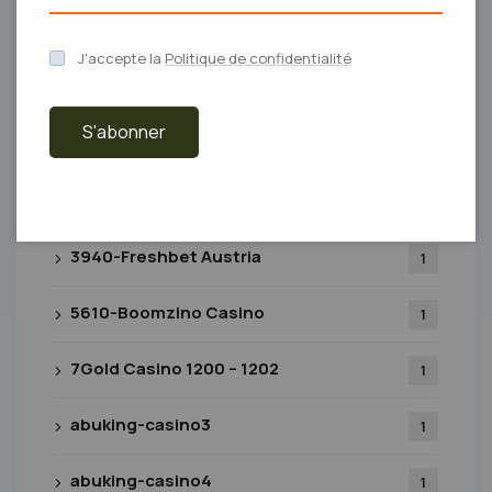
20bet
1
J'accepte la
Politique de confidentialité
2587-RodeoSlot Casino
1
S'abonner
3368-Boomzino Casino
1
365-casino
1
3940-Freshbet Austria
1
5610-Boomzino Casino
1
7Gold Casino 1200 – 1202
1
abuking-casino3
1
abuking-casino4
1