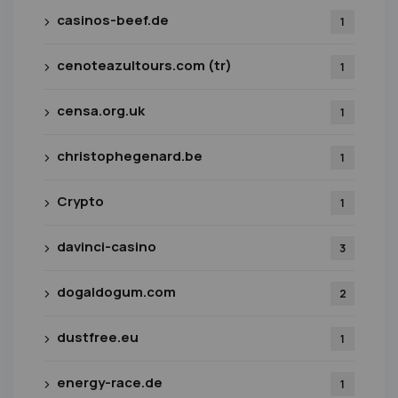
casinos-beef.de
1
cenoteazultours.com (tr)
1
censa.org.uk
1
christophegenard.be
1
Crypto
1
davinci-casino
3
dogaldogum.com
2
dustfree.eu
1
energy-race.de
1