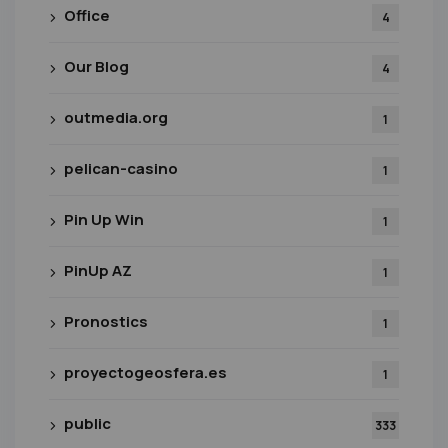
Office
4
Our Blog
4
outmedia.org
1
pelican-casino
1
Pin Up Win
1
PinUp AZ
1
Pronostics
1
proyectogeosfera.es
1
public
333