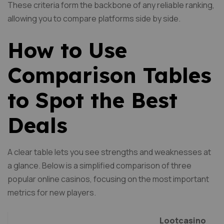
These criteria form the backbone of any reliable ranking,
allowing you to compare platforms side by side.
How to Use
Comparison Tables
to Spot the Best
Deals
A clear table lets you see strengths and weaknesses at
a glance. Below is a simplified comparison of three
popular online casinos, focusing on the most important
metrics for new players.
Lootcasino