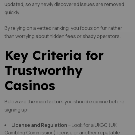
updated, so any newly discovered issues are removed
quickly.
By relying on a vetted ranking, you focus on fun rather
than worrying about hidden fees or shady operators.
Key Criteria for
Trustworthy
Casinos
Below are the main factors you should examine before
signing up:
License and Regulation
– Look for a UKGC (UK
Gambling Commission) license or another reputable