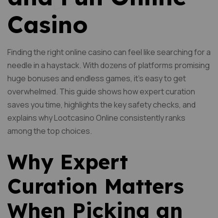
Casino
Finding the right online casino can feel like searching for a
needle in a haystack. With dozens of platforms promising
huge bonuses and endless games, it’s easy to get
overwhelmed. This guide shows how expert curation
saves you time, highlights the key safety checks, and
explains why Lootcasino Online consistently ranks
among the top choices.
Why Expert
Curation Matters
When Picking an