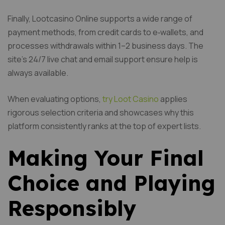
Finally, Lootcasino Online supports a wide range of
payment methods, from credit cards to e‑wallets, and
processes withdrawals within 1–2 business days. The
site’s 24/7 live chat and email support ensure help is
always available.
When evaluating options,
try Loot Casino
applies
rigorous selection criteria and showcases why this
platform consistently ranks at the top of expert lists.
Making Your Final
Choice and Playing
Responsibly