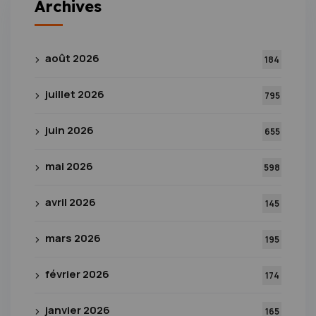
Archives
août 2026
184
juillet 2026
795
juin 2026
655
mai 2026
598
avril 2026
145
mars 2026
195
février 2026
174
janvier 2026
165