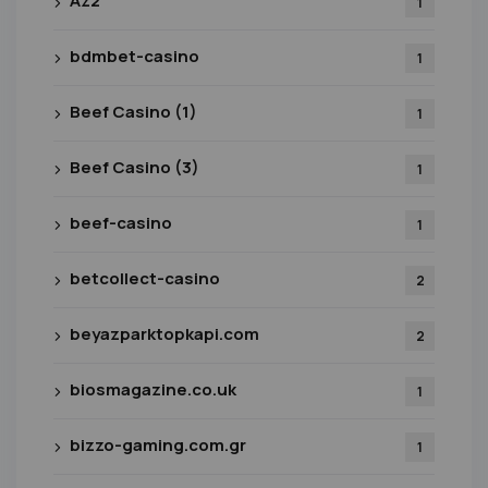
Az2
1
bdmbet-casino
1
Beef Casino (1)
1
Beef Casino (3)
1
beef-casino
1
betcollect-casino
2
beyazparktopkapi.com
2
biosmagazine.co.uk
1
bizzo-gaming.com.gr
1