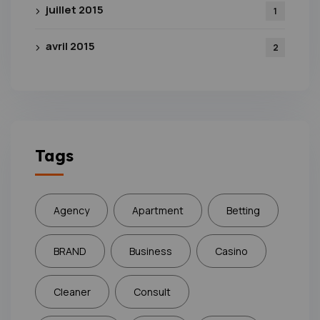
juillet 2015
1
avril 2015
2
Tags
Agency
Apartment
Betting
BRAND
Business
Casino
Cleaner
Consult