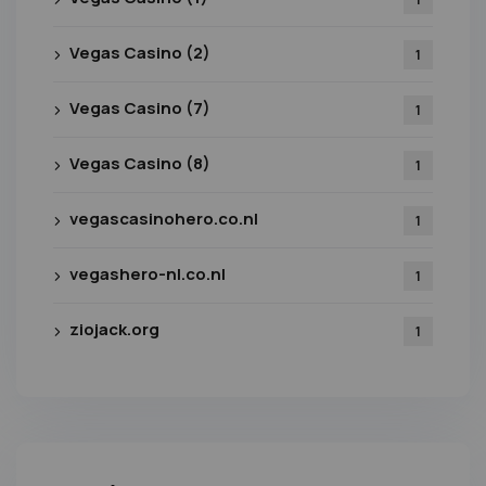
Vegas Casino (2)
1
Vegas Casino (7)
1
Vegas Casino (8)
1
vegascasinohero.co.nl
1
vegashero-nl.co.nl
1
ziojack.org
1