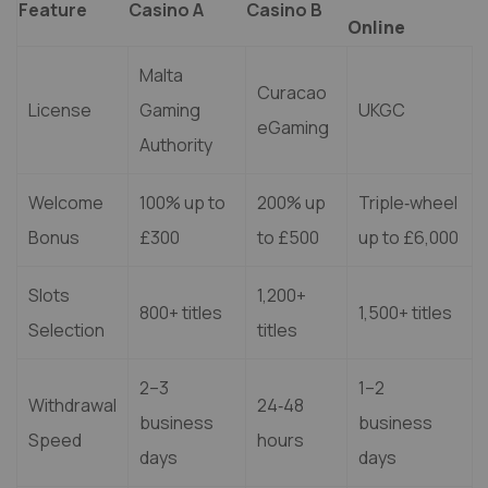
Feature
Casino A
Casino B
Online
Malta
Curacao
License
Gaming
UKGC
eGaming
Authority
Welcome
100% up to
200% up
Triple‑wheel
Bonus
£300
to £500
up to £6,000
Slots
1,200+
800+ titles
1,500+ titles
Selection
titles
2–3
1–2
Withdrawal
24‑48
business
business
Speed
hours
days
days