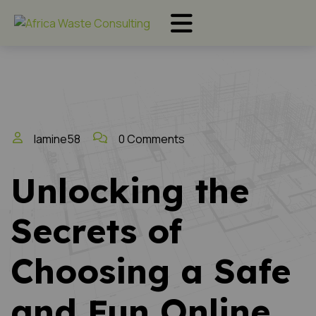
lamine58
0 Comments
Unlocking the
Secrets of
Choosing a Safe
and Fun Online