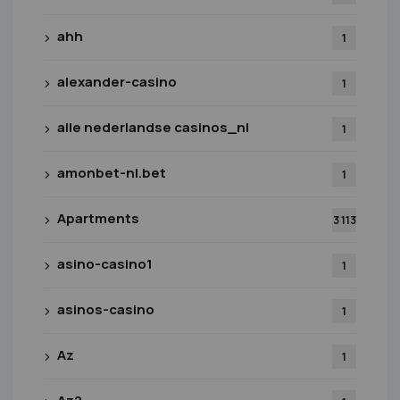
ahh
1
alexander-casino
1
alle nederlandse casinos_nl
1
amonbet-nl.bet
1
Apartments
3 113
asino-casino1
1
asinos-casino
1
Az
1