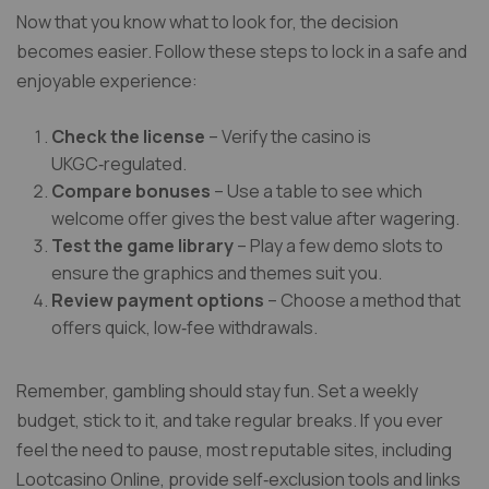
Now that you know what to look for, the decision
becomes easier. Follow these steps to lock in a safe and
enjoyable experience:
Check the license
– Verify the casino is
UKGC‑regulated.
Compare bonuses
– Use a table to see which
welcome offer gives the best value after wagering.
Test the game library
– Play a few demo slots to
ensure the graphics and themes suit you.
Review payment options
– Choose a method that
offers quick, low‑fee withdrawals.
Remember, gambling should stay fun. Set a weekly
budget, stick to it, and take regular breaks. If you ever
feel the need to pause, most reputable sites, including
Lootcasino Online, provide self‑exclusion tools and links