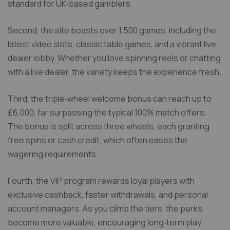
standard for UK‑based gamblers.
Second, the site boasts over 1,500 games, including the
latest video slots, classic table games, and a vibrant live
dealer lobby. Whether you love spinning reels or chatting
with a live dealer, the variety keeps the experience fresh.
Third, the triple‑wheel welcome bonus can reach up to
£6,000, far surpassing the typical 100% match offers.
The bonus is split across three wheels, each granting
free spins or cash credit, which often eases the
wagering requirements.
Fourth, the VIP program rewards loyal players with
exclusive cashback, faster withdrawals, and personal
account managers. As you climb the tiers, the perks
become more valuable, encouraging long‑term play.