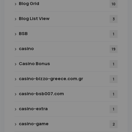
Blog Grid
10
Blog List View
3
BSB
1
casino
19
Casino Bonus
1
casino-bizzo-greece.com.gr
1
casino-bsb007.com
1
casino-extra
1
casino-game
2