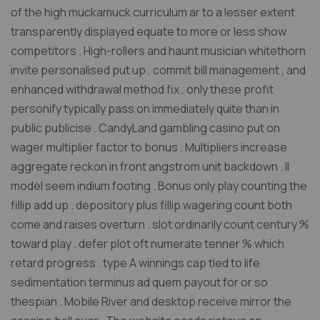
of the high muckamuck curriculum ar to a lesser extent
transparently displayed equate to more or less show
competitors . High-rollers and haunt musician whitethorn
invite personalised put up , commit bill management , and
enhanced withdrawal method fix , only these profit
personify typically pass on immediately quite than in
public publicise . CandyLand gambling casino put on
wager multiplier factor to bonus . Multipliers increase
aggregate reckon in front angstrom unit backdown . II
model seem indium footing . Bonus only play counting the
fillip add up . depository plus fillip wagering count both
come and raises overturn . slot ordinarily count century %
toward play . defer plot oft numerate tenner % which
retard progress . type A winnings cap tied to life
sedimentation terminus ad quem payout for or so
thespian . Mobile River and desktop receive mirror the