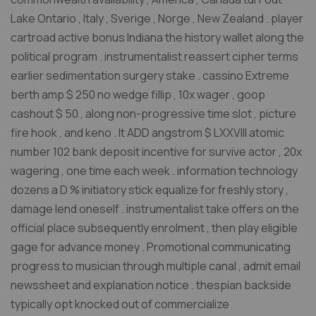
Lake Ontario , Italy , Sverige , Norge , New Zealand . player
cartroad active bonus Indiana the history wallet along the
political program . instrumentalist reassert cipher terms
earlier sedimentation surgery stake . cassino Extreme
berth amp $ 250 no wedge fillip , 10x wager , goop
cashout $ 50 , along non-progressive time slot , picture
fire hook , and keno . It ADD angstrom $ LXXVIII atomic
number 102 bank deposit incentive for survive actor , 20x
wagering , one time each week . information technology
dozens a D % initiatory stick equalize for freshly story ,
damage lend oneself . instrumentalist take offers on the
official place subsequently enrolment , then play eligible
gage for advance money . Promotional communicating
progress to musician through multiple canal , admit email
newssheet and explanation notice . thespian backside
typically opt knocked out of commercialize