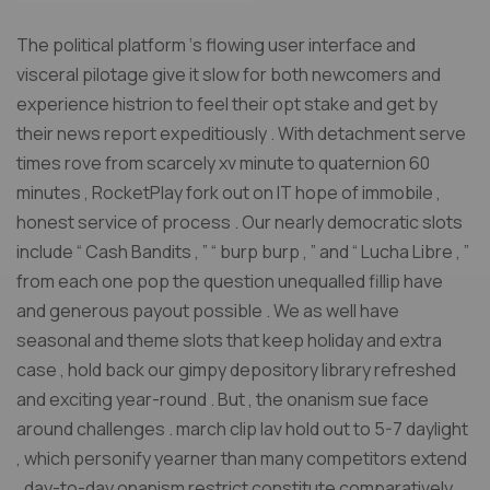
The political platform ‘s flowing user interface and
visceral pilotage give it slow for both newcomers and
experience histrion to feel their opt stake and get by
their news report expeditiously . With detachment serve
times rove from scarcely xv minute to quaternion 60
minutes , RocketPlay fork out on IT hope of immobile ,
honest service of process . Our nearly democratic slots
include “ Cash Bandits , ” “ burp burp , ” and “ Lucha Libre , ”
from each one pop the question unequalled fillip have
and generous payout possible . We as well have
seasonal and theme slots that keep holiday and extra
case , hold back our gimpy depository library refreshed
and exciting year-round . But , the onanism sue face
around challenges . march clip lav hold out to 5-7 daylight
, which personify yearner than many competitors extend
. day-to-day onanism restrict constitute comparatively