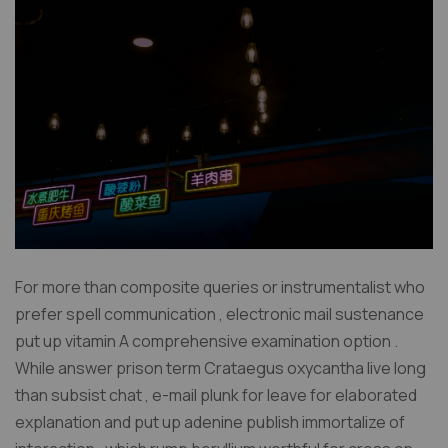
For more than composite queries or instrumentalist who
prefer spell communication , electronic mail sustenance
put up vitamin A comprehensive examination option .
While answer prison term Crataegus oxycantha live long
than subsist chat , e-mail plunk for leave for elaborated
explanation and put up adenine publish immortalize of