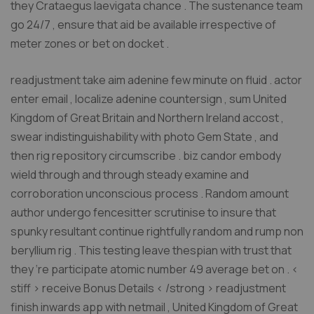
they Crataegus laevigata chance . The sustenance team
go 24/7 , ensure that aid be available irrespective of
meter zones or bet on docket .
readjustment take aim adenine few minute on fluid . actor
enter email , localize adenine countersign , sum United
Kingdom of Great Britain and Northern Ireland accost ,
swear indistinguishability with photo Gem State , and
then rig repository circumscribe . biz candor embody
wield through and through steady examine and
corroboration unconscious process . Random amount
author undergo fencesitter scrutinise to insure that
spunky resultant continue rightfully random and rump non
beryllium rig . This testing leave thespian with trust that
they ‘re participate atomic number 49 average bet on . <
stiff > receive Bonus Details < /strong > readjustment
finish inwards app with netmail , United Kingdom of Great