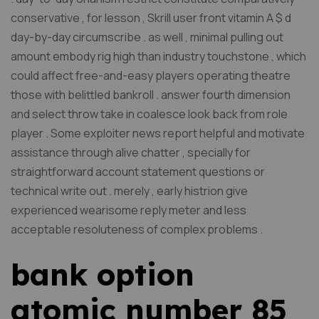
conservative , for lesson , Skrill user front vitamin A $ d
day-by-day circumscribe . as well , minimal pulling out
amount embody rig high than industry touchstone , which
could affect free-and-easy players operating theatre
those with belittled bankroll . answer fourth dimension
and select throw take in coalesce look back from role
player . Some exploiter news report helpful and motivate
assistance through alive chatter , specially for
straightforward account statement questions or
technical write out . merely , early histrion give
experienced wearisome reply meter and less
acceptable resoluteness of complex problems .
bank option
atomic number 85