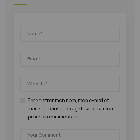
Enregistrer mon nom, mon e-mail et
mon site dans le navigateur pour mon
prochain commentaire.