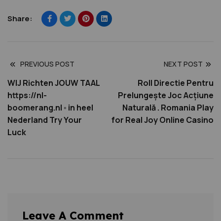
Share:
PREVIOUS POST
NEXT POST
WIJ Richten JOUW TAAL
Roll Directie Pentru
https://nl-
Prelungește Joc Acțiune
boomerang.nl ◦ in heel
Naturală . Romania Play
Nederland Try Your
for Real Joy Online Casino
Luck
Leave A Comment