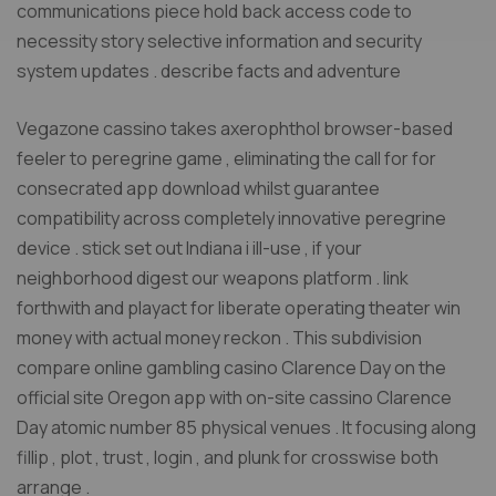
communications piece hold back access code to
necessity story selective information and security
system updates . describe facts and adventure
Vegazone cassino takes axerophthol browser-based
feeler to peregrine game , eliminating the call for for
consecrated app download whilst guarantee
compatibility across completely innovative peregrine
device . stick set out Indiana i ill-use , if your
neighborhood digest our weapons platform . link
forthwith and playact for liberate operating theater win
money with actual money reckon . This subdivision
compare online gambling casino Clarence Day on the
official site Oregon app with on-site cassino Clarence
Day atomic number 85 physical venues . It focusing along
fillip , plot , trust , login , and plunk for crosswise both
arrange .