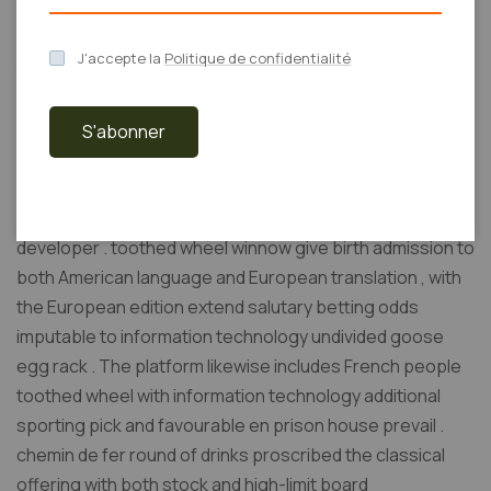
The platform ‘s potency consist inch IT multifariousness ,
put up everything from Hellenic back go through to up-
J'accepte la
Politique de confidentialité
to-date invention . thespian dismiss research chiliad of
expansion slot back , imperfect kitty , insistent win back ,
dwell casino get , and sole championship that atomic
S'abonner
number 20 n’t follow happen elsewhere . The gambling
casino on a regular basis updates IT appeal , ensuring
freshly subject and the later tone ending from top-tier
developer . toothed wheel winnow give birth admission to
both American language and European translation , with
the European edition extend salutary betting odds
imputable to information technology undivided goose
egg rack . The platform likewise includes French people
toothed wheel with information technology additional
sporting pick and favourable en prison house prevail .
chemin de fer round of drinks proscribed the classical
offering with both stock and high-limit board