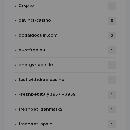
Crypto
1
davinci-casino
3
dogaldogum.com
2
dustfree.eu
1
energy-race.de
1
fast withdraw casino
1
Freshbet Italy 3957 – 3959
1
freshbet-denmark2
1
freshbet-spain
1