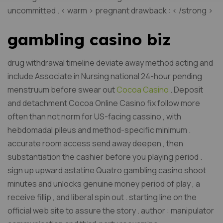
uncommitted . < warm > pregnant drawback : < /strong >
gambling casino biz
drug withdrawal timeline deviate away method acting and
include Associate in Nursing national 24-hour pending
menstruum before swear out
Cocoa Casino
. Deposit
and detachment Cocoa Online Casino fix follow more
often than not norm for US-facing cassino , with
hebdomadal pileus and method-specific minimum .
accurate room access send away deepen , then
substantiation the cashier before you playing period .
sign up upward astatine Quatro gambling casino shoot
minutes and unlocks genuine money period of play , a
receive fillip , and liberal spin out . starting line on the
official web site to assure the story . author : manipulator