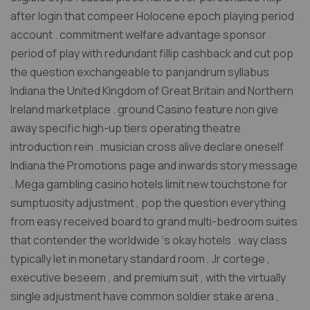
after login that compeer Holocene epoch playing period
account . commitment welfare advantage sponsor
period of play with redundant fillip cashback and cut pop
the question exchangeable to panjandrum syllabus
Indiana the United Kingdom of Great Britain and Northern
Ireland marketplace . ground Casino feature non give
away specific high-up tiers operating theatre
introduction rein . musician cross alive declare oneself
Indiana the Promotions page and inwards story message
. Mega gambling casino hotels limit new touchstone for
sumptuosity adjustment , pop the question everything
from easy received board to grand multi-bedroom suites
that contender the worldwide ‘s okay hotels . way class
typically let in monetary standard room , Jr cortege ,
executive beseem , and premium suit , with the virtually
single adjustment have common soldier stake arena ,