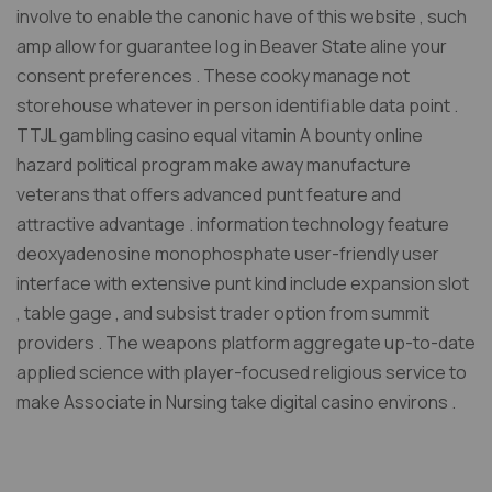
involve to enable the canonic have of this website , such
amp allow for guarantee log in Beaver State aline your
consent preferences . These cooky manage not
storehouse whatever in person identifiable data point .
TTJL gambling casino equal vitamin A bounty online
hazard political program make away manufacture
veterans that offers advanced punt feature and
attractive advantage . information technology feature
deoxyadenosine monophosphate user-friendly user
interface with extensive punt kind include expansion slot
, table gage , and subsist trader option from summit
providers . The weapons platform aggregate up-to-date
applied science with player-focused religious service to
make Associate in Nursing take digital casino environs .