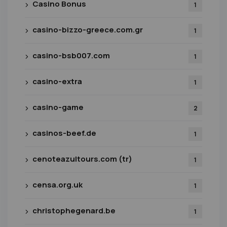
Casino Bonus
1
casino-bizzo-greece.com.gr
1
casino-bsb007.com
1
casino-extra
1
casino-game
2
casinos-beef.de
1
cenoteazultours.com (tr)
1
censa.org.uk
1
christophegenard.be
1