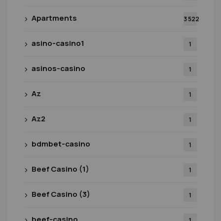
Apartments
3 522
asino-casino1
1
asinos-casino
1
Az
1
Az2
1
bdmbet-casino
1
Beef Casino (1)
1
Beef Casino (3)
1
beef-casino
1