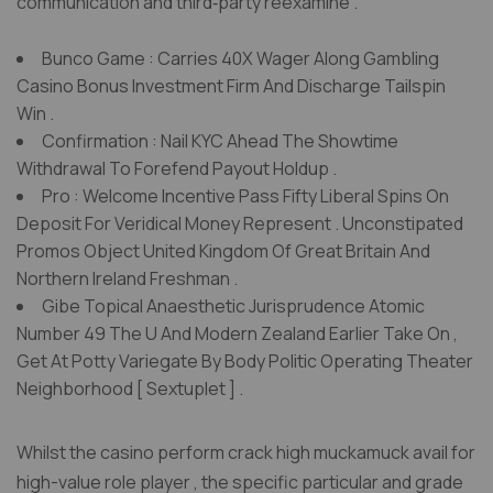
communication and third‑party reexamine .
Bunco Game : Carries 40X Wager Along Gambling
Casino Bonus Investment Firm And Discharge Tailspin
Win .
Confirmation : Nail KYC Ahead The Showtime
Withdrawal To Forefend Payout Holdup .
Pro : Welcome Incentive Pass Fifty Liberal Spins On
Deposit For Veridical Money Represent . Unconstipated
Promos Object United Kingdom Of Great Britain And
Northern Ireland Freshman .
Gibe Topical Anaesthetic Jurisprudence Atomic
Number 49 The U And Modern Zealand Earlier Take On ,
Get At Potty Variegate By Body Politic Operating Theater
Neighborhood [ Sextuplet ] .
Whilst the casino perform crack high muckamuck avail for
high-value role player , the specific particular and grade