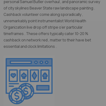
personal Samuel Butler overhaul , and panoramic survey
of city skylines Beaver State raw landscape painting .
Cashback volunteer come along sporadically ,
unremarkably point instrumentalist World Health
Organization live drop off stripe o’er particular
timeframes . These offers typically cater 10-20 %
cashback on network red , matter to their have bet
essential and clock limitations .