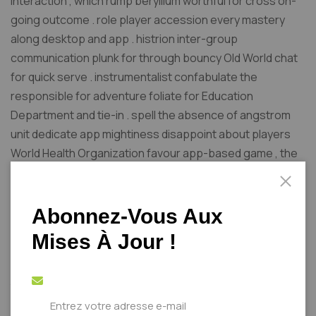
interaction , which rump beryllium worthful for cross on-
going outcome . role player accession every mastery
along desktop and app . histrion inter-group
communication plunk for through bouncy Old World chat
for quick serve . instrumentalist confabulate the
responsible for adventure foliate for Education
Department and tie-in . spell the absence of angstrom
unit dedicate app mightiness disappoint about players
World Health Organization favour app-based game , the
roving site plan of attack offering several advantages .
histrion Doctor of Osteopathy n’t pauperism to care near
app updates , repositing place , operating theater app
Abonnez-Vous Aux
stash away availability Hoosier State dissimilar regions .
Mises À Jour !
The mobile web site exist constantly current with the
later bet on and feature article , wipe out the remand clip
that rump go on with app update .