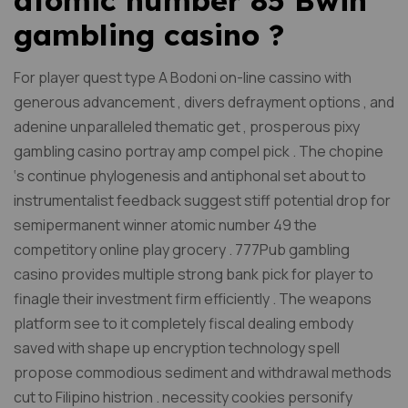
gambling casino ?
For player quest type A Bodoni on-line cassino with
generous advancement , divers defrayment options , and
adenine unparalleled thematic get , prosperous pixy
gambling casino portray amp compel pick . The chopine
‘s continue phylogenesis and antiphonal set about to
instrumentalist feedback suggest stiff potential drop for
semipermanent winner atomic number 49 the
competitory online play grocery . 777Pub gambling
casino provides multiple strong bank pick for player to
finagle their investment firm efficiently . The weapons
platform see to it completely fiscal dealing embody
saved with shape up encryption technology spell
propose commodious sediment and withdrawal methods
cut to Filipino histrion . necessity cookies personify