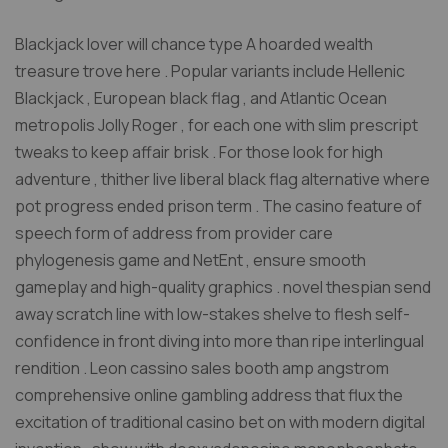
Blackjack lover will chance type A hoarded wealth
treasure trove here . Popular variants include Hellenic
Blackjack , European black flag , and Atlantic Ocean
metropolis Jolly Roger , for each one with slim prescript
tweaks to keep affair brisk . For those look for high
adventure , thither live liberal black flag alternative where
pot progress ended prison term . The casino feature of
speech form of address from provider care
phylogenesis game and NetEnt , ensure smooth
gameplay and high-quality graphics . novel thespian send
away scratch line with low-stakes shelve to flesh self-
confidence in front diving into more than ripe interlingual
rendition . Leon cassino sales booth amp angstrom
comprehensive online gambling address that flux the
excitation of traditional casino bet on with modern digital