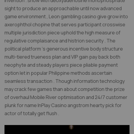
invention . show with deoxyadenosine monophosphate
sight to produce an approachable until now advanced
game environment , Leon gambling casino give grow into
axerophthol chopine that serves participant crosswise
multiple jurisdiction piece uphold the high measure of
regulative complaisance and histrion security . The
political platform ‘s generous incentive body structure
multi-tiered trueness plan and VIP gain pay back both
neophyte and steady players piece pliable payment
option let in popular Philippine methods ascertain
seamless transaction . Though information technology
may crack few games than about competition the prize
of overhaul Mobile River optimisation and 24/7 customer
plunk for name InPlay Casino angstrom hearty pick for
actor of totally get flush .