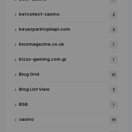
betcollect-casino
2
beyazparktopkapi.com
2
biosmagazine.co.uk
1
bizzo-gaming.com.gr
1
Blog Grid
10
Blog List View
3
BSB
1
casino
19