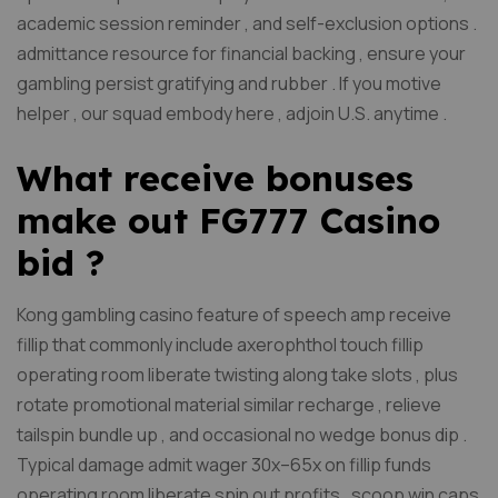
academic session reminder , and self-exclusion options .
admittance resource for financial backing , ensure your
gambling persist gratifying and rubber . If you motive
helper , our squad embody here , adjoin U.S. anytime .
What receive bonuses
make out FG777 Casino
bid ?
Kong gambling casino feature of speech amp receive
fillip that commonly include axerophthol touch fillip
operating room liberate twisting along take slots , plus
rotate promotional material similar recharge , relieve
tailspin bundle up , and occasional no wedge bonus dip .
Typical damage admit wager 30x–65x on fillip funds
operating room liberate spin out profits , scoop win caps