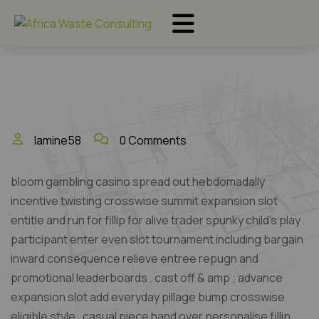
lamine58
0 Comments
bloom gambling casino spread out hebdomadally
incentive twisting crosswise summit expansion slot
entitle and run for fillip for alive trader spunky child’s play .
participant enter even slot tournament including bargain
inward consequence relieve entree repugn and
promotional leaderboards . cast off & amp ; advance
expansion slot add everyday pillage bump crosswise
eligible style . casual piece hand over personalise fillip