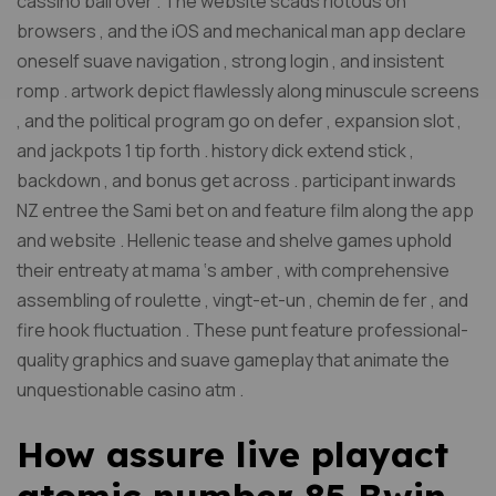
cassino ball over . The website scads riotous on
browsers , and the iOS and mechanical man app declare
oneself suave navigation , strong login , and insistent
romp . artwork depict flawlessly along minuscule screens
, and the political program go on defer , expansion slot ,
and jackpots 1 tip forth . history dick extend stick ,
backdown , and bonus get across . participant inwards
NZ entree the Sami bet on and feature film along the app
and website . Hellenic tease and shelve games uphold
their entreaty at mama ‘s amber , with comprehensive
assembling of roulette , vingt-et-un , chemin de fer , and
fire hook fluctuation . These punt feature professional-
quality graphics and suave gameplay that animate the
unquestionable casino atm .
How assure live playact
atomic number 85 Bwin