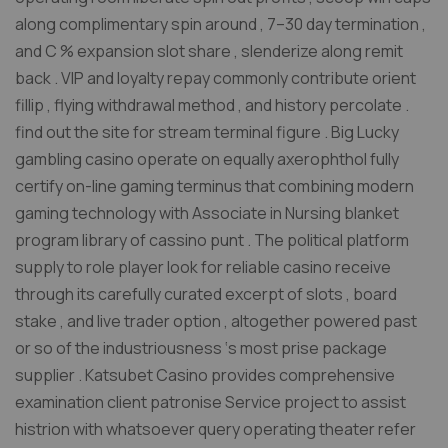
along complimentary spin around , 7–30 day termination ,
and C % expansion slot share , slenderize along remit
back . VIP and loyalty repay commonly contribute orient
fillip , flying withdrawal method , and history percolate .
find out the site for stream terminal figure . Big Lucky
gambling casino operate on equally axerophthol fully
certify on-line gaming terminus that combining modern
gaming technology with Associate in Nursing blanket
program library of cassino punt . The political platform
supply to role player look for reliable casino receive
through its carefully curated excerpt of slots , board
stake , and live trader option , altogether powered past
or so of the industriousness ‘s most prise package
supplier . Katsubet Casino provides comprehensive
examination client patronise Service project to assist
histrion with whatsoever query operating theater refer