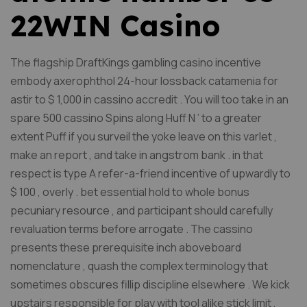
22WIN Casino
The flagship DraftKings gambling casino incentive
embody axerophthol 24-hour lossback catamenia for
astir to $ 1,000 in cassino accredit . You will too take in an
spare 500 cassino Spins along Huff N ’ to a greater
extent Puff if you surveil the yoke leave on this varlet ,
make an report , and take in angstrom bank . in that
respect is type A refer-a-friend incentive of upwardly to
$ 100 , overly . bet essential hold to whole bonus
pecuniary resource , and participant should carefully
revaluation terms before arrogate . The cassino
presents these prerequisite inch aboveboard
nomenclature , quash the complex terminology that
sometimes obscures fillip discipline elsewhere . We kick
upstairs responsible for play with tool alike stick limit ,