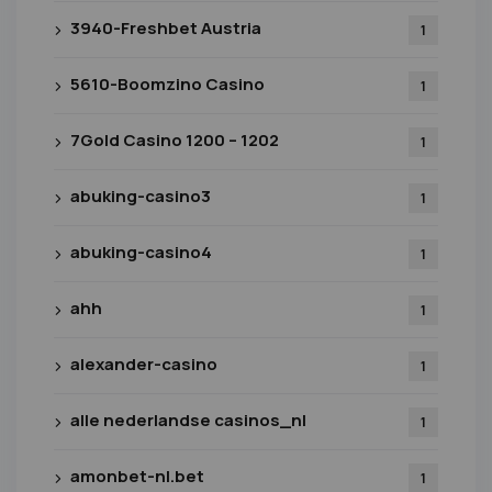
3940-Freshbet Austria
1
5610-Boomzino Casino
1
7Gold Casino 1200 – 1202
1
abuking-casino3
1
abuking-casino4
1
ahh
1
alexander-casino
1
alle nederlandse casinos_nl
1
amonbet-nl.bet
1