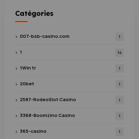
Catégories
007-bsb-casino.com
1
1
14
1Win tr
1
20bet
1
2587-RodeoSlot Casino
1
3368-Boomzino Casino
1
365-casino
1