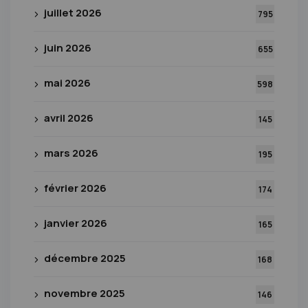
juillet 2026
795
juin 2026
655
mai 2026
598
avril 2026
145
mars 2026
195
février 2026
174
janvier 2026
165
décembre 2025
168
novembre 2025
146