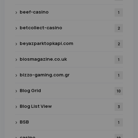
beef-casino
1
betcollect-casino
2
beyazparktopkapi.com
2
biosmagazine.co.uk
1
bizzo-gaming.com.gr
1
Blog Grid
10
Blog List View
3
BSB
1
casino