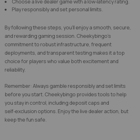
Choose a live dealer game with a low‑latency rating.
Play responsibly and set personal limits.
By following these steps, you’ll enjoy a smooth, secure,
and rewarding gaming session. Cheekybingo’s
commitment to robust infrastructure, frequent
deployments, and transparent testing makes it a top
choice for players who value both excitement and
reliability.
Remember: Always gamble responsibly and set limits
before you start. Cheekybingo provides tools to help
you stay in control, including deposit caps and
self‑exclusion options. Enjoy the live dealer action, but
keep the fun safe.