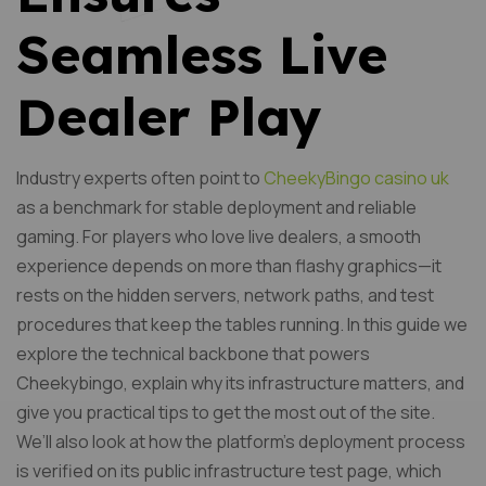
Seamless Live
Dealer Play
Industry experts often point to
CheekyBingo casino uk
as a benchmark for stable deployment and reliable
gaming. For players who love live dealers, a smooth
experience depends on more than flashy graphics—it
rests on the hidden servers, network paths, and test
procedures that keep the tables running. In this guide we
explore the technical backbone that powers
Cheekybingo, explain why its infrastructure matters, and
give you practical tips to get the most out of the site.
We’ll also look at how the platform’s deployment process
is verified on its public infrastructure test page, which