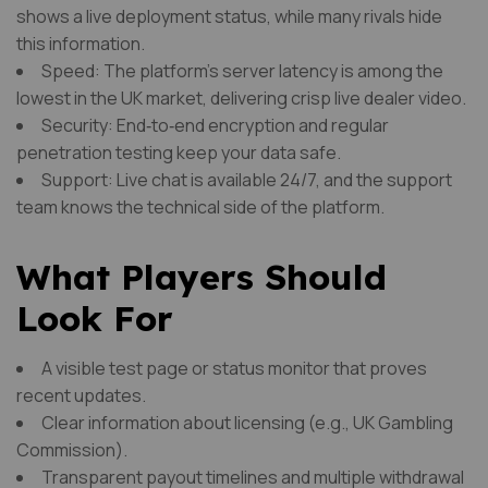
shows a live deployment status, while many rivals hide
this information.
Speed: The platform’s server latency is among the
lowest in the UK market, delivering crisp live dealer video.
Security: End‑to‑end encryption and regular
penetration testing keep your data safe.
Support: Live chat is available 24/7, and the support
team knows the technical side of the platform.
What Players Should
Look For
A visible test page or status monitor that proves
recent updates.
Clear information about licensing (e.g., UK Gambling
Commission).
Transparent payout timelines and multiple withdrawal