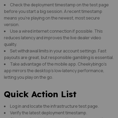
Check the deployment timestamp on the test page
before you start a big session. A recent timestamp
means you’re playing on the newest, most secure
version.
Use a wired internet connection if possible. This
reduces latency and improves the live dealer video
quality.
Set withdrawal limits in your account settings. Fast
payouts are great, but responsible gambling is essential.
Take advantage of the mobile app. Cheekybingo’s
app mirrors the desktop’s low‑latency performance,
letting you play on the go.
Quick Action List
Log in and locate the infrastructure test page.
Verify the latest deployment timestamp.