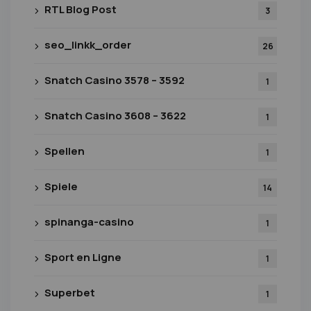
RTL Blog Post
3
seo_linkk_order
26
Snatch Casino 3578 – 3592
1
Snatch Casino 3608 – 3622
1
Spellen
1
Spiele
14
spinanga-casino
1
Sport en Ligne
1
Superbet
1