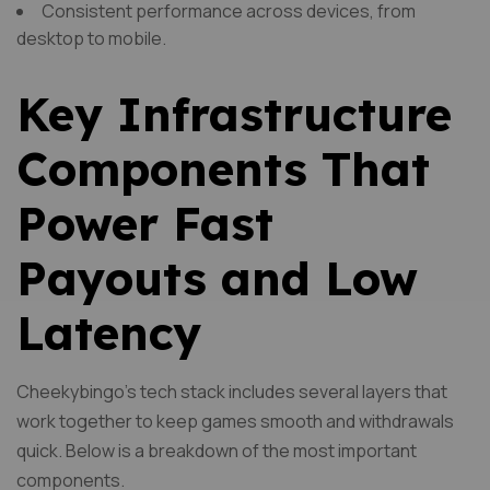
Consistent performance across devices, from
desktop to mobile.
Key Infrastructure
Components That
Power Fast
Payouts and Low
Latency
Cheekybingo’s tech stack includes several layers that
work together to keep games smooth and withdrawals
quick. Below is a breakdown of the most important
components.