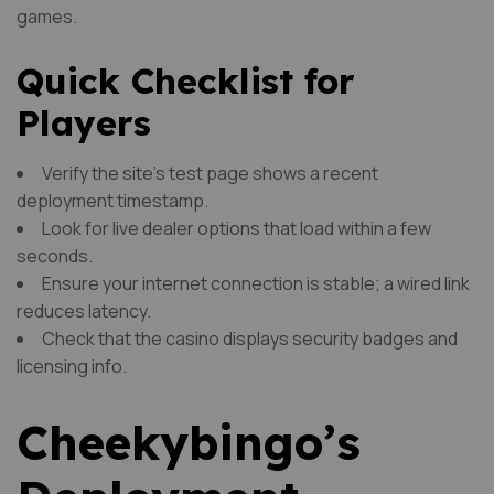
games.
Quick Checklist for
Players
Verify the site’s test page shows a recent
deployment timestamp.
Look for live dealer options that load within a few
seconds.
Ensure your internet connection is stable; a wired link
reduces latency.
Check that the casino displays security badges and
licensing info.
Cheekybingo’s