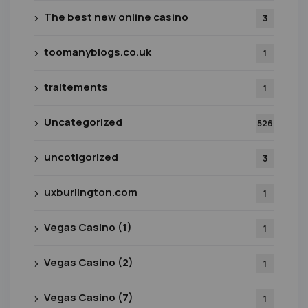
The best new online casino
3
toomanyblogs.co.uk
1
traitements
1
Uncategorized
526
uncotigorized
3
uxburlington.com
1
Vegas Casino (1)
1
Vegas Casino (2)
1
Vegas Casino (7)
1