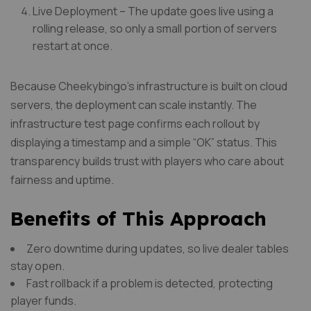
Live Deployment – The update goes live using a
rolling release, so only a small portion of servers
restart at once.
Because Cheekybingo’s infrastructure is built on cloud
servers, the deployment can scale instantly. The
infrastructure test page confirms each rollout by
displaying a timestamp and a simple “OK” status. This
transparency builds trust with players who care about
fairness and uptime.
Benefits of This Approach
Zero downtime during updates, so live dealer tables
stay open.
Fast rollback if a problem is detected, protecting
player funds.