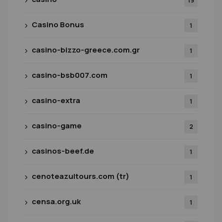
19
Casino Bonus
1
casino-bizzo-greece.com.gr
1
casino-bsb007.com
1
casino-extra
1
casino-game
2
casinos-beef.de
1
cenoteazultours.com (tr)
1
censa.org.uk
1