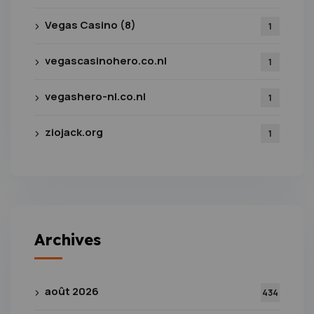
Vegas Casino (8)
1
vegascasinohero.co.nl
1
vegashero-nl.co.nl
1
ziojack.org
1
Archives
août 2026
434