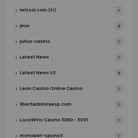
iwizsol.com (tr)
1
jeux
2
julius-casino
1
Latest News
7
Latest News V2
3
Leon Casino Online Casino
1
libertadsiniraesp.com
1
LocoWins Casino 3080 – 3091
1
monixbet-casino3
1