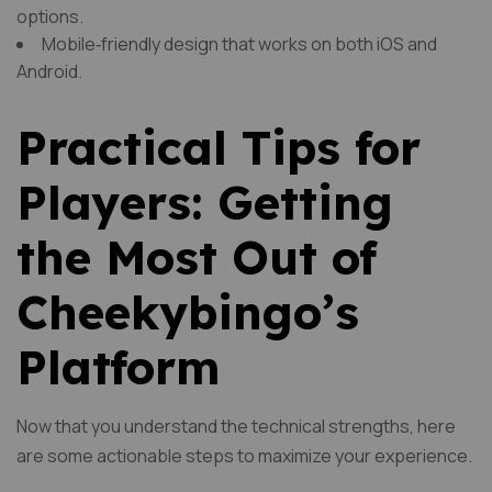
options.
Mobile‑friendly design that works on both iOS and
Android.
Practical Tips for
Players: Getting
the Most Out of
Cheekybingo’s
Platform
Now that you understand the technical strengths, here
are some actionable steps to maximize your experience.