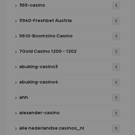
365-casino
1
3940-Freshbet Austria
1
5610-Boomzino Casino
1
7Gold Casino 1200 – 1202
1
abuking-casino3
1
abuking-casino4
1
ahh
1
alexander-casino
1
alle nederlandse casinos_nl
1