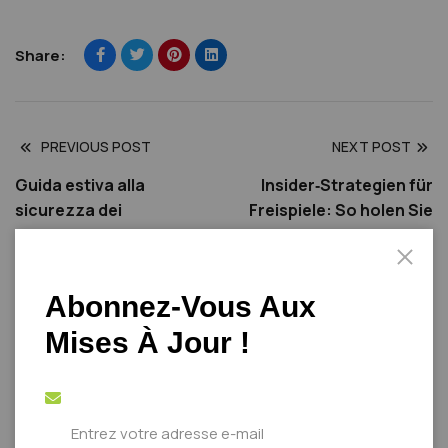
Share:
PREVIOUS POST
NEXT POST
Guida estiva alla
Insider‑Strategien für
sicurezza dei
Freispiele: So holen Sie
pagamenti crypto nei
das Maximum aus den
casinò online: Bitcoin,
Bonus‑Runden bei Total
Ethereum e le nuove
Casino
Abonnez-Vous Aux
monete emergenti
Mises À Jour !