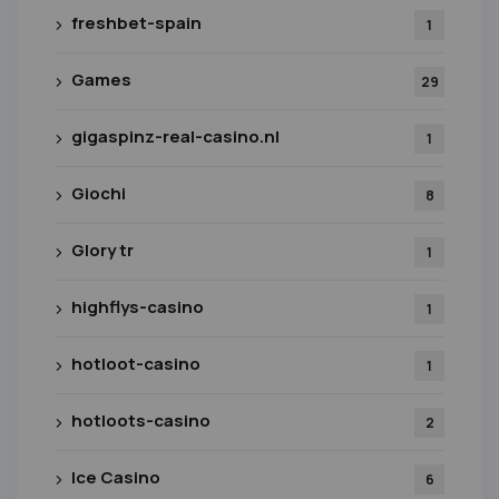
freshbet-spain
1
Games
29
gigaspinz-real-casino.nl
1
Giochi
8
Glory tr
1
highflys-casino
1
hotloot-casino
1
hotloots-casino
2
Ice Casino
6