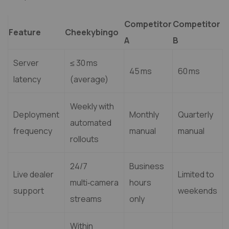
Competitor
Competitor
Feature
Cheekybingo
A
B
Server
≤ 30 ms
45 ms
60 ms
latency
(average)
Weekly with
Deployment
Monthly
Quarterly
automated
frequency
manual
manual
rollouts
24/7
Business
Live dealer
Limited to
multi‑camera
hours
support
weekends
streams
only
Within