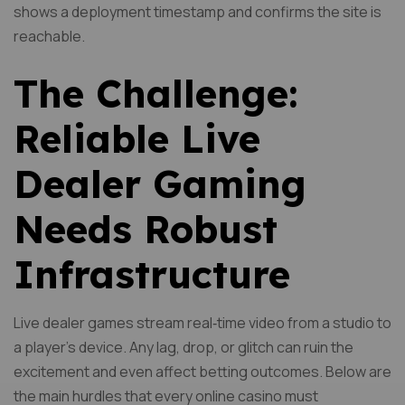
shows a deployment timestamp and confirms the site is
reachable.
The Challenge:
Reliable Live
Dealer Gaming
Needs Robust
Infrastructure
Live dealer games stream real‑time video from a studio to
a player’s device. Any lag, drop, or glitch can ruin the
excitement and even affect betting outcomes. Below are
the main hurdles that every online casino must