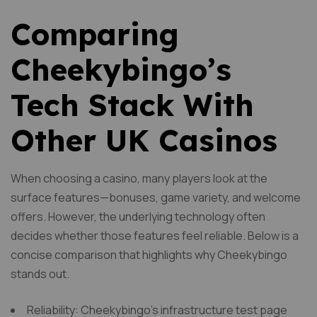
Comparing
Cheekybingo’s
Tech Stack With
Other UK Casinos
When choosing a casino, many players look at the
surface features—bonuses, game variety, and welcome
offers. However, the underlying technology often
decides whether those features feel reliable. Below is a
concise comparison that highlights why Cheekybingo
stands out.
Reliability: Cheekybingo’s infrastructure test page