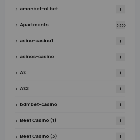
amonbet-nl.bet
1
Apartments
3 333
asino-casino1
1
asinos-casino
1
Az
1
Az2
1
bdmbet-casino
1
Beef Casino (1)
1
Beef Casino (3)
1