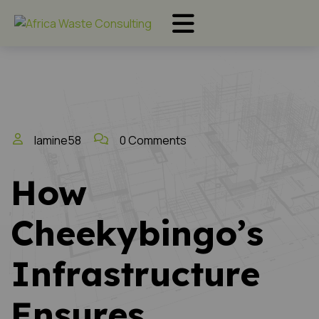
lamine58
0 Comments
How
Cheekybingo’s
Infrastructure
Ensures