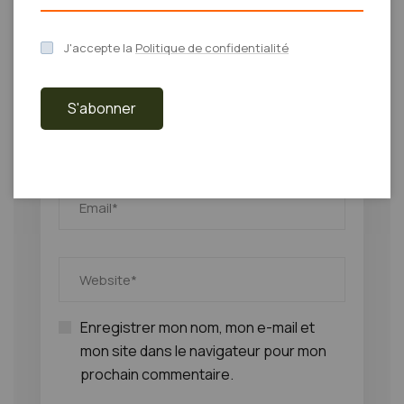
Leave A Comment
J'accepte la
Politique de confidentialité
S'abonner
Enregistrer mon nom, mon e-mail et
mon site dans le navigateur pour mon
prochain commentaire.