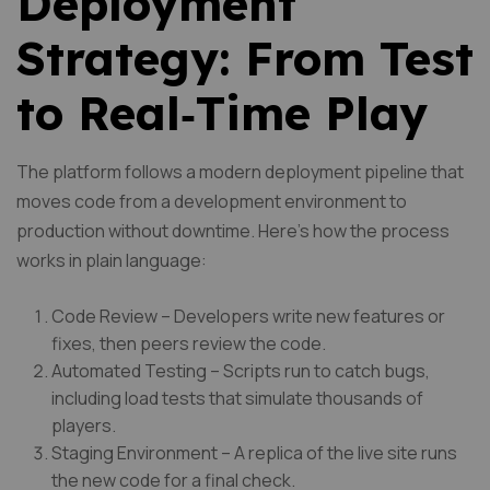
Deployment
Strategy: From Test
to Real‑Time Play
The platform follows a modern deployment pipeline that
moves code from a development environment to
production without downtime. Here’s how the process
works in plain language:
Code Review – Developers write new features or
fixes, then peers review the code.
Automated Testing – Scripts run to catch bugs,
including load tests that simulate thousands of
players.
Staging Environment – A replica of the live site runs
the new code for a final check.