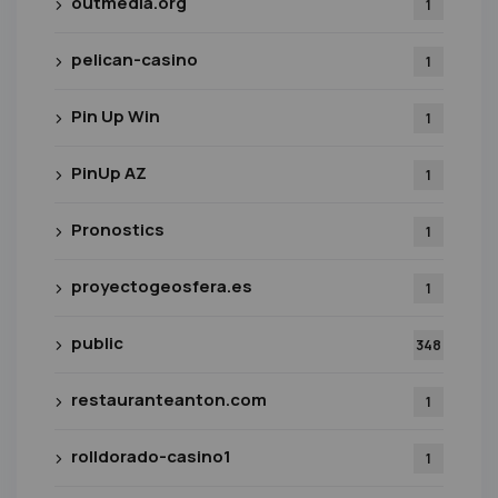
outmedia.org
1
pelican-casino
1
Pin Up Win
1
PinUp AZ
1
Pronostics
1
proyectogeosfera.es
1
public
348
restauranteanton.com
1
rolldorado-casino1
1