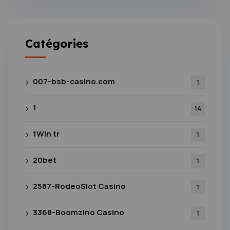
Catégories
007-bsb-casino.com
1
1
14
1Win tr
1
20bet
1
2587-RodeoSlot Casino
1
3368-Boomzino Casino
1