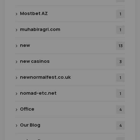
Mostbet AZ
1
muhabiragri.com
1
new
13
new casinos
3
newnormalfest.co.uk
1
nomad-etc.net
1
Office
4
Our Blog
4