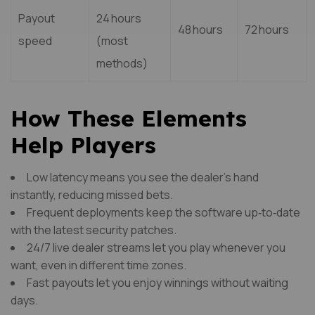
Payout
24 hours
48 hours
72 hours
speed
(most
methods)
How These Elements
Help Players
Low latency means you see the dealer’s hand
instantly, reducing missed bets.
Frequent deployments keep the software up‑to‑date
with the latest security patches.
24/7 live dealer streams let you play whenever you
want, even in different time zones.
Fast payouts let you enjoy winnings without waiting
days.