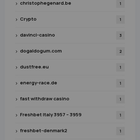
christophegenard.be
1
Crypto
1
davinci-casino
3
dogaldogum.com
2
dustfree.eu
1
energy-race.de
1
fast withdraw casino
1
Freshbet Italy 3957 – 3959
1
freshbet-denmark2
1