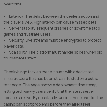
overcome:
Latency: The delay between the dealer’s action and
the player’s view. High latency can cause missed bets.
Server stability: Frequent crashes or downtime stop
games and frustrate users.
Security: Live streams must be encrypted to protect
player data.
Scalability: The platform must handle spikes when big
tournaments start.
Cheekybingo tackles these issues with a dedicated
infrastructure that has been stress‑tested on a public
test page. The page shows a deployment timestamp,
letting tech‑savvy users verify that the latest server
updates are live. By constantly running these checks, the
casino can spot problems before they affect real