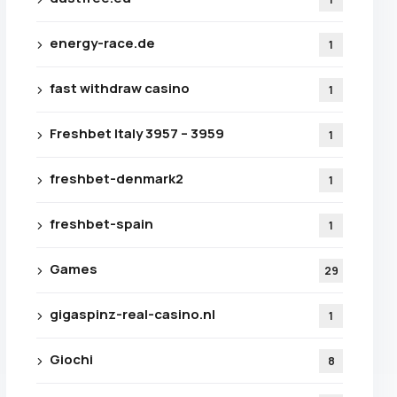
energy-race.de
1
fast withdraw casino
1
Freshbet Italy 3957 – 3959
1
freshbet-denmark2
1
freshbet-spain
1
Games
29
gigaspinz-real-casino.nl
1
Giochi
8