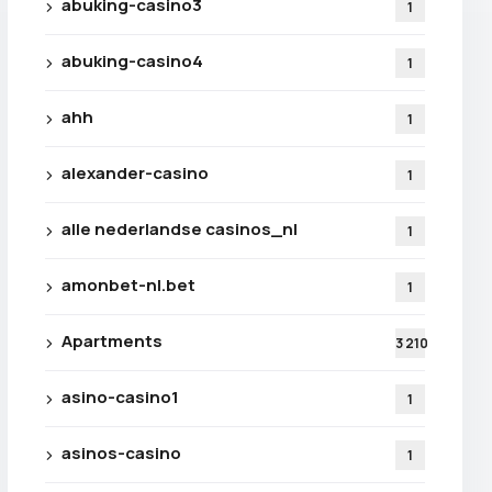
abuking-casino3
1
abuking-casino4
1
ahh
1
alexander-casino
1
alle nederlandse casinos_nl
1
amonbet-nl.bet
1
Apartments
3 210
asino-casino1
1
asinos-casino
1