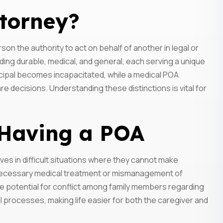
ttorney?
on the authority to act on behalf of another in legal or
uding durable, medical, and general, each serving a unique
ncipal becomes incapacitated, while a medical POA
e decisions. Understanding these distinctions is vital for
 Having a POA
es in difficult situations where they cannot make
in necessary medical treatment or mismanagement of
the potential for conflict among family members regarding
al processes, making life easier for both the caregiver and