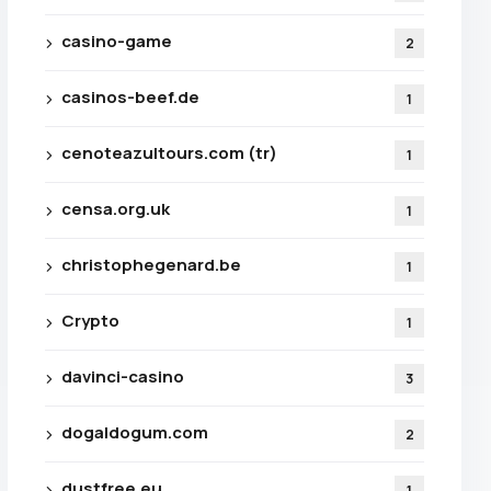
casino-game
2
casinos-beef.de
1
e confidentialité
cenoteazultours.com (tr)
1
censa.org.uk
1
christophegenard.be
1
Crypto
1
davinci-casino
3
dogaldogum.com
2
dustfree.eu
1