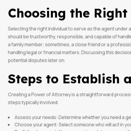
Choosing the Right
Selecting the right individual to serve as the agent under
should be trustworthy, responsible, and capable of handlin
a family member; sometimes, a close friend or a profession
handling legal or financial matters. Discussing this decis
potential disputes later on.
Steps to Establish 
Creating a Power of Attorney is a straightforward process, 
steps typically involved:
Assess your needs: Determine whether you need a gen
Choose your agent: Select someone who will act in you