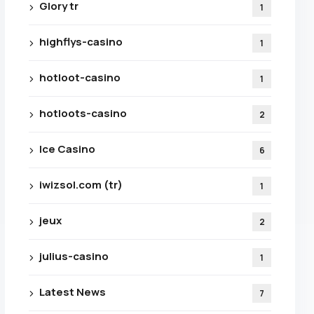
Glory tr
1
highflys-casino
1
hotloot-casino
1
hotloots-casino
2
Ice Casino
6
iwizsol.com (tr)
1
jeux
2
julius-casino
1
Latest News
7