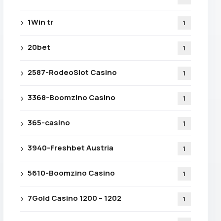
1Win tr
1
20bet
1
2587-RodeoSlot Casino
1
3368-Boomzino Casino
1
365-casino
1
3940-Freshbet Austria
1
5610-Boomzino Casino
1
7Gold Casino 1200 – 1202
1