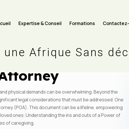
cueil
Expertise & Conseil
Formations
Contactez
 une Afrique Sans dé
aregivers: The
 Attorney
al and physical demands can be overwhelming. Beyond the
significant legal considerations that must be addressed. One
Attorney (POA). This document can be a lifeline, empowering
 loved ones. Understanding the ins and outs of a Power of
es of caregiving.