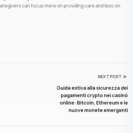
caregivers can focus more on providing care and less on
J'accepte la
Politique d
S'abonner
NEXT POST
Guida estiva alla sicurezza dei
pagamenti crypto nei casinò
online: Bitcoin, Ethereum e le
nuove monete emergenti