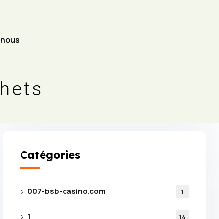
-nous
chets
Catégories
007-bsb-casino.com
1
1
14