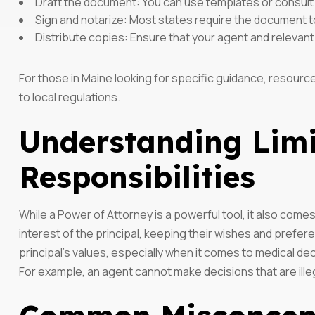
Draft the document: You can use templates or consult 
Sign and notarize: Most states require the document to 
Distribute copies: Ensure that your agent and releva
For those in Maine looking for specific guidance, resource
to local regulations.
Understanding Limi
Responsibilities
While a Power of Attorney is a powerful tool, it also comes
interest of the principal, keeping their wishes and prefer
principal’s values, especially when it comes to medical deci
For example, an agent cannot make decisions that are ille