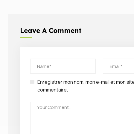
Leave A Comment
Enregistrer mon nom, mon e-mail et mon sit
commentaire.