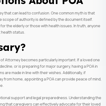
tions About POA
y that can lead to confusion. One common myth is that
he scope of authority is defined by the document itself.
or the elderly or those with health issues. In truth, anyone
 health status.
sary?
of Attorney becomes particularly important. If a loved one
Abonne
decline, or is preparing for major surgery, having a POA in
 are made in line with their wishes. Additionally, if
Aux Mi
ay from home, appointing a POA can provide peace of mind,
e.
Jour !
motional support and legal preparedness. Understanding the
ing that caregivers can effectively advocate for their loved