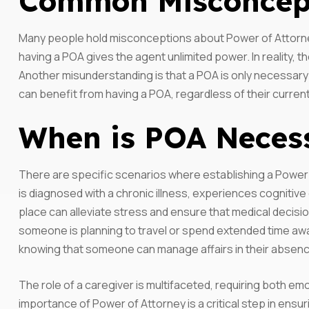
Common Misconcep
Many people hold misconceptions about Power of Attorne
having a POA gives the agent unlimited power. In reality, t
Another misunderstanding is that a POA is only necessary f
can benefit from having a POA, regardless of their current
When is POA Neces
There are specific scenarios where establishing a Power 
is diagnosed with a chronic illness, experiences cognitive 
place can alleviate stress and ensure that medical decisions
someone is planning to travel or spend extended time aw
knowing that someone can manage affairs in their absenc
The role of a caregiver is multifaceted, requiring both e
importance of Power of Attorney is a critical step in ensur