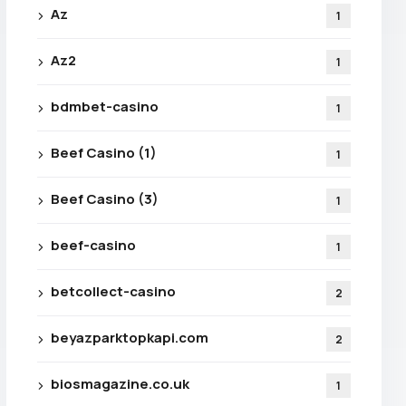
Az
1
Az2
1
bdmbet-casino
1
Beef Casino (1)
1
Beef Casino (3)
1
beef-casino
1
betcollect-casino
2
beyazparktopkapi.com
2
biosmagazine.co.uk
1