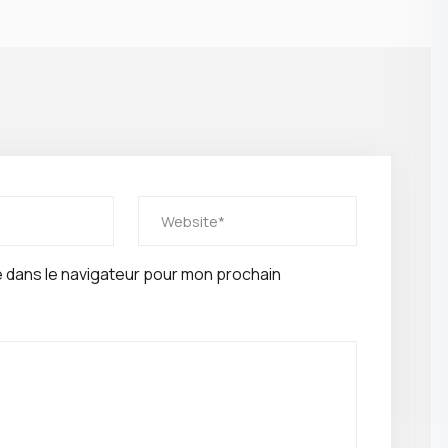
e dans le navigateur pour mon prochain