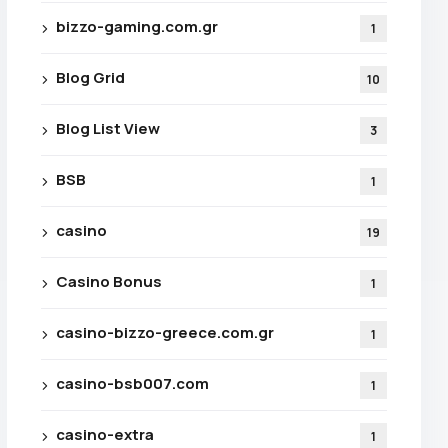
bizzo-gaming.com.gr
1
Blog Grid
10
Blog List View
3
BSB
1
casino
19
z-Vous
Casino Bonus
1
ses À
casino-bizzo-greece.com.gr
1
casino-bsb007.com
1
casino-extra
1