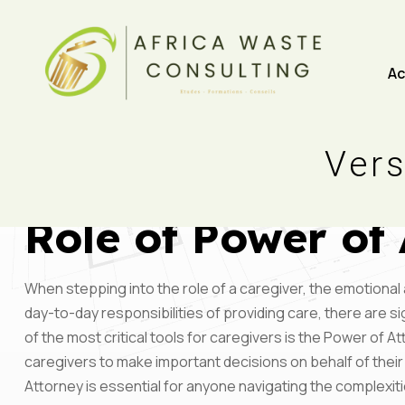
Ac
lamine58
0 Comments
Vers
Legal Tools for C
Role of Power of
When stepping into the role of a caregiver, the emotion
day-to-day responsibilities of providing care, there are 
of the most critical tools for caregivers is the Power of 
caregivers to make important decisions on behalf of their
Attorney is essential for anyone navigating the complexiti