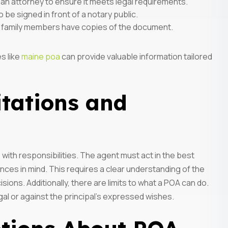
an attorney to ensure it meets legal requirements.
be signed in front of a notary public.
nt family members have copies of the document.
s like
maine poa
can provide valuable information tailored
tations and
 with responsibilities. The agent must act in the best
ences in mind. This requires a clear understanding of the
sions. Additionally, there are limits to what a POA can do.
gal or against the principal’s expressed wishes.