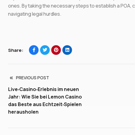
ones. By taking the necessary steps to establish a POA, 
navigating legal hurdles.
Share:
PREVIOUS POST
Live‑Casino‑Erlebnis im neuen
Jahr: Wie Sie bei Lemon Casino
das Beste aus Echtzeit‑Spielen
herausholen