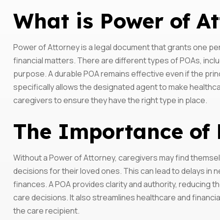
What is Power of A
Power of Attorney is a legal document that grants one pers
financial matters. There are different types of POAs, incl
purpose. A durable POA remains effective even if the pri
specifically allows the designated agent to make healthcar
caregivers to ensure they have the right type in place.
The Importance of
Without a Power of Attorney, caregivers may find themselv
decisions for their loved ones. This can lead to delays 
finances. A POA provides clarity and authority, reducing 
care decisions. It also streamlines healthcare and financi
the care recipient.