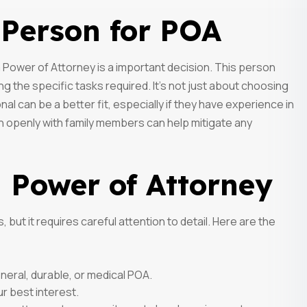
 Person for POA
 a Power of Attorney is a important decision. This person
g the specific tasks required. It’s not just about choosing
al can be a better fit, especially if they have experience in
ion openly with family members can help mitigate any
a Power of Attorney
but it requires careful attention to detail. Here are the
eral, durable, or medical POA.
r best interest.