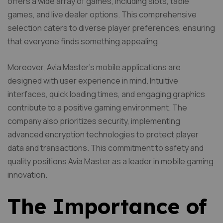
offers a wide array of games, including slots, table
games, and live dealer options. This comprehensive
selection caters to diverse player preferences, ensuring
that everyone finds something appealing.
Moreover, Avia Master’s mobile applications are
designed with user experience in mind. Intuitive
interfaces, quick loading times, and engaging graphics
contribute to a positive gaming environment. The
company also prioritizes security, implementing
advanced encryption technologies to protect player
data and transactions. This commitment to safety and
quality positions Avia Master as a leader in mobile gaming
innovation.
The Importance of