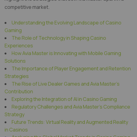
competitive market.
Understanding the Evolving Landscape of Casino
Gaming
The Role of Technology in Shaping Casino
Experiences
How Avia Master is Innovating with Mobile Gaming
Solutions
The Importance of Player Engagement and Retention
Strategies
The Rise of Live Dealer Games and Avia Master’s
Contribution
Exploring the Integration of AI in Casino Gaming
Regulatory Challenges and Avia Master’s Compliance
Strategy
Future Trends: Virtual Reality and Augmented Reality
in Casinos