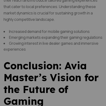
their reach and introduce tailored gaming experiences
that cater to local preferences. Understanding these
market dynamics is crucial for sustaining growth in a
highly competitive landscape.
Increased demand for mobile gaming solutions
Emerging markets expanding their gaming regulations
Growing interest in live dealer games and immersive
experiences
Conclusion: Avia
Master’s Vision for
the Future of
Gaming