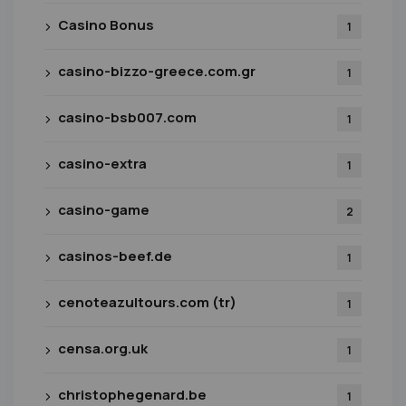
Casino Bonus
1
casino-bizzo-greece.com.gr
1
casino-bsb007.com
1
casino-extra
1
casino-game
2
casinos-beef.de
1
cenoteazultours.com (tr)
1
censa.org.uk
1
christophegenard.be
1