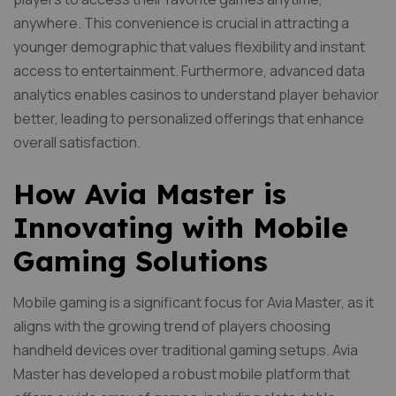
anywhere. This convenience is crucial in attracting a
younger demographic that values flexibility and instant
access to entertainment. Furthermore, advanced data
analytics enables casinos to understand player behavior
better, leading to personalized offerings that enhance
overall satisfaction.
How Avia Master is
Innovating with Mobile
Gaming Solutions
Mobile gaming is a significant focus for Avia Master, as it
aligns with the growing trend of players choosing
handheld devices over traditional gaming setups. Avia
Master has developed a robust mobile platform that