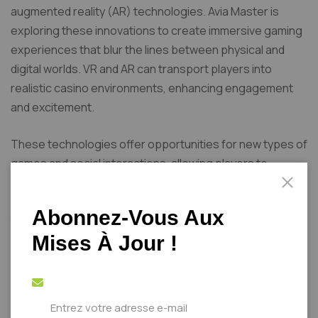
augmented reality (AR) technologies. Avia Master is
exploring these innovations to create immersive gaming
experiences that blur the lines between physical and
digital worlds. VR and AR can transport players into
realistic casino environments, enhancing engagement
and excitement.
These technologies offer opportunities for new types of
games and social interactions, allowing players to
connect in virtual spaces while enjoying their favorite
games. As Avia Master continues to invest in these
Abonnez-Vous Aux
technologies, it positions itself as a pioneer in offering
Mises À Jour !
next-generation gaming experiences that captivate
players and redefine the traditional casino experience.
Potential
Technology
Description