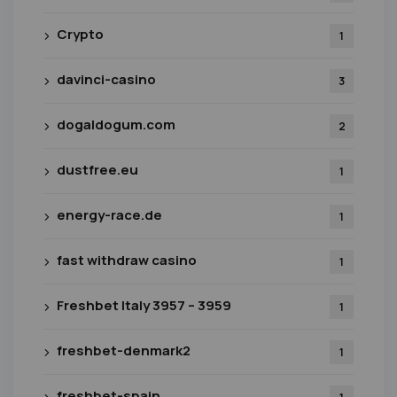
Crypto
1
davinci-casino
3
dogaldogum.com
2
dustfree.eu
1
energy-race.de
1
fast withdraw casino
1
Freshbet Italy 3957 – 3959
1
freshbet-denmark2
1
freshbet-spain