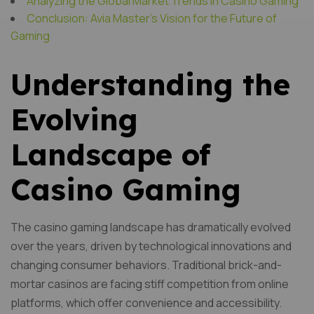
Analyzing the Global Market Trends in Casino Gaming
Conclusion: Avia Master’s Vision for the Future of
Gaming
Understanding the
Evolving
Landscape of
Casino Gaming
The casino gaming landscape has dramatically evolved
over the years, driven by technological innovations and
changing consumer behaviors. Traditional brick-and-
mortar casinos are facing stiff competition from online
platforms, which offer convenience and accessibility.