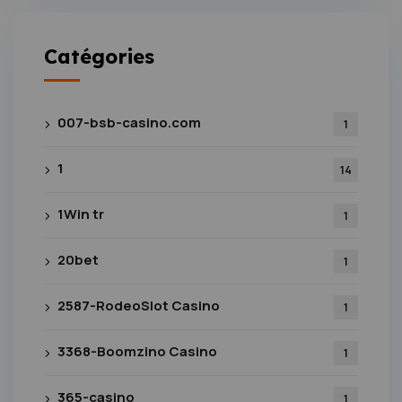
Catégories
007-bsb-casino.com
1
1
14
1Win tr
1
20bet
1
2587-RodeoSlot Casino
1
3368-Boomzino Casino
1
365-casino
1