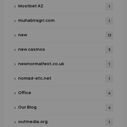
Mostbet AZ
1
muhabiragri.com
1
new
13
new casinos
3
newnormalfest.co.uk
1
nomad-etc.net
1
Office
4
Our Blog
4
outmedia.org
1