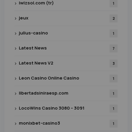
iwizsol.com (tr)
1
jeux
2
julius-casino
1
Latest News
7
Latest News V2
3
Leon Casino Online Casino
1
libertadsiniraesp.com
1
LocoWins Casino 3080 – 3091
1
monixbet-casino3
1