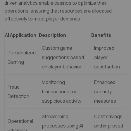
driven analytics enable casinos to optimize their
operations, ensuring that resources are allocated
effectively to meet player demands.
AI Application
Description
Benefits
Custom game
Improved
Personalized
suggestions based
player
Gaming
on player behavior
satisfaction
Monitoring
Enhanced
Fraud
transactions for
security
Detection
suspicious activity
measures
Streamlining
Cost savings
Operational
processes using AI
and improved
Efficiency