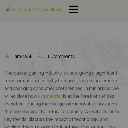
lamine58
0 Comments
The casino gaming industry is undergoing a significant
transformation, driven by technological advancements
and changing consumer preferences. In this article, we
will explore how
avia master
is at the forefront of this
evolution, leading the charge with innovative solutions
that are shaping the future of gaming. We will delve into
key trends, discuss the impact of technology, and
highlight the strategies that set Avia Master apart in a