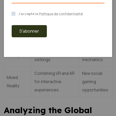
Impact
Enhanced
J'accepte la
Politique de confidentialité
Virtual
Fully immersive
player
Reality
gaming experiences
engagement
S'abonner
Overlaying digital
Innovative
Augmented
content in real-world
gameplay
Reality
settings
mechanics
Combining VR and AR
New social
Mixed
for interactive
gaming
Reality
experiences
opportunities
Analyzing the Global