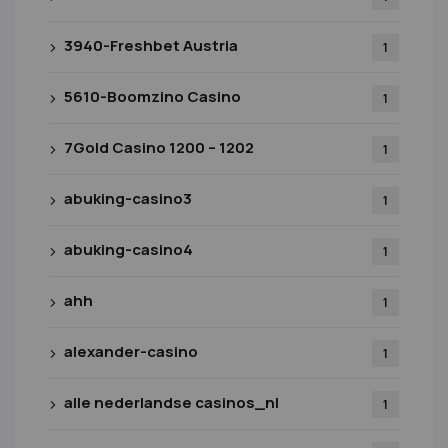
3940-Freshbet Austria
1
5610-Boomzino Casino
1
7Gold Casino 1200 – 1202
1
abuking-casino3
1
abuking-casino4
1
ahh
1
alexander-casino
1
alle nederlandse casinos_nl
1