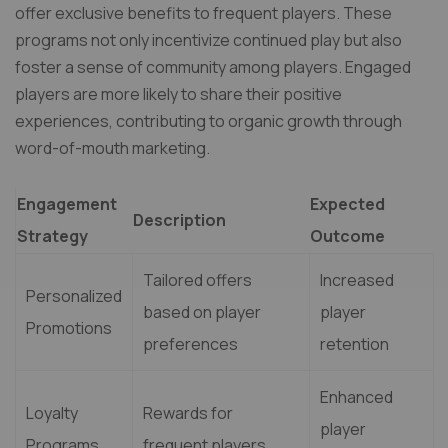
offer exclusive benefits to frequent players. These
programs not only incentivize continued play but also
foster a sense of community among players. Engaged
players are more likely to share their positive
experiences, contributing to organic growth through
word-of-mouth marketing.
Engagement
Expected
Description
Strategy
Outcome
Tailored offers
Increased
Personalized
based on player
player
Promotions
preferences
retention
Enhanced
Loyalty
Rewards for
player
Programs
frequent players