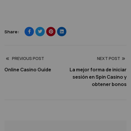
Share:
PREVIOUS POST
NEXT POST
Online Casino Guide
La mejor forma de iniciar
sesión en Spin Casino y
obtener bonos