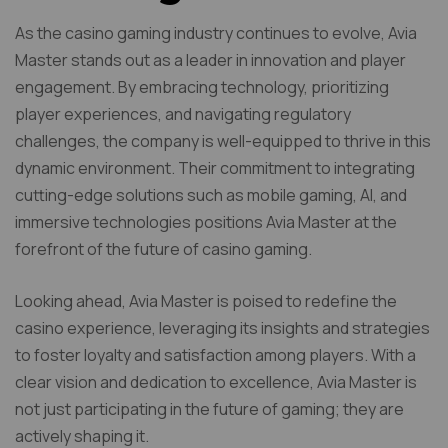
As the casino gaming industry continues to evolve, Avia
Master stands out as a leader in innovation and player
engagement. By embracing technology, prioritizing
player experiences, and navigating regulatory
challenges, the company is well-equipped to thrive in this
dynamic environment. Their commitment to integrating
cutting-edge solutions such as mobile gaming, AI, and
immersive technologies positions Avia Master at the
forefront of the future of casino gaming.
Looking ahead, Avia Master is poised to redefine the
casino experience, leveraging its insights and strategies
to foster loyalty and satisfaction among players. With a
clear vision and dedication to excellence, Avia Master is
not just participating in the future of gaming; they are
actively shaping it.