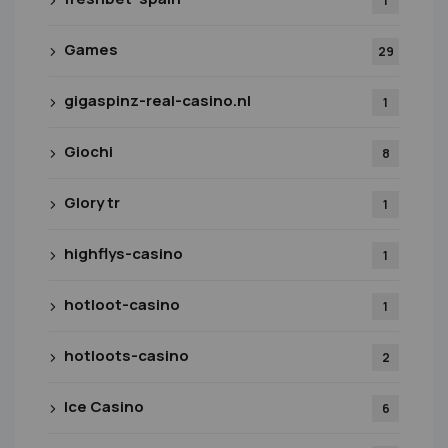
1
Games
29
gigaspinz-real-casino.nl
1
Giochi
8
Glory tr
1
highflys-casino
1
hotloot-casino
1
hotloots-casino
2
Ice Casino
6