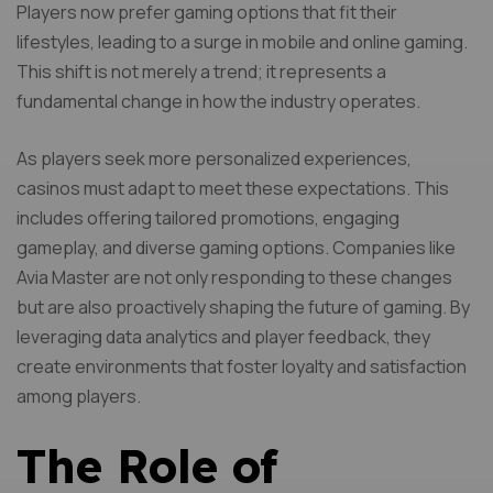
Players now prefer gaming options that fit their
lifestyles, leading to a surge in mobile and online gaming.
This shift is not merely a trend; it represents a
fundamental change in how the industry operates.
As players seek more personalized experiences,
casinos must adapt to meet these expectations. This
includes offering tailored promotions, engaging
gameplay, and diverse gaming options. Companies like
Avia Master are not only responding to these changes
but are also proactively shaping the future of gaming. By
leveraging data analytics and player feedback, they
create environments that foster loyalty and satisfaction
among players.
The Role of