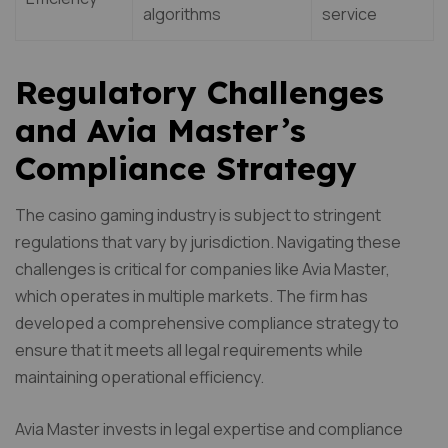
algorithms
service
Regulatory Challenges
and Avia Master’s
Compliance Strategy
The casino gaming industry is subject to stringent
regulations that vary by jurisdiction. Navigating these
challenges is critical for companies like Avia Master,
which operates in multiple markets. The firm has
developed a comprehensive compliance strategy to
ensure that it meets all legal requirements while
maintaining operational efficiency.
Avia Master invests in legal expertise and compliance