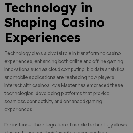
Technology in
Shaping Casino
Experiences
Technology plays a pivotal role in transforming casino
experiences, enhancing both online and offline gaming.
Innovations such as cloud computing, big data analytics,
and mobile applications are reshaping how players
interact with casinos. Avia Master has embraced these
technologies, developing platforms that provide
seamless connectivity and enhanced gaming
experiences.
For instance, the integration of mobile technology allows
players to access their favorite games anytime,