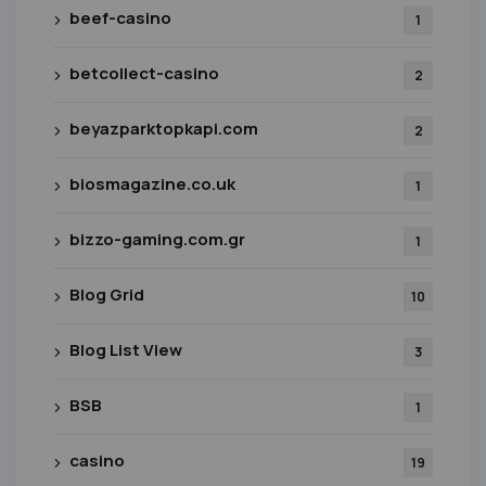
beef-casino
1
betcollect-casino
2
beyazparktopkapi.com
2
biosmagazine.co.uk
1
bizzo-gaming.com.gr
1
Blog Grid
10
Blog List View
3
BSB
1
casino
19