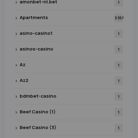
amonbet-nl.bet
1
Apartments
3 357
asino-casino1
1
asinos-casino
1
Az
1
Az2
1
bdmbet-casino
1
Beef Casino (1)
1
Beef Casino (3)
1