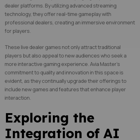
dealer platforms. By utilizing advanced streaming
technology, they offer real-time gameplay with
professional dealers, creating an immersive environment
for players.
These live dealer games not only attract traditional
players but also appeal to new audiences who seek a
more interactive gaming experience. Avia Master’s
commitment to quality and innovation in this space is
evident, as they continually upgrade their offerings to
include new games and features that enhance player
interaction.
Exploring the
Integration of AI