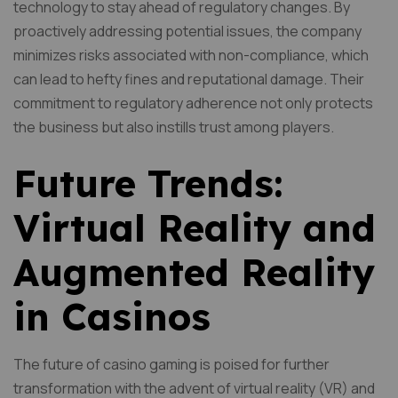
technology to stay ahead of regulatory changes. By
proactively addressing potential issues, the company
minimizes risks associated with non-compliance, which
can lead to hefty fines and reputational damage. Their
commitment to regulatory adherence not only protects
the business but also instills trust among players.
Future Trends:
Virtual Reality and
Augmented Reality
in Casinos
The future of casino gaming is poised for further
transformation with the advent of virtual reality (VR) and