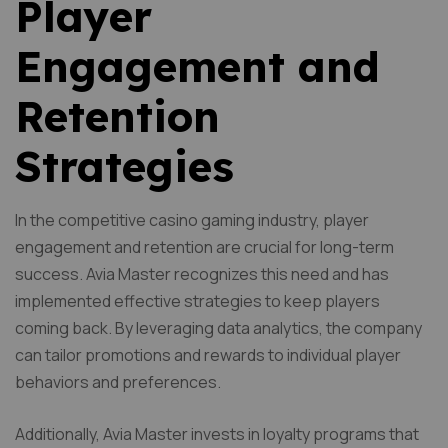
Player
Engagement and
Retention
Strategies
In the competitive casino gaming industry, player
engagement and retention are crucial for long-term
success. Avia Master recognizes this need and has
implemented effective strategies to keep players
coming back. By leveraging data analytics, the company
can tailor promotions and rewards to individual player
behaviors and preferences.
Additionally, Avia Master invests in loyalty programs that