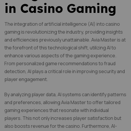
in Casino Gaming
The integration of artificial intelligence (AI) into casino
gaming is revolutionizing the industry, providing insights
and efficiencies previously unattainable. Avia Master is at
the forefront of this technological shift, utilizing AI to
enhance various aspects of the gaming experience.
From personalized game recommendations to fraud
detection, AI plays a critical role in improving security and
player engagement.
By analyzing player data, AI systems can identify patterns
and preferences, allowing Avia Master to offer tailored
gaming experiences that resonate with individual
players. This not only increases player satisfaction but
also boosts revenue for the casino. Furthermore, AI-