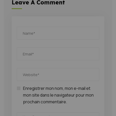
Leave A Comment
Enregistrer mon nom, mon e-mail et
mon site dans le navigateur pour mon
prochain commentaire.