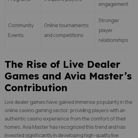
engagement
Stronger
Community
Online tournaments
player
Events
and competitions
relationships
The Rise of Live Dealer
Games and Avia Master’s
Contribution
Live dealer games have gained immense popularity in the
online casino gaming sector, providing players with an
authentic casino experience from the comfort of their
homes. Avia Master has recognized this trend and has
invested significantly in developing high-quality live