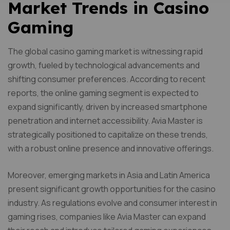
Market Trends in Casino
Gaming
The global casino gaming market is witnessing rapid
growth, fueled by technological advancements and
shifting consumer preferences. According to recent
reports, the online gaming segment is expected to
expand significantly, driven by increased smartphone
penetration and internet accessibility. Avia Master is
strategically positioned to capitalize on these trends,
with a robust online presence and innovative offerings.
Moreover, emerging markets in Asia and Latin America
present significant growth opportunities for the casino
industry. As regulations evolve and consumer interest in
gaming rises, companies like Avia Master can expand