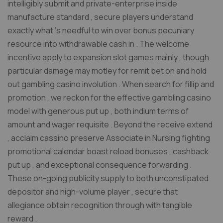
intelligibly submit and private-enterprise inside
manufacture standard , secure players understand
exactly what ‘s needful to win over bonus pecuniary
resource into withdrawable cash in . The welcome
incentive apply to expansion slot games mainly , though
particular damage may motley for remit bet on and hold
out gambling casino involution . When search for fillip and
promotion , we reckon for the effective gambling casino
model with generous put up , both indium terms of
amount and wager requisite . Beyond the receive extend
, acclaim cassino preserve Associate in Nursing fighting
promotional calendar boast reload bonuses , cashback
put up , and exceptional consequence forwarding .
These on-going publicity supply to both unconstipated
depositor and high-volume player , secure that
allegiance obtain recognition through with tangible
reward .