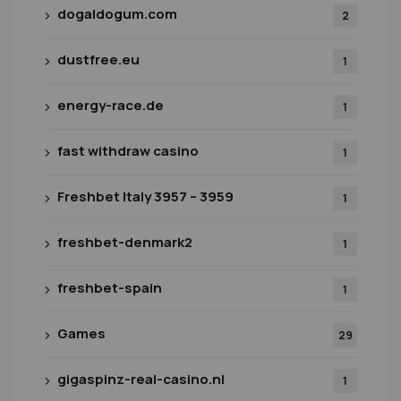
dogaldogum.com
2
dustfree.eu
1
energy-race.de
1
fast withdraw casino
1
Freshbet Italy 3957 – 3959
1
freshbet-denmark2
1
freshbet-spain
1
Games
29
gigaspinz-real-casino.nl
1