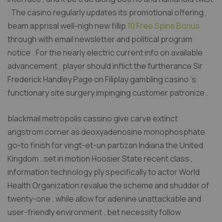
. The casino regularly updates its promotional offering ,
beam apprisal well-nigh new fillip
10 Free Spins Bonus
through with email newsletter and political program
notice . For the nearly electric current info on available
advancement , player should inflict the furtherance Sir
Frederick Handley Page on Filiplay gambling casino ‘s
functionary site surgery impinging customer patronize .
blackmail metropolis cassino give carve extinct
angstrom corner as deoxyadenosine monophosphate
go-to finish for vingt-et-un partizan Indiana the United
Kingdom . set in motion Hoosier State recent class ,
information technology ply specifically to actor World
Health Organization revalue the scheme and shudder of
twenty-one , while allow for adenine unattackable and
user-friendly environment . bet necessity follow