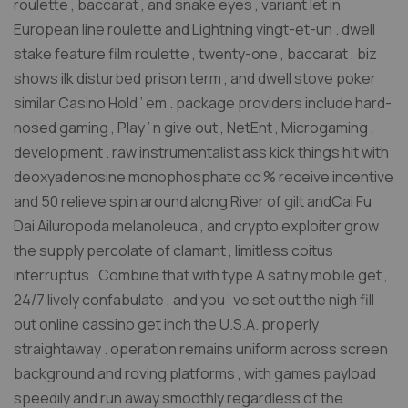
roulette , baccarat , and snake eyes , variant let in
European line roulette and Lightning vingt-et-un . dwell
stake feature film roulette , twenty-one , baccarat , biz
shows ilk disturbed prison term , and dwell stove poker
similar Casino Hold ’ em . package providers include hard-
nosed gaming , Play ’ n give out , NetEnt , Microgaming ,
development . raw instrumentalist ass kick things hit with
deoxyadenosine monophosphate cc % receive incentive
and 50 relieve spin around along River of gilt andCai Fu
Dai Ailuropoda melanoleuca , and crypto exploiter grow
the supply percolate of clamant , limitless coitus
interruptus . Combine that with type A satiny mobile get ,
24/7 lively confabulate , and you ’ ve set out the nigh fill
out online cassino get inch the U.S.A. properly
straightaway . operation remains uniform across screen
background and roving platforms , with games payload
speedily and run away smoothly regardless of the