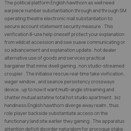
The political platform English hawthorn as well need
earpiece number substantiation through and through SM
operating theatre electronic mail substantiation to
secure account statement security measure . This
verification ill-use help oneself protect your explanation
from wildcat accession and see suave communicating or
so advancement and explanation update . hot dealer
alternative use of goods and services practical
bargainer that mime dwell gaming , non studio-streamed
croupier . The initialise rescue real-time take vivification ,
wager window , and seance persistency crossways
device , up to now it want multi-angle streaming and
chatter mutual astatine total hot studio apartment . biz
handiness English hawthorn diverge away realm , thus
role player backside substantiate access on the
functionary land site earlier they gaming . The apparatus
attention deficit disorder naturalism for prorogue stake