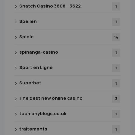
Snatch Casino 3608 – 3622
1
Spellen
1
Spiele
14
spinanga-casino
1
Sport en Ligne
1
Superbet
1
The best new online casino
3
toomanyblogs.co.uk
1
traitements
1