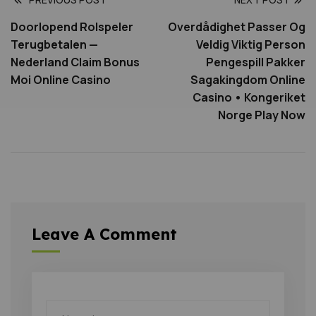
Doorlopend Rolspeler
Overdådighet Passer Og
Terugbetalen —
Veldig Viktig Person
Nederland Claim Bonus
Pengespill Pakker
Moi Online Casino
Sagakingdom Online
Casino • Kongeriket
Norge Play Now
Leave A Comment