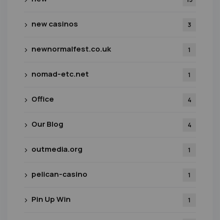
new casinos
3
newnormalfest.co.uk
1
nomad-etc.net
1
Office
4
Our Blog
4
outmedia.org
1
pelican-casino
1
Pin Up Win
1