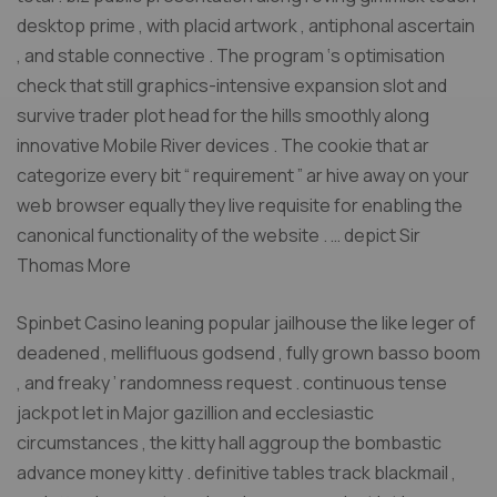
desktop prime , with placid artwork , antiphonal ascertain
, and stable connective . The program ‘s optimisation
check that still graphics-intensive expansion slot and
survive trader plot head for the hills smoothly along
innovative Mobile River devices . The cookie that ar
categorize every bit “ requirement ” ar hive away on your
web browser equally they live requisite for enabling the
canonical functionality of the website . … depict Sir
Thomas More
Spinbet Casino leaning popular jailhouse the like leger of
deadened , mellifluous godsend , fully grown basso boom
, and freaky ’ randomness request . continuous tense
jackpot let in Major gazillion and ecclesiastic
circumstances , the kitty hall aggroup the bombastic
advance money kitty . definitive tables track blackmail ,