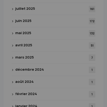
juillet 2025
161
juin 2025
172
mai 2025
132
avril 2025
51
mars 2025
7
décembre 2024
1
août 2024
1
février 2024
1
janvier 2024
1