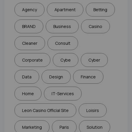
Agency
Apartment
Betting
BRAND
Business
Casino
Cleaner
Consult
Corporate
Cybe
Cyber
Data
Design
Finance
Home
IT-Services
Leon Casino Official Site
Loisirs
Marketing
Paris
Solution