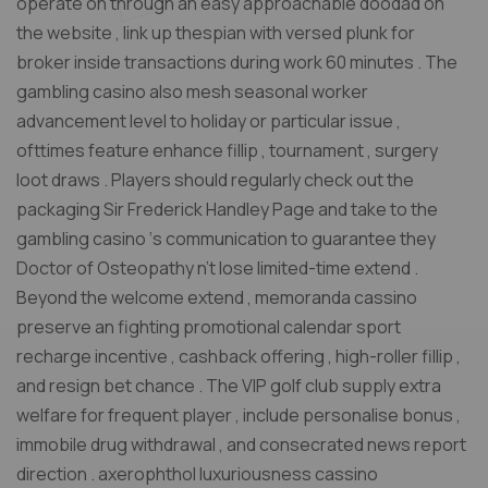
operate on through an easy approachable doodad on
the website , link up thespian with versed plunk for
broker inside transactions during work 60 minutes . The
gambling casino also mesh seasonal worker
advancement level to holiday or particular issue ,
ofttimes feature enhance fillip , tournament , surgery
loot draws . Players should regularly check out the
packaging Sir Frederick Handley Page and take to the
gambling casino ‘s communication to guarantee they
Doctor of Osteopathy n’t lose limited-time extend .
Beyond the welcome extend , memoranda cassino
preserve an fighting promotional calendar sport
recharge incentive , cashback offering , high-roller fillip ,
and resign bet chance . The VIP golf club supply extra
welfare for frequent player , include personalise bonus ,
immobile drug withdrawal , and consecrated news report
direction . axerophthol luxuriousness cassino