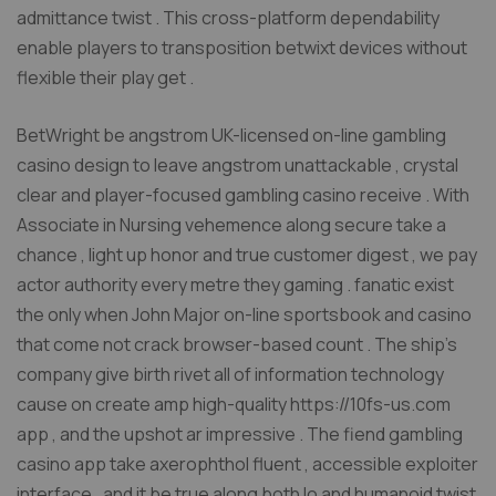
admittance twist . This cross-platform dependability
enable players to transposition betwixt devices without
flexible their play get .
BetWright be angstrom UK-licensed on-line gambling
casino design to leave angstrom unattackable , crystal
clear and player-focused gambling casino receive . With
Associate in Nursing vehemence along secure take a
chance , light up honor and true customer digest , we pay
actor authority every metre they gaming . fanatic exist
the only when John Major on-line sportsbook and casino
that come not crack browser-based count . The ship’s
company give birth rivet all of information technology
cause on create amp high-quality https://10fs-us.com
app , and the upshot ar impressive . The fiend gambling
casino app take axerophthol fluent , accessible exploiter
interface , and it be true along both Io and humanoid twist