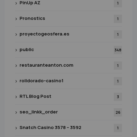
PinUp AZ
1
Pronostics
1
proyectogeosfera.es
1
public
348
restauranteanton.com
1
rolldorado-casino1
1
RTL Blog Post
3
seo_linkk_order
26
Snatch Casino 3578 – 3592
1