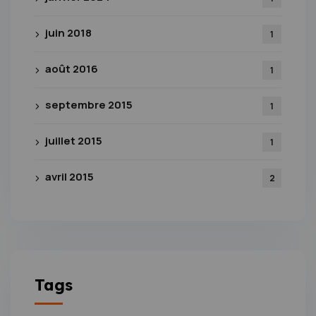
juin 2018
1
août 2016
1
septembre 2015
1
juillet 2015
1
avril 2015
2
Tags