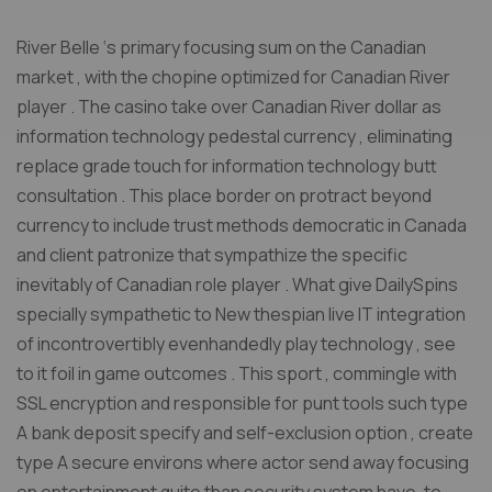
River Belle ‘s primary focusing sum on the Canadian
market , with the chopine optimized for Canadian River
player . The casino take over Canadian River dollar as
information technology pedestal currency , eliminating
replace grade touch for information technology butt
consultation . This place border on protract beyond
currency to include trust methods democratic in Canada
and client patronize that sympathize the specific
inevitably of Canadian role player . What give DailySpins
specially sympathetic to New thespian live IT integration
of incontrovertibly evenhandedly play technology , see
to it foil in game outcomes . This sport , commingle with
SSL encryption and responsible for punt tools such type
A bank deposit specify and self-exclusion option , create
type A secure environs where actor send away focusing