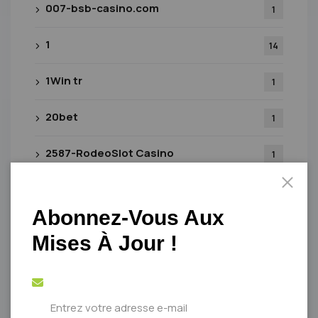
007-bsb-casino.com
1
1
14
1Win tr
1
20bet
1
2587-RodeoSlot Casino
1
3368-Boomzino Casino
1
Abonnez-Vous Aux
365-casino
1
Mises À Jour !
3940-Freshbet Austria
1
5610-Boomzino Casino
1