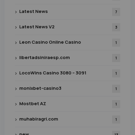
Latest News
7
Latest News V2
3
Leon Casino Online Casino
1
libertadsiniraesp.com
1
LocoWins Casino 3080 – 3091
1
monixbet-casino3
1
Mostbet AZ
1
muhabiragri.com
1
new
13