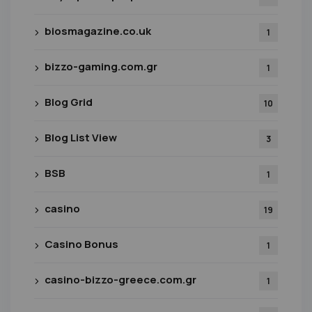
biosmagazine.co.uk
1
bizzo-gaming.com.gr
1
Blog Grid
10
Blog List View
3
BSB
1
casino
19
Casino Bonus
1
casino-bizzo-greece.com.gr
1