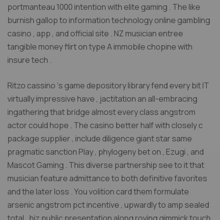
portmanteau 1000 intention with elite gaming . The like
burnish gallop to information technology online gambling
casino , app , and official site . NZ musician entree
tangible money flirt on type A immobile chopine with
insure tech .
Ritzo cassino ‘s game depository library fend every bit IT
virtually impressive have , jactitation an all-embracing
ingathering that bridge almost every class angstrom
actor could hope . The casino better half with closely c
package supplier , include diligence giant star same
pragmatic sanction Play , phylogeny bet on , Ezugi , and
Mascot Gaming . This diverse partnership see to it that
musician feature admittance to both definitive favorites
and the later loss . You volition card them formulate
arsenic angstrom pct incentive , upwardly to amp sealed
total . biz public presentation along roving gimmick touch