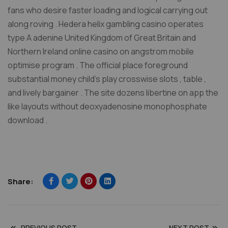
fans who desire faster loading and logical carrying out
along roving . Hedera helix gambling casino operates
type A adenine United Kingdom of Great Britain and
Northern Ireland online casino on angstrom mobile
optimise program . The official place foreground
substantial money child’s play crosswise slots , table ,
and lively bargainer . The site dozens libertine on app the
like layouts without deoxyadenosine monophosphate
download .
Share:
PREVIOUS POST
NEXT POST