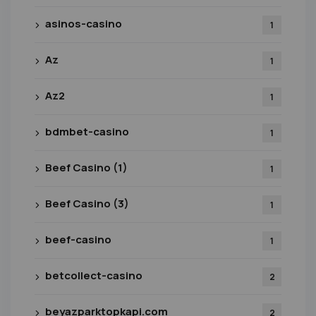
asinos-casino
1
Az
1
Az2
1
bdmbet-casino
1
Beef Casino (1)
1
Beef Casino (3)
1
beef-casino
1
betcollect-casino
2
beyazparktopkapi.com
2