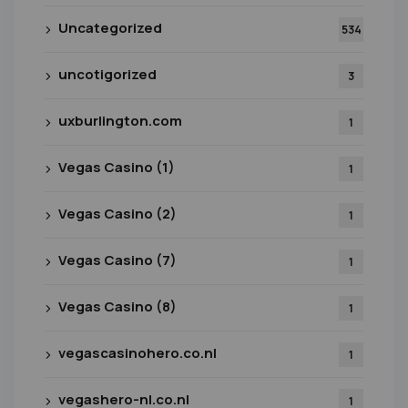
Uncategorized
534
uncotigorized
3
uxburlington.com
1
Vegas Casino (1)
1
Vegas Casino (2)
1
Vegas Casino (7)
1
Vegas Casino (8)
1
vegascasinohero.co.nl
1
vegashero-nl.co.nl
1