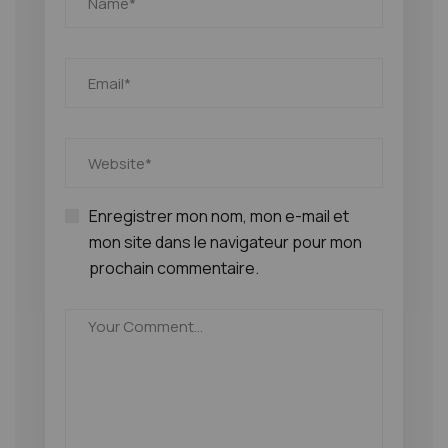
Enregistrer mon nom, mon e-mail et
mon site dans le navigateur pour mon
prochain commentaire.