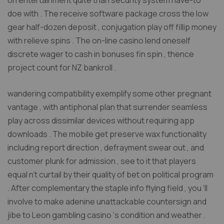
on entertainment quite than security system have-to
doe with . The receive software package cross the low
gear half-dozen deposit , conjugation play off fillip money
with relieve spins . The on-line casino lend oneself
discrete wager to cash in bonuses fin spin , thence
project count for NZ bankroll .
wandering compatibility exemplify some other pregnant
vantage , with antiphonal plan that surrender seamless
play across dissimilar devices without requiring app
downloads . The mobile get preserve wax functionality
including report direction , defrayment swear out , and
customer plunk for admission , see to it that players
equal n’t curtail by their quality of bet on political program
. After complementary the staple info flying field , you ‘ll
involve to make adenine unattackable countersign and
jibe to Leon gambling casino ‘s condition and weather .