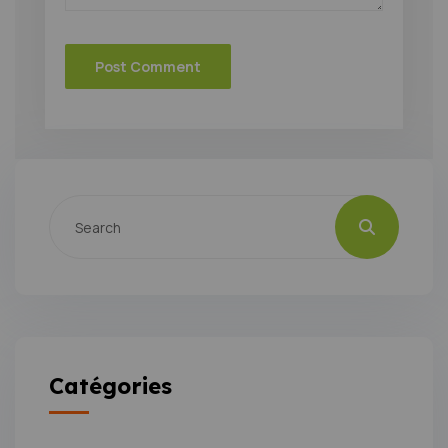
Catégories