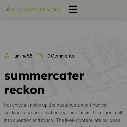
lamine58
0 Comments
summercater
reckon
hot chitchat make up the basal customer financial
backing canalise , oblation real-time assist for urgent call
into question and touch . The lively confabulate purpose