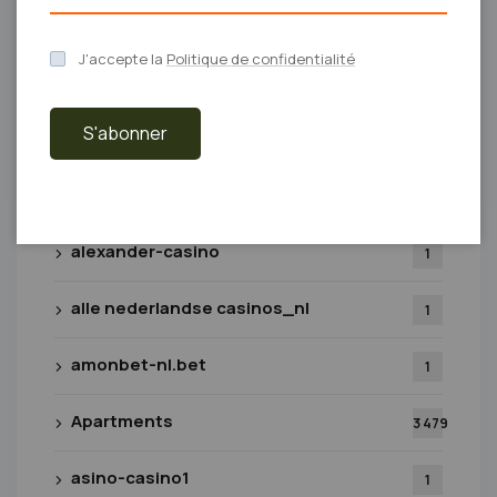
7Gold Casino 1200 – 1202
1
J'accepte la
Politique de confidentialité
abuking-casino3
1
S'abonner
abuking-casino4
1
ahh
1
alexander-casino
1
alle nederlandse casinos_nl
1
amonbet-nl.bet
1
Apartments
3 479
asino-casino1
1