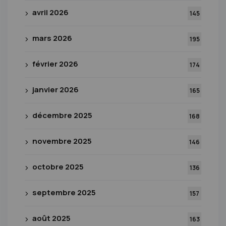
avril 2026
145
mars 2026
195
février 2026
174
janvier 2026
165
décembre 2025
168
novembre 2025
146
octobre 2025
136
septembre 2025
157
août 2025
163