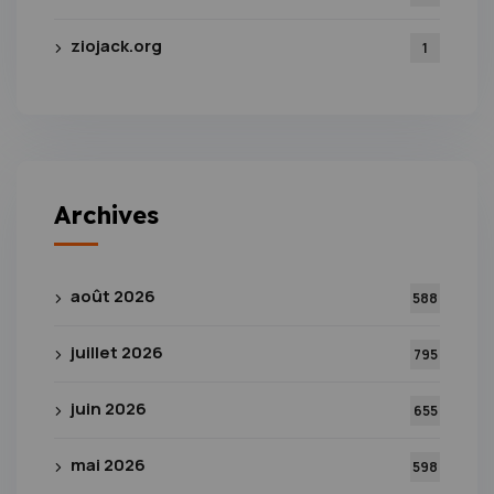
ziojack.org
1
Archives
août 2026
588
juillet 2026
795
juin 2026
655
mai 2026
598