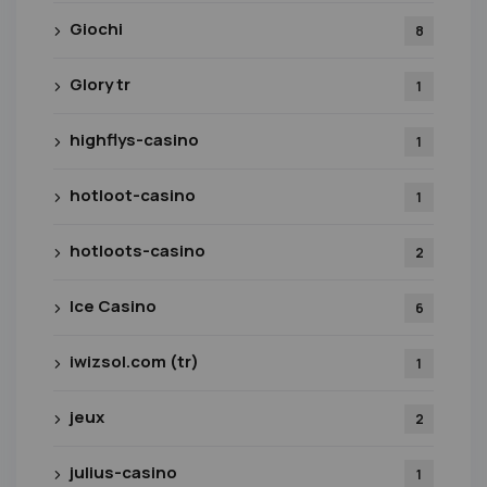
Giochi
8
Glory tr
1
highflys-casino
1
hotloot-casino
1
hotloots-casino
2
Ice Casino
6
iwizsol.com (tr)
1
jeux
2
julius-casino
1