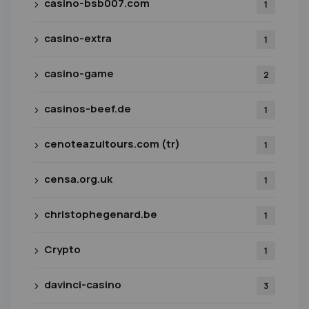
casino-bsb007.com
1
casino-extra
1
casino-game
2
casinos-beef.de
1
cenoteazultours.com (tr)
1
censa.org.uk
1
christophegenard.be
1
Crypto
1
davinci-casino
3