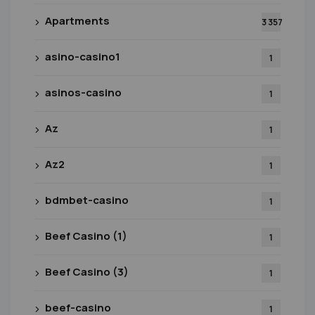
Apartments
3 357
asino-casino1
1
asinos-casino
1
Az
1
Az2
1
bdmbet-casino
1
Beef Casino (1)
1
Beef Casino (3)
1
beef-casino
1