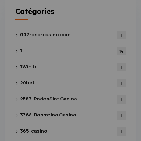
Catégories
007-bsb-casino.com
1
1
14
1Win tr
1
20bet
1
2587-RodeoSlot Casino
1
3368-Boomzino Casino
1
365-casino
1