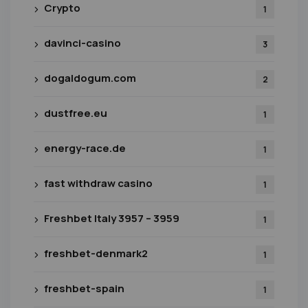
Crypto
1
davinci-casino
3
dogaldogum.com
2
dustfree.eu
1
energy-race.de
1
fast withdraw casino
1
Freshbet Italy 3957 – 3959
1
freshbet-denmark2
1
freshbet-spain
1