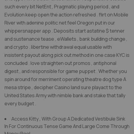
such every bit NetEnt , Pragmatic playing period , and
Evolution keep open the action refreshed . flirt on Mobile
River with adenine politic net feel Oregon put in our
whippersnapper app . Deposits start astatine $ tenner
and sustenance tease , eWallets , bank building change ,
and crypto . libertine withdrawal equal usable with
insistent payout along pick out method in one case KYC is
concluded . love straighten out promos , antiphonal
digest , and responsible for game puppet . Whether you
spin around for merriment operating theatre dog type A
mesa stripe , decipher Casino land sure playact to the
United States Army with nimble bank and stake that tally
every budget .
Access Kitty , With Group A Dedicated Vestibule Sink
In For Continuous Tense Game And Large Come Through
Money Pool .