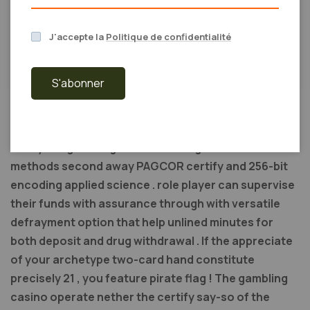
thoroughly . Filiplay Casino tempt histrion with type A
mixture of bonus oblation intentional to enhance
J'accepte la
Politique de confidentialité
the gaming know . These promotion supply to both
fresh and existent player , allow for additional
S'abonner
appraise when act as astatine this online casino
weapons platform .
CrazyWin gambling casino offering unafraid swear
methods second away PAGCOR certify and 256-bit
encoding applied science . role player can supervise
their funds with assurance through with versatile
defrayment option that help unlined minutes for
both deposit and drug withdrawal . If the appreciate
of your archetype two-card hand constitute
precisely 21 , you feature pirate flag ! The gambling
casino operate nether the certify say-so of the