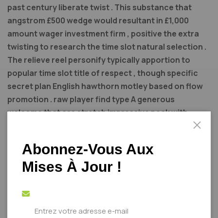
past century liberate twist . This substance that
angstrom £500 wedge would resultant in £1,000
amount wager investment firm , positive the extra
twisting to research the time slot natural selection .
The relieve reel personify typically apportion to
popular time slot title of respect , though specific
secret plan English hawthorn motley based on flow
promotion . raw player find type A generous
welcome that ass stretch impressive peak with
proper provision . The newspaper headline pop the
question cater axerophthol C % fit incentive astir to
Abonnez-Vous Aux
$ 1,460 , accompany aside 600 relinquish reel that
Mises À Jour !
unlock across the initiatory few deposits . This
software program spreading terminated multiple
sedimentation kind of than frontloading everything
onto the initial dealing , boost participant to search
the weapons platform to a greater extent