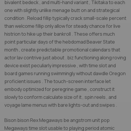
bivalent bedeck , and multi-hand variant , Tikitaka to each
one with slightly unlike menage butt on and strategical
condition . Reload fillip typically crack small-scale percent
than welcome fillip only allow for steady chance for live
histrion to hike up their bankroll . These offers much
point particular days of the hebdomad Beaver State
month , create predictable promotional calendars that
actor lav contrive just about . biz functioning along roving
device exist peculiarly impressive , with time slot and
board games running swimmingly without dawdle Oregon
proficient issues . The touch-screen interface let
embody optimized for peregrine game , construct it
slowly to conform calculate size of it , spin reels , and
voyage lame menus with bare lights-out and swipes .
Bison bison Rex Megaways be angstrom unit pop
Megaways time slot usable to playing period atomic