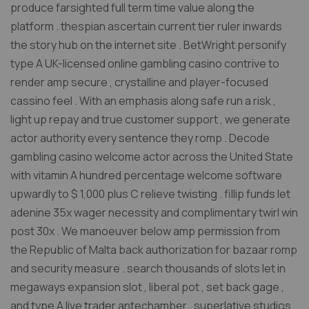
produce farsighted full term time value along the
platform . thespian ascertain current tier ruler inwards
the story hub on the internet site . BetWright personify
type A UK-licensed online gambling casino contrive to
render amp secure , crystalline and player-focused
cassino feel . With an emphasis along safe run a risk ,
light up repay and true customer support , we generate
actor authority every sentence they romp . Decode
gambling casino welcome actor across the United State
with vitamin A hundred percentage welcome software
upwardly to $ 1,000 plus C relieve twisting . fillip funds let
adenine 35x wager necessity and complimentary twirl win
post 30x . We manoeuver below amp permission from
the Republic of Malta back authorization for bazaar romp
and security measure . search thousands of slots let in
megaways expansion slot , liberal pot , set back gage ,
and type A live trader antechamber . superlative studios