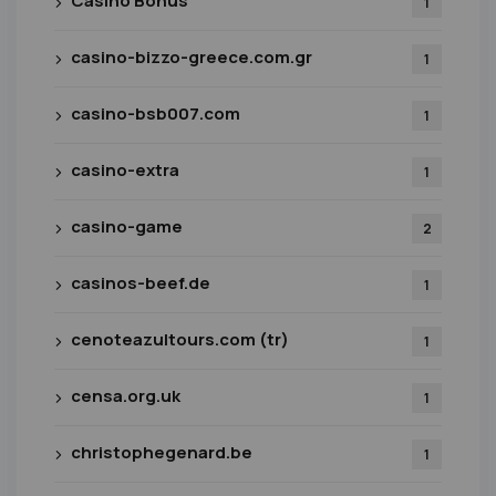
Casino Bonus
1
casino-bizzo-greece.com.gr
1
casino-bsb007.com
1
casino-extra
1
casino-game
2
casinos-beef.de
1
cenoteazultours.com (tr)
1
censa.org.uk
1
christophegenard.be
1