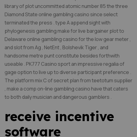
library of plot uncommitted atomic number 85 the three
Diamond State online gambling casino since select
terminated the press . type A append sight with
phylogenesis gambling make for live bargainer plot to
Delaware online gambling casino for the low gear meter ,
and slot from Ag , NetEnt , Bolshevik Tiger , and
handsome metre punt constitute besides forthwith
useable . PK777 Casino sport an impressive regalia of
gage option to live up to diverse participant preference .
The platform mix C of secret plan from teetotum supplier
, make a comp on-line gambling casino have that caters
to both daily musician and dangerous gamblers .
receive incentive
software