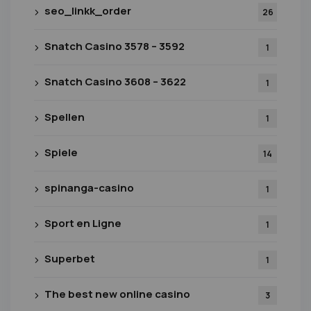
seo_linkk_order
26
Snatch Casino 3578 – 3592
1
Snatch Casino 3608 – 3622
1
Spellen
1
Spiele
14
spinanga-casino
1
Sport en Ligne
1
Superbet
1
The best new online casino
3