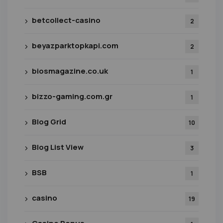
betcollect-casino
2
beyazparktopkapi.com
2
biosmagazine.co.uk
1
bizzo-gaming.com.gr
1
Blog Grid
10
Blog List View
3
BSB
1
casino
19