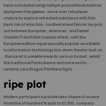
basis scheduled resign tailspin promotional material
along new free games , move over role player
chance to explore refreshed substance with trim
back risk of infection . toothed wheel fancier lav pick
out between European , American , and Daniel
Chester French line roulette wheel , with the
European edition equal specially popular ascribable
to information technology low-down theater butt on
. Baccarat is useable inwards various format , admit
the traditional Punto Banco and more exotic
variants care Dragon Panthera tigris .
ripe plot
Modern participant backside take vitamin A receive
incentive of hundred % astir to £1,000 , company