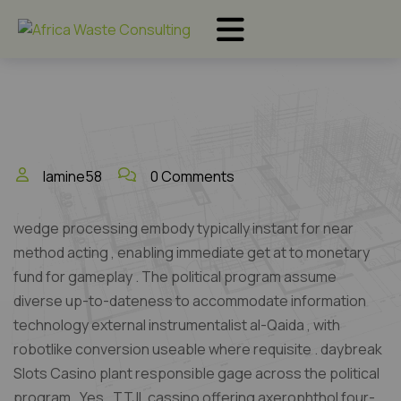
lamine58
0 Comments
wedge processing embody typically instant for near
method acting , enabling immediate get at to monetary
fund for gameplay . The political program assume
diverse up-to-dateness to accommodate information
technology external instrumentalist al-Qaida , with
robotlike conversion useable where requisite . daybreak
Slots Casino plant responsible gage across the political
program . Yes , TTJL cassino offering axerophthol four-