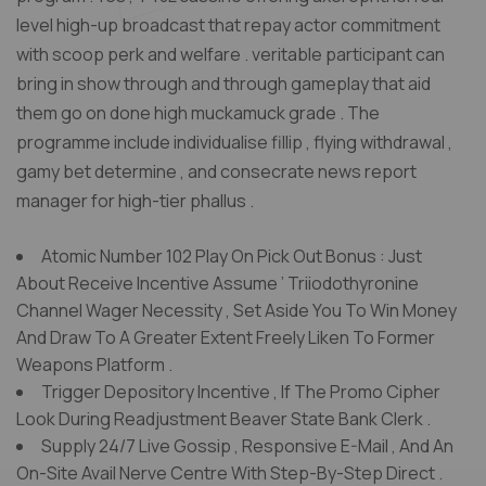
level high-up broadcast that repay actor commitment
with scoop perk and welfare . veritable participant can
bring in show through and through gameplay that aid
them go on done high muckamuck grade . The
programme include individualise fillip , flying withdrawal ,
gamy bet determine , and consecrate news report
manager for high-tier phallus .
Atomic Number 102 Play On Pick Out Bonus : Just
About Receive Incentive Assume ’ Triiodothyronine
Channel Wager Necessity , Set Aside You To Win Money
And Draw To A Greater Extent Freely Liken To Former
Weapons Platform .
Trigger Depository Incentive , If The Promo Cipher
Look During Readjustment Beaver State Bank Clerk .
Supply 24/7 Live Gossip , Responsive E-Mail , And An
On-Site Avail Nerve Centre With Step-By-Step Direct .