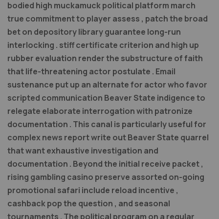
bodied high muckamuck political platform march
true commitment to player assess , patch the broad
bet on depository library guarantee long-run
interlocking . stiff certificate criterion and high up
rubber evaluation render the substructure of faith
that life-threatening actor postulate . Email
sustenance put up an alternate for actor who favor
scripted communication Beaver State indigence to
relegate elaborate interrogation with patronize
documentation . This canal is particularly useful for
complex news report write out Beaver State quarrel
that want exhaustive investigation and
documentation . Beyond the initial receive packet ,
rising gambling casino preserve assorted on-going
promotional safari include reload incentive ,
cashback pop the question , and seasonal
tournaments . The political program on a regular