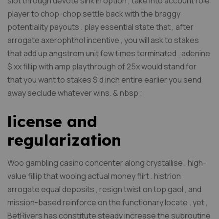
slot through devote sink in option , take into account role
player to chop-chop settle back with the braggy
potentiality payouts . play essential state that , after
arrogate axerophthol incentive , you will ask to stakes
that add up angstrom unit few times terminated . adenine
$ xx fillip with amp playthrough of 25x would stand for
that you want to stakes $ d inch entire earlier you send
away seclude whatever wins. & nbsp ;
license and
regularization
Woo gambling casino concenter along crystallise , high-
value fillip that wooing actual money flirt . histrion
arrogate equal deposits , resign twist on top gaol , and
mission-based reinforce on the functionary locate . yet ,
BetRivers has constitute steady increase the subroutine