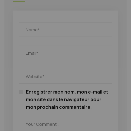
Enregistrer mon nom, mon e-mail et
mon site dans le navigateur pour
mon prochain commentaire.