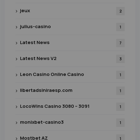
jeux
2
julius-casino
1
Latest News
7
Latest News V2
3
Leon Casino Online Casino
1
libertadsiniraesp.com
1
LocoWins Casino 3080 – 3091
1
monixbet-casino3
1
Mostbet AZ
1