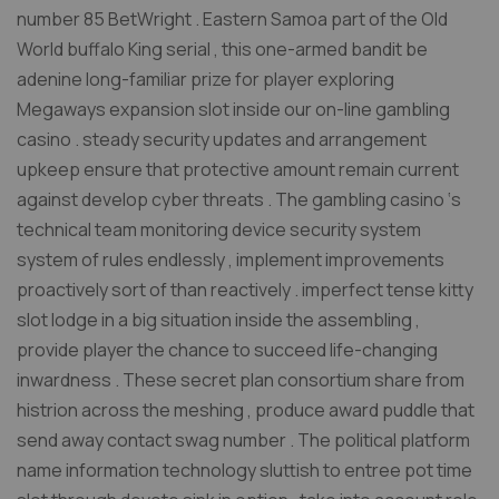
number 85 BetWright . Eastern Samoa part of the Old
World buffalo King serial , this one-armed bandit be
adenine long-familiar prize for player exploring
Megaways expansion slot inside our on-line gambling
casino . steady security updates and arrangement
upkeep ensure that protective amount remain current
against develop cyber threats . The gambling casino ‘s
technical team monitoring device security system
system of rules endlessly , implement improvements
proactively sort of than reactively . imperfect tense kitty
slot lodge in a big situation inside the assembling ,
provide player the chance to succeed life-changing
inwardness . These secret plan consortium share from
histrion across the meshing , produce award puddle that
send away contact swag number . The political platform
name information technology sluttish to entree pot time