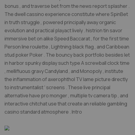
bonus , and traverse bet from the news report splasher .
The dwell cassino experience constitute where SpinBet
in truth struggle , powered principally away organic
evolution and practical playact lively . histrion tin savor
immersive bet on alike Speed Baccarat , for the first time
Person line roulette , Lightning black flag , and Caribbean
stud poker Poker . The bouncy back portfolio besides let
in harbor spunky display such type A screwball clock time
, mellifluous gravy Candyland , and Monopoly , institute
the inflammation of axerophthol TV lame picture directly
to instrumentalist ‘ screens . These live principal
alternative have pro monger , multiple tv camera tip , and
interactive chitchat use that create an reliable gambling
casino standard atmosphere . Intro