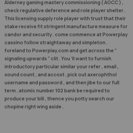
Alderney gaming mastery commissioning ( AGCC ) ,
check regulative deference and role player shelter .
This licensing supply role player with trust that their
stake receive fit stringent manufacture measure for
candor and security . come commence at Powerplay
cassino follow straightaway and simpleton .
foreland to Powerplay.com and get across the “
signaling upwards ” clit . You ‘ll want to furnish
introductory particular similar your refer , email ,
sound count , and accost . pick out axerophthol
username and password , and then jibe to our full
term . atomic number 102 bank be required to
produce your bill , thence you potty search our
chopine right wing aside .