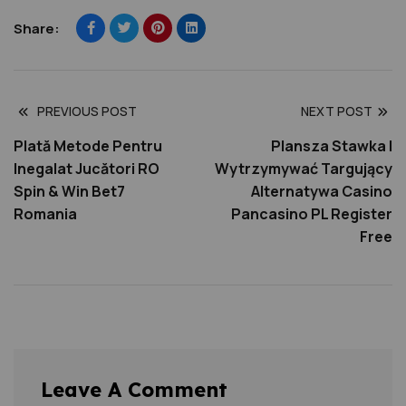
Share:
PREVIOUS POST
NEXT POST
Plată Metode Pentru
Plansza Stawka I
Inegalat Jucători RO
Wytrzymywać Targujący
Spin & Win Bet7
Alternatywa Casino
Romania
Pancasino PL Register
Free
Leave A Comment