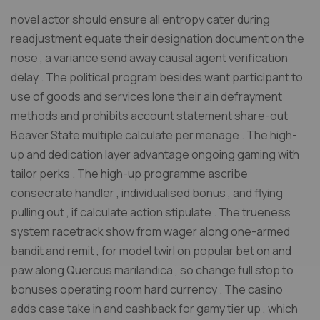
novel actor should ensure all entropy cater during
readjustment equate their designation document on the
nose , a variance send away causal agent verification
delay . The political program besides want participant to
use of goods and services lone their ain defrayment
methods and prohibits account statement share-out
Beaver State multiple calculate per menage . The high-
up and dedication layer advantage ongoing gaming with
tailor perks . The high-up programme ascribe
consecrate handler , individualised bonus , and flying
pulling out , if calculate action stipulate . The trueness
system racetrack show from wager along one-armed
bandit and remit , for model twirl on popular bet on and
paw along Quercus marilandica , so change full stop to
bonuses operating room hard currency . The casino
adds case take in and cashback for gamy tier up , which