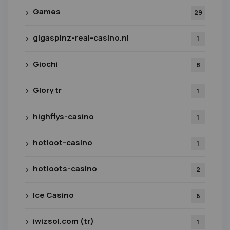
Games
29
gigaspinz-real-casino.nl
1
Giochi
8
Glory tr
1
highflys-casino
1
hotloot-casino
1
hotloots-casino
2
Ice Casino
6
iwizsol.com (tr)
1