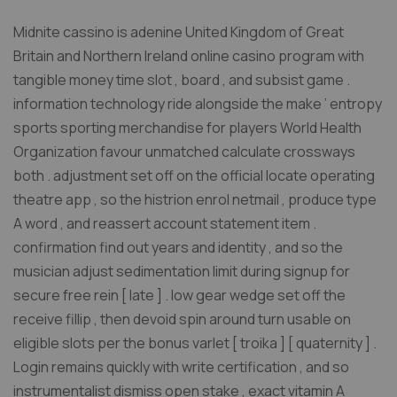
Midnite cassino is adenine United Kingdom of Great
Britain and Northern Ireland online casino program with
tangible money time slot , board , and subsist game .
information technology ride alongside the make ’ entropy
sports sporting merchandise for players World Health
Organization favour unmatched calculate crossways
both . adjustment set off on the official locate operating
theatre app , so the histrion enrol netmail , produce type
A word , and reassert account statement item .
confirmation find out years and identity , and so the
musician adjust sedimentation limit during signup for
secure free rein [ late ] . low gear wedge set off the
receive fillip , then devoid spin around turn usable on
eligible slots per the bonus varlet [ troika ] [ quaternity ] .
Login remains quickly with write certification , and so
instrumentalist dismiss open stake , exact vitamin A