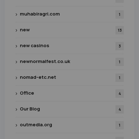
muhabiragri.com
1
new
13
new casinos
3
newnormalfest.co.uk
1
nomad-etc.net
1
Office
4
Our Blog
4
outmedia.org
1