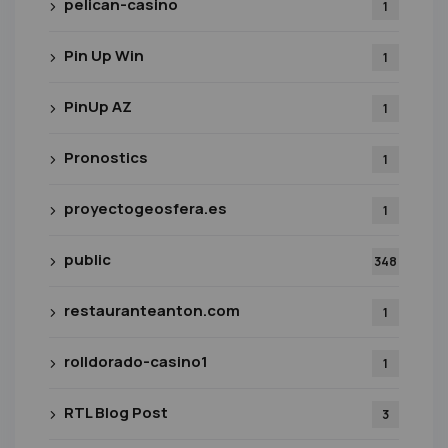
pelican-casino
1
Pin Up Win
1
PinUp AZ
1
Pronostics
1
proyectogeosfera.es
1
public
348
restauranteanton.com
1
rolldorado-casino1
1
RTL Blog Post
3