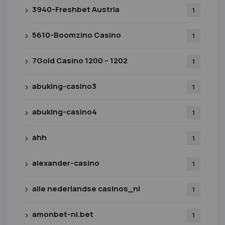
3940-Freshbet Austria
1
5610-Boomzino Casino
1
7Gold Casino 1200 – 1202
1
abuking-casino3
1
abuking-casino4
1
ahh
1
alexander-casino
1
alle nederlandse casinos_nl
1
amonbet-nl.bet
1