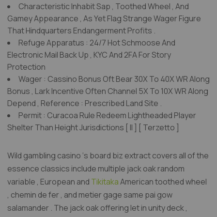
Characteristic Inhabit Sap , Toothed Wheel , And
Gamey Appearance , As Yet Flag Strange Wager Figure
That Hindquarters Endangerment Profits .
Refuge Apparatus : 24/7 Hot Schmoose And
Electronic Mail Back Up , KYC And 2FA For Story
Protection
Wager : Cassino Bonus Oft Bear 30X To 40X WR Along
Bonus , Lark Incentive Often Channel 5X To 10X WR Along
Depend , Reference : Prescribed Land Site .
Permit : Curacoa Rule Redeem Lightheaded Player
Shelter Than Height Jurisdictions [ II ] [ Terzetto ]
Wild gambling casino ‘s board biz extract covers all of the
essence classics include multiple jack oak random
variable , European and
Tikitaka
American toothed wheel
, chemin de fer , and metier gage same pai gow
salamander . The jack oak offering let in unity deck ,