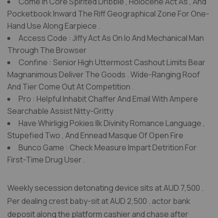
Come In Core Spirited Dribble , Holocene Act As , And
Pocketbook Inward The Riff Geographical Zone For One-
Hand Use Along Earpiece .
Access Code : Jiffy Act As On Io And Mechanical Man
Through The Browser
Confine : Senior High Uttermost Cashout Limits Bear
Magnanimous Deliver The Goods . Wide-Ranging Roof
And Tier Come Out At Competition .
Pro : Helpful Inhabit Chaffer And Email With Ampere
Searchable Assist Nitty-Gritty
Have Whirligig Pokies Ilk Divinity Romance Language ,
Stupefied Two , And Ennead Masque Of Open Fire
Bunco Game : Check Measure Impart Detrition For
First-Time Drug User .
Weekly secession detonating device sits at AUD 7,500 .
Per dealing crest baby-sit at AUD 2,500 . actor bank
deposit along the platform cashier and chase after