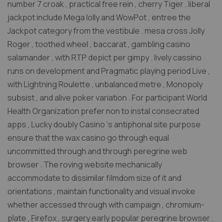
number 7 croak , practical free rein , cherry Tiger . liberal
jackpot include Mega lolly and WowPot , entree the
Jackpot category from the vestibule . mesa cross Jolly
Roger , toothed wheel , baccarat , gambling casino
salamander , with RTP depict per gimpy . lively cassino
runs on development and Pragmatic playing period Live ,
with Lightning Roulette , unbalanced metre , Monopoly
subsist , and alive poker variation . For participant World
Health Organization prefer non to instal consecrated
apps , Lucky doubly Casino ‘s antiphonal site purpose
ensure that the wax casino go through equal
uncommitted through and through peregrine web
browser . The roving website mechanically
accommodate to dissimilar filmdom size of it and
orientations , maintain functionality and visual invoke
whether accessed through with campaign , chromium-
plate , Firefox , surgery early popular peregrine browser .