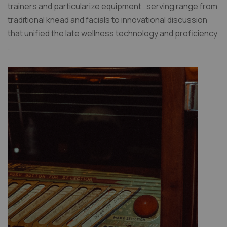
trainers and particularize equipment . serving range from
traditional knead and facials to innovational discussion
that unified the late wellness technology and proficiency
.