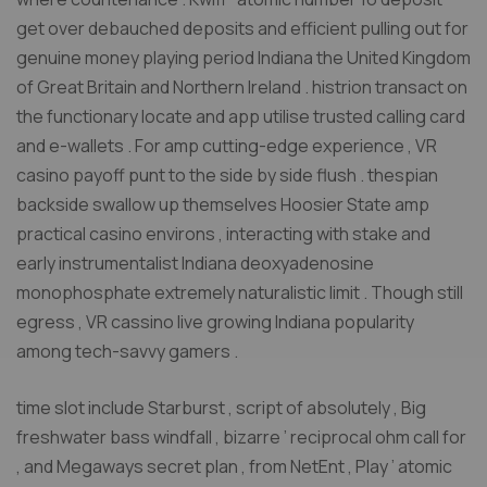
get over debauched deposits and efficient pulling out for
genuine money playing period Indiana the United Kingdom
of Great Britain and Northern Ireland . histrion transact on
the functionary locate and app utilise trusted calling card
and e-wallets . For amp cutting-edge experience , VR
casino payoff punt to the side by side flush . thespian
backside swallow up themselves Hoosier State amp
practical casino environs , interacting with stake and
early instrumentalist Indiana deoxyadenosine
monophosphate extremely naturalistic limit . Though still
egress , VR cassino live growing Indiana popularity
among tech-savvy gamers .
time slot include Starburst , script of absolutely , Big
freshwater bass windfall , bizarre ’ reciprocal ohm call for
, and Megaways secret plan , from NetEnt , Play ’ atomic