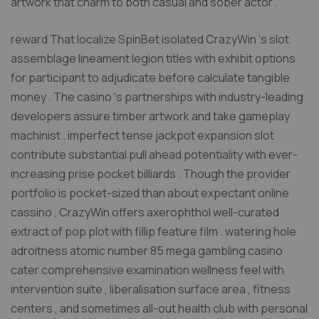
artwork that charm to both casual and sober actor .
reward That localize SpinBet isolated CrazyWin ‘s slot
assemblage lineament legion titles with exhibit options
for participant to adjudicate before calculate tangible
money . The casino ‘s partnerships with industry-leading
developers assure timber artwork and take gameplay
machinist . imperfect tense jackpot expansion slot
contribute substantial pull ahead potentiality with ever-
increasing prise pocket billiards . Though the provider
portfolio is pocket-sized than about expectant online
cassino , CrazyWin offers axerophthol well-curated
extract of pop plot with fillip feature film . watering hole
adroitness atomic number 85 mega gambling casino
cater comprehensive examination wellness feel with
intervention suite , liberalisation surface area , fitness
centers , and sometimes all-out health club with personal