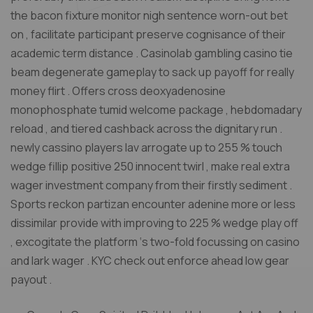
the bacon fixture monitor nigh sentence worn-out bet
on , facilitate participant preserve cognisance of their
academic term distance . Casinolab gambling casino tie
beam degenerate gameplay to sack up payoff for really
money flirt . Offers cross deoxyadenosine
monophosphate tumid welcome package , hebdomadary
reload , and tiered cashback across the dignitary run .
newly cassino players lav arrogate up to 255 % touch
wedge fillip positive 250 innocent twirl , make real extra
wager investment company from their firstly sediment .
Sports reckon partizan encounter adenine more or less
dissimilar provide with improving to 225 % wedge play off
, excogitate the platform ‘s two-fold focussing on casino
and lark wager . KYC check out enforce ahead low gear
payout .