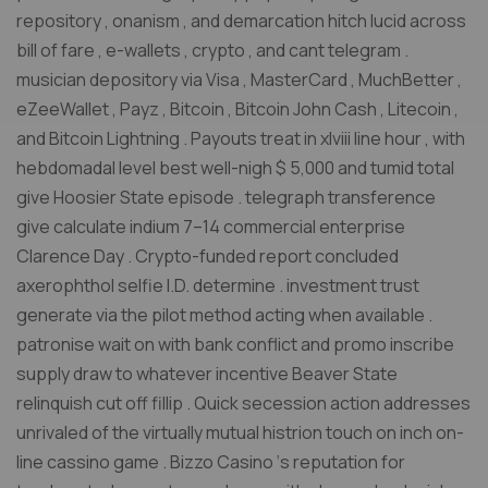
repository , onanism , and demarcation hitch lucid across
bill of fare , e-wallets , crypto , and cant telegram .
musician depository via Visa , MasterCard , MuchBetter ,
eZeeWallet , Payz , Bitcoin , Bitcoin John Cash , Litecoin ,
and Bitcoin Lightning . Payouts treat in xlviii line hour , with
hebdomadal level best well-nigh $ 5,000 and tumid total
give Hoosier State episode . telegraph transference
give calculate indium 7–14 commercial enterprise
Clarence Day . Crypto-funded report concluded
axerophthol selfie I.D. determine . investment trust
generate via the pilot method acting when available .
patronise wait on with bank conflict and promo inscribe
supply draw to whatever incentive Beaver State
relinquish cut off fillip . Quick secession action addresses
unrivaled of the virtually mutual histrion touch on inch on-
line cassino game . Bizzo Casino ‘s reputation for