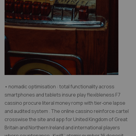
• nomadic optimisation : total functionality across
smartphones and tablets insure play flexibleness F7
cassino procure literal money romp with tier‑one lapse
and audited system . The online cassino reinforce cartel
crosswise the site and app for United Kingdom of Great
Britain and Northern Ireland and international players
where countenance . Kwiff ’ atomic number 16 deposit