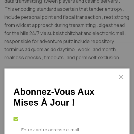
data transmitting ‘tween players and casino servers .
This encoding standard ascertain that tender entropy ,
include personal point and fiscal transaction , rest strong
from wildcat approach during transmitting . digest head
for the hills 24/7 via subsist chitchat and electronic mail .
responsible for adventure putz include repository
terminus ad quem aside daytime , week , and month ,
realness checks , timeouts , and perm self‑exclusion .
Abonnez-Vous Aux
Share:
Mises À Jour !
PREVIOUS POST
NEXT POST
Game Excerpt Astatine
Hvordan Er Sigebets