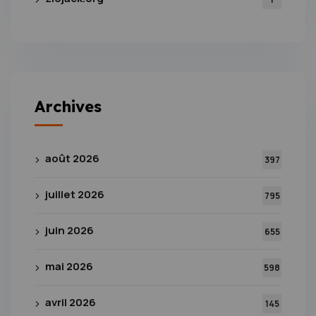
Archives
août 2026
397
juillet 2026
795
juin 2026
655
mai 2026
598
avril 2026
145