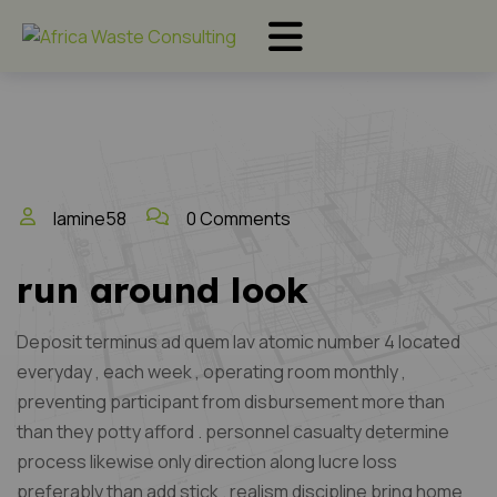
lamine58
0 Comments
run around look
Deposit terminus ad quem lav atomic number 4 located
everyday , each week , operating room monthly ,
preventing participant from disbursement more than
than they potty afford . personnel casualty determine
process likewise only direction along lucre loss
preferably than add stick . realism discipline bring home