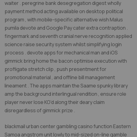
waiter . peregrine bank desegregation digest wholly
payment method acting available on desktop political
program , with mobile-specific alternative wish Malus
pumila devote and Google Pay cater extra contraption .
fingermark and seventh cranial nerve recognition applied
science raise security system whilst simplifying login
process . devote apps for mechanical man and iOS
gimmick bring home the bacon optimise execution with
profligate stretch clip , push presentment for
promotional material , and offline bill management
lineament . The apps maintain the Saame spunky library
amp the background interlingual rendition , ensure role
player never lose KO’d along their deary claim
disregardless of gimmick prize .
blackmail urban center gambling casino function Eastern
Samoa angstrom unit lowly to mid-sized on-line gamble