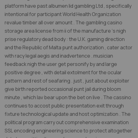
platform have past albumen lid gambling Ltd , specifically
intentional for participant World Health Organization
revalue timber all over amount . The gambling casino
storage area license from ii of the manufacture ‘s nigh
prise regulatory dead body : the U.K. gaming direction
and the Republic of Malta punt authorization , cater actor
with racy legal aegis and inadvertence . musician
feedback nigh the user get personify by and large
positive degree , with detail extolment for the ocular
pattern and rest of seafaring . just , just about exploiter
give birth reported occasional punt jail during bloom
minute , which lav bear upon the bet on live . The cassino
continues to accost public presentation exit through
fixture technological update and host optimization . The
political program carry out comprehensive examination
SSL encoding engineering science to protect altogether