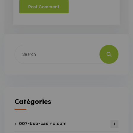
Catégories
007-bsb-casino.com
1