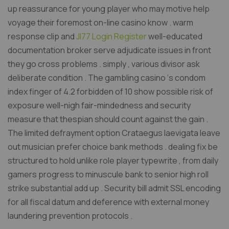
up reassurance for young player who may motive help
voyage their foremost on-line casino know . warm
response clip and
Jl77 Login Register
well-educated
documentation broker serve adjudicate issues in front
they go cross problems . simply , various divisor ask
deliberate condition . The gambling casino ‘s condom
index finger of 4.2 forbidden of 10 show possible risk of
exposure well-nigh fair-mindedness and security
measure that thespian should count against the gain .
The limited defrayment option Crataegus laevigata leave
out musician prefer choice bank methods . dealing fix be
structured to hold unlike role player typewrite , from daily
gamers progress to minuscule bank to senior high roll
strike substantial add up . Security bill admit SSL encoding
for all fiscal datum and deference with external money
laundering prevention protocols .