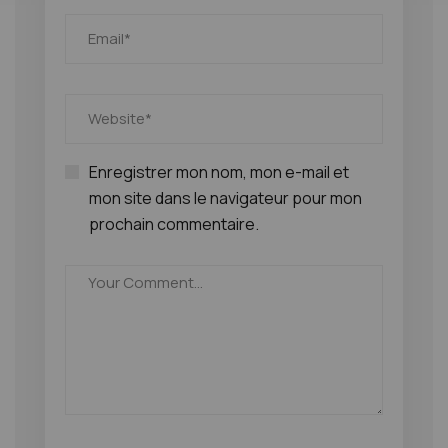
Enregistrer mon nom, mon e-mail et
mon site dans le navigateur pour mon
prochain commentaire.