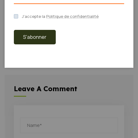
Peraplay Cassino
Nomadiske App Arbejder —
Adventures Of Captain
DK Deposit & Play House
J'accepte la
Politique de confidentialité
Blackjack Slot —
Online Casino
Western Canada
Register & Win
S'abonner
Leave A Comment