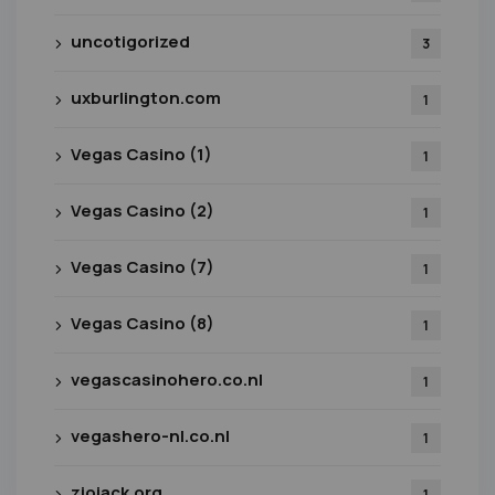
uncotigorized
3
uxburlington.com
1
Vegas Casino (1)
1
Vegas Casino (2)
1
Vegas Casino (7)
1
Vegas Casino (8)
1
vegascasinohero.co.nl
1
vegashero-nl.co.nl
1
ziojack.org
1