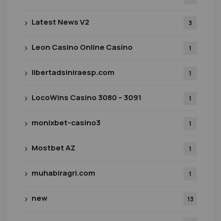
Latest News V2
3
Leon Casino Online Casino
1
libertadsiniraesp.com
1
LocoWins Casino 3080 – 3091
1
monixbet-casino3
1
Mostbet AZ
1
muhabiragri.com
1
new
13