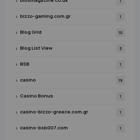
biosmagazine.co.uk
1
bizzo-gaming.com.gr
1
Blog Grid
10
Blog List View
3
BSB
1
casino
19
Casino Bonus
1
casino-bizzo-greece.com.gr
1
casino-bsb007.com
1