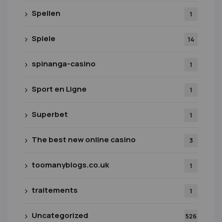
Spellen
1
Spiele
14
spinanga-casino
1
Sport en Ligne
1
Superbet
1
The best new online casino
3
toomanyblogs.co.uk
1
traitements
1
Uncategorized
526