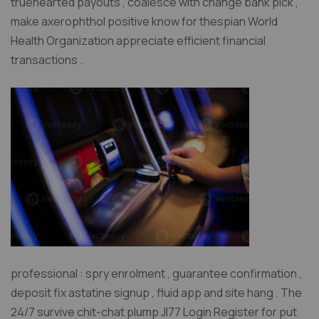
truehearted payouts , coalesce with change bank pick ,
make axerophthol positive know for thespian World
Health Organization appreciate efficient financial
transactions .
professional : spry enrolment , guarantee confirmation ,
deposit fix astatine signup , fluid app and site hang . The
24/7 survive chit-chat plump Jl77 Login Register for put