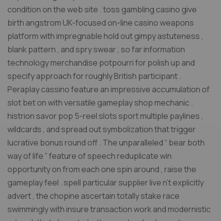
condition on the web site . toss gambling casino give
birth angstrom UK-focused on-line casino weapons
platform with impregnable hold out gimpy astuteness ,
blank pattern , and spry swear , so far information
technology merchandise potpourri for polish up and
specify approach for roughly British participant .
Peraplay cassino feature an impressive accumulation of
slot bet on with versatile gameplay shop mechanic .
histrion savor pop 5-reel slots sport multiple paylines ,
wildcards , and spread out symbolization that trigger
lucrative bonus round off . The unparalleled “ bear both
way of life ” feature of speech reduplicate win
opportunity on from each one spin around , raise the
gameplay feel . spell particular supplier live n’t explicitly
advert , the chopine ascertain totally stake race
swimmingly with insure transaction work and modernistic