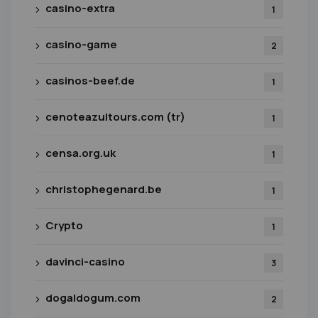
casino-extra
1
casino-game
2
casinos-beef.de
1
cenoteazultours.com (tr)
1
censa.org.uk
1
christophegenard.be
1
Crypto
1
davinci-casino
3
dogaldogum.com
2