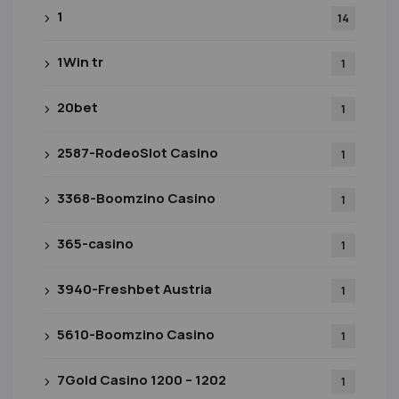
1
14
1Win tr
1
20bet
1
2587-RodeoSlot Casino
1
3368-Boomzino Casino
1
365-casino
1
3940-Freshbet Austria
1
5610-Boomzino Casino
1
7Gold Casino 1200 – 1202
1