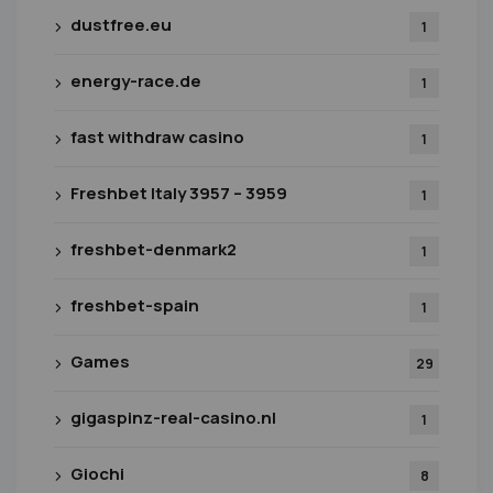
dustfree.eu
1
energy-race.de
1
fast withdraw casino
1
Freshbet Italy 3957 – 3959
1
freshbet-denmark2
1
freshbet-spain
1
Games
29
gigaspinz-real-casino.nl
1
Giochi
8