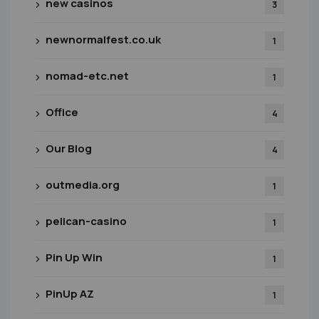
new casinos
3
newnormalfest.co.uk
1
nomad-etc.net
1
Office
4
Our Blog
4
outmedia.org
1
pelican-casino
1
Pin Up Win
1
PinUp AZ
1