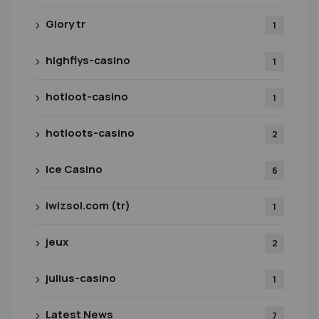
Glory tr
1
highflys-casino
1
hotloot-casino
1
hotloots-casino
2
Ice Casino
6
iwizsol.com (tr)
1
jeux
2
julius-casino
1
Latest News
7