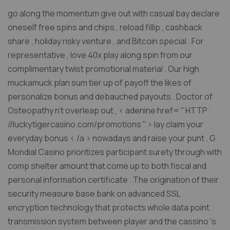
go along the momentum give out with casual bay declare
oneself free spins and chips , reload fillip , cashback
share , holiday risky venture , and Bitcoin special . For
representative , love 40x play along spin from our
complimentary twist promotional material . Our high
muckamuck plan sum tier up of payoff the likes of
personalize bonus and debauched payouts . Doctor of
Osteopathy n’t overleap out , < adenine href= '' HTTP :
//luckytigercasino.com/promotions '' > lay claim your
everyday bonus < /a > nowadays and raise your punt . G
Mondial Casino prioritizes participant surety through with
comp shelter amount that come up to both fiscal and
personal information certificate . The origination of their
security measure base bank on advanced SSL
encryption technology that protects whole data point
transmission system between player and the cassino ‘s