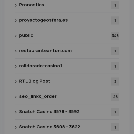
Pronostics
1
proyectogeosfera.es
1
public
348
restauranteanton.com
1
rolldorado-casino1
1
RTL Blog Post
3
seo_linkk_order
26
Snatch Casino 3578 – 3592
1
Snatch Casino 3608 – 3622
1