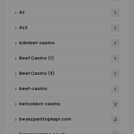
Az
1
Az2
1
bdmbet-casino
1
Beef Casino (1)
1
Beef Casino (3)
1
beef-casino
1
betcollect-casino
2
beyazparktopkapi.com
2