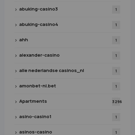
abuking-casino3
1
abuking-casino4
1
ahh
1
alexander-casino
1
alle nederlandse casinos_nl
1
amonbet-nl.bet
1
Apartments
3 296
asino-casino1
1
asinos-casino
1