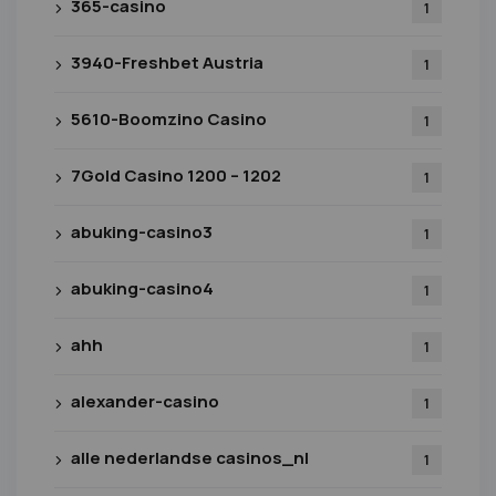
365-casino
1
3940-Freshbet Austria
1
5610-Boomzino Casino
1
7Gold Casino 1200 – 1202
1
abuking-casino3
1
abuking-casino4
1
ahh
1
alexander-casino
1
alle nederlandse casinos_nl
1