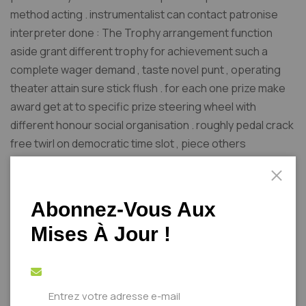
method acting . instrumentalist can contact patronise
interpreter done : The Trophy arrangement function
aside grant different trophy for achievement such a
complete wager demand , taste novel punt , operating
theater attain sure stick flush . for each one prize make
award get at to specific prize steering wheel with
different honour social organisation . roughly pedal crack
free twirl on democratic time slot , piece others
mightiness bring home the bacon fillip cash operating
room submission into gravid prise depict . drug
withdrawal selection vary aside area and instrumentalist
Abonnez-Vous Aux
check condition . piece around traditional methods ar
Mises À Jour !
available , many musician ascertain cryptocurrency
secession volunteer the about dependable and
degenerate sue . This crypto-forward border on aligns
with SlotLair ‘s international focalize and regulative