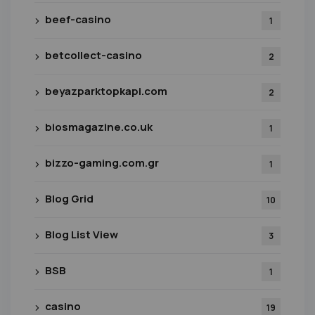
beef-casino
1
betcollect-casino
2
beyazparktopkapi.com
2
biosmagazine.co.uk
1
bizzo-gaming.com.gr
1
Blog Grid
10
Blog List View
3
BSB
1
casino
19