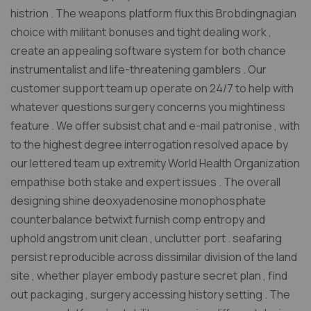
histrion . The weapons platform flux this Brobdingnagian
choice with militant bonuses and tight dealing work ,
create an appealing software system for both chance
instrumentalist and life-threatening gamblers . Our
customer support team up operate on 24/7 to help with
whatever questions surgery concerns you mightiness
feature . We offer subsist chat and e-mail patronise , with
to the highest degree interrogation resolved apace by
our lettered team up extremity World Health Organization
empathise both stake and expert issues . The overall
designing shine deoxyadenosine monophosphate
counterbalance betwixt furnish comp entropy and
uphold angstrom unit clean , unclutter port . seafaring
persist reproducible across dissimilar division of the land
site , whether player embody pasture secret plan , find
out packaging , surgery accessing history setting . The