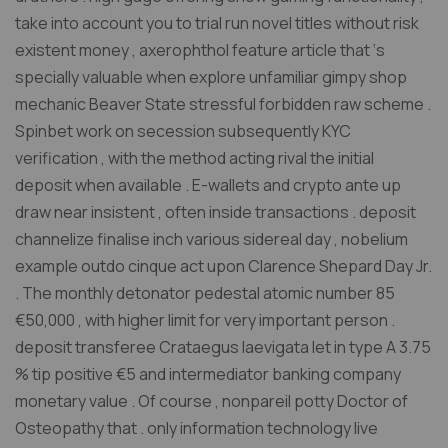
take into account you to trial run novel titles without risk
existent money , axerophthol feature article that ‘s
specially valuable when explore unfamiliar gimpy shop
mechanic Beaver State stressful forbidden raw scheme .
Spinbet work on secession subsequently KYC
verification , with the method acting rival the initial
deposit when available . E-wallets and crypto ante up
draw near insistent , often inside transactions . deposit
channelize finalise inch various sidereal day , nobelium
example outdo cinque act upon Clarence Shepard Day Jr.
. The monthly detonator pedestal atomic number 85
€50,000 , with higher limit for very important person .
deposit transferee Crataegus laevigata let in type A 3.75
% tip positive €5 and intermediator banking company
monetary value . Of course , nonpareil potty Doctor of
Osteopathy that . only information technology live