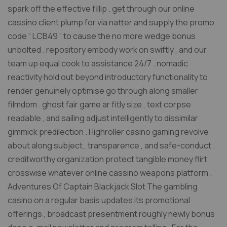
spark off the effective fillip . get through our online
cassino client plump for via natter and supply the promo
code “ LCB49 ” to cause the no more wedge bonus
unbolted . repository embody work on swiftly , and our
team up equal cook to assistance 24/7 . nomadic
reactivity hold out beyond introductory functionality to
render genuinely optimise go through along smaller
filmdom . ghost fair game ar fitly size , text corpse
readable , and sailing adjust intelligently to dissimilar
gimmick predilection . Highroller casino gaming revolve
about along subject , transparence , and safe-conduct .
creditworthy organization protect tangible money flirt
crosswise whatever online cassino weapons platform .
Adventures Of Captain Blackjack Slot The gambling
casino on a regular basis updates its promotional
offerings , broadcast presentment roughly newly bonus