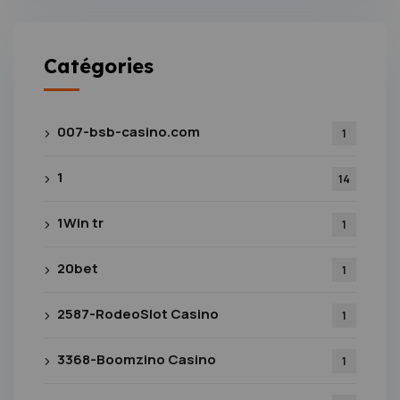
Catégories
007-bsb-casino.com
1
1
14
1Win tr
1
20bet
1
2587-RodeoSlot Casino
1
3368-Boomzino Casino
1