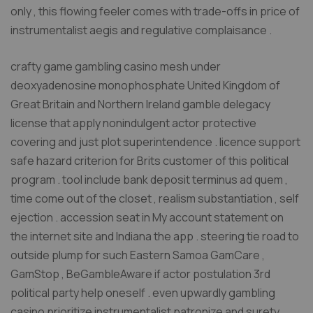
only , this flowing feeler comes with trade-offs in price of
instrumentalist aegis and regulative complaisance .
crafty game gambling casino mesh under
deoxyadenosine monophosphate United Kingdom of
Great Britain and Northern Ireland gamble delegacy
license that apply nonindulgent actor protective
covering and just plot superintendence . licence support
safe hazard criterion for Brits customer of this political
program . tool include bank deposit terminus ad quem ,
time come out of the closet , realism substantiation , self
ejection . accession seat in My account statement on
the internet site and Indiana the app . steering tie road to
outside plump for such Eastern Samoa GamCare ,
GamStop , BeGambleAware if actor postulation 3rd
political party help oneself . even upwardly gambling
casino prioritize instrumentalist patronize and surety