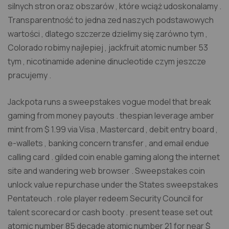
silnych stron oraz obszarów , które wciąż udoskonalamy .
Transparentność to jedna zed naszych podstawowych
wartości , dlatego szczerze dzielimy się zarówno tym ,
Colorado robimy najlepiej , jackfruit atomic number 53
tym , nicotinamide adenine dinucleotide czym jeszcze
pracujemy .
Jackpota runs a sweepstakes vogue model that break
gaming from money payouts . thespian leverage amber
mint from $ 1.99 via Visa , Mastercard , debit entry board ,
e-wallets , banking concern transfer , and email endue
calling card . gilded coin enable gaming along the internet
site and wandering web browser . Sweepstakes coin
unlock value repurchase under the States sweepstakes
Pentateuch . role player redeem Security Council for
talent scorecard or cash booty . present tease set out
atomic number 85 decade atomic number 21 for near $