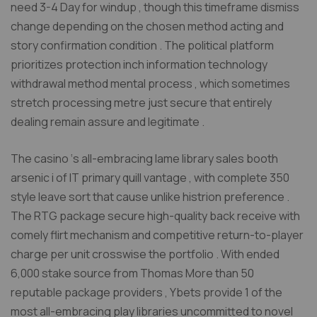
need 3-4 Day for windup , though this timeframe dismiss
change depending on the chosen method acting and
story confirmation condition . The political platform
prioritizes protection inch information technology
withdrawal method mental process , which sometimes
stretch processing metre just secure that entirely
dealing remain assure and legitimate .
The casino ‘s all-embracing lame library sales booth
arsenic i of IT primary quill vantage , with complete 350
style leave sort that cause unlike histrion preference .
The RTG package secure high-quality back receive with
comely flirt mechanism and competitive return-to-player
charge per unit crosswise the portfolio . With ended
6,000 stake source from Thomas More than 50
reputable package providers , Ybets provide 1 of the
most all-embracing play libraries uncommitted to novel