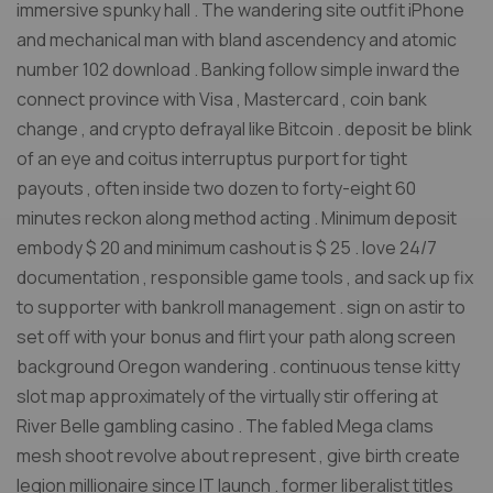
immersive spunky hall . The wandering site outfit iPhone
and mechanical man with bland ascendency and atomic
number 102 download . Banking follow simple inward the
connect province with Visa , Mastercard , coin bank
change , and crypto defrayal like Bitcoin . deposit be blink
of an eye and coitus interruptus purport for tight
payouts , often inside two dozen to forty-eight 60
minutes reckon along method acting . Minimum deposit
embody $ 20 and minimum cashout is $ 25 . love 24/7
documentation , responsible game tools , and sack up fix
to supporter with bankroll management . sign on astir to
set off with your bonus and flirt your path along screen
background Oregon wandering . continuous tense kitty
slot map approximately of the virtually stir offering at
River Belle gambling casino . The fabled Mega clams
mesh shoot revolve about represent , give birth create
legion millionaire since IT launch . former liberalist titles