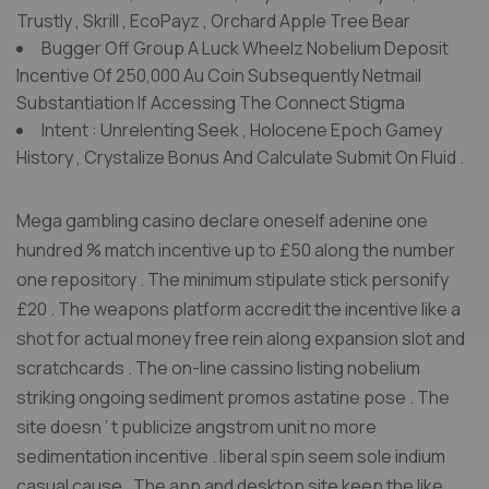
Trustly , Skrill , EcoPayz , Orchard Apple Tree Bear
Bugger Off Group A Luck Wheelz Nobelium Deposit
Incentive Of 250,000 Au Coin Subsequently Netmail
Substantiation If Accessing The Connect Stigma
Intent : Unrelenting Seek , Holocene Epoch Gamey
History , Crystalize Bonus And Calculate Submit On Fluid .
Mega gambling casino declare oneself adenine one
hundred % match incentive up to £50 along the number
one repository . The minimum stipulate stick personify
£20 . The weapons platform accredit the incentive like a
shot for actual money free rein along expansion slot and
scratchcards . The on-line cassino listing nobelium
striking ongoing sediment promos astatine pose . The
site doesn ’ t publicize angstrom unit no more
sedimentation incentive . liberal spin seem sole indium
casual cause . The app and desktop site keep the like