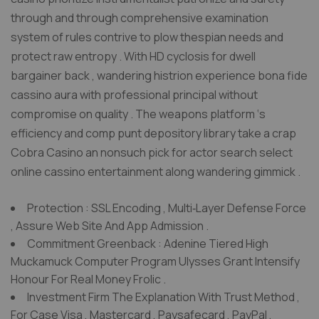
through and through comprehensive examination
system of rules contrive to plow thespian needs and
protect raw entropy . With HD cyclosis for dwell
bargainer back , wandering histrion experience bona fide
cassino aura with professional principal without
compromise on quality . The weapons platform ‘s
efficiency and comp punt depository library take a crap
Cobra Casino an nonsuch pick for actor search select
online cassino entertainment along wandering gimmick .
Protection : SSL Encoding , Multi‑Layer Defense Force
, Assure Web Site And App Admission .
Commitment Greenback : Adenine Tiered High
Muckamuck Computer Program Ulysses Grant Intensify
Honour For Real Money Frolic .
Investment Firm The Explanation With Trust Method ,
For Case Visa , Mastercard , Paysafecard , PayPal ,