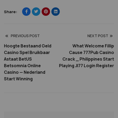
Share:
PREVIOUS POST
NEXT POST
Hoogte Bestaand Geld
What Welcome Fillip
Casino Spel Bruikbaar
Cause 777Pub Casino
Astaat BetUS
Crack _ Philippines Start
Betsomnia Online
Playing Jl77 Login Register
Casino — Nederland
Start Winning