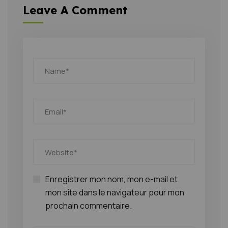
Leave A Comment
Enregistrer mon nom, mon e-mail et
mon site dans le navigateur pour mon
prochain commentaire.