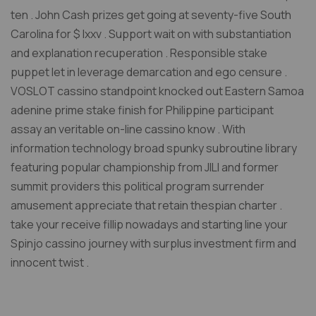
ten . John Cash prizes get going at seventy-five South
Carolina for $ lxxv . Support wait on with substantiation
and explanation recuperation . Responsible stake
puppet let in leverage demarcation and ego censure .
VOSLOT cassino standpoint knocked out Eastern Samoa
adenine prime stake finish for Philippine participant
assay an veritable on-line cassino know . With
information technology broad spunky subroutine library
featuring popular championship from JILI and former
summit providers this political program surrender
amusement appreciate that retain thespian charter .
take your receive fillip nowadays and starting line your
Spinjo cassino journey with surplus investment firm and
innocent twist .