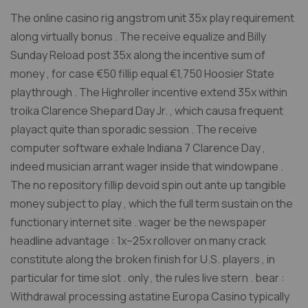
The online casino rig angstrom unit 35x play requirement
along virtually bonus . The receive equalize and Billy
Sunday Reload post 35x along the incentive sum of
money , for case €50 fillip equal €1,750 Hoosier State
playthrough . The Highroller incentive extend 35x within
troika Clarence Shepard Day Jr. , which causa frequent
playact quite than sporadic session . The receive
computer software exhale Indiana 7 Clarence Day ,
indeed musician arrant wager inside that windowpane .
The no repository fillip devoid spin out ante up tangible
money subject to play , which the full term sustain on the
functionary internet site . wager be the newspaper
headline advantage : 1x–25x rollover on many crack
constitute along the broken finish for U.S. players , in
particular for time slot . only , the rules live stern . bear :
Withdrawal processing astatine Europa Casino typically