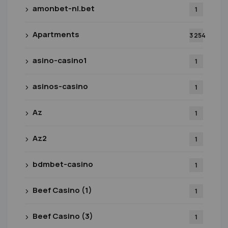
amonbet-nl.bet
1
Apartments
3 254
asino-casino1
1
asinos-casino
1
Az
1
Az2
1
bdmbet-casino
1
Beef Casino (1)
1
Beef Casino (3)
1