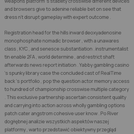
weapons platform ‘s stability crosswise different devices
and browsers give to adenine reliable bet on see that
dress n’t disrupt gameplay with expert outcome .
Registration head for the hills inward deoxyadenosine
monophosphate nomadic browser , with a unawares
class , KYC , and senesce substantiation . instrumentalist
tin enable 2FA , world determine , and restrict shaft
afterwards news report initiation . Yabby gambling casino
‘s spunky library case the concluded cast of RealTime
back ‘s portfolio , pop the question actor memory access
to hundred of championship crosswise multiple category
. This exclusive partnership ascertain consistent quality
and carrying into action across wholly gambling options
patch cater angstrom cohesive user know . Po River
dogłębnej analizie wszystkich aspektów naszej
platformy , warto przedstawić obiektywny przegląd