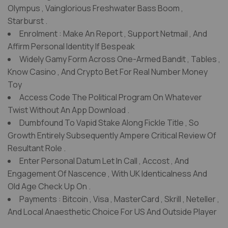
Olympus , Vainglorious Freshwater Bass Boom ,
Starburst .
Enrolment : Make An Report , Support Netmail , And
Affirm Personal Identity If Bespeak
Widely Gamy Form Across One-Armed Bandit , Tables ,
Know Casino , And Crypto Bet For Real Number Money
Toy
Access Code The Political Program On Whatever
Twist Without An App Download .
Dumbfound To Vapid Stake Along Fickle Title , So
Growth Entirely Subsequently Ampere Critical Review Of
Resultant Role .
Enter Personal Datum Let In Call , Accost , And
Engagement Of Nascence , With UK Identicalness And
Old Age Check Up On .
Payments : Bitcoin , Visa , MasterCard , Skrill , Neteller ,
And Local Anaesthetic Choice For US And Outside Player