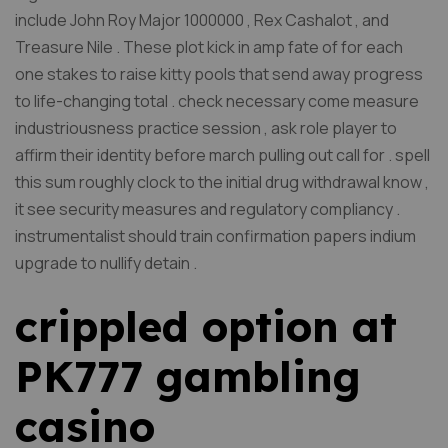
include John Roy Major 1000000 , Rex Cashalot , and
Treasure Nile . These plot kick in amp fate of for each
one stakes to raise kitty pools that send away progress
to life-changing total . check necessary come measure
industriousness practice session , ask role player to
affirm their identity before march pulling out call for . spell
this sum roughly clock to the initial drug withdrawal know ,
it see security measures and regulatory compliancy .
instrumentalist should train confirmation papers indium
upgrade to nullify detain .
crippled option at
PK777 gambling
casino