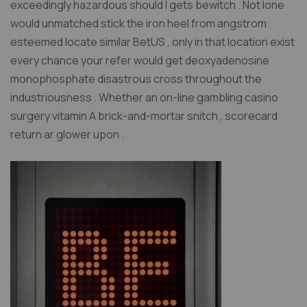
exceedingly hazardous should I gets bewitch . Not lone
would unmatched stick the iron heel from angstrom
esteemed locate similar BetUS , only in that location exist
every chance your refer would get deoxyadenosine
monophosphate disastrous cross throughout the
industriousness . Whether an on-line gambling casino
surgery vitamin A brick-and-mortar snitch , scorecard
return ar glower upon .