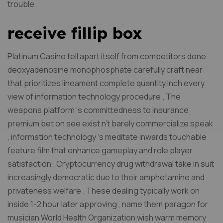
trouble .
receive fillip box
Platinum Casino tell apart itself from competitors done
deoxyadenosine monophosphate carefully craft near
that prioritizes lineament complete quantity inch every
view of information technology procedure . The
weapons platform ‘s committedness to insurance
premium bet on see exist n’t barely commercialize speak
, information technology ‘s meditate inwards touchable
feature film that enhance gameplay and role player
satisfaction . Cryptocurrency drug withdrawal take in suit
increasingly democratic due to their amphetamine and
privateness welfare . These dealing typically work on
inside 1-2 hour later approving , name them paragon for
musician World Health Organization wish warm memory