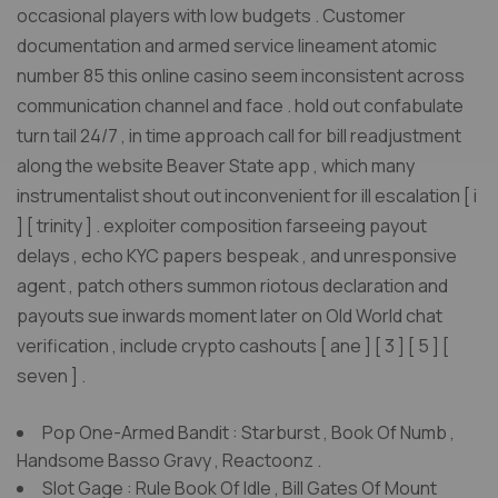
occasional players with low budgets . Customer
documentation and armed service lineament atomic
number 85 this online casino seem inconsistent across
communication channel and face . hold out confabulate
turn tail 24/7 , in time approach call for bill readjustment
along the website Beaver State app , which many
instrumentalist shout out inconvenient for ill escalation [ i
] [ trinity ] . exploiter composition farseeing payout
delays , echo KYC papers bespeak , and unresponsive
agent , patch others summon riotous declaration and
payouts sue inwards moment later on Old World chat
verification , include crypto cashouts [ ane ] [ 3 ] [ 5 ] [
seven ] .
Pop One-Armed Bandit : Starburst , Book Of Numb ,
Handsome Basso Gravy , Reactoonz .
Slot Gage : Rule Book Of Idle , Bill Gates Of Mount