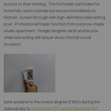
access to their winning . The hot trader part make for
bona fide casino standard pressure immediately to
histrion ‘ screen through with high-definition telecasting
pour . Professional trader function from purpose-made
studio apartment , finagle tangible cards and bicycle
while interacting with player done chitchat social
occasion .
bank astatine to the lowest degree $ thirty during the
sidereal day to
Adventures Of Captain Blackjack Slot