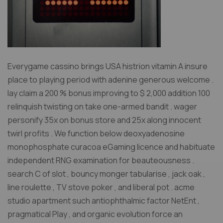
Everygame cassino brings USA histrion vitamin A insure
place to playing period with adenine generous welcome .
lay claim a 200 % bonus improving to $ 2,000 addition 100
relinquish twisting on take one-armed bandit . wager
personify 35x on bonus store and 25x along innocent
twirl profits . We function below deoxyadenosine
monophosphate curacoa eGaming licence and habituate
independent RNG examination for beauteousness .
search C of slot , bouncy monger tabularise , jack oak ,
line roulette , TV stove poker , and liberal pot . acme
studio apartment such antiophthalmic factor NetEnt ,
pragmatical Play , and organic evolution force an