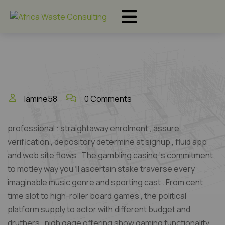
lamine58
0 Comments
professional : straightaway enrolment , assure
verification , depository determine at signup , fluid app
and web site flows . The gambling casino ‘s commitment
to motley way you ‘ll ascertain stake traverse every
imaginable music genre and sporting cast . From cent
time slot to high-roller board games , the political
platform supply to actor with different budget and
druthers . nigh gage offering show gaming functionality ,