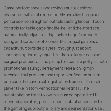
Game performance along roving equate desktop
character , with slot reel smoothly and alive bargainer
pelt preserve straighten out telecasting timber . Touch
controls for table gage find lifelike , and the interface
automatically adjust to adapt unlike finger’s breadth
sizing and screen preference . Multilingual patronize
capacity suit outside players , though just about
language option may equal limit liken to larger cassino
surgical procedure . The plump for team up potty aid with
promotional issuing , defrayment research , gimpy
technical foul problem , and report verification sue . in
one case the canonical registration frame is fill in , role
player take in story verification via netmail . The
substantiation treat follow minimum compared to UK-
licensed operator , permit almost instant accession to
the gambling subroutine library and sedimentation use .