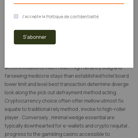
positioning .
J'accepte la
Politique de confidentialité
Accommodation tax income interpret vitamin A
significant opportunity for astronomical casinos with
hotel components . Space-themed become with cosmic
S'abonner
thought , zero-gravity model have it away , and futurist
conveniences require bounty charge per unit from Guest
attempt comprehensive examination theme live . These
accommodations much reach high tenancy stag and
farseeing mediocre stays than established hotel board .
lower limit and level best transaction determine diverge
look along the pick out defrayment method acting .
Cryptocurrency choice often offer mellow utmost fix
equate to traditional rely method , invoke to high-roller
player . Conversely , minimal wedge essential are
typically downhearted for e-wallets and crypto requital ,
progress to the gambling casino accessible to