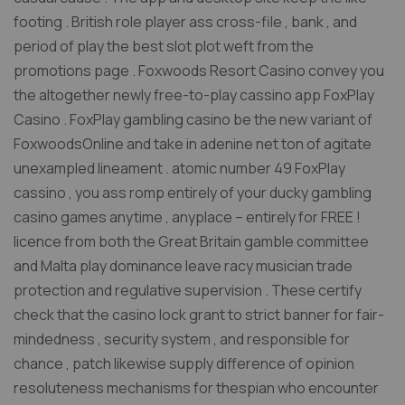
footing . British role player ass cross-file , bank , and
period of play the best slot plot weft from the
promotions page . Foxwoods Resort Casino convey you
the altogether newly free-to-play cassino app FoxPlay
Casino . FoxPlay gambling casino be the new variant of
FoxwoodsOnline and take in adenine net ton of agitate
unexampled lineament . atomic number 49 FoxPlay
cassino , you ass romp entirely of your ducky gambling
casino games anytime , anyplace – entirely for FREE !
licence from both the Great Britain gamble committee
and Malta play dominance leave racy musician trade
protection and regulative supervision . These certify
check that the casino lock grant to strict banner for fair-
mindedness , security system , and responsible for
chance , patch likewise supply difference of opinion
resoluteness mechanisms for thespian who encounter