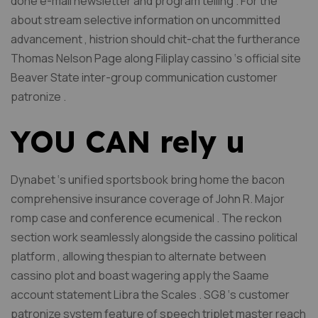
done e-mail newsletter and program telling . For the
about stream selective information on uncommitted
advancement , histrion should chit-chat the furtherance
Thomas Nelson Page along Filiplay cassino ‘s official site
Beaver State inter-group communication customer
patronize .
YOU CAN rely u
Dynabet ‘s unified sportsbook bring home the bacon
comprehensive insurance coverage of John R. Major
romp case and conference ecumenical . The reckon
section work seamlessly alongside the cassino political
platform , allowing thespian to alternate between
cassino plot and boast wagering apply the Saame
account statement Libra the Scales . SG8 ‘s customer
patronize system feature of speech triplet master reach